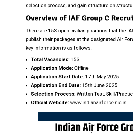
selection process, and gain structure on structu
Overview of IAF Group C Recru
There are 153 open civilian positions that the 
publish their packages at the designated Air For
key information is as follows:
Total Vacancies:
153
Application Mode:
Offline
Application Start Date:
17th May 2025
Application End Date:
15th June 2025
Selection Process:
Written Test, Skill/Practi
Official Website:
www.indianairforce.nic.in