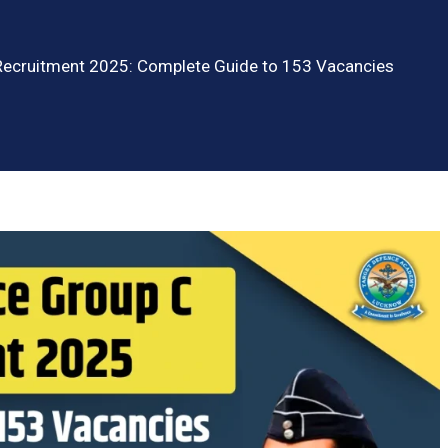
 Recruitment 2025: Complete Guide to 153 Vacancies