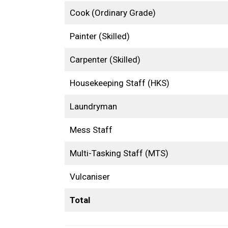
Cook (Ordinary Grade)
Painter (Skilled)
Carpenter (Skilled)
Housekeeping Staff (HKS)
Laundryman
Mess Staff
Multi-Tasking Staff (MTS)
Vulcaniser
Total