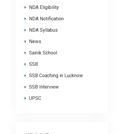
NDA Eligibility
NDA Notification
NDA Syllabus
News
Sainik School
SSB
SSB Coaching in Lucknow
SSB Interview
UPSC