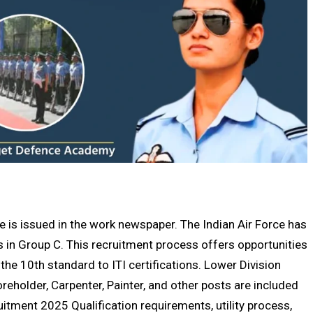
 is issued in the work newspaper. The Indian Air Force has
 in Group C. This recruitment process offers opportunities
the 10th standard to ITI certifications. Lower Division
reholder, Carpenter, Painter, and other posts are included
uitment 2025 Qualification requirements, utility process,