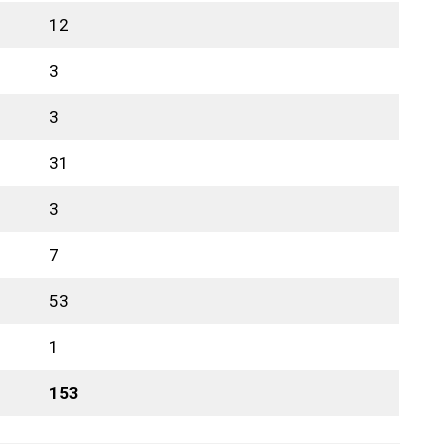
12
3
3
31
3
7
53
1
153