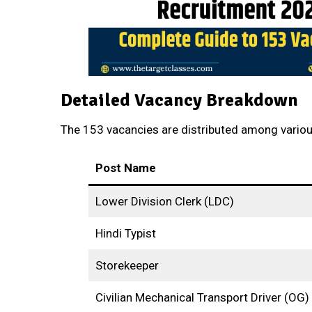
Detailed Vacancy Breakdown
The 153 vacancies are distributed among variou
Post Name
Lower Division Clerk (LDC)
Hindi Typist
Storekeeper
Civilian Mechanical Transport Driver (OG)