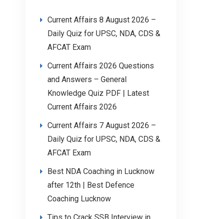
Current Affairs 8 August 2026 –
Daily Quiz for UPSC, NDA, CDS &
AFCAT Exam
Current Affairs 2026 Questions
and Answers – General
Knowledge Quiz PDF | Latest
Current Affairs 2026
Current Affairs 7 August 2026 –
Daily Quiz for UPSC, NDA, CDS &
AFCAT Exam
Best NDA Coaching in Lucknow
after 12th | Best Defence
Coaching Lucknow
Tips to Crack SSB Interview in