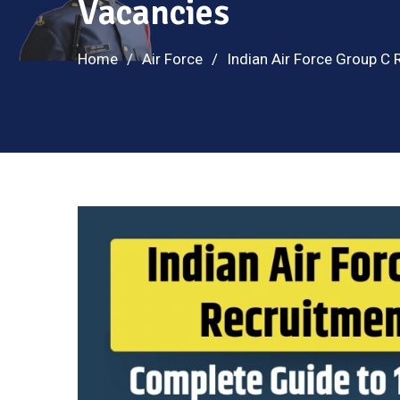
Vacancies
Home
Air Force
Indian Air Force Group C