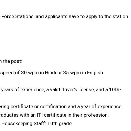
Force Stations, and applicants have to apply to the station
n the post:
g speed of 30 wpm in Hindi or 35 wpm in English.
years of experience, a valid driver’s license, and a 10th-
ing certificate or certification and a year of experience.
duates with an ITI certificate in their profession.
 Housekeeping Staff: 10th grade.