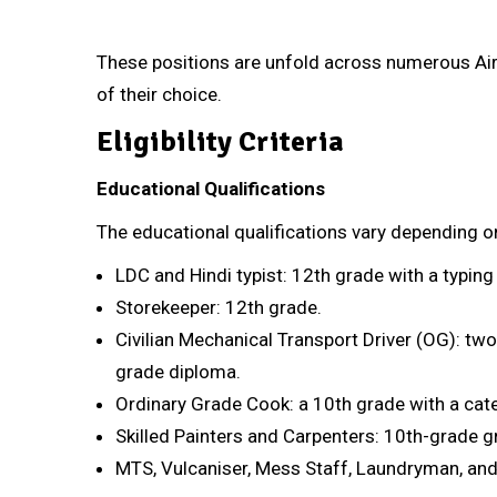
These positions are unfold across numerous Air 
of their choice.
Eligibility Criteria
Educational Qualifications
The educational qualifications vary depending o
LDC and Hindi typist: 12th grade with a typin
Storekeeper: 12th grade.
Civilian Mechanical Transport Driver (OG): two 
grade diploma.
Ordinary Grade Cook: a 10th grade with a cater
Skilled Painters and Carpenters: 10th-grade gra
MTS, Vulcaniser, Mess Staff, Laundryman, and