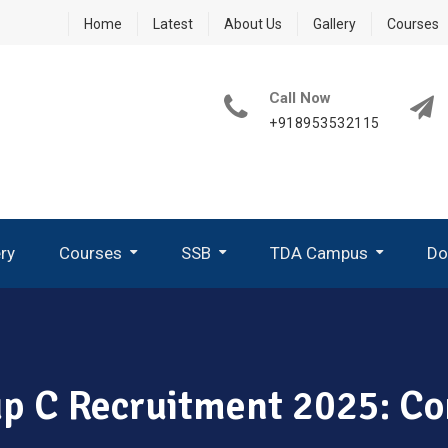
Home
Latest
About Us
Gallery
Courses
Call Now
+918953532115
ery
Courses
SSB
TDA Campus
Do
How To Write A Good PPDT Story In SSB Interview ?
What Are GTO Tasks In SSB?
Group Planning Exercise (GPE)
How To Perform In Group Discussion In SSB-GTO
oup C Recruitment 2025: C