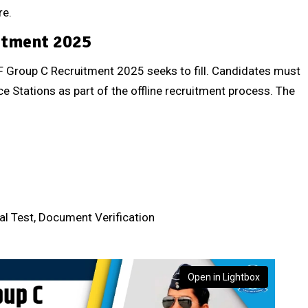
re.
itment 2025
IAF Group C Recruitment 2025 seeks to fill. Candidates must
ce Stations as part of the offline recruitment process. The
cal Test, Document Verification
Open in Lightbox