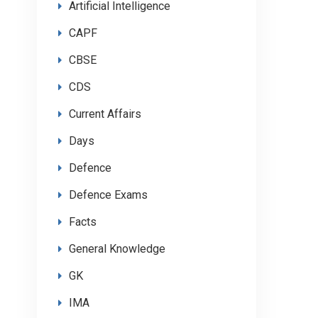
Artificial Intelligence
CAPF
CBSE
CDS
Current Affairs
Days
Defence
Defence Exams
Facts
General Knowledge
GK
IMA