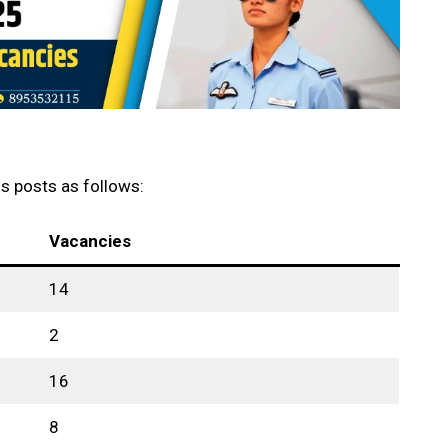
s posts as follows:
Vacancies
14
2
16
8