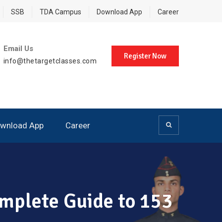
SSB
TDA Campus
Download App
Career
Email Us
Register Now
info@thetargetclasses.com
wnload App
Career
omplete Guide to 153