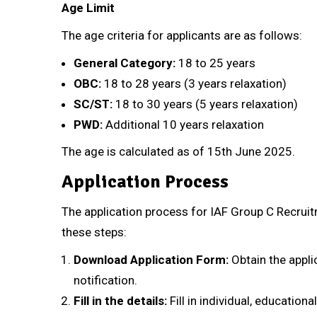
Age Limit
The age criteria for applicants are as follows:
General Category:
18 to 25 years
OBC:
18 to 28 years (3 years relaxation)
SC/ST:
18 to 30 years (5 years relaxation)
PWD:
Additional 10 years relaxation
The age is calculated as of 15th June 2025.
Application Process
The application process for IAF Group C Recruit
these steps:
Download Application Form:
Obtain the applic
notification.
Fill in the details:
Fill in individual, educationa