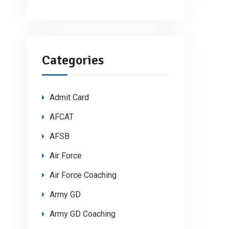
Categories
Admit Card
AFCAT
AFSB
Air Force
Air Force Coaching
Army GD
Army GD Coaching