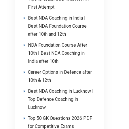
First Attempt
Best NDA Coaching in India |
Best NDA Foundation Course
after 10th and 12th
NDA Foundation Course After
10th | Best NDA Coaching in
India after 10th
Career Options in Defence after
10th & 12th
Best NDA Coaching in Lucknow |
Top Defence Coaching in
Lucknow
Top 50 GK Questions 2026 PDF
for Competitive Exams