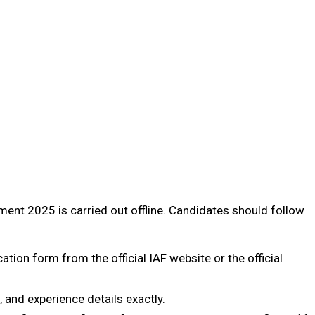
ment 2025 is carried out offline. Candidates should follow
ation form from the official IAF website or the official
l, and experience details exactly.