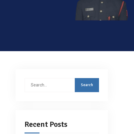
Search
for:
Recent Posts