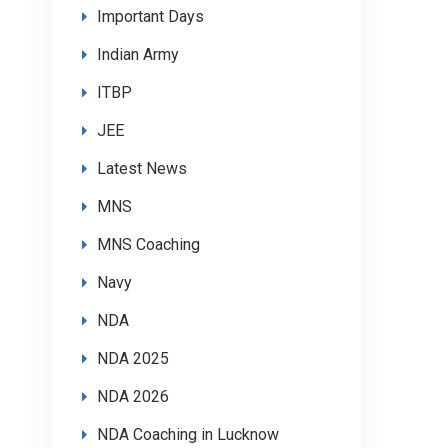
Important Days
Indian Army
ITBP
JEE
Latest News
MNS
MNS Coaching
Navy
NDA
NDA 2025
NDA 2026
NDA Coaching in Lucknow