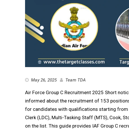
May 26, 2025
Team TDA
Air Force Group C Recruitment 2025 Short notice
informed about the recruitment of 153 positions
for candidates with qualifications starting from 
Clerk (LDC), Multi-Tasking Staff (MTS), Cook, Sto
on the list. This guide provides IAF Group C recr