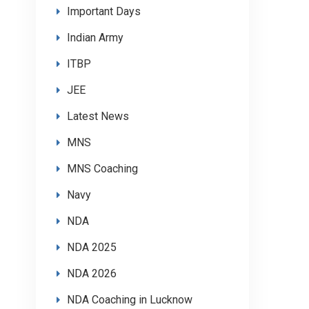
Important Days
Indian Army
ITBP
JEE
Latest News
MNS
MNS Coaching
Navy
NDA
NDA 2025
NDA 2026
NDA Coaching in Lucknow