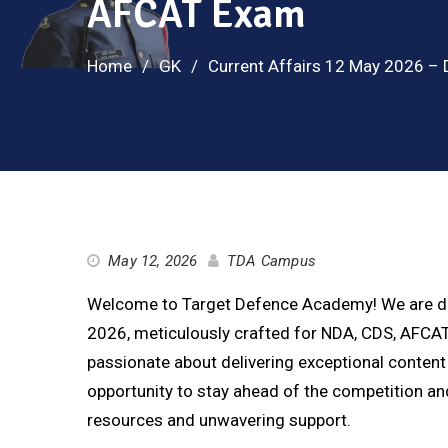
AFCAT Exam
Home
GK
Current Affairs 12 May 2026 – 
May 12, 2026
TDA Campus
Welcome to Target Defence Academy! We are deli
2026, meticulously crafted for NDA, CDS, AFCAT,
passionate about delivering exceptional content 
opportunity to stay ahead of the competition 
resources and unwavering support.