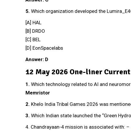
5.
Which organization developed the Lumira_E4
[A] HAL
[B] DRDO
[C] BEL
[D] EonSpacelabs
Answer: D
12 May 2026 One-liner Current
1.
Which technology related to AI and neuromorp
Memristor
2
.
Khelo India Tribal Games 2026 was mentioned
3.
Which Indian state launched the “Green Hydr
4. Chandrayaan-4 mission is associated with: –