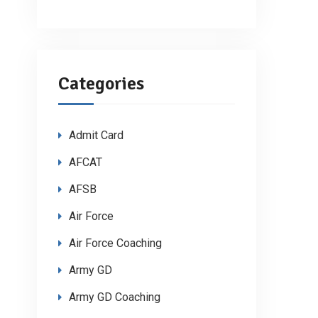
Categories
Admit Card
AFCAT
AFSB
Air Force
Air Force Coaching
Army GD
Army GD Coaching