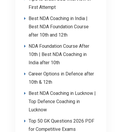
First Attempt
Best NDA Coaching in India |
Best NDA Foundation Course
after 10th and 12th
NDA Foundation Course After
10th | Best NDA Coaching in
India after 10th
Career Options in Defence after
10th & 12th
Best NDA Coaching in Lucknow |
Top Defence Coaching in
Lucknow
Top 50 GK Questions 2026 PDF
for Competitive Exams