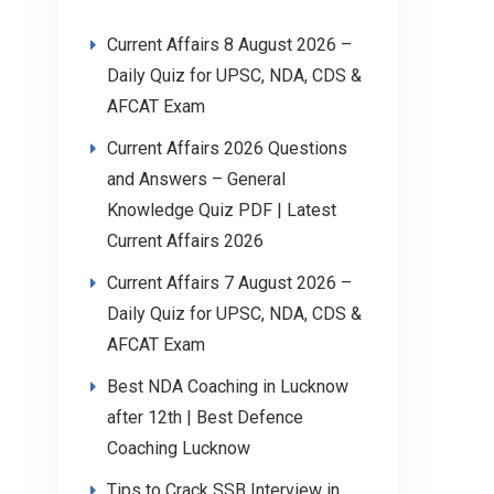
Current Affairs 8 August 2026 –
Daily Quiz for UPSC, NDA, CDS &
AFCAT Exam
Current Affairs 2026 Questions
and Answers – General
Knowledge Quiz PDF | Latest
Current Affairs 2026
Current Affairs 7 August 2026 –
Daily Quiz for UPSC, NDA, CDS &
AFCAT Exam
Best NDA Coaching in Lucknow
after 12th | Best Defence
Coaching Lucknow
Tips to Crack SSB Interview in