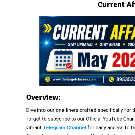
Current Af
Overview:
Dive into our one-liners crafted specifically fo
forget to subscribe to our Official YouTube Chan
vibrant
Telegram Channel
for easy access to th