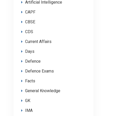
Artificial Intelligence
CAPF
CBSE
CDS
Current Affairs
Days
Defence
Defence Exams
Facts
General Knowledge
GK
IMA