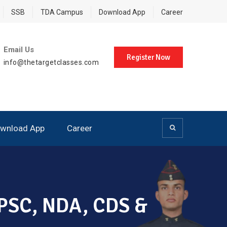
SSB
TDA Campus
Download App
Career
Email Us
Register Now
info@thetargetclasses.com
wnload App
Career
 UPSC, NDA, CDS &