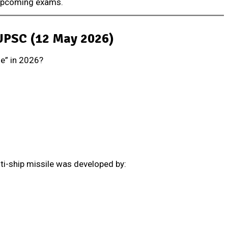
 upcoming exams.
 UPSC (12 May 2026)
le” in 2026?
nti-ship missile was developed by: