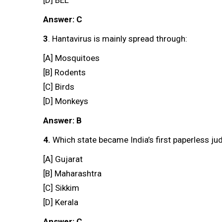
Answer: C
3
. Hantavirus is mainly spread through:
[A] Mosquitoes
[B] Rodents
[C] Birds
[D] Monkeys
Answer: B
4.
Which state became India’s first paperless jud
[A] Gujarat
[B] Maharashtra
[C] Sikkim
[D] Kerala
Answer: C