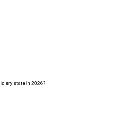
iciary state in 2026?