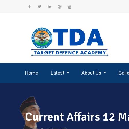
Skip
to
Facebook
Twitter
Linkedin
WordPress
YouTube
content
Home
Latest
About Us
Gall
Record Breaking Selections
Current Affairs 12 M