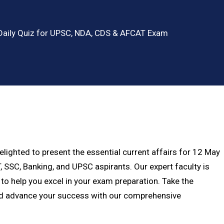
Daily Quiz for UPSC, NDA, CDS & AFCAT Exam
ghted to present the essential current affairs for 12 May
 SSC, Banking, and UPSC aspirants. Our expert faculty is
to help you excel in your exam preparation. Take the
and advance your success with our comprehensive