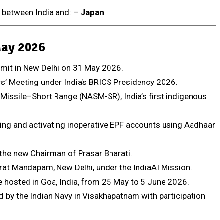
d between India and: –
Japan
May 2026
mmit in New Delhi on 31 May 2026.
ers’ Meeting under India’s BRICS Presidency 2026.
 Missile–Short Range (NASM-SR), India’s first indigenous
ing and activating inoperative EPF accounts using Aadhaar
he new Chairman of Prasar Bharati.
rat Mandapam, New Delhi, under the IndiaAI Mission.
hosted in Goa, India, from 25 May to 5 June 2026.
 by the Indian Navy in Visakhapatnam with participation