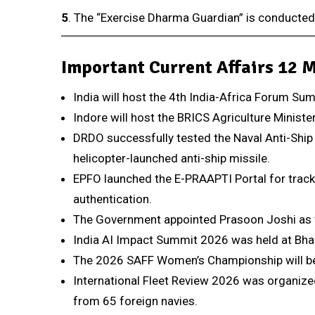
5
. The “Exercise Dharma Guardian” is conducte
Important Current Affairs 12 
India will host the 4th India-Africa Forum Su
Indore will host the BRICS Agriculture Minist
DRDO successfully tested the Naval Anti-Ship
helicopter-launched anti-ship missile.
EPFO launched the E-PRAAPTI Portal for track
authentication.
The Government appointed Prasoon Joshi as t
India AI Impact Summit 2026 was held at Bha
The 2026 SAFF Women’s Championship will be 
International Fleet Review 2026 was organized
from 65 foreign navies.