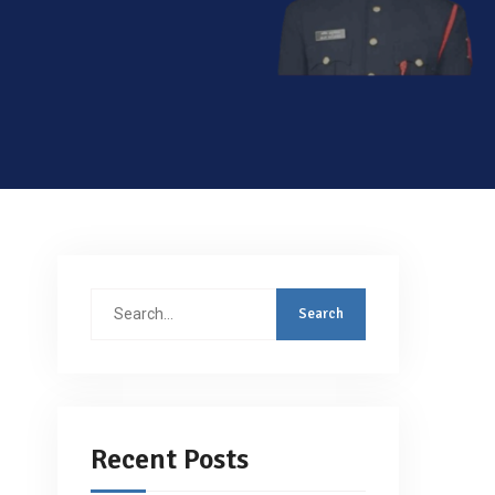
Search
for:
Recent Posts