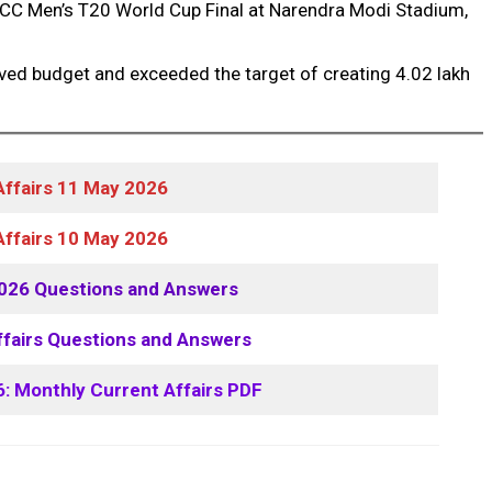
ICC Men’s T20 World Cup Final at Narendra Modi Stadium,
ved budget and exceeded the target of creating 4.02 lakh
Affairs 11 May 2026
Affairs 10 May 2026
2026 Questions and Answers
ffairs Questions and Answers
6: Monthly Current Affairs PDF