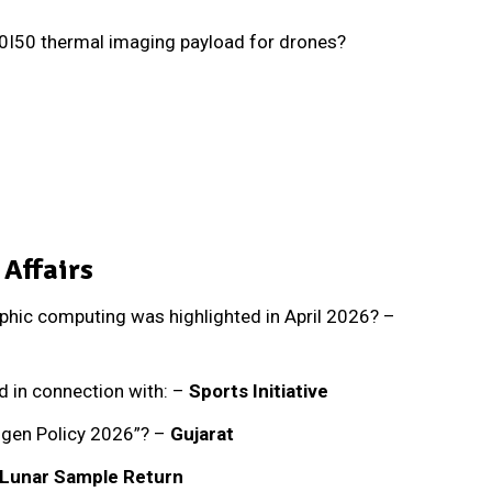
0I50 thermal imaging payload for drones?
 Affairs
hic computing was highlighted in April 2026? –
 in connection with: –
Sports Initiative
ogen Policy 2026”? –
Gujarat
Lunar Sample Return