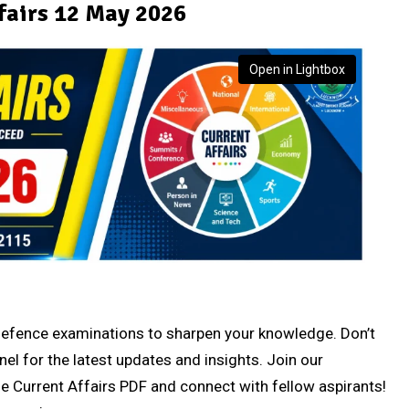
fairs 12 May 2026
Open in Lightbox
r defence examinations to sharpen your knowledge. Don’t
nel for the latest updates and insights. Join our
e Current Affairs PDF and connect with fellow aspirants!