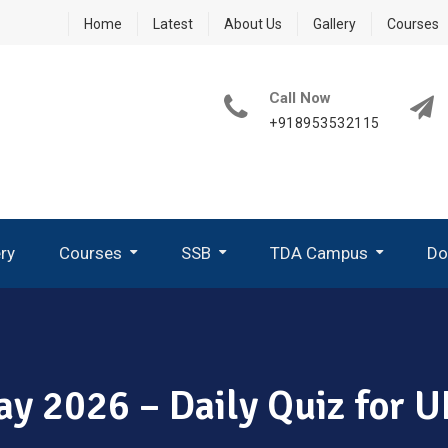
Home
Latest
About Us
Gallery
Courses
Call Now
+918953532115
ery
Courses
SSB
TDA Campus
Do
How To Write A Good PPDT Story In SSB Interview ?
What Are GTO Tasks In SSB?
Group Planning Exercise (GPE)
How To Perform In Group Discussion In SSB-GTO
ay 2026 – Daily Quiz for