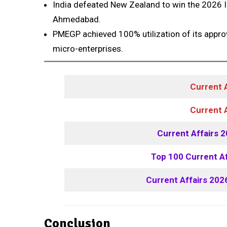
India defeated New Zealand to win the 2026 
Ahmedabad.
PMEGP achieved 100% utilization of its appro
micro-enterprises.
Current 
Current 
Current Affairs 
Top 100 Current A
Current Affairs 202
Conclusion