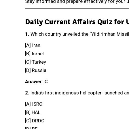
Stay informed and prepare effectively for your
Daily Current Affairs Quiz for
1.
Which country unveiled the “Yildirimhan Missi
[A] Iran
[B] Israel
[C] Turkey
[D] Russia
Answer: C
2
. India’s first indigenous helicopter-launched a
[A] ISRO
[B] HAL
[C] DRDO
[D] BEL