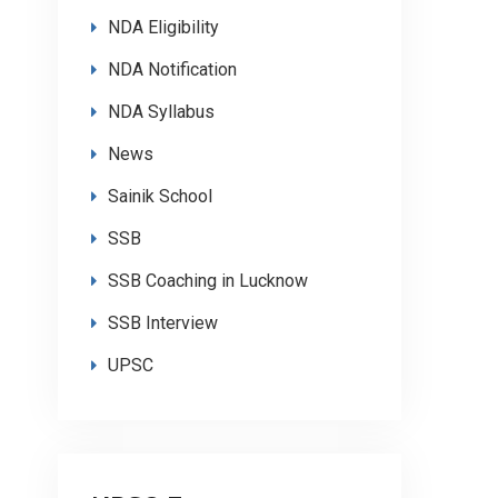
NDA Eligibility
NDA Notification
NDA Syllabus
News
Sainik School
SSB
SSB Coaching in Lucknow
SSB Interview
UPSC