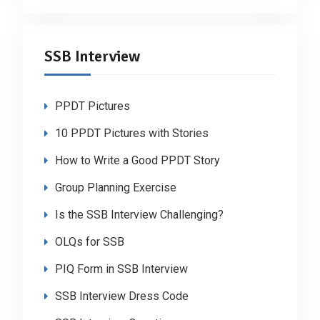
SSB Interview
PPDT Pictures
10 PPDT Pictures with Stories
How to Write a Good PPDT Story
Group Planning Exercise
Is the SSB Interview Challenging?
OLQs for SSB
PIQ Form in SSB Interview
SSB Interview Dress Code