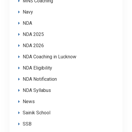
MNS Coaching
Navy
NDA
NDA 2025
NDA 2026
NDA Coaching in Lucknow
NDA Eligibility
NDA Notification
NDA Syllabus
News
Sainik School
SSB