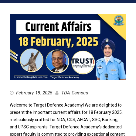
February 18, 2025
TDA Campus
Welcome to Target Defence Academy! We are delighted to
present the important current affairs for 18 February 2025,
meticulously crafted for NDA, CDS, AFCAT, SSC, Banking,
and UPSC aspirants. Target Defence Academy’s dedicated
expert faculty is committed to providing exceptional content