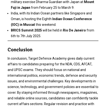
military exercise Dharma Guardian with Japan at
Mount
Fuji in Japan
from February 25 to March 9.
India, with its Indian Ocean partners like Singapore and
Oman, is hosting the Eighth
Indian Ocean Conference
(IOC) in Muscat
this weekend.
BRICS Summit 2025
will be held in
Rio De Janeiro
from
6th to 7th July 2025.
Conclusion
In conclusion, Target Defence Academy gives daily current
affairs to candidates preparing for the NDA, CDS, AFCAT,
and UPSC exams. They should focus on national and
international politics, economic trends, defence and security
issues, and environmental challenges. Key developments in
science, technology, and government policies are essential to
cover. By staying informed through newspapers, magazines,
and reliable online sources, candidates can confidently tackle
current affairs sections. Regular revision and practice with