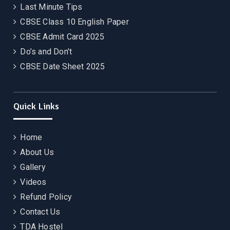
Last Minute Tips
CBSE Class 10 English Paper
CBSE Admit Card 2025
Do’s and Don’t
CBSE Date Sheet 2025
Quick Links
Home
About Us
Gallery
Videos
Refund Policy
Contact Us
TDA Hostel