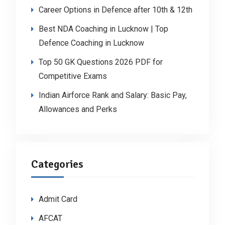
Career Options in Defence after 10th & 12th
Best NDA Coaching in Lucknow | Top
Defence Coaching in Lucknow
Top 50 GK Questions 2026 PDF for
Competitive Exams
Indian Airforce Rank and Salary: Basic Pay,
Allowances and Perks
Categories
Admit Card
AFCAT