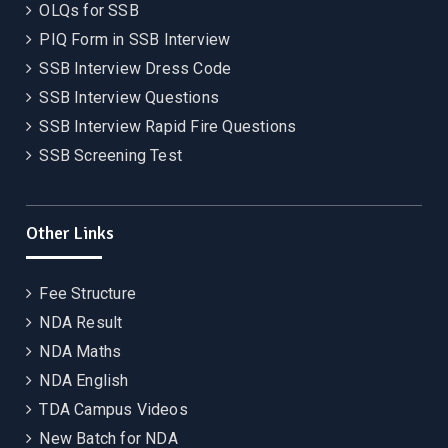
OLQs for SSB
PIQ Form in SSB Interview
SSB Interview Dress Code
SSB Interview Questions
SSB Interview Rapid Fire Questions
SSB Screening Test
Other Links
Fee Structure
NDA Result
NDA Maths
NDA English
TDA Campus Videos
New Batch for NDA