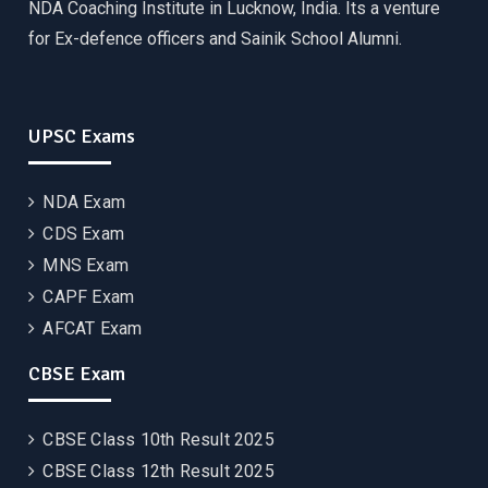
NDA Coaching Institute in Lucknow, India. Its a venture
for Ex-defence officers and Sainik School Alumni.
UPSC Exams
NDA Exam
CDS Exam
MNS Exam
CAPF Exam
AFCAT Exam
CBSE Exam
CBSE Class 10th Result 2025
CBSE Class 12th Result 2025