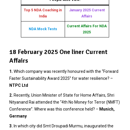
Top 5 NDA Coaching in
January 2025 Current
India
Affairs
Current Affairs For NDA
NDA Mock Tests
2025
18 February 2025 One liner Current
Affairs
1.
Which company was recently honoured with the “Forward
Faster Sustainability Award 2025” for water resilience? –
NTPC Ltd
2.
Recently, Union Minister of State for Home Affairs, Shri
Nityanand Rai attended the “4th No Money for Terror (NMFT)
Conference”. Where was this conference held? –
Munich,
Germany
3.
In which city did Smt Droupadi Murmu, inaugurated the