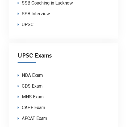
SSB Coaching in Lucknow
SSB Interview
UPSC
UPSC Exams
NDA Exam
CDS Exam
MNS Exam
CAPF Exam
AFCAT Exam