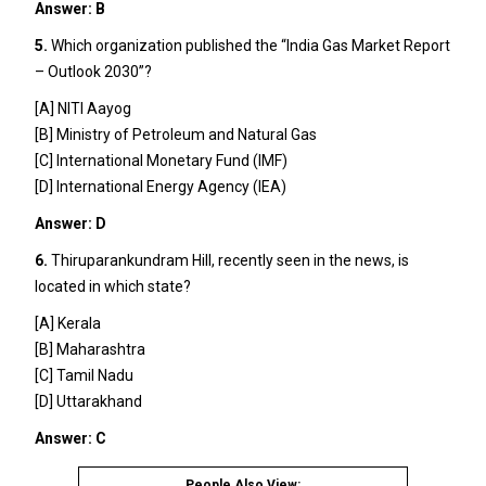
Answer: B
5.
Which organization published the “India Gas Market Report
– Outlook 2030”?
[A] NITI Aayog
[B] Ministry of Petroleum and Natural Gas
[C] International Monetary Fund (IMF)
[D] International Energy Agency (IEA)
Answer: D
6.
Thiruparankundram Hill, recently seen in the news, is
located in which state?
[A] Kerala
[B] Maharashtra
[C] Tamil Nadu
[D] Uttarakhand
Answer: C
People Also View: