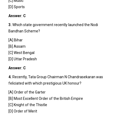
[C] Music
[D] Sports
Answer: C
3.
Which state government recently launched the Nodi
Bandhan Scheme?
[A] Bihar
[B] Assam
[C] West Bengal
[D] Uttar Pradesh
Answer: C
4.
Recently, Tata Group Chairman N Chandrasekaran was
feliciated with which prestigious UK honour?
[A] Order of the Garter
[B] Most Excellent Order of the British Empire
[C] Knight of the Thistle
[D] Order of Merit