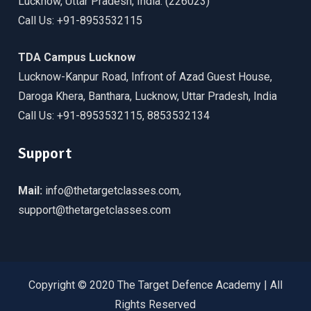
Lucknow, Uttar Pradesh, India. (226023)
Call Us: +91-8953532115
TDA Campus Lucknow
Lucknow-Kanpur Road, Infront of Azad Guest House,
Daroga Khera, Banthara, Lucknow, Uttar Pradesh, India
Call Us: +91-8953532115, 8853532134
Support
Mail:
info@thetargetclasses.com,
support@thetargetclasses.com
Copyright © 2020 The Target Defence Academy | All
Rights Reserved