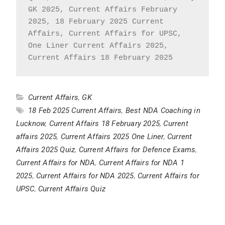
GK 2025, Current Affairs February 
2025, 18 February 2025 Current 
Affairs, Current Affairs for UPSC, 
One Liner Current Affairs 2025, 
Current Affairs 18 February 2025
Current Affairs
,
GK
18 Feb 2025 Current Affairs
,
Best NDA Coaching in
Lucknow
,
Current Affairs 18 February 2025
,
Current
affairs 2025
,
Current Affairs 2025 One Liner
,
Current
Affairs 2025 Quiz
,
Current Affairs for Defence Exams
,
Current Affairs for NDA
,
Current Affairs for NDA 1
2025
,
Current Affairs for NDA 2025
,
Current Affairs for
UPSC
,
Current Affairs Quiz