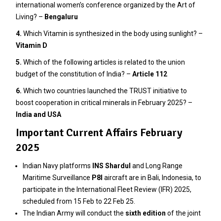
international women’s conference organized by the Art of
Living? –
Bengaluru
4.
Which Vitamin is synthesized in the body using sunlight? –
Vitamin D
5.
Which of the following articles is related to the union
budget of the constitution of India? –
Article 112
6.
Which two countries launched the TRUST initiative to
boost cooperation in critical minerals in February 2025? –
India and USA
Important Current Affairs February
2025
Indian Navy platforms
INS Shardul
and Long Range
Maritime Surveillance
P8I
aircraft are in Bali, Indonesia, to
participate in the International Fleet Review (IFR) 2025,
scheduled from 15 Feb to 22 Feb 25.
The Indian Army will conduct the
sixth edition
of the joint