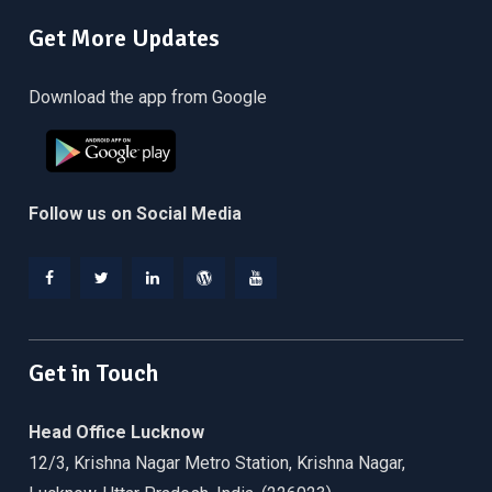
Get More Updates
Download the app from Google
Follow us on Social Media
Facebook
Twitter
Linkedin
WordPress
YouTube
Get in Touch
Head Office Lucknow
12/3, Krishna Nagar Metro Station, Krishna Nagar,