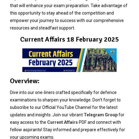
that will enhance your exam preparation. Take advantage of
this opportunity to stay ahead of the competition and
empower your journey to success with our comprehensive
resources and steadfast support.
Current Affairs 18 February 2025
Overview:
Dive into our one-liners crafted specifically for defence
examinations to sharpen your knowledge. Don’t forget to
subscribe to our Official YouTube Channel for the latest
updates and insights. Join our vibrant
Telegram Group
for
easy access to the
Current Affairs
PDF and connect with
fellow aspirants! Stay informed and prepare effectively for
your upcoming exams.