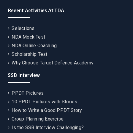
Recent Activities At TDA
Selections
NDA Mock Test
NDA Online Coaching
Scholarship Test
Why Choose Target Defence Academy
SSB Interview
PPDT Pictures
10 PPDT Pictures with Stories
How to Write a Good PPDT Story
Group Planning Exercise
Is the SSB Interview Challenging?