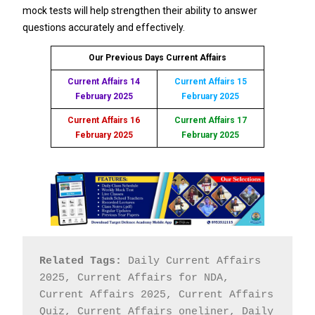
mock tests will help strengthen their ability to answer
questions accurately and effectively.
Our Previous Days Current Affairs
Current Affairs 14
Current Affairs 15
February 2025
February 2025
Current Affairs 16
Current Affairs 17
February 2025
February 2025
Related Tags:
 Daily Current Affairs 
2025, Current Affairs for NDA, 
Current Affairs 2025, Current Affairs 
Quiz, Current Affairs oneliner, Daily 