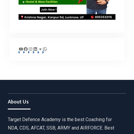
YouTube
Facebook
Instagram
LinkedIn
Telegram
WhatsApp
About Us
Target Defence Academy is the best Coaching for
NDA, CDS, AFCAT, SSB, ARMY and AIRFORCE. Best