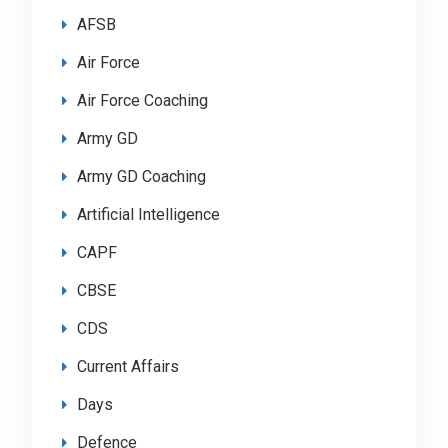
AFSB
Air Force
Air Force Coaching
Army GD
Army GD Coaching
Artificial Intelligence
CAPF
CBSE
CDS
Current Affairs
Days
Defence