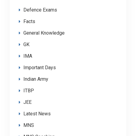
Defence Exams
Facts
General Knowledge
GK
IMA
Important Days
Indian Army
ITBP
JEE
Latest News
MNS