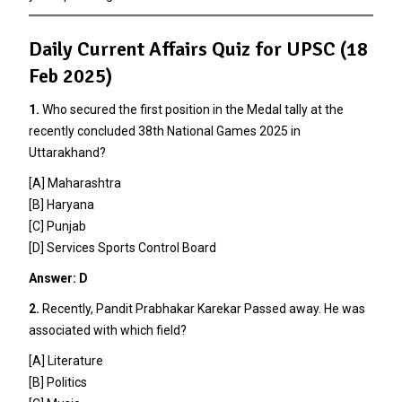
Daily Current Affairs Quiz for UPSC (18
Feb 2025)
1.
Who secured the first position in the Medal tally at the
recently concluded 38th National Games 2025 in
Uttarakhand?
[A] Maharashtra
[B] Haryana
[C] Punjab
[D] Services Sports Control Board
Answer: D
2.
Recently, Pandit Prabhakar Karekar Passed away. He was
associated with which field?
[A] Literature
[B] Politics