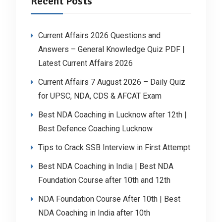
Recent Posts
Current Affairs 2026 Questions and
Answers – General Knowledge Quiz PDF |
Latest Current Affairs 2026
Current Affairs 7 August 2026 – Daily Quiz
for UPSC, NDA, CDS & AFCAT Exam
Best NDA Coaching in Lucknow after 12th |
Best Defence Coaching Lucknow
Tips to Crack SSB Interview in First Attempt
Best NDA Coaching in India | Best NDA
Foundation Course after 10th and 12th
NDA Foundation Course After 10th | Best
NDA Coaching in India after 10th