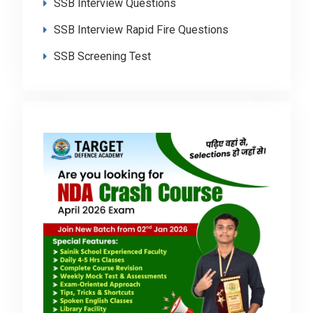
SSB Interview Questions
SSB Interview Rapid Fire Questions
SSB Screening Test