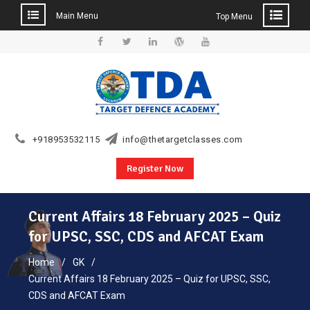
Main Menu
Top Menu
Skip
to
Facebook
Twitter
Linkedin
WordPress
YouTube
content
+918953532115
info@thetargetclasses.com
Register Now
Current Affairs 18 February 2025 – Quiz
for UPSC, SSC, CDS and AFCAT Exam
Home
GK
Current Affairs 18 February 2025 – Quiz for UPSC, SSC,
CDS and AFCAT Exam