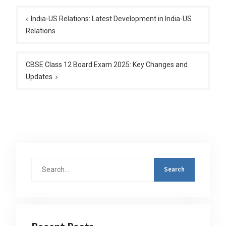
Post
navigation
India-US Relations: Latest Development in India-US
Relations
CBSE Class 12 Board Exam 2025: Key Changes and
Updates
Search
for: