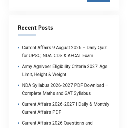
Recent Posts
Current Affairs 9 August 2026 – Daily Quiz
for UPSC, NDA, CDS & AFCAT Exam
Army Agniveer Eligibility Criteria 2027: Age
Limit, Height & Weight
NDA Syllabus 2026-2027 PDF Download –
Complete Maths and GAT Syllabus
Current Affairs 2026-2027 | Daily & Monthly
Current Affairs PDF
Current Affairs 2026 Questions and