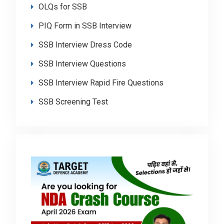
OLQs for SSB
PIQ Form in SSB Interview
SSB Interview Dress Code
SSB Interview Questions
SSB Interview Rapid Fire Questions
SSB Screening Test