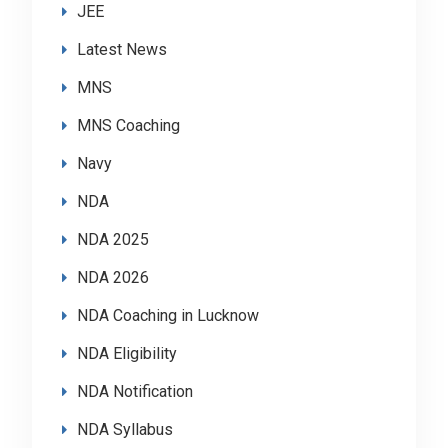
JEE
Latest News
MNS
MNS Coaching
Navy
NDA
NDA 2025
NDA 2026
NDA Coaching in Lucknow
NDA Eligibility
NDA Notification
NDA Syllabus