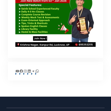
YouTube
Facebook
Instagram
LinkedIn
Telegram
WhatsApp