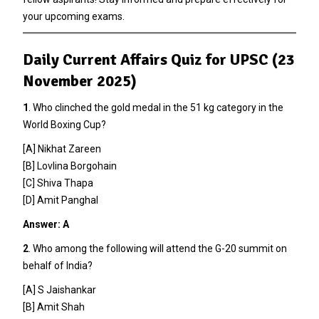
your upcoming exams.
Daily Current Affairs Quiz for UPSC (23
November 2025)
1
. Who clinched the gold medal in the 51 kg category in the
World Boxing Cup?
[A] Nikhat Zareen
[B] Lovlina Borgohain
[C] Shiva Thapa
[D] Amit Panghal
Answer: A
2
. Who among the following will attend the G-20 summit on
behalf of India?
[A] S Jaishankar
[B] Amit Shah