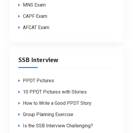
MNS Exam
CAPF Exam
AFCAT Exam
SSB Interview
PPDT Pictures
10 PPDT Pictures with Stories
How to Write a Good PPDT Story
Group Planning Exercise
Is the SSB Interview Challenging?