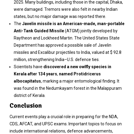
2025. Many buildings, including those in the capital, Dhaka,
were damaged. Tremors were also felt in nearby Indian
states, but no major damage was reported there.
The
Javelin missile is an American-made, man-portable
Anti-Tank Guided Missile
(ATGM) jointly developed by
Raytheon and Lockheed Martin. The United States State
Department has approved a possible sale of Javelin
missiles and Excalibur projectiles to India, valued at $ 92.8
million, strengthening India–U.S. defence ties.
Scientists have
discovered a new owlfly species in
Kerala after 134 years
,
named Protidricerus
albocapitatus
, marking a major entomological finding. It
was found in the Nedumkayam forest in the Malappuram
district of Kerala.
Conclusion
Current events play a crucial role in preparing for the NDA,
CDS, AFCAT, and UPSC exams. Important topics to focus on
include international relations, defence advancements,