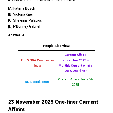
[A] Fatima Bosch
[B] Victoria Kjær
[C] Sheynnis Palacios
[D] R’Bonney Gabriel
Answer: A
People Also View:
Current Affairs
Top 5 NDA Coaching in
November 2025 –
India
Monthly Current Affairs
Quiz, One-liner
Current Affairs For NDA
NDA Mock Tests
2025
23 November 2025 One-liner Current
Affairs