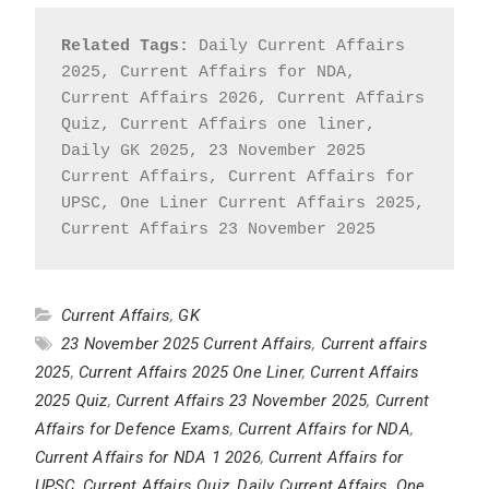
Related Tags:
 Daily Current Affairs 
2025, Current Affairs for NDA, 
Current Affairs 2026, Current Affairs 
Quiz, Current Affairs one liner, 
Daily GK 2025, 23 November 2025 
Current Affairs, Current Affairs for 
UPSC, One Liner Current Affairs 2025, 
Current Affairs 23 November 2025
Current Affairs
,
GK
23 November 2025 Current Affairs
,
Current affairs
2025
,
Current Affairs 2025 One Liner
,
Current Affairs
2025 Quiz
,
Current Affairs 23 November 2025
,
Current
Affairs for Defence Exams
,
Current Affairs for NDA
,
Current Affairs for NDA 1 2026
,
Current Affairs for
UPSC
,
Current Affairs Quiz
,
Daily Current Affairs
,
One