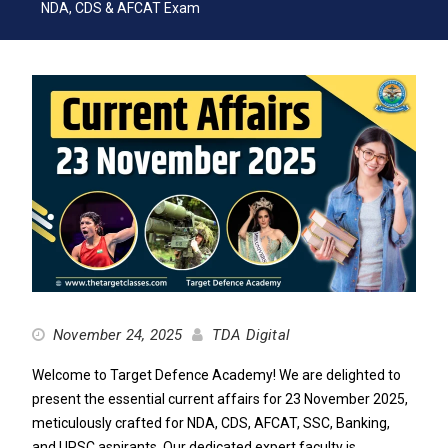
NDA, CDS & AFCAT Exam
November 24, 2025
TDA Digital
Welcome to Target Defence Academy! We are delighted to
present the essential current affairs for 23 November 2025,
meticulously crafted for NDA, CDS, AFCAT, SSC, Banking,
and UPSC aspirants. Our dedicated expert faculty is