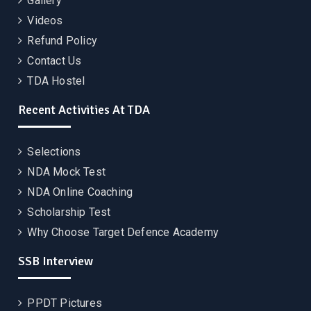
Gallery
Videos
Refund Policy
Contact Us
TDA Hostel
Recent Activities At TDA
Selections
NDA Mock Test
NDA Online Coaching
Scholarship Test
Why Choose Target Defence Academy
SSB Interview
PPDT Pictures