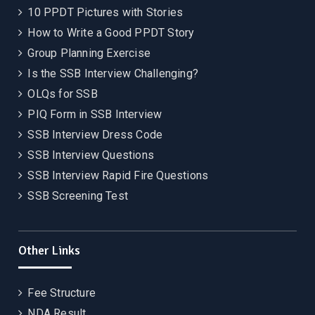
10 PPDT Pictures with Stories
How to Write a Good PPDT Story
Group Planning Exercise
Is the SSB Interview Challenging?
OLQs for SSB
PIQ Form in SSB Interview
SSB Interview Dress Code
SSB Interview Questions
SSB Interview Rapid Fire Questions
SSB Screening Test
Other Links
Fee Structure
NDA Result