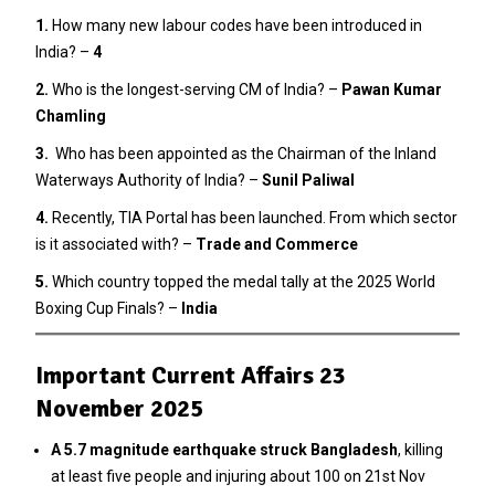
1.
How many new labour codes have been introduced in
India? –
4
2
.
Who is the longest-serving CM of India? –
Pawan Kumar
Chamling
3.
Who has been appointed as the Chairman of the Inland
Waterways Authority of India? –
Sunil Paliwal
4.
Recently, TIA Portal has been launched. From which sector
is it associated with? –
Trade and Commerce
5.
Which country topped the medal tally at the 2025 World
Boxing Cup Finals? –
India
Important Current Affairs 23
November 2025
A 5.7 magnitude earthquake struck Bangladesh
, killing
at least five people and injuring about 100 on 21st Nov