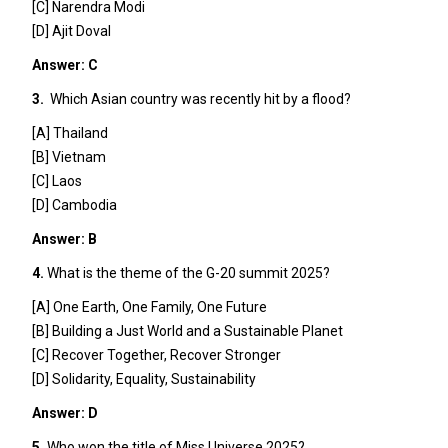
[C] Narendra Modi
[D] Ajit Doval
Answer: C
3.
Which Asian country was recently hit by a flood?
[A] Thailand
[B] Vietnam
[C] Laos
[D] Cambodia
Answer: B
4.
What is the theme of the G-20 summit 2025?
[A] One Earth, One Family, One Future
[B] Building a Just World and a Sustainable Planet
[C] Recover Together, Recover Stronger
[D] Solidarity, Equality, Sustainability
Answer: D
5.
Who won the title of Miss Universe 2025?