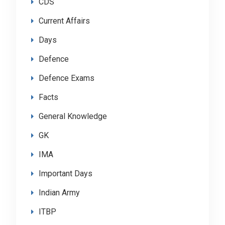
CDS
Current Affairs
Days
Defence
Defence Exams
Facts
General Knowledge
GK
IMA
Important Days
Indian Army
ITBP