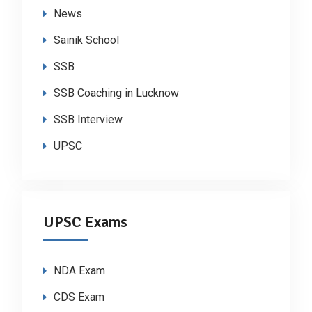
News
Sainik School
SSB
SSB Coaching in Lucknow
SSB Interview
UPSC
UPSC Exams
NDA Exam
CDS Exam