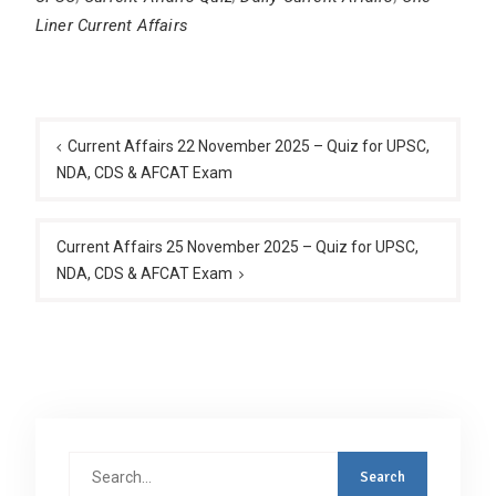
Liner Current Affairs
Post
navigation
Current Affairs 22 November 2025 – Quiz for UPSC,
NDA, CDS & AFCAT Exam
Current Affairs 25 November 2025 – Quiz for UPSC,
NDA, CDS & AFCAT Exam
Search
for: