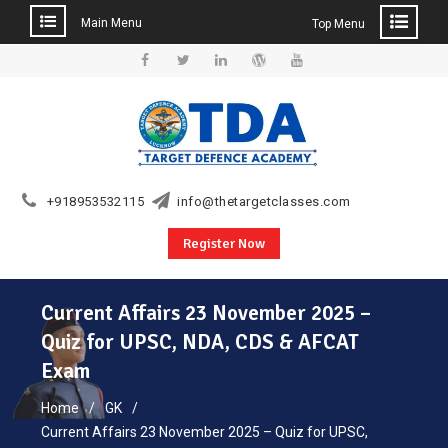
Main Menu
Top Menu
Skip
to
Facebook
Twitter
Linkedin
WordPress
YouTube
content
+918953532115
info@thetargetclasses.com
Register Now
Current Affairs 23 November 2025 –
Quiz for UPSC, NDA, CDS & AFCAT
Exam
Home
GK
Current Affairs 23 November 2025 – Quiz for UPSC,