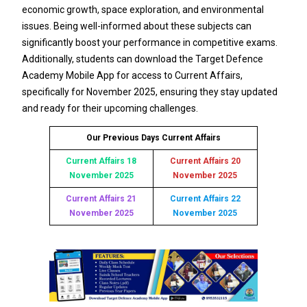
economic growth, space exploration, and environmental
issues. Being well-informed about these subjects can
significantly boost your performance in competitive exams.
Additionally, students can download the Target Defence
Academy Mobile App for access to Current Affairs,
specifically for November 2025, ensuring they stay updated
and ready for their upcoming challenges.
Our Previous Days Current Affairs
Current Affairs 18
Current Affairs 20
November 2025
November 2025
Current Affairs 21
Current Affairs 22
November 2025
November 2025