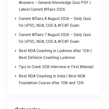
Answers – General Knowledge Quiz PDF |
Latest Current Affairs 2026
Current Affairs 8 August 2026 – Daily Quiz
for UPSC, NDA, CDS & AFCAT Exam
Current Affairs 7 August 2026 – Daily Quiz
for UPSC, NDA, CDS & AFCAT Exam
Best NDA Coaching in Lucknow after 12th |
Best Defence Coaching Lucknow
Tips to Crack SSB Interview in First Attempt
Best NDA Coaching in India | Best NDA
Foundation Course after 10th and 12th