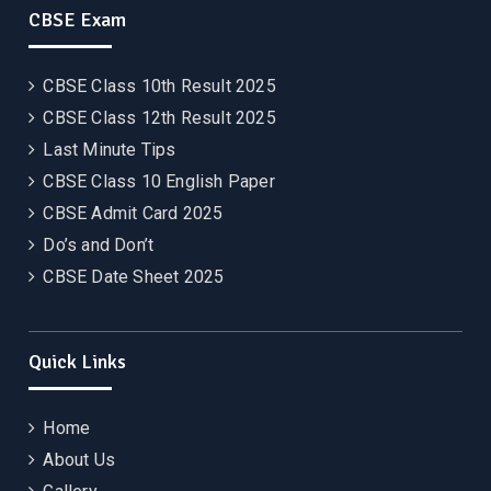
CBSE Exam
CBSE Class 10th Result 2025
CBSE Class 12th Result 2025
Last Minute Tips
CBSE Class 10 English Paper
CBSE Admit Card 2025
Do’s and Don’t
CBSE Date Sheet 2025
Quick Links
Home
About Us