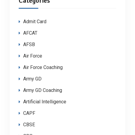
Categories
Admit Card
AFCAT
AFSB
Air Force
Air Force Coaching
Army GD
Army GD Coaching
Artificial Intelligence
CAPF
CBSE