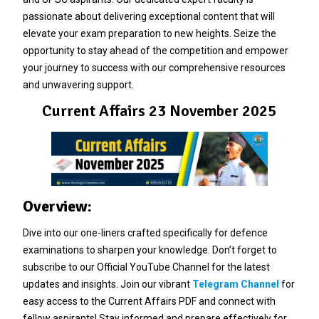
passionate about delivering exceptional content that will
elevate your exam preparation to new heights. Seize the
opportunity to stay ahead of the competition and empower
your journey to success with our comprehensive resources
and unwavering support.
Current Affairs 23 November 2025
Overview:
Dive into our one-liners crafted specifically for defence
examinations to sharpen your knowledge. Don’t forget to
subscribe to our Official YouTube Channel for the latest
updates and insights. Join our vibrant
Telegram Channel
for
easy access to the Current Affairs PDF and connect with
fellow aspirants! Stay informed and prepare effectively for