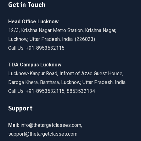
Get in Touch
Head Office Lucknow
12/3, Krishna Nagar Metro Station, Krishna Nagar,
Lucknow, Uttar Pradesh, India. (226023)
Call Us: +91-8953532115
TDA Campus Lucknow
Lucknow-Kanpur Road, Infront of Azad Guest House,
Daroga Khera, Banthara, Lucknow, Uttar Pradesh, India
Call Us: +91-8953532115, 8853532134
Support
Mail:
info@thetargetclasses.com,
support@thetargetclasses.com