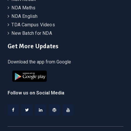
NDA Maths
NDA English
TDA Campus Videos
New Batch for NDA
Get More Updates
Download the app from Google
Follow us on Social Media
Facebook
Twitter
Linkedin
WordPress
YouTube