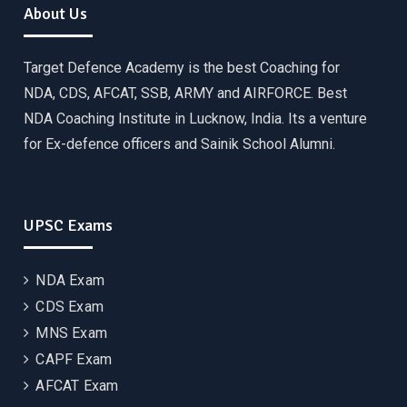
About Us
Target Defence Academy is the best Coaching for
NDA, CDS, AFCAT, SSB, ARMY and AIRFORCE. Best
NDA Coaching Institute in Lucknow, India. Its a venture
for Ex-defence officers and Sainik School Alumni.
UPSC Exams
NDA Exam
CDS Exam
MNS Exam
CAPF Exam
AFCAT Exam