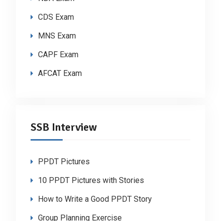
CDS Exam
MNS Exam
CAPF Exam
AFCAT Exam
SSB Interview
PPDT Pictures
10 PPDT Pictures with Stories
How to Write a Good PPDT Story
Group Planning Exercise