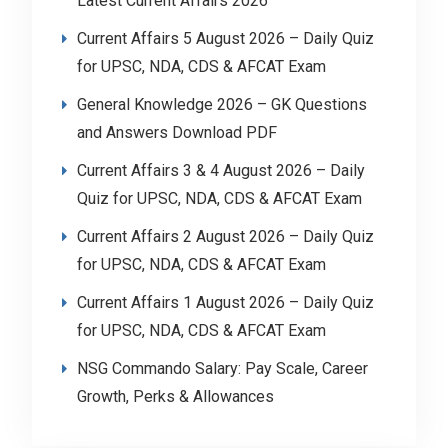
Latest Current Affairs 2026
Current Affairs 5 August 2026 – Daily Quiz
for UPSC, NDA, CDS & AFCAT Exam
General Knowledge 2026 – GK Questions
and Answers Download PDF
Current Affairs 3 & 4 August 2026 – Daily
Quiz for UPSC, NDA, CDS & AFCAT Exam
Current Affairs 2 August 2026 – Daily Quiz
for UPSC, NDA, CDS & AFCAT Exam
Current Affairs 1 August 2026 – Daily Quiz
for UPSC, NDA, CDS & AFCAT Exam
NSG Commando Salary: Pay Scale, Career
Growth, Perks & Allowances