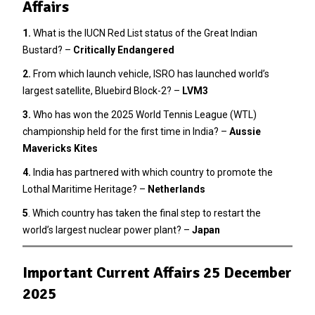
Affairs
1.
What is the IUCN Red List status of the Great Indian
Bustard? –
Critically Endangered
2
.
From which launch vehicle, ISRO has launched world’s
largest satellite, Bluebird Block-2? –
LVM3
3.
Who has won the 2025 World Tennis League (WTL)
championship held for the first time in India? –
Aussie
Mavericks Kites
4.
India has partnered with which country to promote the
Lothal Maritime Heritage? –
Netherlands
5
. Which country has taken the final step to restart the
world’s largest nuclear power plant? –
Japan
Important Current Affairs 25 December
2025