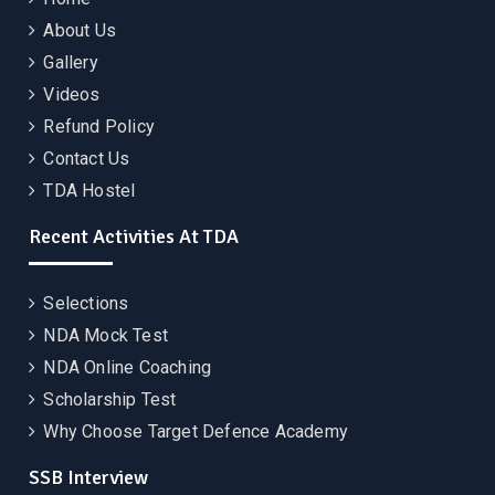
About Us
Gallery
Videos
Refund Policy
Contact Us
TDA Hostel
Recent Activities At TDA
Selections
NDA Mock Test
NDA Online Coaching
Scholarship Test
Why Choose Target Defence Academy
SSB Interview