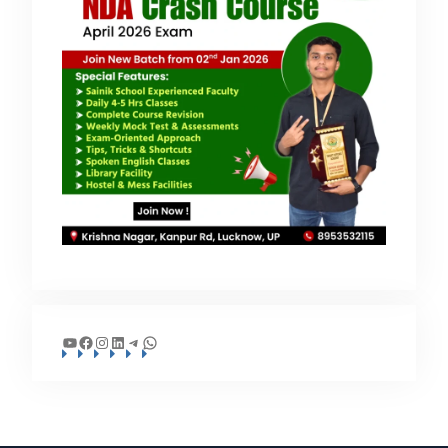
YouTube
Facebook
Instagram
LinkedIn
Telegram
WhatsApp