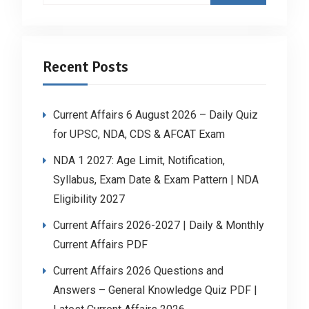
Recent Posts
Current Affairs 6 August 2026 – Daily Quiz
for UPSC, NDA, CDS & AFCAT Exam
NDA 1 2027: Age Limit, Notification,
Syllabus, Exam Date & Exam Pattern | NDA
Eligibility 2027
Current Affairs 2026-2027 | Daily & Monthly
Current Affairs PDF
Current Affairs 2026 Questions and
Answers – General Knowledge Quiz PDF |