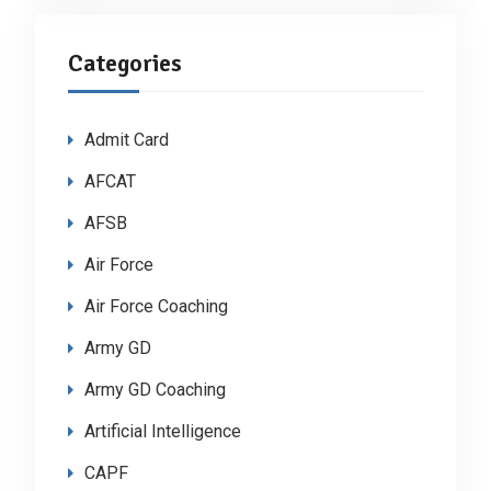
Categories
Admit Card
AFCAT
AFSB
Air Force
Air Force Coaching
Army GD
Army GD Coaching
Artificial Intelligence
CAPF