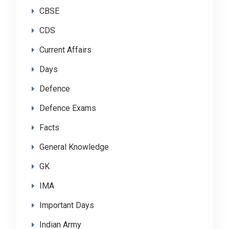
CBSE
CDS
Current Affairs
Days
Defence
Defence Exams
Facts
General Knowledge
GK
IMA
Important Days
Indian Army