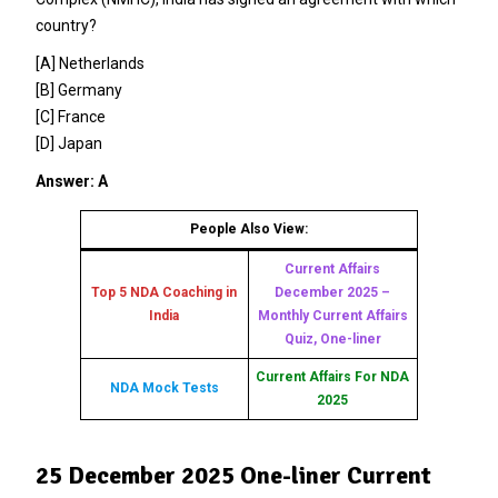
country?
[A] Netherlands
[B] Germany
[C] France
[D] Japan
Answer: A
People Also View:
Current Affairs
Top 5 NDA Coaching in
December 2025 –
India
Monthly Current Affairs
Quiz, One-liner
Current Affairs For NDA
NDA Mock Tests
2025
25 December 2025 One-liner Current