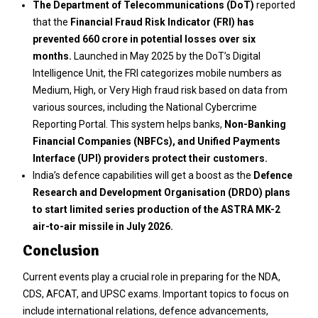
The Department of Telecommunications (DoT)
reported
that the
Financial Fraud Risk Indicator (FRI) has
prevented ₹660 crore in potential losses over six
months.
Launched in May 2025 by the DoT’s Digital
Intelligence Unit, the FRI categorizes mobile numbers as
Medium, High, or Very High fraud risk based on data from
various sources, including the National Cybercrime
Reporting Portal. This system helps banks,
Non-Banking
Financial Companies (NBFCs), and Unified Payments
Interface (UPI) providers protect their customers.
India’s defence capabilities will get a boost as the
Defence
Research and Development Organisation (DRDO) plans
to start limited series production of the ASTRA MK-2
air-to-air missile in July 2026.
Conclusion
Current events play a crucial role in preparing for the NDA,
CDS, AFCAT, and UPSC exams. Important topics to focus on
include international relations, defence advancements,