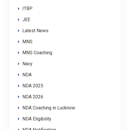
ITBP
JEE
Latest News
MNS
MNS Coaching
Navy
NDA
NDA 2025
NDA 2026
NDA Coaching in Lucknow
NDA Eligibility
NDA Notification