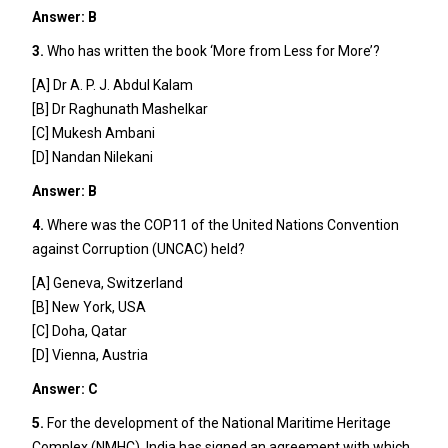
Answer: B
3.
Who has written the book ‘More from Less for More’?
[A] Dr A. P. J. Abdul Kalam
[B] Dr Raghunath Mashelkar
[C] Mukesh Ambani
[D] Nandan Nilekani
Answer: B
4.
Where was the COP11 of the United Nations Convention
against Corruption (UNCAC) held?
[A] Geneva, Switzerland
[B] New York, USA
[C] Doha, Qatar
[D] Vienna, Austria
Answer: C
5.
For the development of the National Maritime Heritage
Complex (NMHC), India has signed an agreement with which