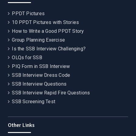
PPDT Pictures
10 PPDT Pictures with Stories
How to Write a Good PPDT Story
Group Planning Exercise
Is the SSB Interview Challenging?
OLQs for SSB
PIQ Form in SSB Interview
SSB Interview Dress Code
SSB Interview Questions
SSB Interview Rapid Fire Questions
SSB Screening Test
Other Links