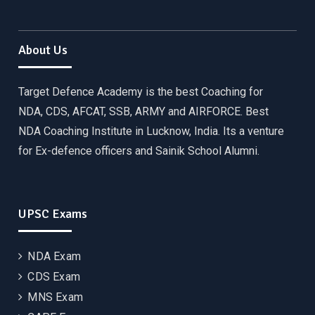
About Us
Target Defence Academy is the best Coaching for
NDA, CDS, AFCAT, SSB, ARMY and AIRFORCE. Best
NDA Coaching Institute in Lucknow, India. Its a venture
for Ex-defence officers and Sainik School Alumni.
UPSC Exams
NDA Exam
CDS Exam
MNS Exam