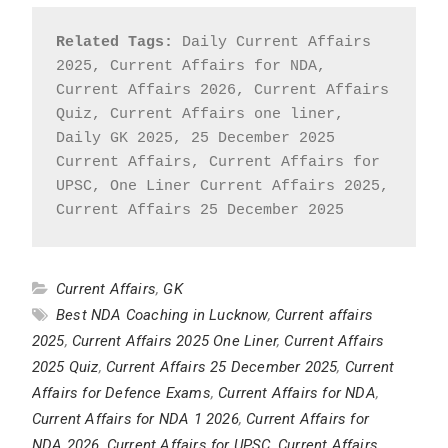
Related Tags:
 Daily Current Affairs 
2025, Current Affairs for NDA, 
Current Affairs 2026, Current Affairs 
Quiz, Current Affairs one liner, 
Daily GK 2025, 25 December 2025 
Current Affairs, Current Affairs for 
UPSC, One Liner Current Affairs 2025, 
Current Affairs 25 December 2025
Current Affairs
,
GK
Best NDA Coaching in Lucknow
,
Current affairs
2025
,
Current Affairs 2025 One Liner
,
Current Affairs
2025 Quiz
,
Current Affairs 25 December 2025
,
Current
Affairs for Defence Exams
,
Current Affairs for NDA
,
Current Affairs for NDA 1 2026
,
Current Affairs for
NDA 2026
,
Current Affairs for UPSC
,
Current Affairs