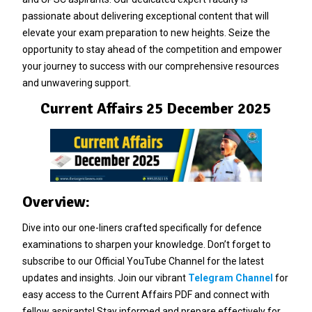
passionate about delivering exceptional content that will
elevate your exam preparation to new heights. Seize the
opportunity to stay ahead of the competition and empower
your journey to success with our comprehensive resources
and unwavering support.
Current Affairs 25 December 2025
Overview:
Dive into our one-liners crafted specifically for defence
examinations to sharpen your knowledge. Don’t forget to
subscribe to our Official YouTube Channel for the latest
updates and insights. Join our vibrant
Telegram Channel
for
easy access to the Current Affairs PDF and connect with
fellow aspirants! Stay informed and prepare effectively for