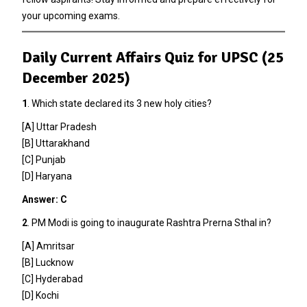
your upcoming exams.
Daily Current Affairs Quiz for UPSC (25
December 2025)
1
. Which state declared its 3 new holy cities?
[A] Uttar Pradesh
[B] Uttarakhand
[C] Punjab
[D] Haryana
Answer: C
2
. PM Modi is going to inaugurate Rashtra Prerna Sthal in?
[A] Amritsar
[B] Lucknow
[C] Hyderabad
[D] Kochi