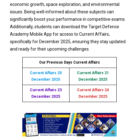
economic growth, space exploration, and environmental
issues. Being well-informed about these subjects can
significantly boost your performance in competitive exams.
Additionally, students can download the Target Defence
Academy Mobile App for access to Current Affairs,
specifically for December 2025, ensuring they stay updated
and ready for their upcoming challenges.
Our Previous Days Current Affairs
Current Affairs 20
Current Affairs 21
December 2025
December 2025
Current Affairs 23
Current Affairs 24
December 2025
December 2025