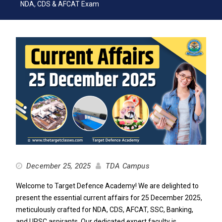
NDA, CDS & AFCAT Exam
December 25, 2025
TDA Campus
Welcome to Target Defence Academy! We are delighted to
present the essential current affairs for 25 December 2025,
meticulously crafted for NDA, CDS, AFCAT, SSC, Banking,
and UPSC aspirants. Our dedicated expert faculty is