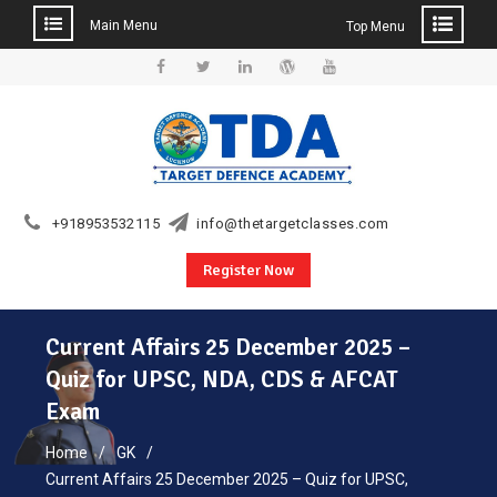
Main Menu
Top Menu
Skip
to
Facebook
Twitter
Linkedin
WordPress
YouTube
content
+918953532115
info@thetargetclasses.com
Register Now
Current Affairs 25 December 2025 –
Quiz for UPSC, NDA, CDS & AFCAT
Exam
Home
GK
Current Affairs 25 December 2025 – Quiz for UPSC,