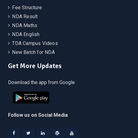
Fee Structure
NDA Result
NDA Maths
NDA English
TDA Campus Videos
New Batch for NDA
Get More Updates
Download the app from Google
Follow us on Social Media