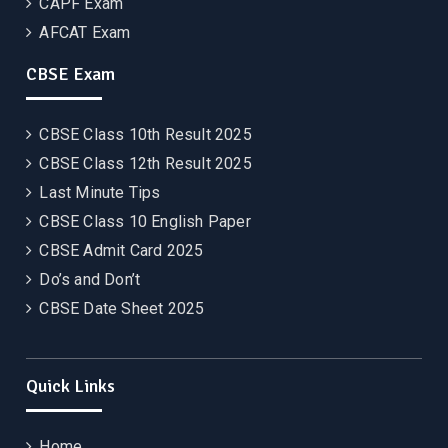
CAPF Exam
AFCAT Exam
CBSE Exam
CBSE Class 10th Result 2025
CBSE Class 12th Result 2025
Last Minute Tips
CBSE Class 10 English Paper
CBSE Admit Card 2025
Do’s and Don’t
CBSE Date Sheet 2025
Quick Links
Home