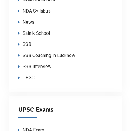
NDA Syllabus
News
Sainik School
SSB
SSB Coaching in Lucknow
SSB Interview
UPSC
UPSC Exams
NDA Exam