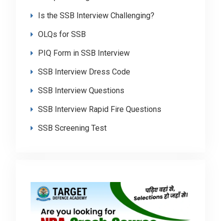
Is the SSB Interview Challenging?
OLQs for SSB
PIQ Form in SSB Interview
SSB Interview Dress Code
SSB Interview Questions
SSB Interview Rapid Fire Questions
SSB Screening Test