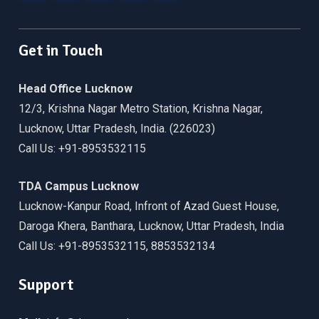
Facebook
Twitter
Linkedin
WordPress
YouTube
Get in Touch
Head Office Lucknow
12/3, Krishna Nagar Metro Station, Krishna Nagar,
Lucknow, Uttar Pradesh, India. (226023)
Call Us: +91-8953532115
TDA Campus Lucknow
Lucknow-Kanpur Road, Infront of Azad Guest House,
Daroga Khera, Banthara, Lucknow, Uttar Pradesh, India
Call Us: +91-8953532115, 8853532134
Support