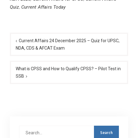
Quiz
,
Current Affairs Today
Post
navigation
Current Affairs 24 December 2025 – Quiz for UPSC,
NDA, CDS & AFCAT Exam
What is CPSS and How to Qualify CPSS? – Pilot Test in
SSB
Search
for: