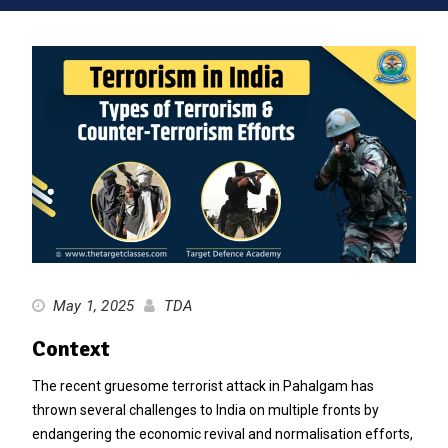
May 1, 2025
TDA
Context
The recent gruesome terrorist attack in Pahalgam has
thrown several challenges to India on multiple fronts by
endangering the economic revival and normalisation efforts,