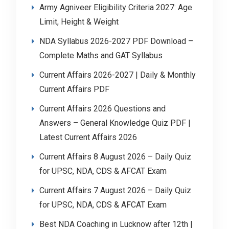
Army Agniveer Eligibility Criteria 2027: Age
Limit, Height & Weight
NDA Syllabus 2026-2027 PDF Download –
Complete Maths and GAT Syllabus
Current Affairs 2026-2027 | Daily & Monthly
Current Affairs PDF
Current Affairs 2026 Questions and
Answers – General Knowledge Quiz PDF |
Latest Current Affairs 2026
Current Affairs 8 August 2026 – Daily Quiz
for UPSC, NDA, CDS & AFCAT Exam
Current Affairs 7 August 2026 – Daily Quiz
for UPSC, NDA, CDS & AFCAT Exam
Best NDA Coaching in Lucknow after 12th |