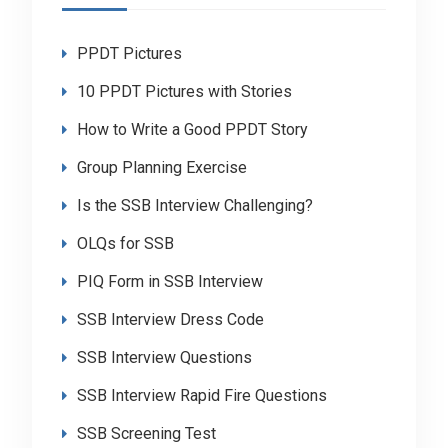
PPDT Pictures
10 PPDT Pictures with Stories
How to Write a Good PPDT Story
Group Planning Exercise
Is the SSB Interview Challenging?
OLQs for SSB
PIQ Form in SSB Interview
SSB Interview Dress Code
SSB Interview Questions
SSB Interview Rapid Fire Questions
SSB Screening Test