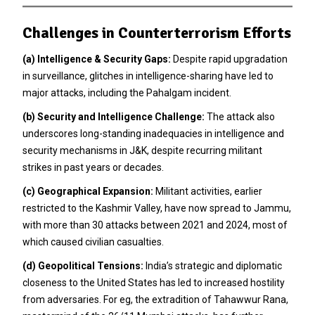
Challenges in Counterterrorism Efforts
(a)
Intelligence & Security Gaps:
Despite rapid upgradation
in surveillance, glitches in intelligence-sharing have led to
major attacks, including the Pahalgam incident.
(b)
Security and Intelligence Challenge:
The attack also
underscores long-standing inadequacies in intelligence and
security mechanisms in J&K, despite recurring militant
strikes in past years or decades.
(c)
Geographical Expansion:
Militant activities, earlier
restricted to the Kashmir Valley, have now spread to Jammu,
with more than 30 attacks between 2021 and 2024, most of
which caused civilian casualties.
(d)
Geopolitical Tensions:
India’s strategic and diplomatic
closeness to the United States has led to increased hostility
from adversaries. For eg, the extradition of Tahawwur Rana,