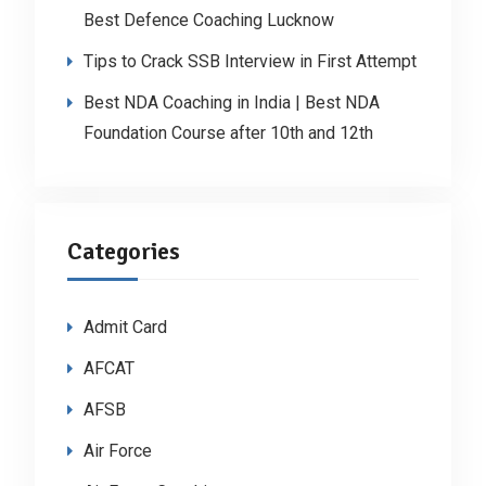
Best Defence Coaching Lucknow
Tips to Crack SSB Interview in First Attempt
Best NDA Coaching in India | Best NDA
Foundation Course after 10th and 12th
Categories
Admit Card
AFCAT
AFSB
Air Force