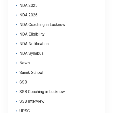
NDA 2025
NDA 2026
NDA Coaching in Lucknow
NDA Eligibility
NDA Notification
NDA Syllabus
News
Sainik School
SSB
SSB Coaching in Lucknow
SSB Interview
UPSC