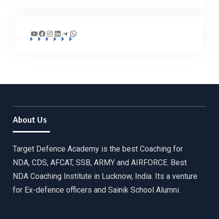
YouTube
Facebook
Instagram
LinkedIn
Telegram
WhatsApp
About Us
Target Defence Academy is the best Coaching for
NDA, CDS, AFCAT, SSB, ARMY and AIRFORCE. Best
NDA Coaching Institute in Lucknow, India. Its a venture
for Ex-defence officers and Sainik School Alumni.