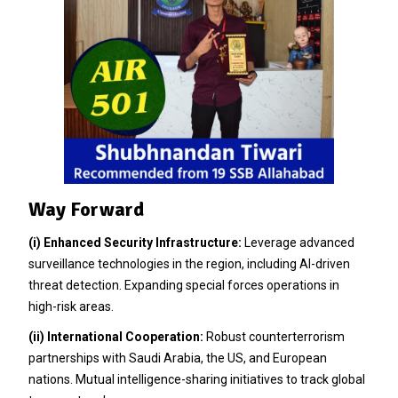
Way Forward
(i)
Enhanced Security Infrastructure:
Leverage advanced
surveillance technologies in the region, including AI-driven
threat detection. Expanding special forces operations in
high-risk areas.
(ii)
International Cooperation:
Robust counterterrorism
partnerships with Saudi Arabia, the US, and European
nations. Mutual intelligence-sharing initiatives to track global