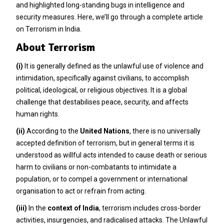
and highlighted long-standing bugs in intelligence and
security measures. Here, we’ll go through a complete article
on Terrorism in India.
About Terrorism
(i)
It is generally defined as the unlawful use of violence and
intimidation, specifically against civilians, to accomplish
political, ideological, or religious objectives. It is a global
challenge that destabilises peace, security, and affects
human rights.
(ii)
According to the
United Nations
, there is no universally
accepted definition of terrorism, but in general terms it is
understood as willful acts intended to cause death or serious
harm to civilians or non-combatants to intimidate a
population, or to compel a government or international
organisation to act or refrain from acting.
(iii)
In the
context of India
, terrorism includes cross-border
activities, insurgencies, and radicalised attacks. The Unlawful