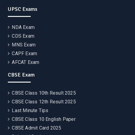
UPSC Exams
NDA Exam
CDS Exam
MNS Exam
CAPF Exam
AFCAT Exam
CBSE Exam
CBSE Class 10th Result 2025
CBSE Class 12th Result 2025
Last Minute Tips
CBSE Class 10 English Paper
CBSE Admit Card 2025