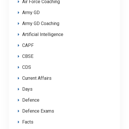
Air Force Coaching
Army GD
Army GD Coaching
Artificial Intelligence
CAPF
CBSE
CDS
Current Affairs
Days
Defence
Defence Exams
Facts