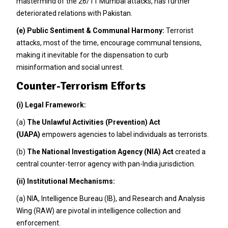
mastermind of the 26/11 Mumbai attacks, has further
deteriorated relations with Pakistan.
(e)
Public Sentiment & Communal Harmony:
Terrorist
attacks, most of the time, encourage communal tensions,
making it inevitable for the dispensation to curb
misinformation and social unrest.
Counter-Terrorism Efforts
(i)
Legal Framework:
(a)
The Unlawful Activities (Prevention) Act
(UAPA)
empowers agencies to label individuals as terrorists.
(b)
The National Investigation Agency (NIA) Act
created a
central counter-terror agency with pan-India jurisdiction.
(ii)
Institutional Mechanisms:
(a) NIA, Intelligence Bureau (IB), and Research and Analysis
Wing (RAW) are pivotal in intelligence collection and
enforcement.