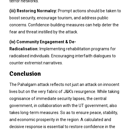
terror networks.
(iii)
Restoring Normalcy:
Prompt actions should be taken to
boost security, encourage tourism, and address public
concerns. Confidence-building measures can help deter the
fear and threat instilled by the attack.
(iv)
Community Engagement & De-
Radicalisation:
Implementing rehabilitation programs for
radicalised individuals. Encouraging interfaith dialogues to
counter extremist narratives.
Conclusion
The Pahalgam attack reflects not just an attack on innocent
lives but on the very fabric of J&K’s resurgence. While taking
cognisance of immediate security lapses, the central
government, in collaboration with the UT government, also
takes long-term measures. So as to ensure peace, stability,
and economic prosperity in the region. A calculated and
decisive response is essential to restore confidence in the