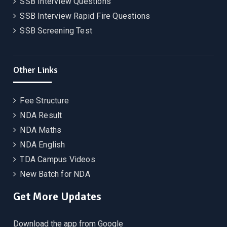
SSB Interview Questions
SSB Interview Rapid Fire Questions
SSB Screening Test
Other Links
Fee Structure
NDA Result
NDA Maths
NDA English
TDA Campus Videos
New Batch for NDA
Get More Updates
Download the app from Google