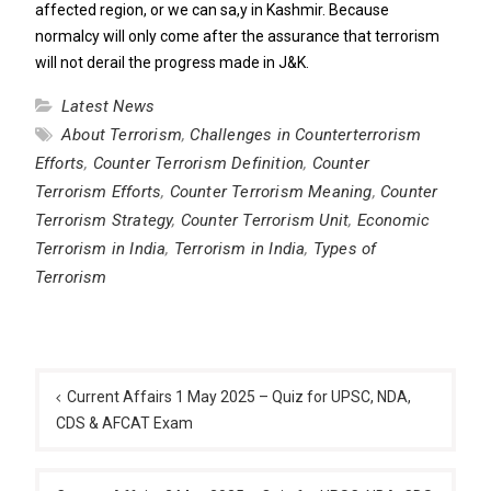
affected region, or we can sa,y in Kashmir. Because
normalcy will only come after the assurance that terrorism
will not derail the progress made in J&K.
Latest News
About Terrorism
,
Challenges in Counterterrorism
Efforts
,
Counter Terrorism Definition
,
Counter
Terrorism Efforts
,
Counter Terrorism Meaning
,
Counter
Terrorism Strategy
,
Counter Terrorism Unit
,
Economic
Terrorism in India
,
Terrorism in India
,
Types of
Terrorism
Post
navigation
Current Affairs 1 May 2025 – Quiz for UPSC, NDA,
CDS & AFCAT Exam