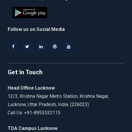
Follow us on Social Media
Facebook
Twitter
Linkedin
WordPress
YouTube
Get in Touch
Head Office Lucknow
12/3, Krishna Nagar Metro Station, Krishna Nagar,
Lucknow, Uttar Pradesh, India. (226023)
Call Us: +91-8953532115
TDA Campus Lucknow