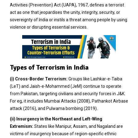
Activities (Prevention) Act (UAPA), 1967, defines a terrorist
act as one that jeopardises the unity, integrity, security, or
sovereignty of India or instils a threat among people by using
violence or disrupting essential services.
Types of Terrorism in India
(i)
Cross-Border Terrorism:
Groups like Lashkar-e-Taiba
(LeT) and Jaish-e-Mohammed (JeM) continue to operate
from Pakistan, targeting civilians and security forces in J&K.
For eg, it includes Mumbai Attacks (2008), Pathankot Airbase
attack (2016), and Pulwama bombing (2019).
(ii)
Insurgency in the Northeast and Left-Wing
Extremism:
States like Manipur, Assam, and Nagaland are
victims of insurgency because of region-specific ethnic