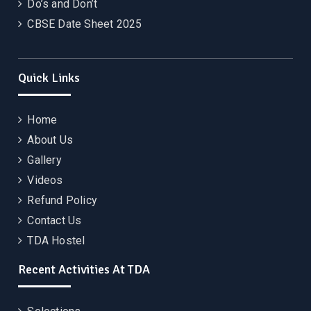
Do’s and Don’t
CBSE Date Sheet 2025
Quick Links
Home
About Us
Gallery
Videos
Refund Policy
Contact Us
TDA Hostel
Recent Activities At TDA