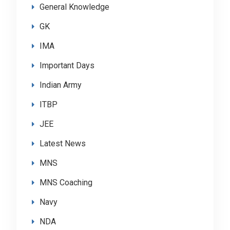
General Knowledge
GK
IMA
Important Days
Indian Army
ITBP
JEE
Latest News
MNS
MNS Coaching
Navy
NDA