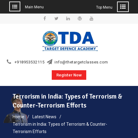
Main Menu
Top Menu
Skip
to
Facebook
Twitter
Linkedin
WordPress
YouTube
content
+918953532115
info@thetargetclasses.com
Register Now
Terrorism in India: Types of Terrorism &
Counter-Terrorism Efforts
Home
Latest News
Terrorism in India: Types of Terrorism & Counter-
Terrorism Efforts