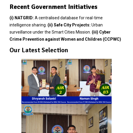
Recent Government Initiatives
(i)
NATGRID:
A centralised database for real-time
intelligence sharing.
(ii)
Safe City Projects:
Urban
surveillance under the Smart Cities Mission.
(iii)
Cyber
Crime Prevention against Women and Children (CCPWC)
Our Latest Selection