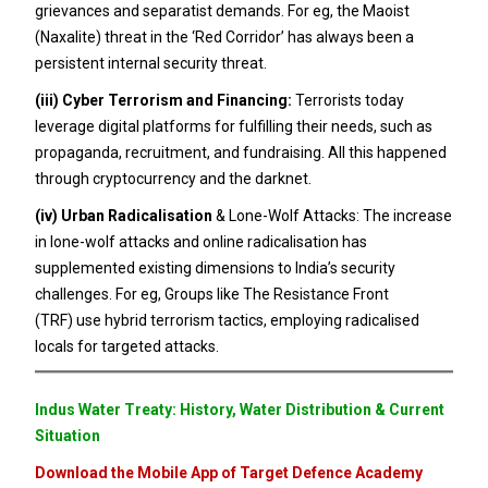
grievances and separatist demands. For eg, the Maoist
(Naxalite) threat in the ‘Red Corridor’ has always been a
persistent internal security threat.
(iii)
Cyber Terrorism and Financing:
Terrorists today
leverage digital platforms for fulfilling their needs, such as
propaganda, recruitment, and fundraising. All this happened
through cryptocurrency and the darknet.
(iv)
Urban Radicalisation
& Lone-Wolf Attacks: The increase
in lone-wolf attacks and online radicalisation has
supplemented existing dimensions to India’s security
challenges. For eg, Groups like The Resistance Front
(TRF) use hybrid terrorism tactics, employing radicalised
locals for targeted attacks.
Indus Water Treaty: History, Water Distribution & Current
Situation
Download the Mobile App of Target Defence Academy