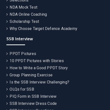
Selections
NDA Mock Test
NDA Online Coaching
Scholarship Test
Why Choose Target Defence Academy
SSB Interview
PPDT Pictures
10 PPDT Pictures with Stories
How to Write a Good PPDT Story
Group Planning Exercise
Is the SSB Interview Challenging?
OLQs for SSB
PIQ Form in SSB Interview
SSB Interview Dress Code