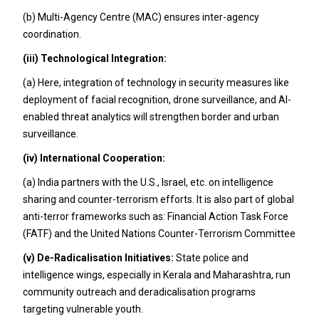
(b) Multi-Agency Centre (MAC) ensures inter-agency
coordination.
(iii)
Technological Integration:
(a) Here, integration of technology in security measures like
deployment of facial recognition, drone surveillance, and AI-
enabled threat analytics will strengthen border and urban
surveillance.
(iv)
International Cooperation:
(a) India partners with the U.S., Israel, etc. on intelligence
sharing and counter-terrorism efforts. It is also part of global
anti-terror frameworks such as: Financial Action Task Force
(FATF) and the United Nations Counter-Terrorism Committee
(v)
De-Radicalisation
Initiatives:
State police and
intelligence wings, especially in Kerala and Maharashtra, run
community outreach and deradicalisation programs
targeting vulnerable youth.