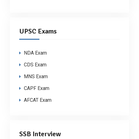
UPSC Exams
NDA Exam
CDS Exam
MNS Exam
CAPF Exam
AFCAT Exam
SSB Interview