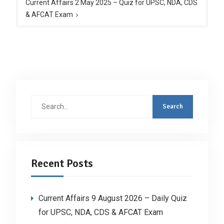
Current Affairs 2 May 2025 – Quiz for UPSC, NDA, CDS
& AFCAT Exam
Search
for:
Recent Posts
Current Affairs 9 August 2026 – Daily Quiz
for UPSC, NDA, CDS & AFCAT Exam