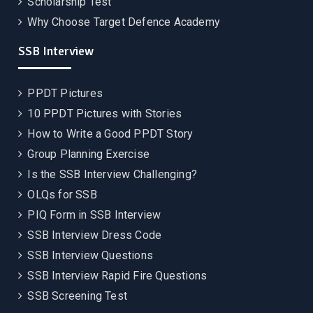
Scholarship Test
Why Choose Target Defence Academy
SSB Interview
PPDT Pictures
10 PPDT Pictures with Stories
How to Write a Good PPDT Story
Group Planning Exercise
Is the SSB Interview Challenging?
OLQs for SSB
PIQ Form in SSB Interview
SSB Interview Dress Code
SSB Interview Questions
SSB Interview Rapid Fire Questions
SSB Screening Test