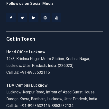
Follow us on Social Media
Facebook
Twitter
Linkedin
WordPress
YouTube
Get in Touch
Head Office Lucknow
12/3, Krishna Nagar Metro Station, Krishna Nagar,
Lucknow, Uttar Pradesh, India. (226023)
Call Us: +91-8953532115
TDA Campus Lucknow
Lucknow-Kanpur Road, Infront of Azad Guest House,
Daroga Khera, Banthara, Lucknow, Uttar Pradesh, India
Call Us: +91-8953532115, 8853532134