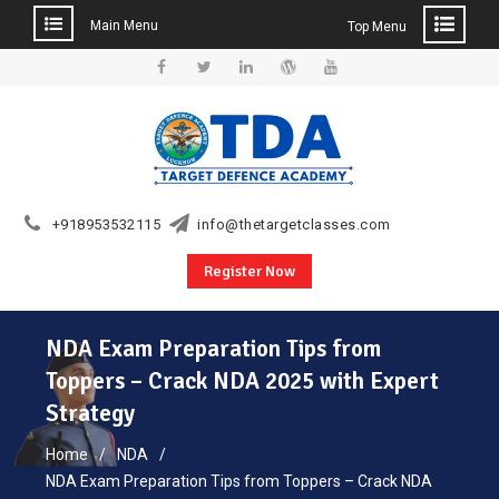
Main Menu
Top Menu
Skip
to
Facebook
Twitter
Linkedin
WordPress
YouTube
content
+918953532115
info@thetargetclasses.com
Register Now
NDA Exam Preparation Tips from
Toppers – Crack NDA 2025 with Expert
Strategy
Home
NDA
NDA Exam Preparation Tips from Toppers – Crack NDA