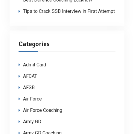
Tips to Crack SSB Interview in First Attempt
Categories
Admit Card
AFCAT
AFSB
Air Force
Air Force Coaching
Army GD
Army GD Coaching