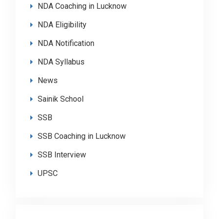
NDA Coaching in Lucknow
NDA Eligibility
NDA Notification
NDA Syllabus
News
Sainik School
SSB
SSB Coaching in Lucknow
SSB Interview
UPSC