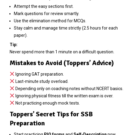
Attempt the easy sections first.
Mark questions for review smartly.
Use the elimination method for MCQs.
Stay calm and manage time strictly (2.5 hours for each
paper).
Tip:
Never spend more than 1 minute on a difficult question.
Mistakes to Avoid (Toppers’ Advice)
Ignoring GAT preparation.
Last-minute study overload.
Depending only on coaching notes without NCERT basics.
Ignoring physical fitness till the written exam is over.
Not practicing enough mock tests.
Toppers’ Secret Tips for SSB
Preparation
Start practicing
PIQ forms
and
Self-Description
now.