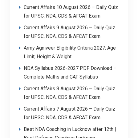
Current Affairs 10 August 2026 – Daily Quiz
for UPSC, NDA, CDS & AFCAT Exam
Current Affairs 9 August 2026 – Daily Quiz
for UPSC, NDA, CDS & AFCAT Exam
Army Agniveer Eligibility Criteria 2027: Age
Limit, Height & Weight
NDA Syllabus 2026-2027 PDF Download –
Complete Maths and GAT Syllabus
Current Affairs 8 August 2026 – Daily Quiz
for UPSC, NDA, CDS & AFCAT Exam
Current Affairs 7 August 2026 – Daily Quiz
for UPSC, NDA, CDS & AFCAT Exam
Best NDA Coaching in Lucknow after 12th |
Best Defence Coaching Lucknow