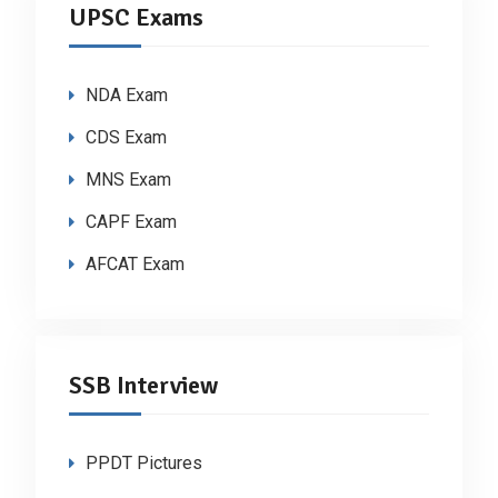
UPSC Exams
NDA Exam
CDS Exam
MNS Exam
CAPF Exam
AFCAT Exam
SSB Interview
PPDT Pictures