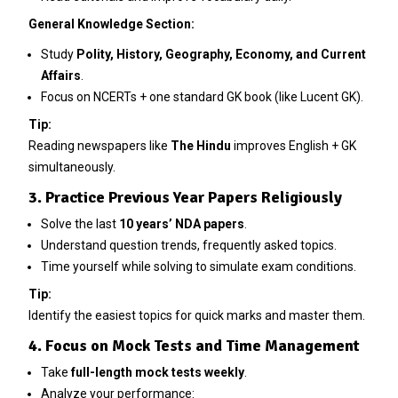
General Knowledge Section:
Study
Polity, History, Geography, Economy, and Current
Affairs
.
Focus on NCERTs + one standard GK book (like Lucent GK).
Tip:
Reading newspapers like
The Hindu
improves English + GK
simultaneously.
3. Practice Previous Year Papers Religiously
Solve the last
10 years’ NDA papers
.
Understand question trends, frequently asked topics.
Time yourself while solving to simulate exam conditions.
Tip:
Identify the easiest topics for quick marks and master them.
4. Focus on Mock Tests and Time Management
Take
full-length mock tests weekly
.
Analyze your performance: