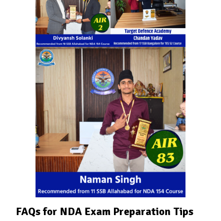
FAQs for NDA Exam Preparation Tips