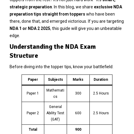
strategic preparation
. In this blog, we share
exclusive NDA
preparation tips straight from toppers
who have been
there, done that, and emerged victorious. If you are targeting
NDA 1 or NDA 2 2025
, this guide will give you an unbeatable
edge.
Understanding the NDA Exam
Structure
Before diving into the topper tips, know your battlefield:
Paper
Subjects
Marks
Duration
Mathemati
Paper 1
300
2.5 Hours
cs
General
Paper 2
Ability Test
600
2.5 Hours
(GAT)
Total
900