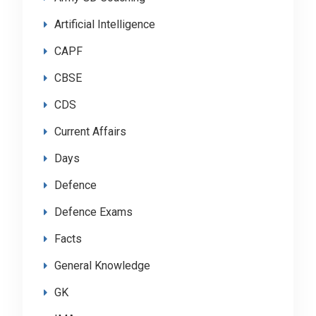
Artificial Intelligence
CAPF
CBSE
CDS
Current Affairs
Days
Defence
Defence Exams
Facts
General Knowledge
GK