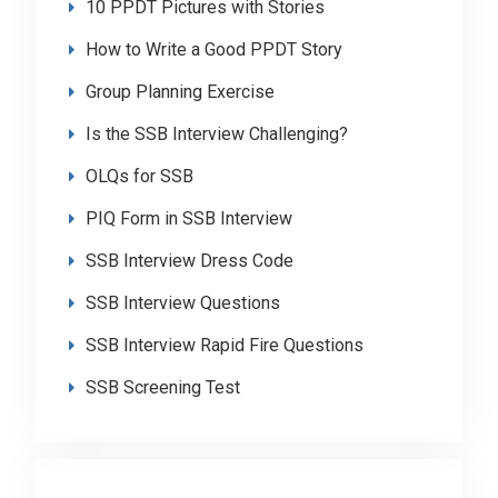
10 PPDT Pictures with Stories
How to Write a Good PPDT Story
Group Planning Exercise
Is the SSB Interview Challenging?
OLQs for SSB
PIQ Form in SSB Interview
SSB Interview Dress Code
SSB Interview Questions
SSB Interview Rapid Fire Questions
SSB Screening Test