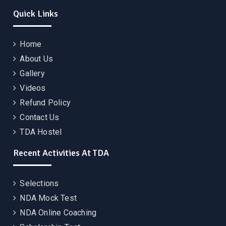
Quick Links
Home
About Us
Gallery
Videos
Refund Policy
Contact Us
TDA Hostel
Recent Activities At TDA
Selections
NDA Mock Test
NDA Online Coaching