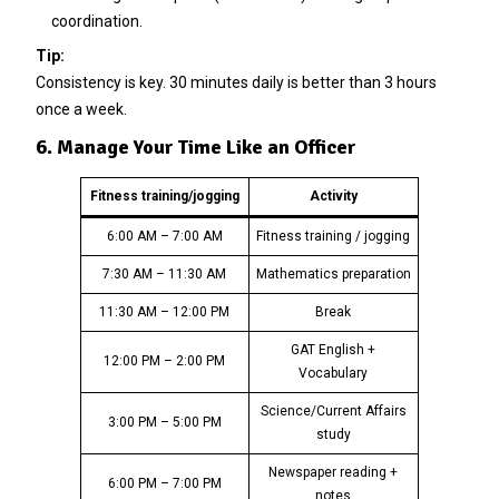
coordination.
Tip:
Consistency is key. 30 minutes daily is better than 3 hours
once a week.
6. Manage Your Time Like an Officer
Fitness training/jogging
Activity
6:00 AM – 7:00 AM
Fitness training / jogging
7:30 AM – 11:30 AM
Mathematics preparation
11:30 AM – 12:00 PM
Break
GAT English +
12:00 PM – 2:00 PM
Vocabulary
Science/Current Affairs
3:00 PM – 5:00 PM
study
Newspaper reading +
6:00 PM – 7:00 PM
notes