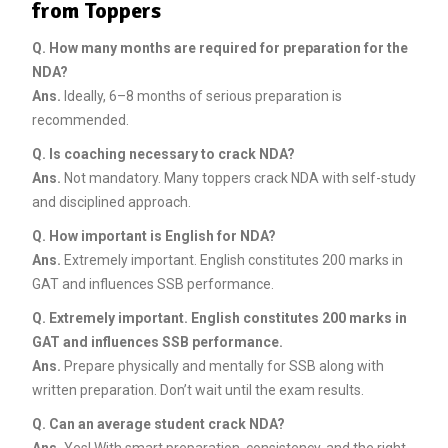
from Toppers
Q. How many months are required for preparation for the
NDA?
Ans.
Ideally, 6–8 months of serious preparation is
recommended.
Q. Is coaching necessary to crack NDA?
Ans.
Not mandatory. Many toppers crack NDA with self-study
and disciplined approach.
Q. How important is English for NDA?
Ans.
Extremely important. English constitutes 200 marks in
GAT and influences SSB performance.
Q. Extremely important. English constitutes 200 marks in
GAT and influences SSB performance.
Ans.
Prepare physically and mentally for SSB along with
written preparation. Don’t wait until the exam results.
Q. Can an average student crack NDA?
Ans.
Yes! With smart preparation, consistency, and the right