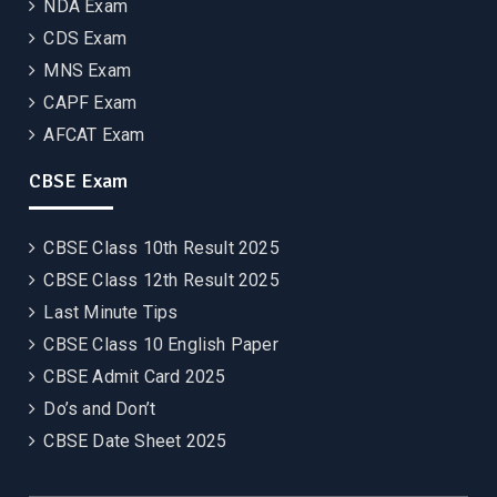
NDA Exam
CDS Exam
MNS Exam
CAPF Exam
AFCAT Exam
CBSE Exam
CBSE Class 10th Result 2025
CBSE Class 12th Result 2025
Last Minute Tips
CBSE Class 10 English Paper
CBSE Admit Card 2025
Do’s and Don’t
CBSE Date Sheet 2025