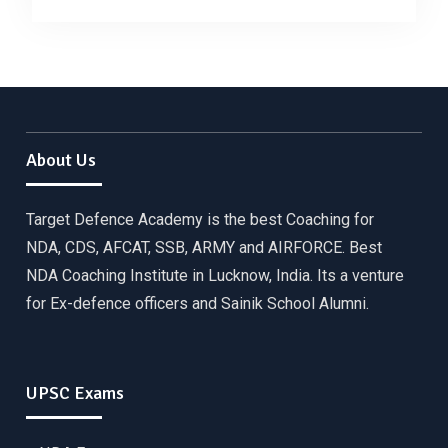
About Us
Target Defence Academy is the best Coaching for
NDA, CDS, AFCAT, SSB, ARMY and AIRFORCE. Best
NDA Coaching Institute in Lucknow, India. Its a venture
for Ex-defence officers and Sainik School Alumni.
UPSC Exams