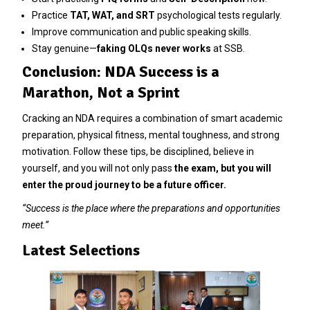
Practice
TAT, WAT, and SRT
psychological tests regularly.
Improve communication and public speaking skills.
Stay genuine—
faking OLQs never works
at SSB.
Conclusion: NDA Success is a
Marathon, Not a Sprint
Cracking an NDA requires a combination of smart academic
preparation, physical fitness, mental toughness, and strong
motivation. Follow these tips, be disciplined, believe in
yourself, and you will not only pass
the exam, but you will
enter the proud journey to be a future officer.
“Success is the place where the preparations and opportunities
meet.”
Latest Selections