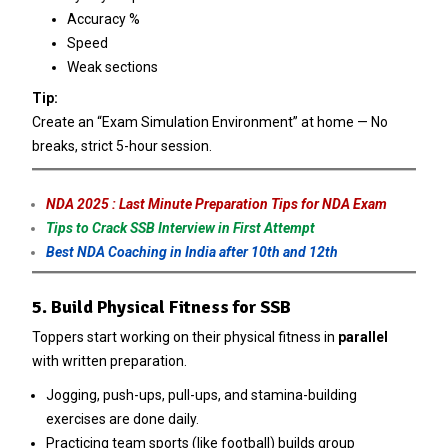
Accuracy %
Speed
Weak sections
Tip:
Create an “Exam Simulation Environment” at home — No
breaks, strict 5-hour session.
NDA 2025 : Last Minute Preparation Tips for NDA Exam
Tips to Crack SSB Interview in First Attempt
Best NDA Coaching in India after 10th and 12th
5. Build Physical Fitness for SSB
Toppers start working on their physical fitness in
parallel
with written preparation.
Jogging, push-ups, pull-ups, and stamina-building
exercises are done daily.
Practicing team sports (like football) builds group