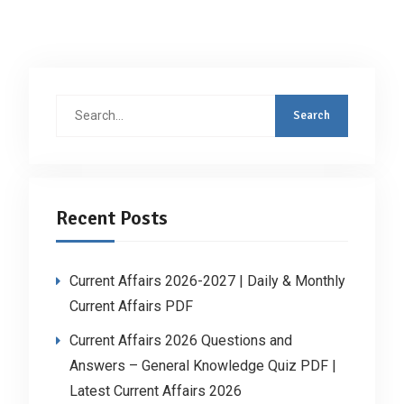
Search
for:
Recent Posts
Current Affairs 2026-2027 | Daily & Monthly
Current Affairs PDF
Current Affairs 2026 Questions and
Answers – General Knowledge Quiz PDF |
Latest Current Affairs 2026