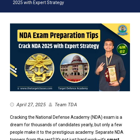
2025 with Expert Strategy
April 27, 2025
Team TDA
Cracking the National Defense Academy (NDA) exam is a
dream for thousands of candidates yearly, but only a few
people make it to the prestigious academy. Separate NDA
toppers from the rest? It’s not just hard work—it’s
smart,