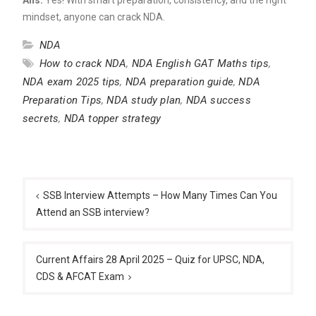
mindset, anyone can crack NDA.
NDA
How to crack NDA
,
NDA English GAT Maths tips
,
NDA exam 2025 tips
,
NDA preparation guide
,
NDA
Preparation Tips
,
NDA study plan
,
NDA success
secrets
,
NDA topper strategy
Post
navigation
SSB Interview Attempts – How Many Times Can You
Attend an SSB interview?
Current Affairs 28 April 2025 – Quiz for UPSC, NDA,
CDS & AFCAT Exam