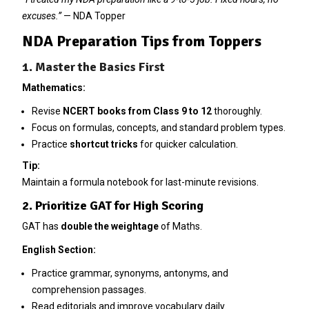
excuses.”
— NDA Topper
NDA Preparation Tips from Toppers
1. Master the Basics First
Mathematics:
Revise
NCERT books from Class 9 to 12
thoroughly.
Focus on formulas, concepts, and standard problem types.
Practice
shortcut tricks
for quicker calculation.
Tip:
Maintain a formula notebook for last-minute revisions.
2. Prioritize GAT for High Scoring
GAT has
double the weightage
of Maths.
English Section:
Practice grammar, synonyms, antonyms, and
comprehension passages.
Read editorials and improve vocabulary daily.