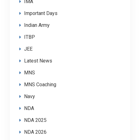
IMA
Important Days
Indian Army
ITBP
JEE
Latest News
MNS
MNS Coaching
Navy
NDA
NDA 2025
NDA 2026