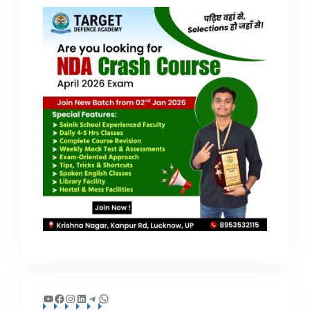
YouTube
Facebook
Instagram
LinkedIn
Telegram
WhatsApp