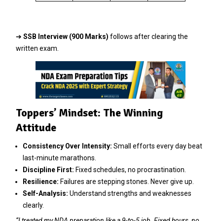
➔
SSB Interview (900 Marks)
follows after clearing the
written exam.
Toppers’ Mindset: The Winning
Attitude
Consistency Over Intensity:
Small efforts every day beat
last-minute marathons.
Discipline First:
Fixed schedules, no procrastination.
Resilience:
Failures are stepping stones. Never give up.
Self-Analysis:
Understand strengths and weaknesses
clearly.
“I treated my NDA preparation like a 9-to-5 job. Fixed hours, no