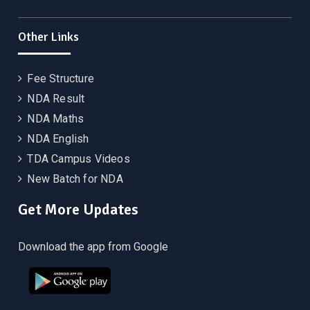
Other Links
Fee Structure
NDA Result
NDA Maths
NDA English
TDA Campus Videos
New Batch for NDA
Get More Updates
Download the app from Google