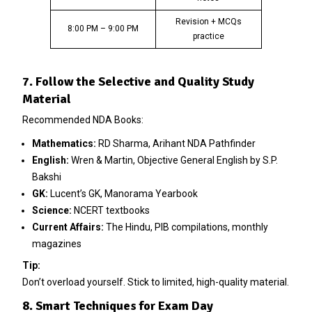
Revision + MCQs
8:00 PM – 9:00 PM
practice
7. Follow the Selective and Quality Study
Material
Recommended NDA Books:
Mathematics:
RD Sharma, Arihant NDA Pathfinder
English:
Wren & Martin, Objective General English by S.P.
Bakshi
GK:
Lucent’s GK, Manorama Yearbook
Science:
NCERT textbooks
Current Affairs:
The Hindu, PIB compilations, monthly
magazines
Tip:
Don’t overload yourself. Stick to limited, high-quality material.
8. Smart Techniques for Exam Day