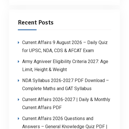
Recent Posts
Current Affairs 9 August 2026 – Daily Quiz
for UPSC, NDA, CDS & AFCAT Exam
Army Agniveer Eligibility Criteria 2027: Age
Limit, Height & Weight
NDA Syllabus 2026-2027 PDF Download –
Complete Maths and GAT Syllabus
Current Affairs 2026-2027 | Daily & Monthly
Current Affairs PDF
Current Affairs 2026 Questions and
Answers – General Knowledge Quiz PDF |