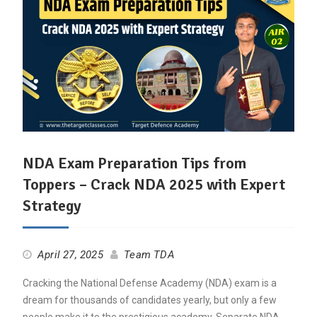
NDA Exam Preparation Tips from
Toppers – Crack NDA 2025 with Expert
Strategy
April 27, 2025
Team TDA
Cracking the National Defense Academy (NDA) exam is a
dream for thousands of candidates yearly, but only a few
people make it to the prestigious academy. Separate NDA