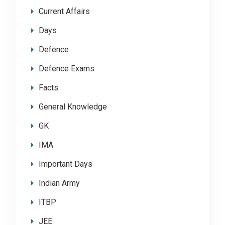
Current Affairs
Days
Defence
Defence Exams
Facts
General Knowledge
GK
IMA
Important Days
Indian Army
ITBP
JEE