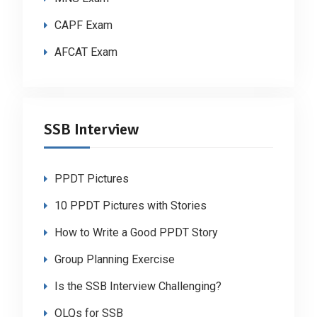
CAPF Exam
AFCAT Exam
SSB Interview
PPDT Pictures
10 PPDT Pictures with Stories
How to Write a Good PPDT Story
Group Planning Exercise
Is the SSB Interview Challenging?
OLQs for SSB