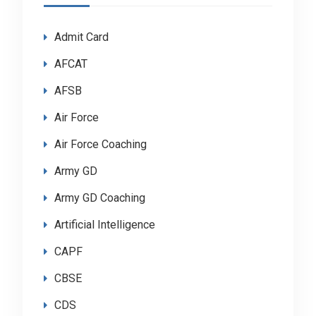
Admit Card
AFCAT
AFSB
Air Force
Air Force Coaching
Army GD
Army GD Coaching
Artificial Intelligence
CAPF
CBSE
CDS