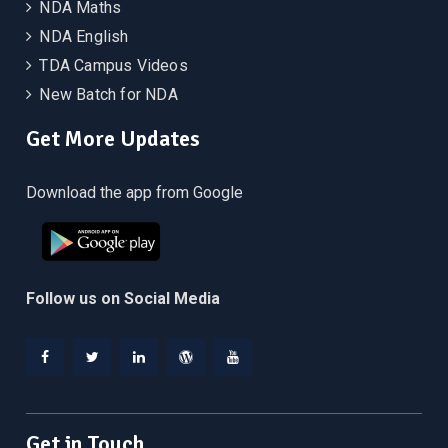
NDA Maths
NDA English
TDA Campus Videos
New Batch for NDA
Get More Updates
Download the app from Google
Follow us on Social Media
Facebook
Twitter
Linkedin
WordPress
YouTube
Get in Touch