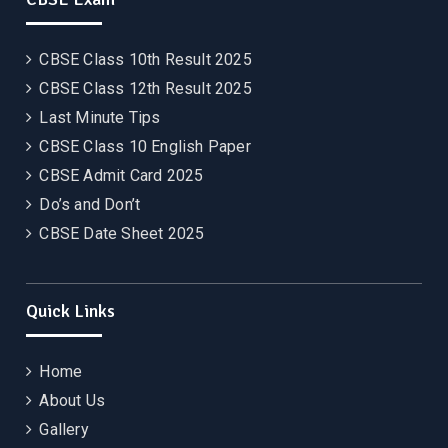
CBSE Class 10th Result 2025
CBSE Class 12th Result 2025
Last Minute Tips
CBSE Class 10 English Paper
CBSE Admit Card 2025
Do’s and Don’t
CBSE Date Sheet 2025
Quick Links
Home
About Us
Gallery