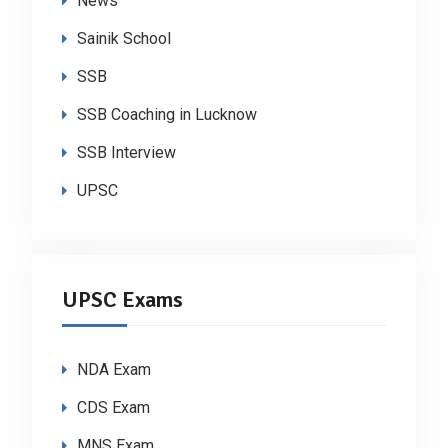
News
Sainik School
SSB
SSB Coaching in Lucknow
SSB Interview
UPSC
UPSC Exams
NDA Exam
CDS Exam
MNS Exam