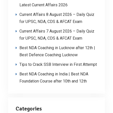
Latest Current Affairs 2026
Current Affairs 8 August 2026 – Daily Quiz
for UPSC, NDA, CDS & AFCAT Exam
Current Affairs 7 August 2026 – Daily Quiz
for UPSC, NDA, CDS & AFCAT Exam
Best NDA Coaching in Lucknow after 12th |
Best Defence Coaching Lucknow
Tips to Crack SSB Interview in First Attempt
Best NDA Coaching in India | Best NDA
Foundation Course after 10th and 12th
Categories