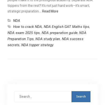
toppers from the rest? It’s not just hard work—it’s smart,
strategic preparation.…
Read More
NDA
How to crack NDA
,
NDA English GAT Maths tips
,
NDA exam 2025 tips
,
NDA preparation guide
,
NDA
Preparation Tips
,
NDA study plan
,
NDA success
secrets
,
NDA topper strategy
Search
for: