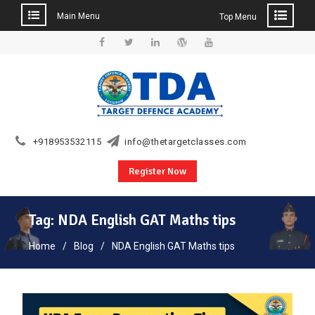
Main Menu
Top Menu
Skip
to
Facebook
Twitter
Linkedin
WordPress
YouTube
content
+918953532115
info@thetargetclasses.com
Register Now
Tag:
NDA English GAT Maths tips
Home
Blog
NDA English GAT Maths tips