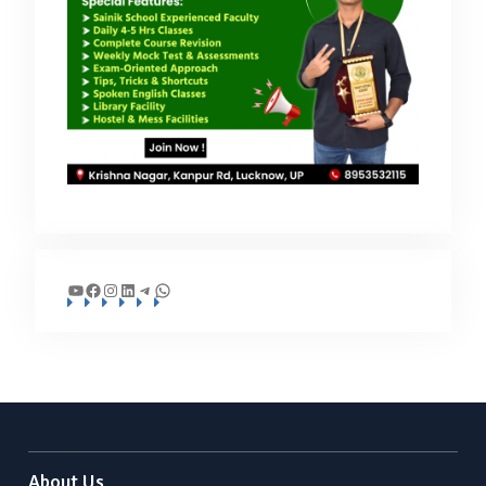
YouTube
Facebook
Instagram
LinkedIn
Telegram
WhatsApp
About Us