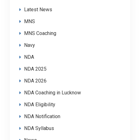
Latest News
MNS
MNS Coaching
Navy
NDA
NDA 2025
NDA 2026
NDA Coaching in Lucknow
NDA Eligibility
NDA Notification
NDA Syllabus