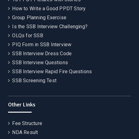
How to Write a Good PPDT Story
Group Planning Exercise
Is the SSB Interview Challenging?
OLQs for SSB
PIQ Form in SSB Interview
SSB Interview Dress Code
SSB Interview Questions
SSB Interview Rapid Fire Questions
SSB Screening Test
Other Links
Fee Structure
NDA Result