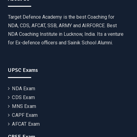
Target Defence Academy is the best Coaching for
NDA, CDS, AFCAT, SSB, ARMY and AIRFORCE. Best
NDA Coaching Institute in Lucknow, India. Its a venture
for Ex-defence officers and Sainik School Alumni.
UPSC Exams
NDA Exam
CDS Exam
MNS Exam
CAPF Exam
AFCAT Exam
CBSE Exam