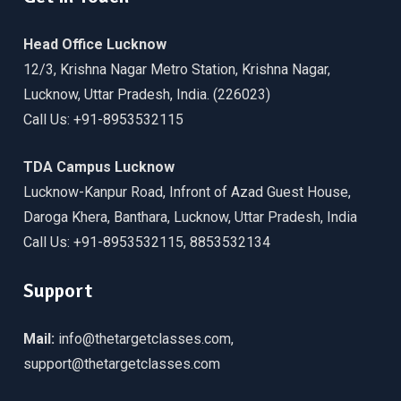
Head Office Lucknow
12/3, Krishna Nagar Metro Station, Krishna Nagar,
Lucknow, Uttar Pradesh, India. (226023)
Call Us: +91-8953532115
TDA Campus Lucknow
Lucknow-Kanpur Road, Infront of Azad Guest House,
Daroga Khera, Banthara, Lucknow, Uttar Pradesh, India
Call Us: +91-8953532115, 8853532134
Support
Mail:
info@thetargetclasses.com,
support@thetargetclasses.com