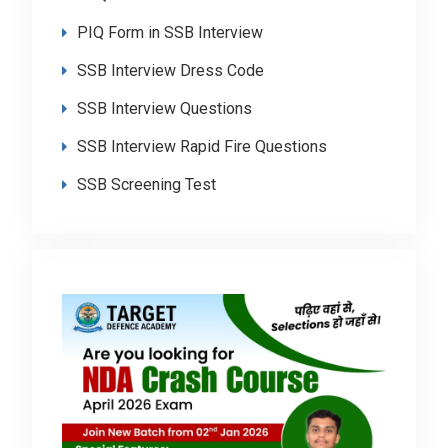
PIQ Form in SSB Interview
SSB Interview Dress Code
SSB Interview Questions
SSB Interview Rapid Fire Questions
SSB Screening Test