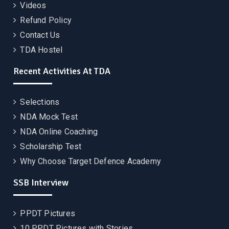
Videos
Refund Policy
Contact Us
TDA Hostel
Recent Activities At TDA
Selections
NDA Mock Test
NDA Online Coaching
Scholarship Test
Why Choose Target Defence Academy
SSB Interview
PPDT Pictures
10 PPDT Pictures with Stories