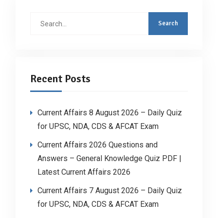
Search
for:
Recent Posts
Current Affairs 8 August 2026 – Daily Quiz
for UPSC, NDA, CDS & AFCAT Exam
Current Affairs 2026 Questions and
Answers – General Knowledge Quiz PDF |
Latest Current Affairs 2026
Current Affairs 7 August 2026 – Daily Quiz
for UPSC, NDA, CDS & AFCAT Exam