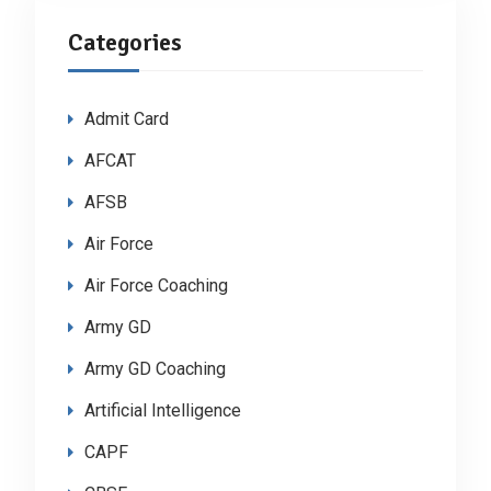
Categories
Admit Card
AFCAT
AFSB
Air Force
Air Force Coaching
Army GD
Army GD Coaching
Artificial Intelligence
CAPF