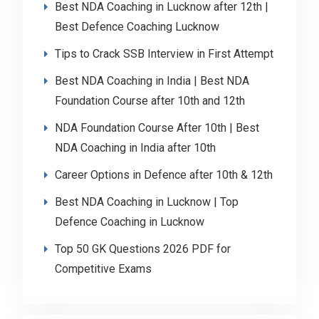
Best NDA Coaching in Lucknow after 12th |
Best Defence Coaching Lucknow
Tips to Crack SSB Interview in First Attempt
Best NDA Coaching in India | Best NDA
Foundation Course after 10th and 12th
NDA Foundation Course After 10th | Best
NDA Coaching in India after 10th
Career Options in Defence after 10th & 12th
Best NDA Coaching in Lucknow | Top
Defence Coaching in Lucknow
Top 50 GK Questions 2026 PDF for
Competitive Exams