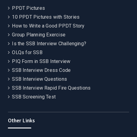
PPDT Pictures
10 PPDT Pictures with Stories
How to Write a Good PPDT Story
Group Planning Exercise
Is the SSB Interview Challenging?
OLQs for SSB
PIQ Form in SSB Interview
SSB Interview Dress Code
SSB Interview Questions
SSB Interview Rapid Fire Questions
SSB Screening Test
Other Links