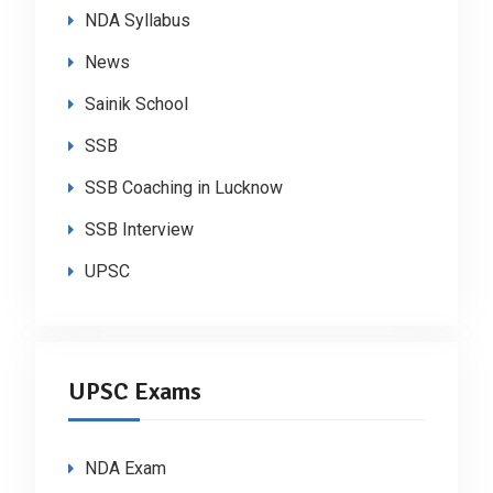
NDA Syllabus
News
Sainik School
SSB
SSB Coaching in Lucknow
SSB Interview
UPSC
UPSC Exams
NDA Exam