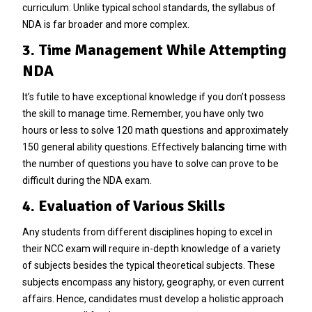
curriculum. Unlike typical school standards, the syllabus of
NDA is far broader and more complex.
3. Time Management While Attempting
NDA
It’s futile to have exceptional knowledge if you don’t possess
the skill to manage time. Remember, you have only two
hours or less to solve 120 math questions and approximately
150 general ability questions. Effectively balancing time with
the number of questions you have to solve can prove to be
difficult during the NDA exam.
4. Evaluation of Various Skills
Any students from different disciplines hoping to excel in
their NCC exam will require in-depth knowledge of a variety
of subjects besides the typical theoretical subjects. These
subjects encompass any history, geography, or even current
affairs. Hence, candidates must develop a holistic approach