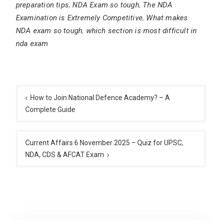
preparation tips
,
NDA Exam so tough
,
The NDA
Examination is Extremely Competitive
,
What makes
NDA exam so tough
,
which section is most difficult in
nda exam
Post
navigation
How to Join National Defence Academy? – A
Complete Guide
Current Affairs 6 November 2025 – Quiz for UPSC,
NDA, CDS & AFCAT Exam