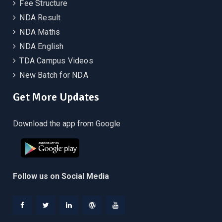
Fee Structure
NDA Result
NDA Maths
NDA English
TDA Campus Videos
New Batch for NDA
Get More Updates
Download the app from Google
Follow us on Social Media
Facebook
Twitter
Linkedin
WordPress
YouTube