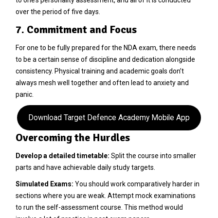
over the period of five days.
7. Commitment and Focus
For one to be fully prepared for the NDA exam, there needs
to be a certain sense of discipline and dedication alongside
consistency. Physical training and academic goals don’t
always mesh well together and often lead to anxiety and
panic.
Download Target Defence Academy Mobile App
Overcoming the Hurdles
Develop a detailed timetable:
Split the course into smaller
parts and have achievable daily study targets.
Simulated Exams:
You should work comparatively harder in
sections where you are weak. Attempt mock examinations
to run the self-assessment course. This method would