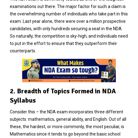
examinations out there. The major factor for such a claim is
the overwhelming number of individuals who take part in this
exam. Last year alone, there were over a million prospective
candidates, with only hundreds securing a seat in the NDA.
So naturally, the competition is sky-high, and individuals need
to put in the effort to ensure that they outperform their
counterparts.
2. Breadth of Topics Formed in NDA
Syllabus
Consider this – the NDA exam incorporates three different
subjects: mathematics, general ability, and English. Out of all
these, the hardest, or more commonly, the most peculiar, is
Mathematics since it tends to go beyond the basic school