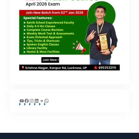
YouTube
Facebook
Instagram
LinkedIn
Telegram
WhatsApp