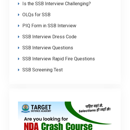
Is the SSB Interview Challenging?
OLQs for SSB
PIQ Form in SSB Interview
SSB Interview Dress Code
SSB Interview Questions
SSB Interview Rapid Fire Questions
SSB Screening Test