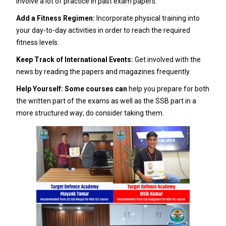
involve a lot of practice in past exam papers.
Add a Fitness Regimen:
Incorporate physical training into
your day-to-day activities in order to reach the required
fitness levels.
Keep Track of International Events:
Get involved with the
news by reading the papers and magazines frequently.
Help Yourself: Some courses can
help you prepare for both
the written part of the exams as well as the SSB part in a
more structured way; do consider taking them.