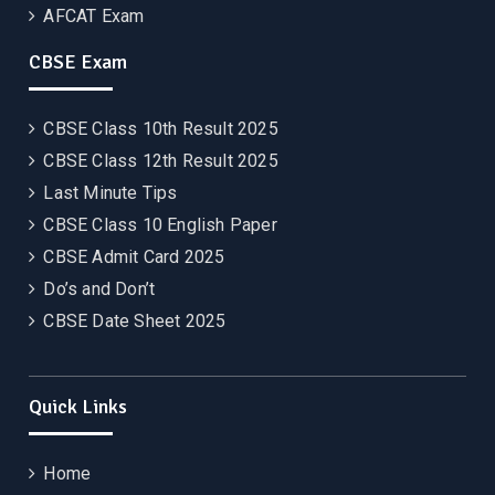
AFCAT Exam
CBSE Exam
CBSE Class 10th Result 2025
CBSE Class 12th Result 2025
Last Minute Tips
CBSE Class 10 English Paper
CBSE Admit Card 2025
Do’s and Don’t
CBSE Date Sheet 2025
Quick Links
Home