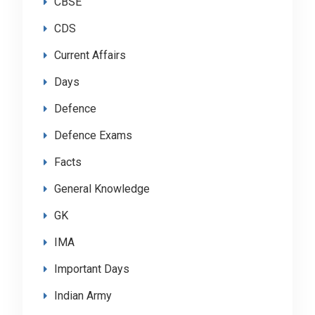
CBSE
CDS
Current Affairs
Days
Defence
Defence Exams
Facts
General Knowledge
GK
IMA
Important Days
Indian Army