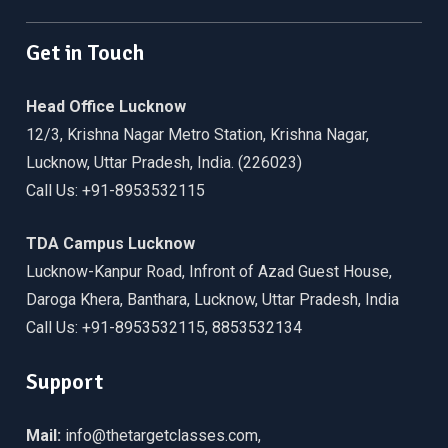
Get in Touch
Head Office Lucknow
12/3, Krishna Nagar Metro Station, Krishna Nagar,
Lucknow, Uttar Pradesh, India. (226023)
Call Us: +91-8953532115
TDA Campus Lucknow
Lucknow-Kanpur Road, Infront of Azad Guest House,
Daroga Khera, Banthara, Lucknow, Uttar Pradesh, India
Call Us: +91-8953532115, 8853532134
Support
Mail:
info@thetargetclasses.com,