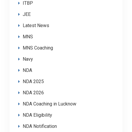
ITBP
JEE
Latest News
MNS
MNS Coaching
Navy
NDA
NDA 2025
NDA 2026
NDA Coaching in Lucknow
NDA Eligibility
NDA Notification