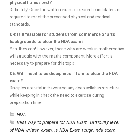
physical fitness test?
Definitely! Once the written exam is cleared, candidates are
required to meet the prescribed physical and medical
standards.
Q4: Is it feasible for students from commerce or arts
backgrounds to clear the NDA exam?
Yes, they can! However, those who are weak in mathematics
will struggle with the maths component. More effort is
necessary to prepare for this topic.
Q5: Will I need to be disciplined if I am to clear the NDA
exam?
Disciples are vital in traversing any deep syllabus structure
while keeping in check the need to exercise during
preparation time.
NDA
Best Way to prepare for NDA Exam
,
Difficulty level
of NDA written exam
,
Is NDA Exam tough
,
nda exam