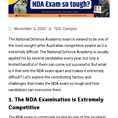
November 5, 2025
TDA Campus
The National Defence Academy exam is viewed to be one of
the most sought-after Australian competitive exams as it is
extremely difficult. The National Defence Academy is usually
applied for by several candidates every year, but only a
limited handful of them can come out successful. But what
is it that sets the NDA exam apart and makes it extremely
difficult? Let’s explore the contributing factors and
challenges that make the NDA exam so tough and how
candidates can overcome them.
1. The NDA Examination is Extremely
Competitive
The NDA exam is commonly touted as one of the toughest