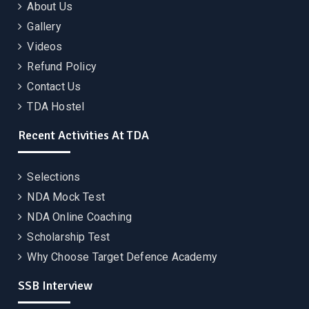
About Us
Gallery
Videos
Refund Policy
Contact Us
TDA Hostel
Recent Activities At TDA
Selections
NDA Mock Test
NDA Online Coaching
Scholarship Test
Why Choose Target Defence Academy
SSB Interview