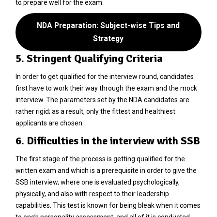
to prepare well for the exam.
NDA Preparation: Subject-wise Tips and
Strategy
5. Stringent Qualifying Criteria
In order to get qualified for the interview round, candidates
first have to work their way through the exam and the mock
interview. The parameters set by the NDA candidates are
rather rigid; as a result, only the fittest and healthiest
applicants are chosen.
6. Difficulties in the interview with SSB
The first stage of the process is getting qualified for the
written exam and which is a prerequisite in order to give the
SSB interview, where one is evaluated psychologically,
physically, and also with respect to their leadership
capabilities. This test is known for being bleak when it comes
to one’s personality assessment, and all of it is conducted