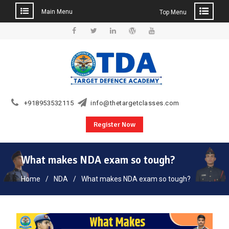
Main Menu
Top Menu
Skip
to
Facebook
Twitter
Linkedin
WordPress
YouTube
content
+918953532115
info@thetargetclasses.com
Register Now
What makes NDA exam so tough?
Home
NDA
What makes NDA exam so tough?