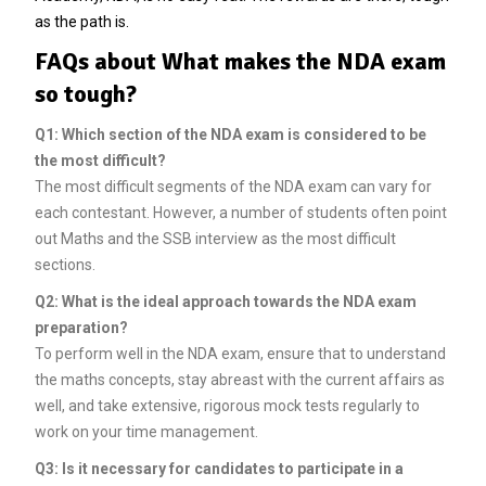
as the path is.
FAQs about What makes the NDA exam
so tough?
Q1: Which section of the NDA exam is considered to be
the most difficult?
The most difficult segments of the NDA exam can vary for
each contestant. However, a number of students often point
out Maths and the SSB interview as the most difficult
sections.
Q2: What is the ideal approach towards the NDA exam
preparation?
To perform well in the NDA exam, ensure that to understand
the maths concepts, stay abreast with the current affairs as
well, and take extensive, rigorous mock tests regularly to
work on your time management.
Q3: Is it necessary for candidates to participate in a