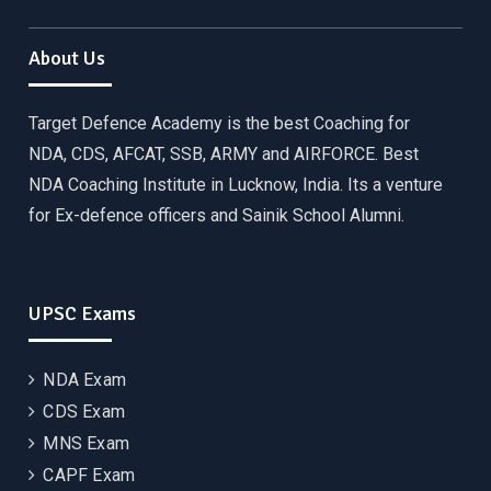
About Us
Target Defence Academy is the best Coaching for
NDA, CDS, AFCAT, SSB, ARMY and AIRFORCE. Best
NDA Coaching Institute in Lucknow, India. Its a venture
for Ex-defence officers and Sainik School Alumni.
UPSC Exams
NDA Exam
CDS Exam
MNS Exam
CAPF Exam