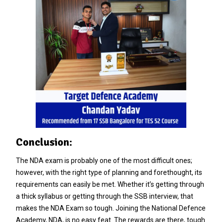
Conclusion:
The NDA exam is probably one of the most difficult ones;
however, with the right type of planning and forethought, its
requirements can easily be met. Whether it’s getting through
a thick syllabus or getting through the SSB interview, that
makes the NDA Exam so tough. Joining the National Defence
Academy, NDA, is no easy feat. The rewards are there, tough