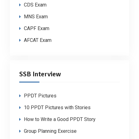
CDS Exam
MNS Exam
CAPF Exam
AFCAT Exam
SSB Interview
PPDT Pictures
10 PPDT Pictures with Stories
How to Write a Good PPDT Story
Group Planning Exercise