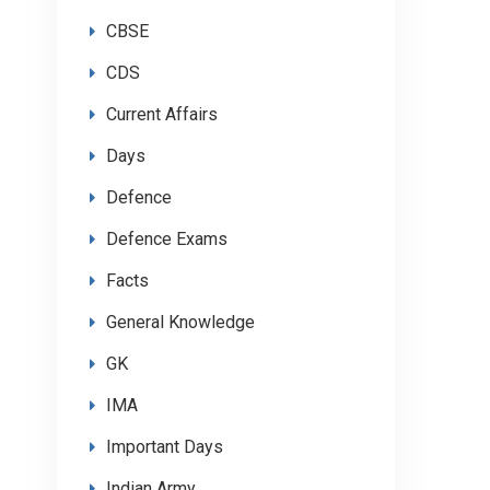
CBSE
CDS
Current Affairs
Days
Defence
Defence Exams
Facts
General Knowledge
GK
IMA
Important Days
Indian Army