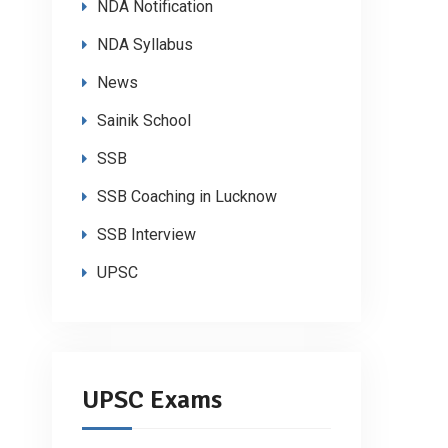
NDA Notification
NDA Syllabus
News
Sainik School
SSB
SSB Coaching in Lucknow
SSB Interview
UPSC
UPSC Exams