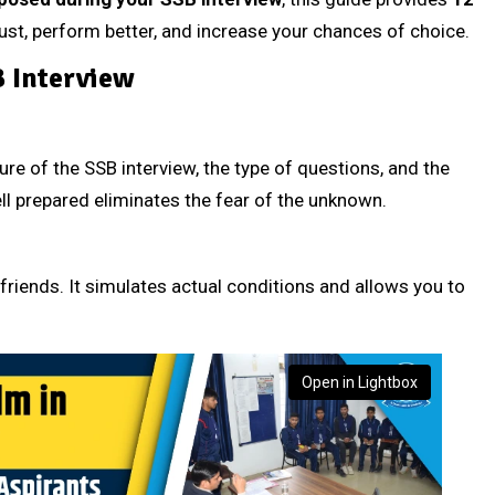
trust, perform better, and increase your chances of choice.
B Interview
re of the SSB interview, the type of questions, and the
l prepared eliminates the fear of the unknown.
 friends. It simulates actual conditions and allows you to
Open in Lightbox