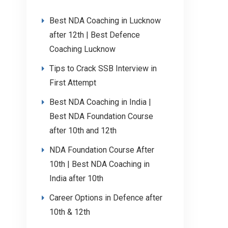
Best NDA Coaching in Lucknow
after 12th | Best Defence
Coaching Lucknow
Tips to Crack SSB Interview in
First Attempt
Best NDA Coaching in India |
Best NDA Foundation Course
after 10th and 12th
NDA Foundation Course After
10th | Best NDA Coaching in
India after 10th
Career Options in Defence after
10th & 12th