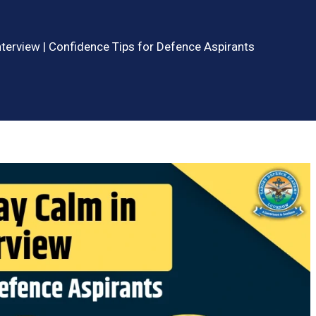
terview | Confidence Tips for Defence Aspirants