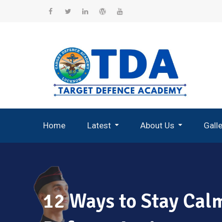
Skip
to
Facebook
Twitter
Linkedin
WordPress
YouTube
content
Home
Latest
About Us
Gall
Record Breaking Selections
12 Ways to Stay Calm