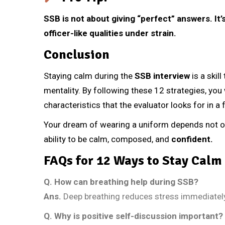
SSB is not about giving “perfect” answers. It
officer-like qualities under strain.
Conclusion
Staying calm during the
SSB interview
is a skil
mentality. By following these 12 strategies, you w
characteristics that the evaluator looks for in a f
Your dream of wearing a uniform depends not on
ability to be calm, composed, and
confident.
FAQs for 12 Ways to Stay Calm 
Q.
How can breathing help during SSB?
Ans.
Deep breathing reduces stress immediatel
Q.
Why is positive self-discussion important?