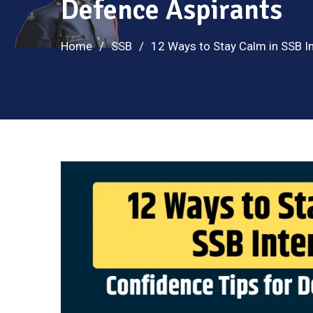
Defence Aspirants
Home
SSB
12 Ways to Stay Calm in SSB In