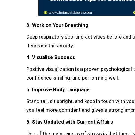
3. Work on Your Breathing
Deep respiratory sporting activities before and 
decrease the anxiety.
4. Visualise Success
Positive visualization is a proven psychologica
confidence, smiling, and performing well.
5. Improve Body Language
Stand tall, sit upright, and keep in touch with 
you feel more confident and gives a strong impr
6. Stay Updated with Current Affairs
One of the main causes of stress is that there i