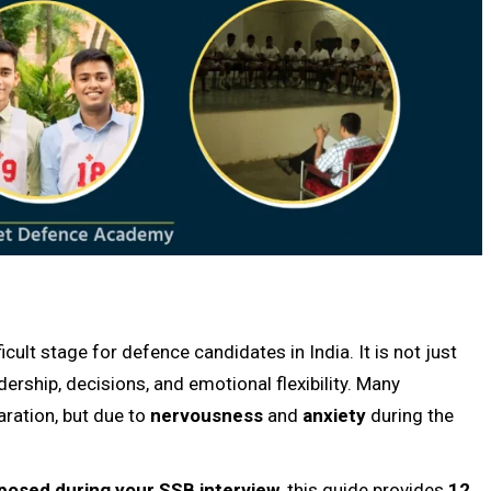
cult stage for defence candidates in India. It is not just
ership, decisions, and emotional flexibility. Many
aration, but due to
nervousness
and
anxiety
during the
osed during your SSB interview
, this guide provides
12