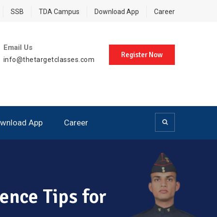
SSB
TDA Campus
Download App
Career
Email Us
Register Now
info@thetargetclasses.com
wnload App
Career
ence Tips for