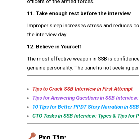
officers of the armed forces.
11. Take enough rest before the interview
Improper sleep increases stress and reduces co
the interview day.
12. Believe in Yourself
The most effective weapon in SSB is confidence.
genuine personality. The panel is not seeking per
Tips to Crack SSB Interview in First Attempt
Tips for Answering Questions in SSB Interview
10 Tips for Better PPDT Story Narration in SSB
GTO Tasks in SSB Interview: Types & Tips for 
Pro Tip: