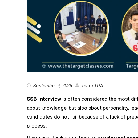
September 9, 2025
Team TDA
SSB Interview
is often considered the most diffi
about knowledge, but also about personality, lead
candidates do not fail because of a lack of prep
process.
If you ever think about how to be
calm and comp