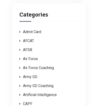
Categories
Admit Card
AFCAT
AFSB
Air Force
Air Force Coaching
Army GD
Army GD Coaching
Artificial Intelligence
CAPF