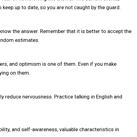
 keep up to date, so you are not caught by the guard.
now the answer. Remember that it is better to accept the
random estimates.
ers, and optimism is one of them. Even if you make
ying on them.
lly reduce nervousness. Practice talking in English and
lity, and self-awareness, valuable characteristics in