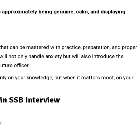
’s approximately being genuine, calm, and displaying
l that can be mastered with practice, preparation, and proper
ill not only handle anxiety but will also introduce the
uture officer.
ly on your knowledge, but when it matters most, on your
in SSB Interview
y.