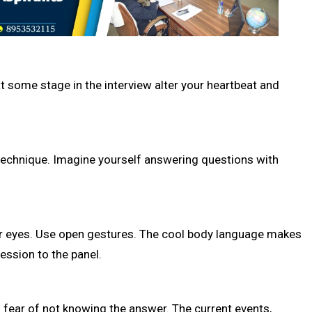
at some stage in the interview alter your heartbeat and
l technique. Imagine yourself answering questions with
your eyes. Use open gestures. The cool body language makes
ession to the panel.
s fear of not knowing the answer. The current events,