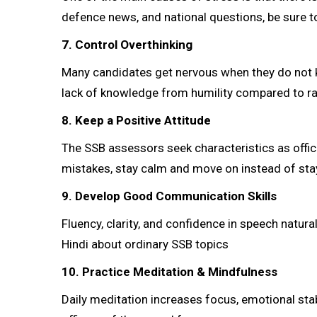
defence news, and national questions, be sure to
7. Control Overthinking
Many candidates get nervous when they do not k
lack of knowledge from humility compared to 
8. Keep a Positive Attitude
The SSB assessors seek characteristics as offic
mistakes, stay calm and move on instead of sta
9. Develop Good Communication Skills
Fluency, clarity, and confidence in speech natura
Hindi about ordinary SSB topics
10. Practice Meditation & Mindfulness
Daily meditation increases focus, emotional stabi