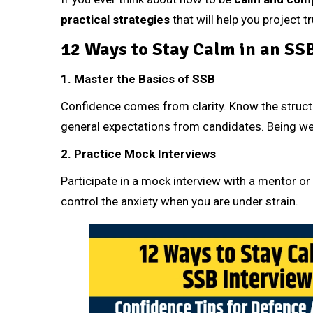
practical strategies
that will help you project 
12 Ways to Stay Calm in an SS
1. Master the Basics of SSB
Confidence comes from clarity. Know the structu
general expectations from candidates. Being wel
2. Practice Mock Interviews
Participate in a mock interview with a mentor or
control the anxiety when you are under strain.