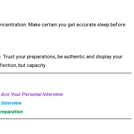
ncentration. Make certain you get accurate sleep before
 Trust your preparations, be authentic and display your
fection, but capacity.
: Ace Your Personal Interview
 Interview
Preparation