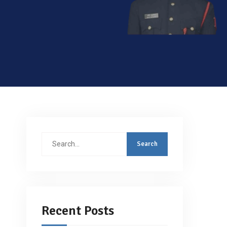
Search
for:
Recent Posts