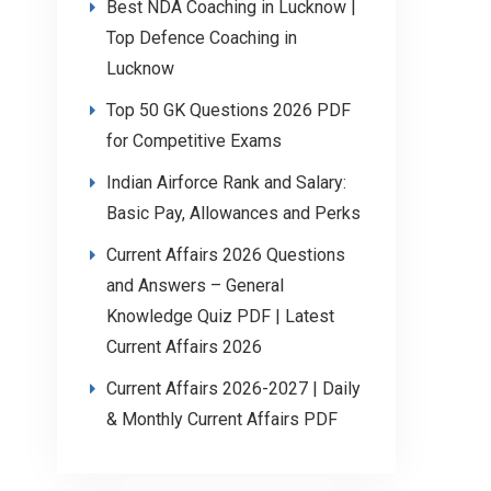
Best NDA Coaching in Lucknow |
Top Defence Coaching in
Lucknow
Top 50 GK Questions 2026 PDF
for Competitive Exams
Indian Airforce Rank and Salary:
Basic Pay, Allowances and Perks
Current Affairs 2026 Questions
and Answers – General
Knowledge Quiz PDF | Latest
Current Affairs 2026
Current Affairs 2026-2027 | Daily
& Monthly Current Affairs PDF