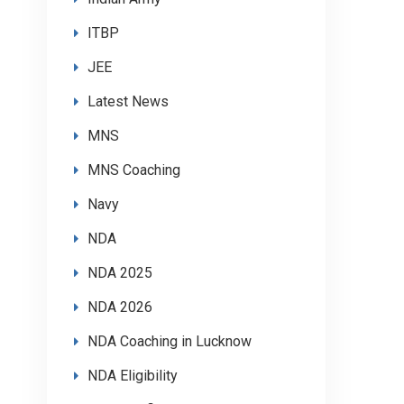
ITBP
JEE
Latest News
MNS
MNS Coaching
Navy
NDA
NDA 2025
NDA 2026
NDA Coaching in Lucknow
NDA Eligibility