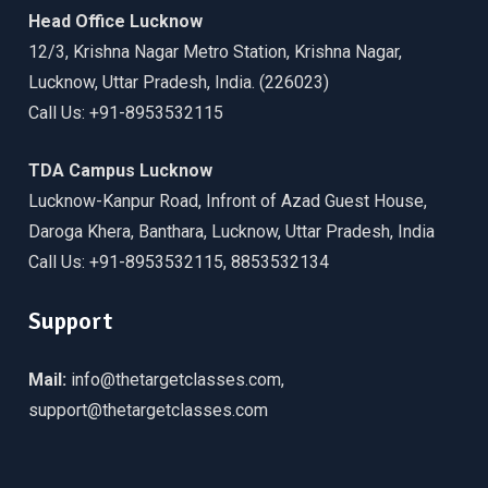
Head Office Lucknow
12/3, Krishna Nagar Metro Station, Krishna Nagar,
Lucknow, Uttar Pradesh, India. (226023)
Call Us: +91-8953532115
TDA Campus Lucknow
Lucknow-Kanpur Road, Infront of Azad Guest House,
Daroga Khera, Banthara, Lucknow, Uttar Pradesh, India
Call Us: +91-8953532115, 8853532134
Support
Mail:
info@thetargetclasses.com,
support@thetargetclasses.com