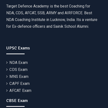
Target Defence Academy is the best Coaching for
NDA, CDS, AFCAT, SSB, ARMY and AIRFORCE. Best
NDA Coaching Institute in Lucknow, India. Its a venture
for Ex-defence officers and Sainik School Alumni.
UPSC Exams
NDA Exam
CDS Exam
MNS Exam
CAPF Exam
AFCAT Exam
CBSE Exam