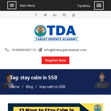
Main Menu
Top Menu
Skip
to
Facebook
Twitter
Linkedin
WordPress
YouTube
content
+918953532115
info@thetargetclasses.com
Register Now
Tag:
stay calm in SSB
Home
Blog
stay calm in SSB