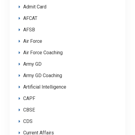
Admit Card
AFCAT
AFSB
Air Force
Air Force Coaching
Army GD
Army GD Coaching
Artificial Intelligence
CAPF
CBSE
CDS
Current Affairs