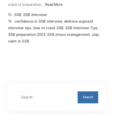
a lack of preparation,…
Read More
SSB
,
SSB Interview
confidence in SSB interview
,
defence aspirant
interview tips
,
how to crack SSB
,
SSB Interview Tips
,
SSB preparation 2025
,
SSB stress management
,
stay
calm in SSB
Search
for: