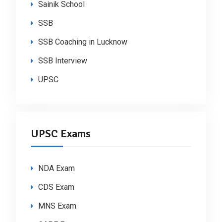
Sainik School
SSB
SSB Coaching in Lucknow
SSB Interview
UPSC
UPSC Exams
NDA Exam
CDS Exam
MNS Exam