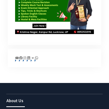
YouTube
Facebook
Instagram
LinkedIn
Telegram
WhatsApp
About Us