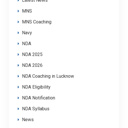
Latest News
MNS
MNS Coaching
Navy
NDA
NDA 2025
NDA 2026
NDA Coaching in Lucknow
NDA Eligibility
NDA Notification
NDA Syllabus
News