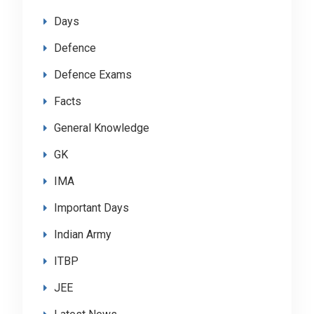
Days
Defence
Defence Exams
Facts
General Knowledge
GK
IMA
Important Days
Indian Army
ITBP
JEE