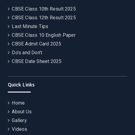
CBSE Class 10th Result 2025
CBSE Class 12th Result 2025
Last Minute Tips
CBSE Class 10 English Paper
CBSE Admit Card 2025
Do’s and Don’t
CBSE Date Sheet 2025
Quick Links
Home
About Us
Gallery
Videos