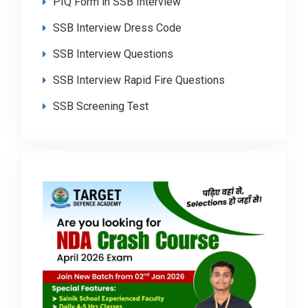
PIQ Form in SSB Interview
SSB Interview Dress Code
SSB Interview Questions
SSB Interview Rapid Fire Questions
SSB Screening Test