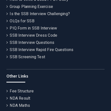
Group Planning Exercise
Is the SSB Interview Challenging?
OLQs for SSB
PIQ Form in SSB Interview
SSB Interview Dress Code
SSB Interview Questions
SSB Interview Rapid Fire Questions
SSB Screening Test
Other Links
Fee Structure
NDA Result
NDA Maths