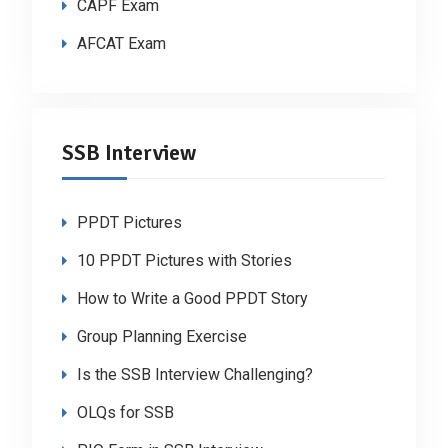
CAPF Exam
AFCAT Exam
SSB Interview
PPDT Pictures
10 PPDT Pictures with Stories
How to Write a Good PPDT Story
Group Planning Exercise
Is the SSB Interview Challenging?
OLQs for SSB