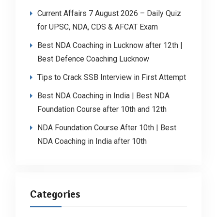
Current Affairs 7 August 2026 – Daily Quiz
for UPSC, NDA, CDS & AFCAT Exam
Best NDA Coaching in Lucknow after 12th |
Best Defence Coaching Lucknow
Tips to Crack SSB Interview in First Attempt
Best NDA Coaching in India | Best NDA
Foundation Course after 10th and 12th
NDA Foundation Course After 10th | Best
NDA Coaching in India after 10th
Categories