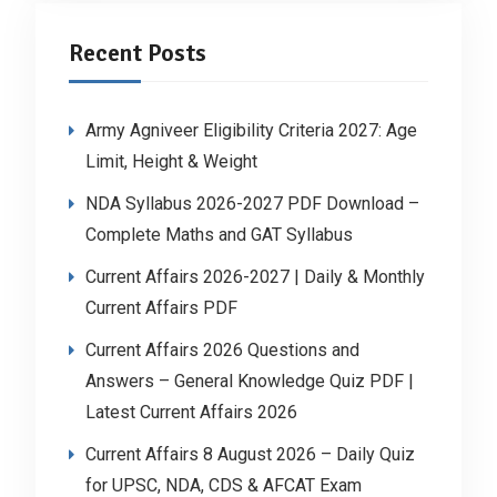
Recent Posts
Army Agniveer Eligibility Criteria 2027: Age
Limit, Height & Weight
NDA Syllabus 2026-2027 PDF Download –
Complete Maths and GAT Syllabus
Current Affairs 2026-2027 | Daily & Monthly
Current Affairs PDF
Current Affairs 2026 Questions and
Answers – General Knowledge Quiz PDF |
Latest Current Affairs 2026
Current Affairs 8 August 2026 – Daily Quiz
for UPSC, NDA, CDS & AFCAT Exam