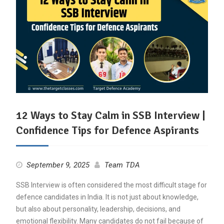
12 Ways to Stay Calm in SSB Interview |
Confidence Tips for Defence Aspirants
September 9, 2025
Team TDA
SSB Interview is often considered the most difficult stage for
defence candidates in India. It is not just about knowledge,
but also about personality, leadership, decisions, and
emotional flexibility. Many candidates do not fail because of