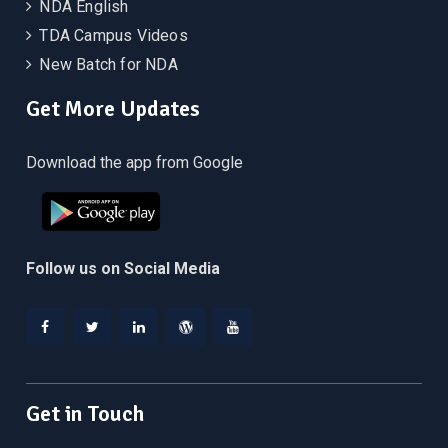
NDA English
TDA Campus Videos
New Batch for NDA
Get More Updates
Download the app from Google
Follow us on Social Media
Facebook
Twitter
Linkedin
WordPress
YouTube
Get in Touch