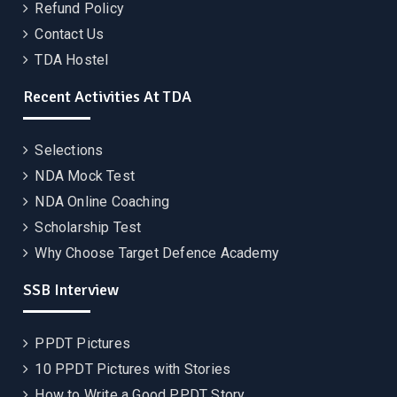
Refund Policy
Contact Us
TDA Hostel
Recent Activities At TDA
Selections
NDA Mock Test
NDA Online Coaching
Scholarship Test
Why Choose Target Defence Academy
SSB Interview
PPDT Pictures
10 PPDT Pictures with Stories
How to Write a Good PPDT Story