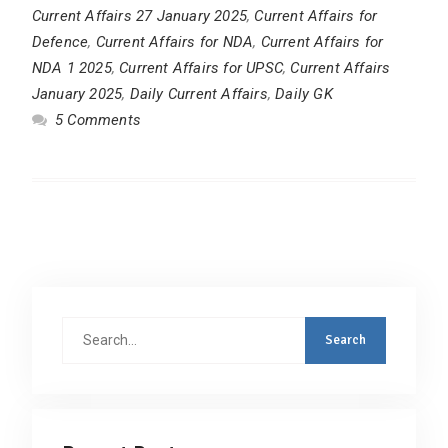
Current Affairs 27 January 2025
,
Current Affairs for
Defence
,
Current Affairs for NDA
,
Current Affairs for
NDA 1 2025
,
Current Affairs for UPSC
,
Current Affairs
January 2025
,
Daily Current Affairs
,
Daily GK
5 Comments
Search
for: