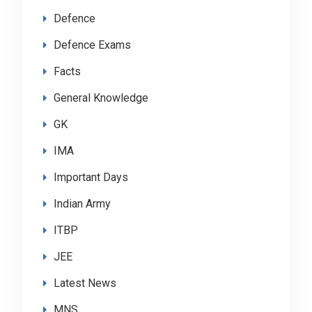
Defence
Defence Exams
Facts
General Knowledge
GK
IMA
Important Days
Indian Army
ITBP
JEE
Latest News
MNS