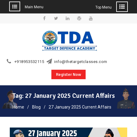
Main Menu
Top Menu
Skip
to
Facebook
Twitter
Linkedin
WordPress
YouTube
content
+918953532115
info@thetargetclasses.com
Register Now
Tag:
27 January 2025 Current Affairs
Home
Blog
27 January 2025 Current Affairs