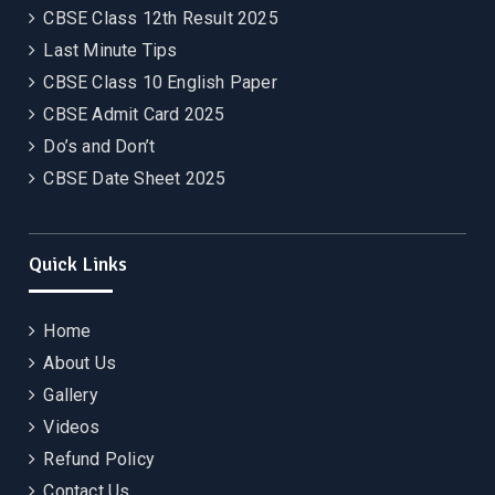
CBSE Class 12th Result 2025
Last Minute Tips
CBSE Class 10 English Paper
CBSE Admit Card 2025
Do’s and Don’t
CBSE Date Sheet 2025
Quick Links
Home
About Us
Gallery
Videos
Refund Policy
Contact Us