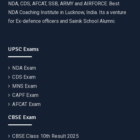
NDA, CDS, AFCAT, SSB, ARMY and AIRFORCE. Best
NDA Coaching Institute in Lucknow, India. Its a venture
for Ex-defence officers and Sainik School Alumni.
UPSC Exams
NDA Exam
CDS Exam
MNS Exam
CAPF Exam
AFCAT Exam
CBSE Exam
CBSE Class 10th Result 2025