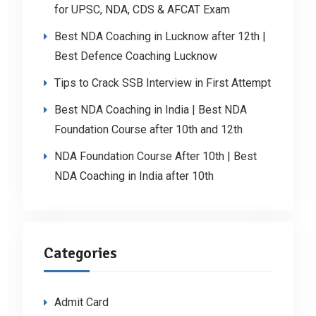
for UPSC, NDA, CDS & AFCAT Exam
Best NDA Coaching in Lucknow after 12th |
Best Defence Coaching Lucknow
Tips to Crack SSB Interview in First Attempt
Best NDA Coaching in India | Best NDA
Foundation Course after 10th and 12th
NDA Foundation Course After 10th | Best
NDA Coaching in India after 10th
Categories
Admit Card