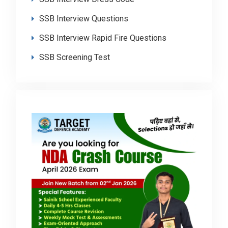
SSB Interview Questions
SSB Interview Rapid Fire Questions
SSB Screening Test