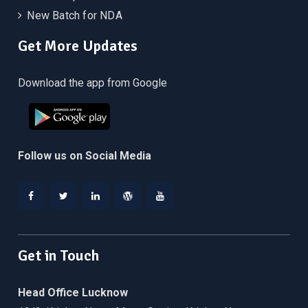
New Batch for NDA
Get More Updates
Download the app from Google
Follow us on Social Media
Facebook
Twitter
Linkedin
WordPress
YouTube
Get in Touch
Head Office Lucknow