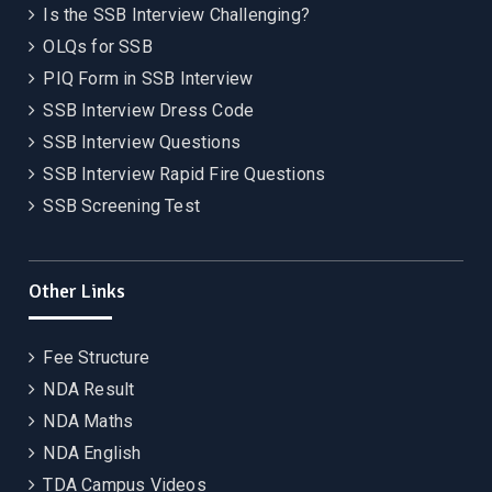
Is the SSB Interview Challenging?
OLQs for SSB
PIQ Form in SSB Interview
SSB Interview Dress Code
SSB Interview Questions
SSB Interview Rapid Fire Questions
SSB Screening Test
Other Links
Fee Structure
NDA Result
NDA Maths
NDA English
TDA Campus Videos