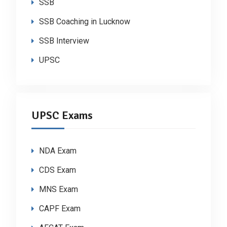
SSB
SSB Coaching in Lucknow
SSB Interview
UPSC
UPSC Exams
NDA Exam
CDS Exam
MNS Exam
CAPF Exam