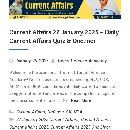
Current Affairs 27 January 2025 – Daily
Current Affairs Quiz & Oneliner
January 26, 2025
Target Defence Academy
Welcome to the premier platform of Target Defence
Academy! We are dedicated to empowering NDA, CDS,
AFCAT, and UPSC candidates with daily current affairs that
keep you informed and ahead of the competition. Explore
the crucial current affairs for 27…
Read More
Current Affairs
,
Defence
,
GK
,
NDA
27 January 2025 Current Affairs
,
Current Affairs
,
Current affairs 2025
,
Current Affairs 2025 One Liner
,