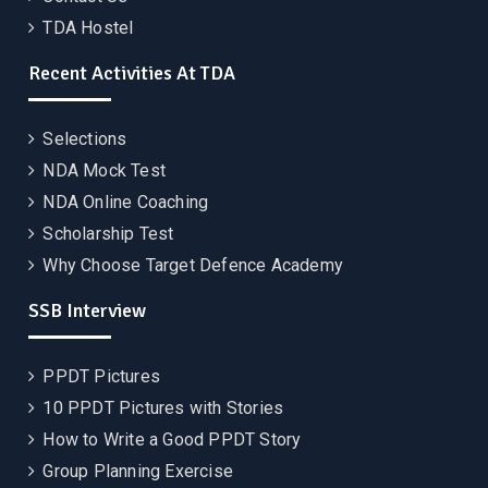
TDA Hostel
Recent Activities At TDA
Selections
NDA Mock Test
NDA Online Coaching
Scholarship Test
Why Choose Target Defence Academy
SSB Interview
PPDT Pictures
10 PPDT Pictures with Stories
How to Write a Good PPDT Story
Group Planning Exercise