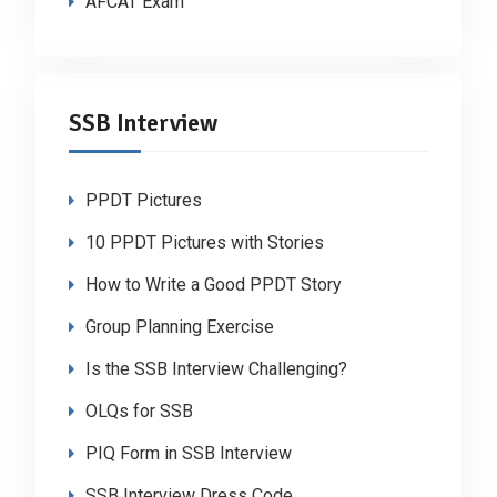
AFCAT Exam
SSB Interview
PPDT Pictures
10 PPDT Pictures with Stories
How to Write a Good PPDT Story
Group Planning Exercise
Is the SSB Interview Challenging?
OLQs for SSB
PIQ Form in SSB Interview
SSB Interview Dress Code