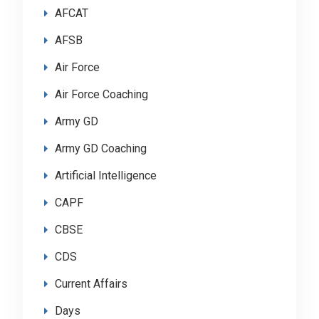
AFCAT
AFSB
Air Force
Air Force Coaching
Army GD
Army GD Coaching
Artificial Intelligence
CAPF
CBSE
CDS
Current Affairs
Days