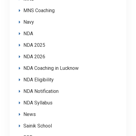
MNS Coaching
Navy
NDA
NDA 2025
NDA 2026
NDA Coaching in Lucknow
NDA Eligibility
NDA Notification
NDA Syllabus
News
Sainik School