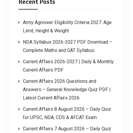
Recent Posts
Army Agniveer Eligibility Criteria 2027: Age
Limit, Height & Weight
NDA Syllabus 2026-2027 PDF Download –
Complete Maths and GAT Syllabus
Current Affairs 2026-2027 | Daily & Monthly
Current Affairs PDF
Current Affairs 2026 Questions and
Answers – General Knowledge Quiz PDF |
Latest Current Affairs 2026
Current Affairs 8 August 2026 – Daily Quiz
for UPSC, NDA, CDS & AFCAT Exam
Current Affairs 7 August 2026 – Daily Quiz