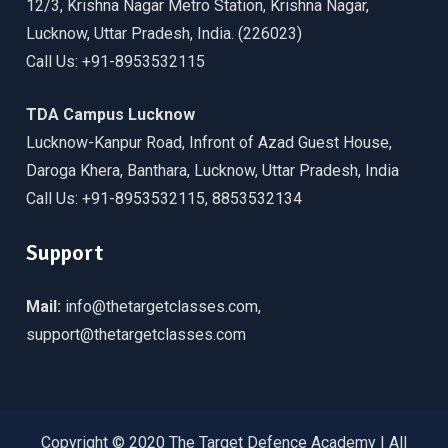
12/3, Krishna Nagar Metro Station, Krishna Nagar,
Lucknow, Uttar Pradesh, India. (226023)
Call Us: +91-8953532115
TDA Campus Lucknow
Lucknow-Kanpur Road, Infront of Azad Guest House,
Daroga Khera, Banthara, Lucknow, Uttar Pradesh, India
Call Us: +91-8953532115, 8853532134
Support
Mail:
info@thetargetclasses.com,
support@thetargetclasses.com
Copyright © 2020 The Target Defence Academy | All