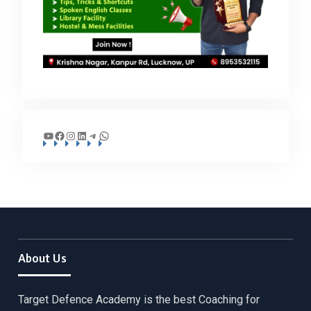
YouTube
Facebook
Instagram
LinkedIn
Telegram
WhatsApp
About Us
Target Defence Academy is the best Coaching for