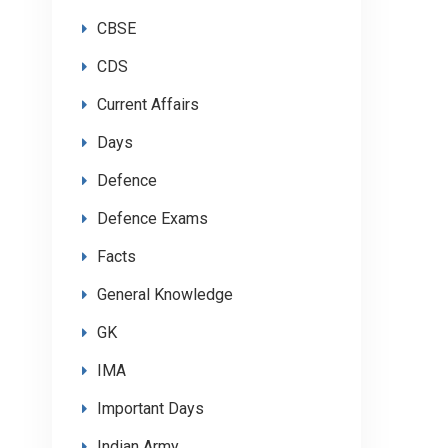
CBSE
CDS
Current Affairs
Days
Defence
Defence Exams
Facts
General Knowledge
GK
IMA
Important Days
Indian Army