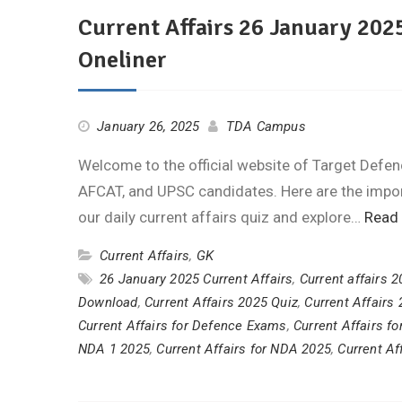
Current Affairs 26 January 2025
Oneliner
January 26, 2025
TDA Campus
Welcome to the official website of Target Defen
AFCAT, and UPSC candidates. Here are the import
our daily current affairs quiz and explore…
Read
Current Affairs
,
GK
26 January 2025 Current Affairs
,
Current affairs 
Download
,
Current Affairs 2025 Quiz
,
Current Affairs
Current Affairs for Defence Exams
,
Current Affairs f
NDA 1 2025
,
Current Affairs for NDA 2025
,
Current Af