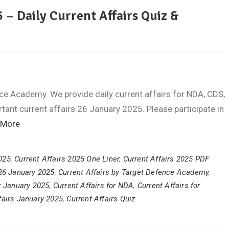
 – Daily Current Affairs Quiz &
ce Academy. We provide daily current affairs for NDA, CDS,
ant current affairs 26 January 2025. Please participate in
 More
2025
,
Current Affairs 2025 One Liner
,
Current Affairs 2025 PDF
 26 January 2025
,
Current Affairs by Target Defence Academy
,
or January 2025
,
Current Affairs for NDA
,
Current Affairs for
fairs January 2025
,
Current Affairs Quiz