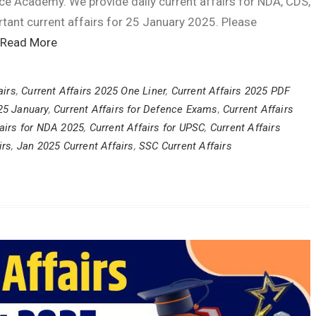
ce Academy. We provide daily current affairs for NDA, CDS,
tant current affairs for 25 January 2025. Please
Read More
airs
,
Current Affairs 2025 One Liner
,
Current Affairs 2025 PDF
 25 January
,
Current Affairs for Defence Exams
,
Current Affairs
fairs for NDA 2025
,
Current Affairs for UPSC
,
Current Affairs
irs
,
Jan 2025 Current Affairs
,
SSC Current Affairs