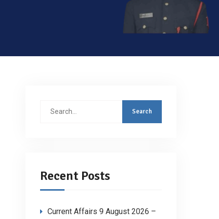
Search
for:
Recent Posts
Current Affairs 9 August 2026 –