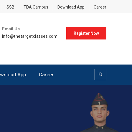
SSB
TDA Campus
Download App
Career
Email Us
Register Now
info@thetargetclasses.com
wnload App
Career