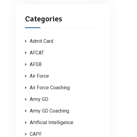
Categories
Admit Card
AFCAT
AFSB
Air Force
Air Force Coaching
Army GD
Army GD Coaching
Artificial Intelligence
CAPF