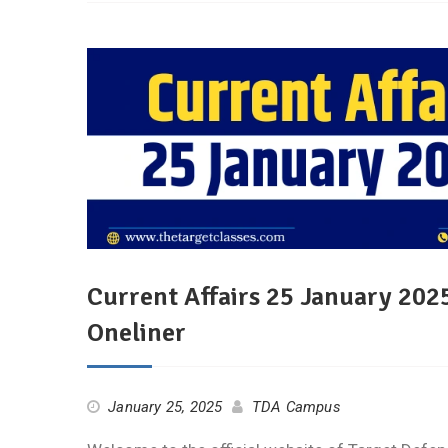
Current Affairs 25 January 2025
Oneliner
January 25, 2025
TDA Campus