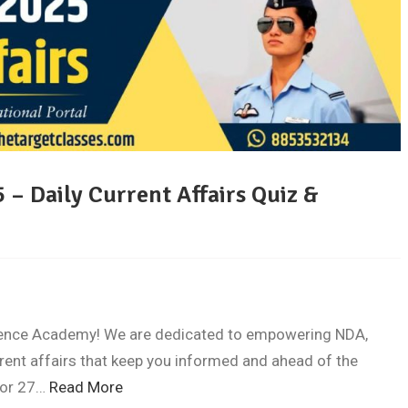
 – Daily Current Affairs Quiz &
fence Academy! We are dedicated to empowering NDA,
rent affairs that keep you informed and ahead of the
 for 27…
Read More