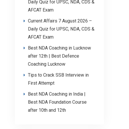
Daily Quiz for UPSC, NDA, CDS &
AFCAT Exam
Current Affairs 7 August 2026 –
Daily Quiz for UPSC, NDA, CDS &
AFCAT Exam
Best NDA Coaching in Lucknow
after 12th | Best Defence
Coaching Lucknow
Tips to Crack SSB Interview in
First Attempt
Best NDA Coaching in India |
Best NDA Foundation Course
after 10th and 12th