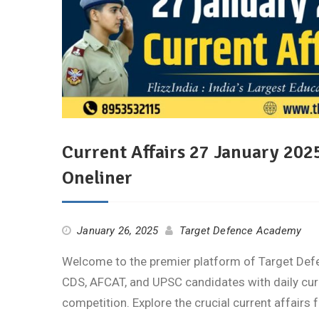
Current Affairs 27 January 2025
Oneliner
January 26, 2025
Target Defence Academy
Welcome to the premier platform of Target De
CDS, AFCAT, and UPSC candidates with daily cur
competition. Explore the crucial current affairs