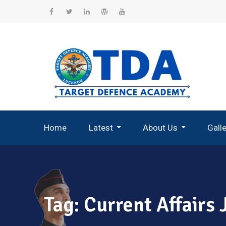
Skip
to
Facebook
Twitter
Linkedin
WordPress
YouTube
content
Home
Latest
About Us
Gall
Record Breaking Selections
Tag:
Current Affairs