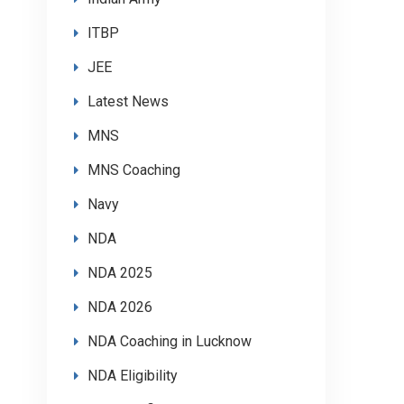
ITBP
JEE
Latest News
MNS
MNS Coaching
Navy
NDA
NDA 2025
NDA 2026
NDA Coaching in Lucknow
NDA Eligibility