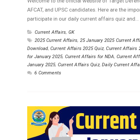
Welcome to the official website of Target Defen
AFCAT, and UPSC candidates. Here are the impor
participate in our daily current affairs quiz and…
Current Affairs
,
GK
2025 Current Affairs
,
25 January 2025 Current Aff
Download
,
Current Affairs 2025 Quiz
,
Current Affairs
for January 2025
,
Current Affairs for NDA
,
Current Af
January 2025
,
Current Affairs Quiz
,
Daily Current Affa
6 Comments