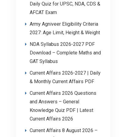
Daily Quiz for UPSC, NDA, CDS &
AFCAT Exam
Army Agniveer Eligibility Criteria
2027: Age Limit, Height & Weight
NDA Syllabus 2026-2027 PDF
Download – Complete Maths and
GAT Syllabus
Current Affairs 2026-2027 | Daily
& Monthly Current Affairs PDF
Current Affairs 2026 Questions
and Answers – General
Knowledge Quiz PDF | Latest
Current Affairs 2026
Current Affairs 8 August 2026 –