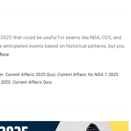
 2025 that could be useful for exams like NDA, CDS, and
anticipated events based on historical patterns, but you
More
er
,
Current Affairs 2025 Quiz
,
Current Affairs for NDA 1 2025
,
y 2025
,
Current Affairs Quiz