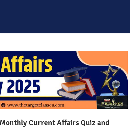
 Monthly Current Affairs Quiz and