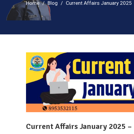
Home
Blog
Current Affairs January 2025
Current Affairs January 2025 –