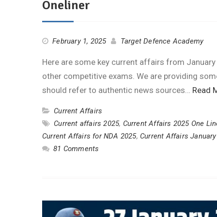
Oneliner
February 1, 2025
Target Defence Academy
Here are some key current affairs from January
other competitive exams. We are providing some 
should refer to authentic news sources…
Read 
Current Affairs
Current affairs 2025
,
Current Affairs 2025 One Lin
Current Affairs for NDA 2025
,
Current Affairs Januar
81 Comments