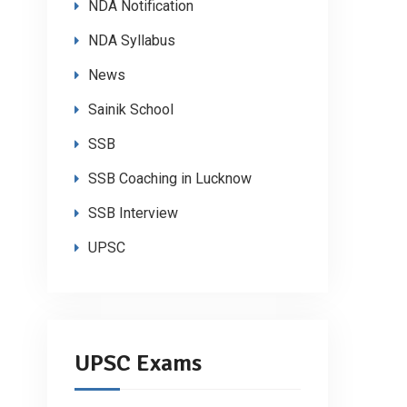
NDA Notification
NDA Syllabus
News
Sainik School
SSB
SSB Coaching in Lucknow
SSB Interview
UPSC
UPSC Exams