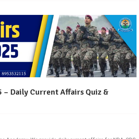
 – Daily Current Affairs Quiz &