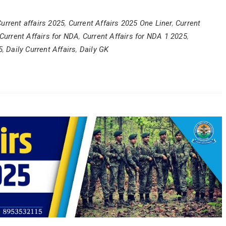
urrent affairs 2025
,
Current Affairs 2025 One Liner
,
Current
Current Affairs for NDA
,
Current Affairs for NDA 1 2025
,
5
,
Daily Current Affairs
,
Daily GK