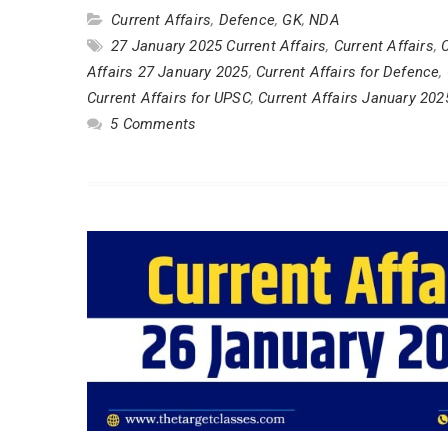
Current Affairs
,
Defence
,
GK
,
NDA
27 January 2025 Current Affairs
,
Current Affairs
,
C
Affairs 27 January 2025
,
Current Affairs for Defence
,
Current Affairs for UPSC
,
Current Affairs January 202
5 Comments