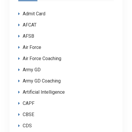
Admit Card
AFCAT
AFSB
Air Force
Air Force Coaching
Army GD
Army GD Coaching
Artificial Intelligence
CAPF
CBSE
CDS