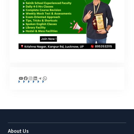
YouTube
Facebook
Instagram
LinkedIn
Telegram
WhatsApp
About Us