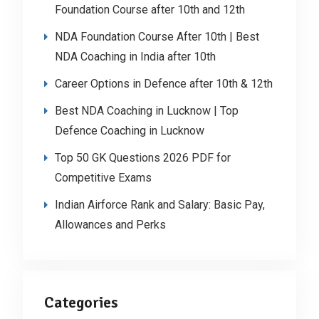
Foundation Course after 10th and 12th
NDA Foundation Course After 10th | Best
NDA Coaching in India after 10th
Career Options in Defence after 10th & 12th
Best NDA Coaching in Lucknow | Top
Defence Coaching in Lucknow
Top 50 GK Questions 2026 PDF for
Competitive Exams
Indian Airforce Rank and Salary: Basic Pay,
Allowances and Perks
Categories