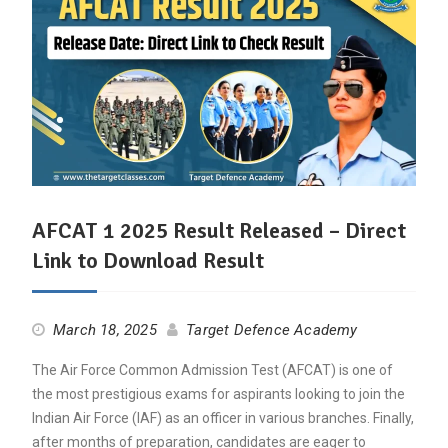
AFCAT 1 2025 Result Released – Direct
Link to Download Result
March 18, 2025
Target Defence Academy
The Air Force Common Admission Test (AFCAT) is one of
the most prestigious exams for aspirants looking to join the
Indian Air Force (IAF) as an officer in various branches. Finally,
after months of preparation, candidates are eager to