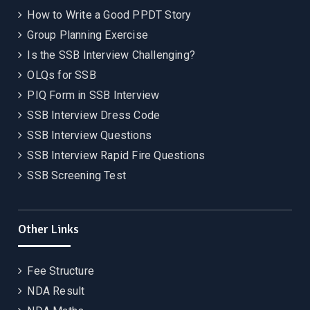
How to Write a Good PPDT Story
Group Planning Exercise
Is the SSB Interview Challenging?
OLQs for SSB
PIQ Form in SSB Interview
SSB Interview Dress Code
SSB Interview Questions
SSB Interview Rapid Fire Questions
SSB Screening Test
Other Links
Fee Structure
NDA Result