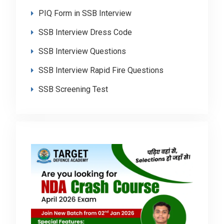
PIQ Form in SSB Interview
SSB Interview Dress Code
SSB Interview Questions
SSB Interview Rapid Fire Questions
SSB Screening Test