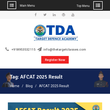
Main Menu
Top Menu
Skip
to
Facebook
Twitter
Linkedin
WordPress
YouTube
content
+918953532115
info@thetargetclasses.com
Register Now
Tag:
AFCAT 2025 Result
Home
Blog
AFCAT 2025 Result