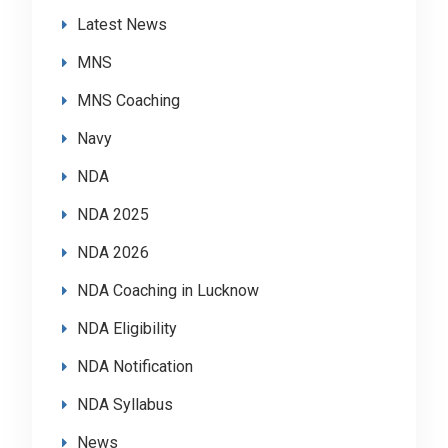
Latest News
MNS
MNS Coaching
Navy
NDA
NDA 2025
NDA 2026
NDA Coaching in Lucknow
NDA Eligibility
NDA Notification
NDA Syllabus
News