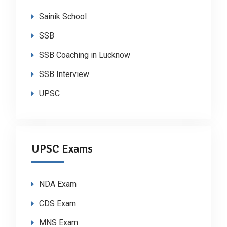
Sainik School
SSB
SSB Coaching in Lucknow
SSB Interview
UPSC
UPSC Exams
NDA Exam
CDS Exam
MNS Exam