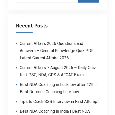
Recent Posts
Current Affairs 2026 Questions and
Answers – General Knowledge Quiz PDF |
Latest Current Affairs 2026
Current Affairs 7 August 2026 – Daily Quiz
for UPSC, NDA, CDS & AFCAT Exam
Best NDA Coaching in Lucknow after 12th |
Best Defence Coaching Lucknow
Tips to Crack SSB Interview in First Attempt
Best NDA Coaching in India | Best NDA