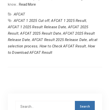
know…
Read More
AFCAT
AFCAT 1 2025 Cut off
,
AFCAT 1 2025 Result
,
AFCAT 1 2025 Result Release Date
,
AFCAT 2025
Result
,
AFCAT 2025 Result Date
,
AFCAT 2025 Result
Release Date
,
AFCAT Result 2025 Release Date
,
afcat
selection process
,
How to Check AFCAT Result
,
How
to Download AFCAT Result
Search
for: