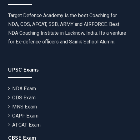
Target Defence Academy is the best Coaching for
NDA, CDS, AFCAT, SSB, ARMY and AIRFORCE. Best
NDA Coaching Institute in Lucknow, India. Its a venture
for Ex-defence officers and Sainik School Alumni.
UPSC Exams
NDA Exam
CDS Exam
MNS Exam
CAPF Exam
AFCAT Exam
CBSE Exam