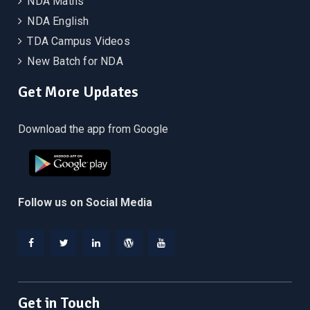
NDA Maths
NDA English
TDA Campus Videos
New Batch for NDA
Get More Updates
Download the app from Google
Follow us on Social Media
Facebook
Twitter
Linkedin
WordPress
YouTube
Get in Touch