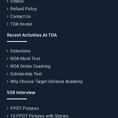
Videos
Refund Policy
Contact Us
TDA Hostel
Recent Activities At TDA
Selections
NDA Mock Test
NDA Online Coaching
Scholarship Test
Why Choose Target Defence Academy
SSB Interview
PPDT Pictures
10 PPDT Pictures with Stories