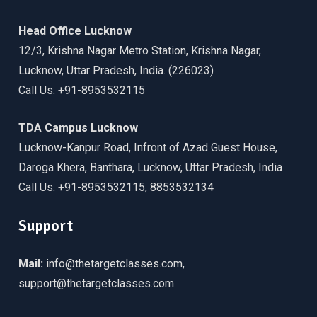
Head Office Lucknow
12/3, Krishna Nagar Metro Station, Krishna Nagar,
Lucknow, Uttar Pradesh, India. (226023)
Call Us: +91-8953532115
TDA Campus Lucknow
Lucknow-Kanpur Road, Infront of Azad Guest House,
Daroga Khera, Banthara, Lucknow, Uttar Pradesh, India
Call Us: +91-8953532115, 8853532134
Support
Mail:
info@thetargetclasses.com,
support@thetargetclasses.com