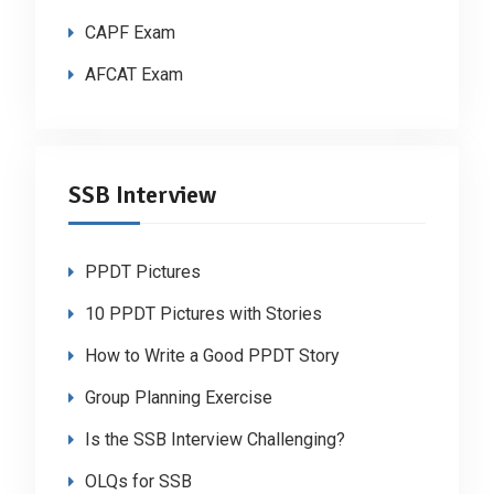
CAPF Exam
AFCAT Exam
SSB Interview
PPDT Pictures
10 PPDT Pictures with Stories
How to Write a Good PPDT Story
Group Planning Exercise
Is the SSB Interview Challenging?
OLQs for SSB