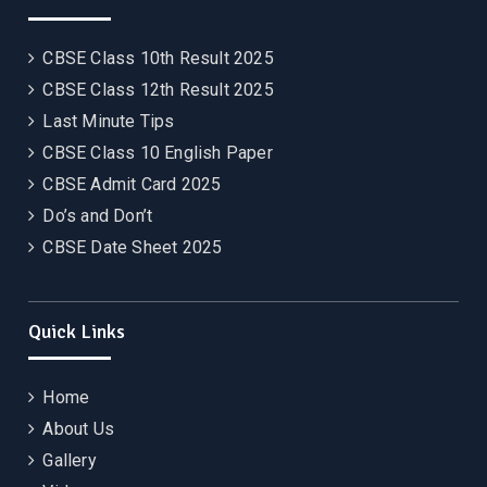
CBSE Class 10th Result 2025
CBSE Class 12th Result 2025
Last Minute Tips
CBSE Class 10 English Paper
CBSE Admit Card 2025
Do’s and Don’t
CBSE Date Sheet 2025
Quick Links
Home
About Us
Gallery