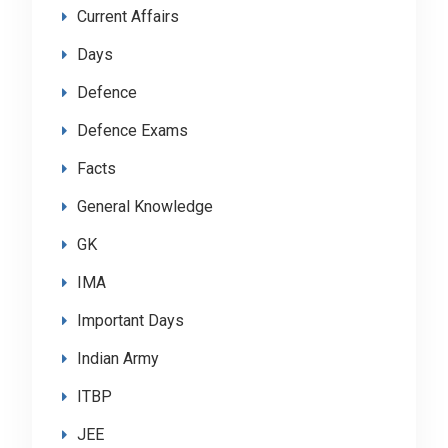
Current Affairs
Days
Defence
Defence Exams
Facts
General Knowledge
GK
IMA
Important Days
Indian Army
ITBP
JEE