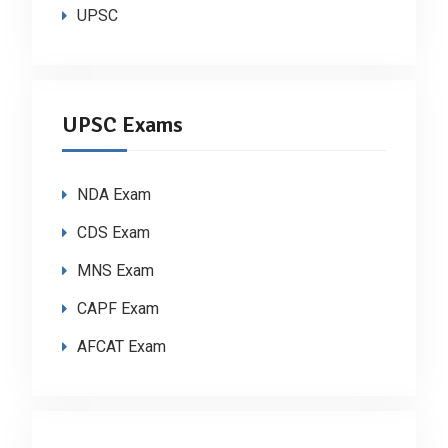
UPSC
UPSC Exams
NDA Exam
CDS Exam
MNS Exam
CAPF Exam
AFCAT Exam