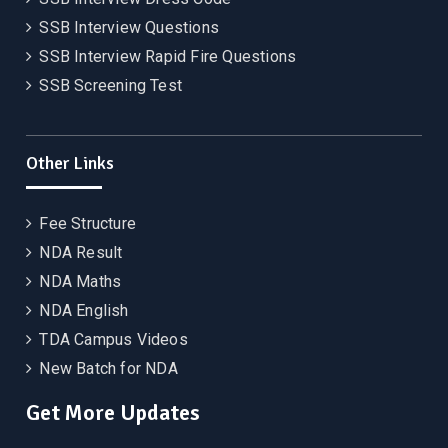
SSB Interview Questions
SSB Interview Rapid Fire Questions
SSB Screening Test
Other Links
Fee Structure
NDA Result
NDA Maths
NDA English
TDA Campus Videos
New Batch for NDA
Get More Updates