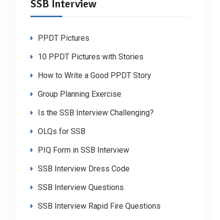
SSB Interview
PPDT Pictures
10 PPDT Pictures with Stories
How to Write a Good PPDT Story
Group Planning Exercise
Is the SSB Interview Challenging?
OLQs for SSB
PIQ Form in SSB Interview
SSB Interview Dress Code
SSB Interview Questions
SSB Interview Rapid Fire Questions