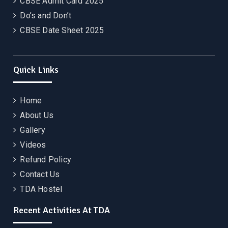
CBSE Admit Card 2025
Do’s and Don’t
CBSE Date Sheet 2025
Quick Links
Home
About Us
Gallery
Videos
Refund Policy
Contact Us
TDA Hostel
Recent Activities At TDA