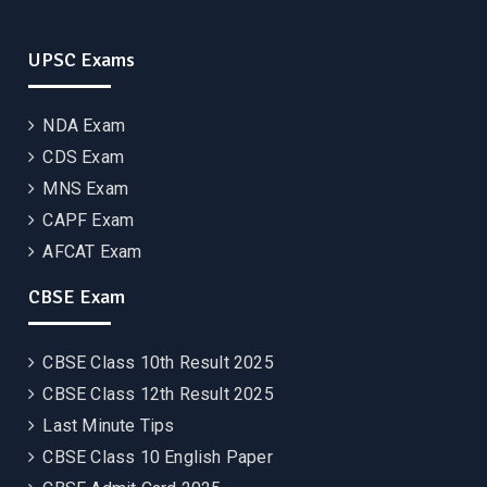
UPSC Exams
NDA Exam
CDS Exam
MNS Exam
CAPF Exam
AFCAT Exam
CBSE Exam
CBSE Class 10th Result 2025
CBSE Class 12th Result 2025
Last Minute Tips
CBSE Class 10 English Paper