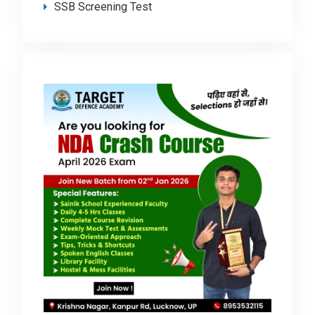
SSB Screening Test