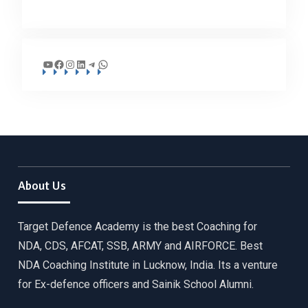
YouTube
Facebook
Instagram
LinkedIn
Telegram
WhatsApp
About Us
Target Defence Academy is the best Coaching for
NDA, CDS, AFCAT, SSB, ARMY and AIRFORCE. Best
NDA Coaching Institute in Lucknow, India. Its a venture
for Ex-defence officers and Sainik School Alumni.