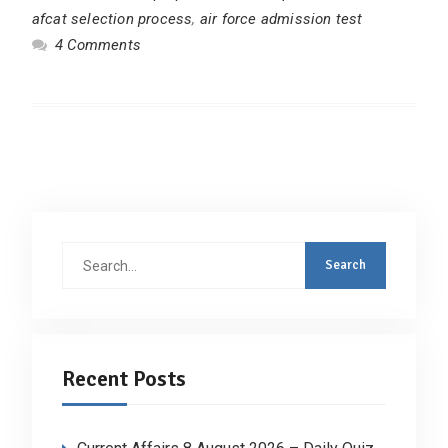
afcat selection process
,
air force admission test
4 Comments
Search
for:
Recent Posts