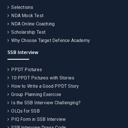
Selections
NDA Mock Test
NDA Online Coaching
Scholarship Test
Why Choose Target Defence Academy
SSB Interview
PPDT Pictures
10 PPDT Pictures with Stories
How to Write a Good PPDT Story
Group Planning Exercise
Is the SSB Interview Challenging?
OLQs for SSB
PIQ Form in SSB Interview
SSB Interview Dress Code