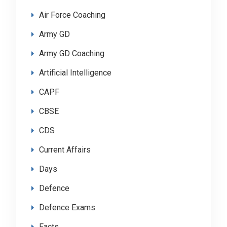
Air Force Coaching
Army GD
Army GD Coaching
Artificial Intelligence
CAPF
CBSE
CDS
Current Affairs
Days
Defence
Defence Exams
Facts