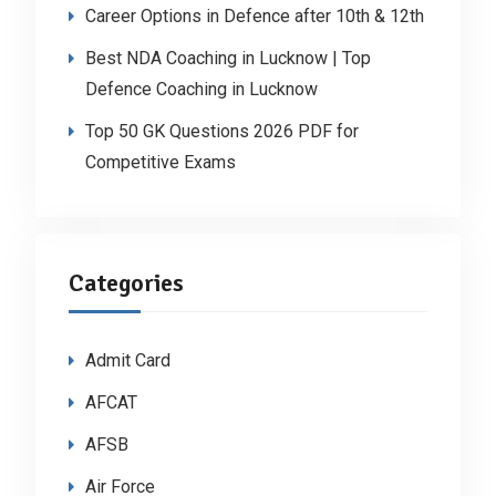
Career Options in Defence after 10th & 12th
Best NDA Coaching in Lucknow | Top
Defence Coaching in Lucknow
Top 50 GK Questions 2026 PDF for
Competitive Exams
Categories
Admit Card
AFCAT
AFSB
Air Force