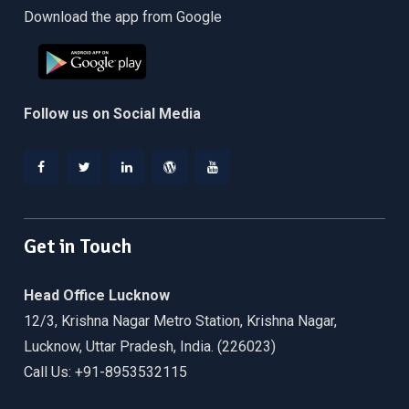
Download the app from Google
Follow us on Social Media
Facebook
Twitter
Linkedin
WordPress
YouTube
Get in Touch
Head Office Lucknow
12/3, Krishna Nagar Metro Station, Krishna Nagar,
Lucknow, Uttar Pradesh, India. (226023)
Call Us: +91-8953532115