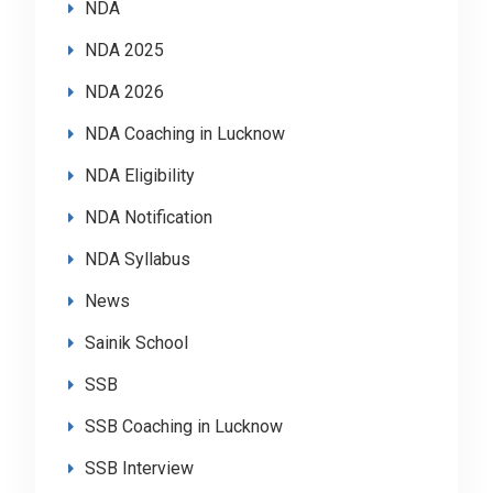
NDA
NDA 2025
NDA 2026
NDA Coaching in Lucknow
NDA Eligibility
NDA Notification
NDA Syllabus
News
Sainik School
SSB
SSB Coaching in Lucknow
SSB Interview