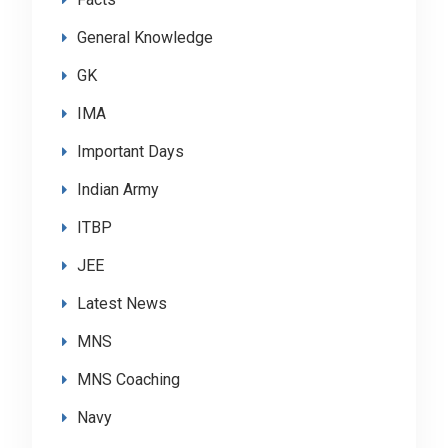
General Knowledge
GK
IMA
Important Days
Indian Army
ITBP
JEE
Latest News
MNS
MNS Coaching
Navy