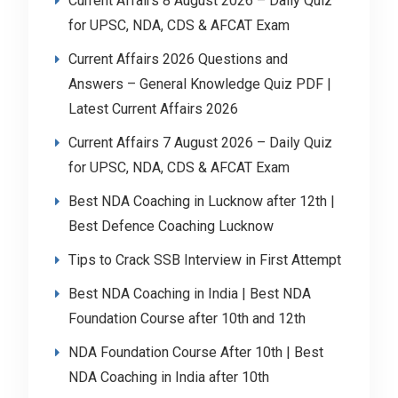
Current Affairs 8 August 2026 – Daily Quiz
for UPSC, NDA, CDS & AFCAT Exam
Current Affairs 2026 Questions and
Answers – General Knowledge Quiz PDF |
Latest Current Affairs 2026
Current Affairs 7 August 2026 – Daily Quiz
for UPSC, NDA, CDS & AFCAT Exam
Best NDA Coaching in Lucknow after 12th |
Best Defence Coaching Lucknow
Tips to Crack SSB Interview in First Attempt
Best NDA Coaching in India | Best NDA
Foundation Course after 10th and 12th
NDA Foundation Course After 10th | Best
NDA Coaching in India after 10th