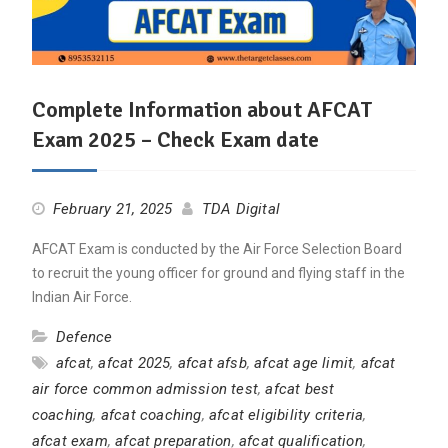
Complete Information about AFCAT
Exam 2025 – Check Exam date
February 21, 2025
TDA Digital
AFCAT Exam is conducted by the Air Force Selection Board
to recruit the young officer for ground and flying staff in the
Indian Air Force.
Defence
afcat
,
afcat 2025
,
afcat afsb
,
afcat age limit
,
afcat
air force common admission test
,
afcat best
coaching
,
afcat coaching
,
afcat eligibility criteria
,
afcat exam
,
afcat preparation
,
afcat qualification
,