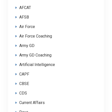
AFCAT
AFSB
Air Force
Air Force Coaching
Army GD
Army GD Coaching
Artificial Intelligence
CAPF
CBSE
CDS
Current Affairs