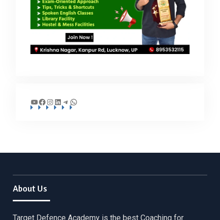
YouTube
Facebook
Instagram
LinkedIn
Telegram
WhatsApp
About Us
Target Defence Academy is the best Coaching for