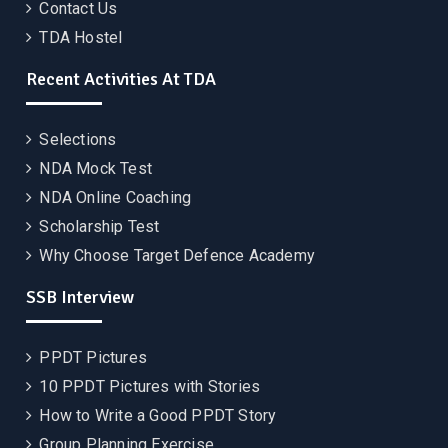
Contact Us
TDA Hostel
Recent Activities At TDA
Selections
NDA Mock Test
NDA Online Coaching
Scholarship Test
Why Choose Target Defence Academy
SSB Interview
PPDT Pictures
10 PPDT Pictures with Stories
How to Write a Good PPDT Story
Group Planning Exercise