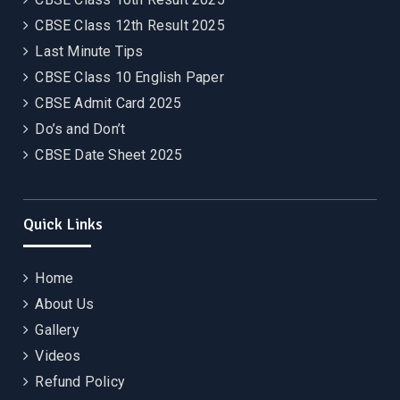
CBSE Class 12th Result 2025
Last Minute Tips
CBSE Class 10 English Paper
CBSE Admit Card 2025
Do’s and Don’t
CBSE Date Sheet 2025
Quick Links
Home
About Us
Gallery
Videos
Refund Policy