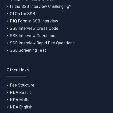
Is the SSB Interview Challenging?
OLQs for SSB
PIQ Form in SSB Interview
SSB Interview Dress Code
SSB Interview Questions
SSB Interview Rapid Fire Questions
SSB Screening Test
Other Links
Fee Structure
NDA Result
NDA Maths
NDA English