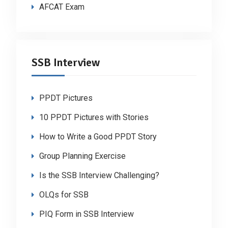
AFCAT Exam
SSB Interview
PPDT Pictures
10 PPDT Pictures with Stories
How to Write a Good PPDT Story
Group Planning Exercise
Is the SSB Interview Challenging?
OLQs for SSB
PIQ Form in SSB Interview