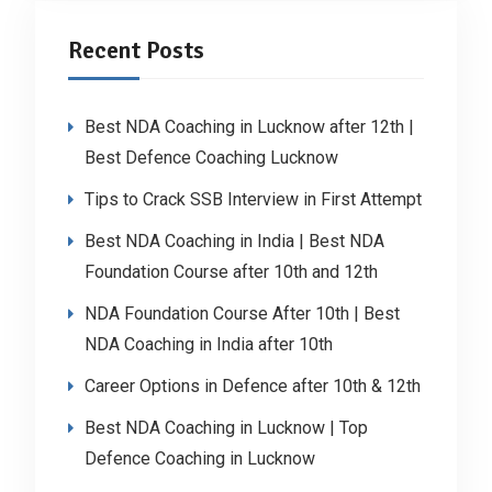
Recent Posts
Best NDA Coaching in Lucknow after 12th |
Best Defence Coaching Lucknow
Tips to Crack SSB Interview in First Attempt
Best NDA Coaching in India | Best NDA
Foundation Course after 10th and 12th
NDA Foundation Course After 10th | Best
NDA Coaching in India after 10th
Career Options in Defence after 10th & 12th
Best NDA Coaching in Lucknow | Top
Defence Coaching in Lucknow