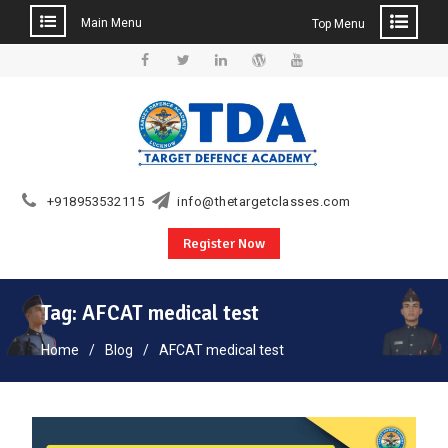
Main Menu
Top Menu
Skip
to
Facebook
Twitter
Linkedin
WordPress
YouTube
content
+918953532115
info@thetargetclasses.com
Register Now
Tag:
AFCAT medical test
Home
Blog
AFCAT medical test