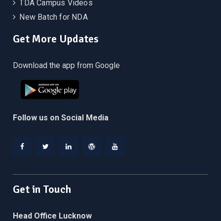
TDA Campus Videos
New Batch for NDA
Get More Updates
Download the app from Google
Follow us on Social Media
Facebook
Twitter
Linkedin
WordPress
YouTube
Get in Touch
Head Office Lucknow