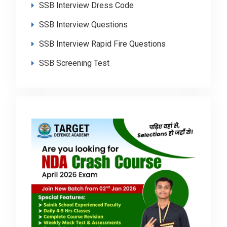
SSB Interview Dress Code
SSB Interview Questions
SSB Interview Rapid Fire Questions
SSB Screening Test