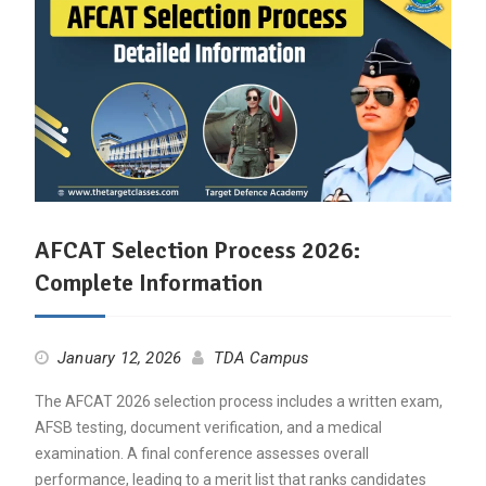
AFCAT Selection Process 2026:
Complete Information
January 12, 2026
TDA Campus
The AFCAT 2026 selection process includes a written exam,
AFSB testing, document verification, and a medical
examination. A final conference assesses overall
performance, leading to a merit list that ranks candidates