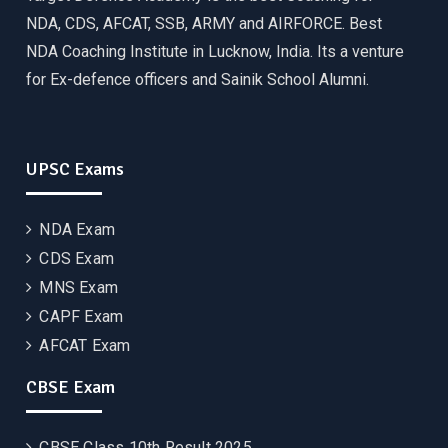
NDA, CDS, AFCAT, SSB, ARMY and AIRFORCE. Best
NDA Coaching Institute in Lucknow, India. Its a venture
for Ex-defence officers and Sainik School Alumni.
UPSC Exams
NDA Exam
CDS Exam
MNS Exam
CAPF Exam
AFCAT Exam
CBSE Exam
CBSE Class 10th Result 2025