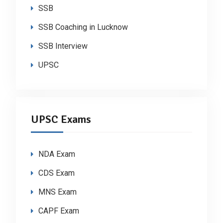
SSB
SSB Coaching in Lucknow
SSB Interview
UPSC
UPSC Exams
NDA Exam
CDS Exam
MNS Exam
CAPF Exam