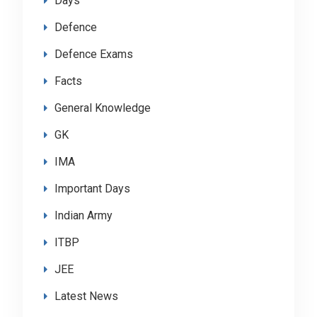
Days
Defence
Defence Exams
Facts
General Knowledge
GK
IMA
Important Days
Indian Army
ITBP
JEE
Latest News