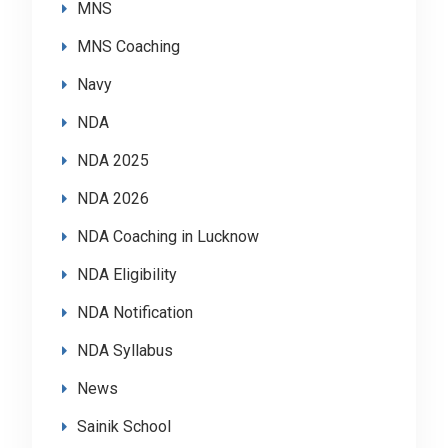
MNS
MNS Coaching
Navy
NDA
NDA 2025
NDA 2026
NDA Coaching in Lucknow
NDA Eligibility
NDA Notification
NDA Syllabus
News
Sainik School