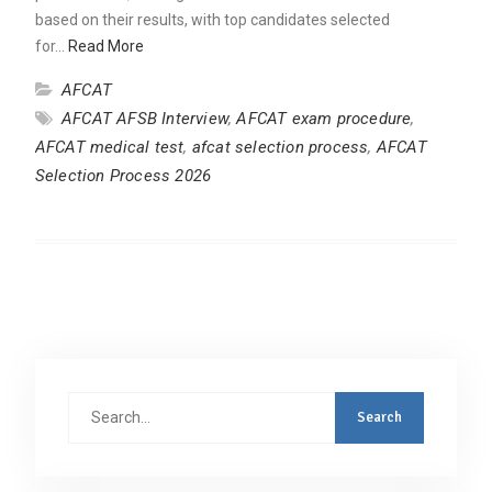
based on their results, with top candidates selected
for…
Read More
AFCAT
AFCAT AFSB Interview
,
AFCAT exam procedure
,
AFCAT medical test
,
afcat selection process
,
AFCAT
Selection Process 2026
Search
for: