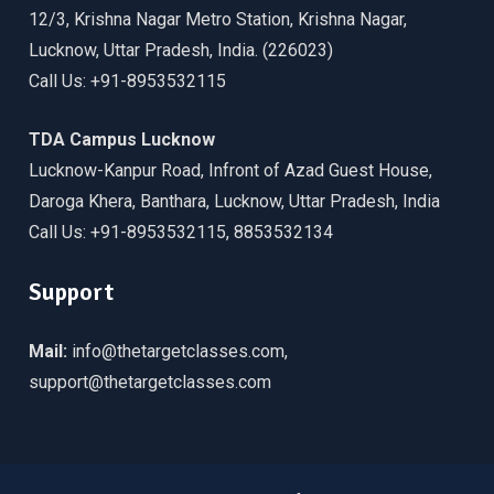
12/3, Krishna Nagar Metro Station, Krishna Nagar,
Lucknow, Uttar Pradesh, India. (226023)
Call Us: +91-8953532115
TDA Campus Lucknow
Lucknow-Kanpur Road, Infront of Azad Guest House,
Daroga Khera, Banthara, Lucknow, Uttar Pradesh, India
Call Us: +91-8953532115, 8853532134
Support
Mail:
info@thetargetclasses.com,
support@thetargetclasses.com