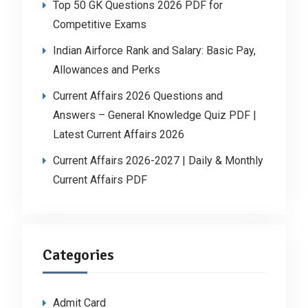
Top 50 GK Questions 2026 PDF for
Competitive Exams
Indian Airforce Rank and Salary: Basic Pay,
Allowances and Perks
Current Affairs 2026 Questions and
Answers – General Knowledge Quiz PDF |
Latest Current Affairs 2026
Current Affairs 2026-2027 | Daily & Monthly
Current Affairs PDF
Categories
Admit Card