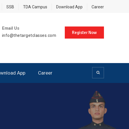
SSB
TDA Campus
Download App
Career
Email Us
Register Now
info@thetargetclasses.com
wnload App
Career