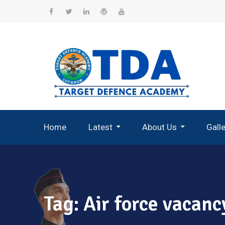
Skip
to
Facebook
Twitter
Linkedin
WordPress
YouTube
content
Home
Latest
About Us
Gall
Record Breaking Selections
Tag:
Air force vacanc