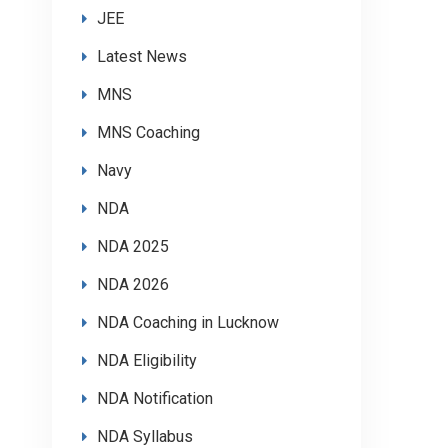
JEE
Latest News
MNS
MNS Coaching
Navy
NDA
NDA 2025
NDA 2026
NDA Coaching in Lucknow
NDA Eligibility
NDA Notification
NDA Syllabus