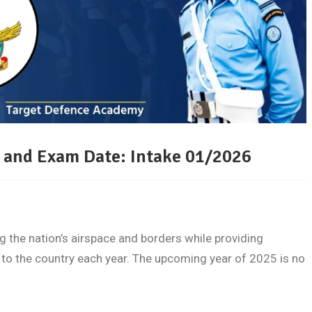
 and Exam Date: Intake 01/2026
ing the nation’s airspace and borders while providing
 to the country each year. The upcoming year of 2025 is no