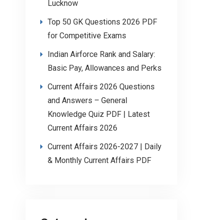
Lucknow
Top 50 GK Questions 2026 PDF
for Competitive Exams
Indian Airforce Rank and Salary:
Basic Pay, Allowances and Perks
Current Affairs 2026 Questions
and Answers – General
Knowledge Quiz PDF | Latest
Current Affairs 2026
Current Affairs 2026-2027 | Daily
& Monthly Current Affairs PDF