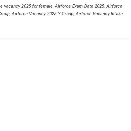
ce vacancy 2025 for female
,
Airforce Exam Date 2025
,
Airforce
Group
,
Airforce Vacancy 2025 Y Group
,
Airforce Vacancy Intake