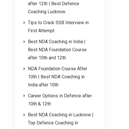
after 12th | Best Defence
Coaching Lucknow
Tips to Crack SSB Interview in
First Attempt
Best NDA Coaching in India |
Best NDA Foundation Course
after 10th and 12th
NDA Foundation Course After
10th | Best NDA Coaching in
India after 10th
Career Options in Defence after
10th & 12th
Best NDA Coaching in Lucknow |
Top Defence Coaching in