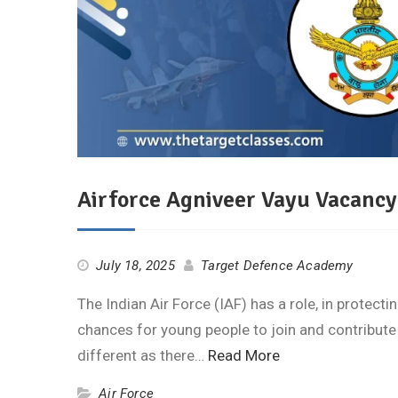
Airforce Agniveer Vayu Vacancy
July 18, 2025
Target Defence Academy
The Indian Air Force (IAF) has a role, in protect
chances for young people to join and contribute
different as there…
Read More
Air Force