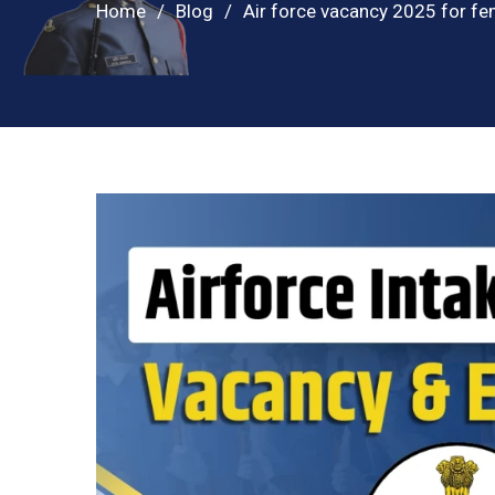
Home
Blog
Air force vacancy 2025 for fe