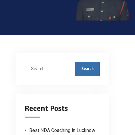
Search
for:
Recent Posts
Best NDA Coaching in Lucknow