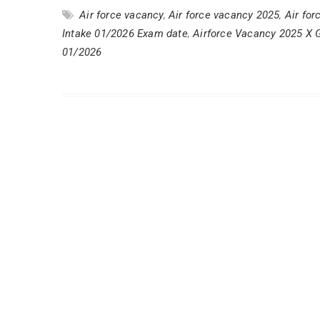
Air force vacancy
,
Air force vacancy 2025
,
Air for
Intake 01/2026 Exam date
,
Airforce Vacancy 2025 X 
01/2026