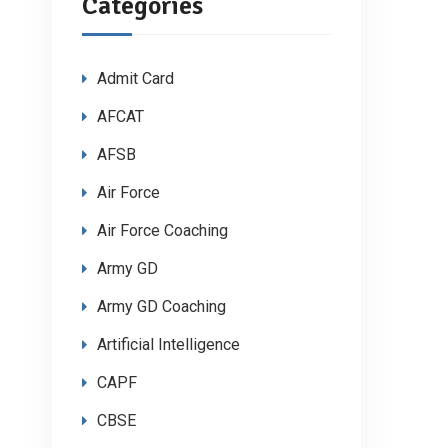
Categories
Admit Card
AFCAT
AFSB
Air Force
Air Force Coaching
Army GD
Army GD Coaching
Artificial Intelligence
CAPF
CBSE