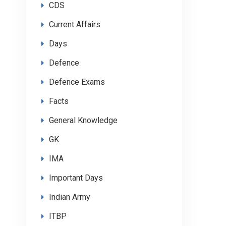
CDS
Current Affairs
Days
Defence
Defence Exams
Facts
General Knowledge
GK
IMA
Important Days
Indian Army
ITBP