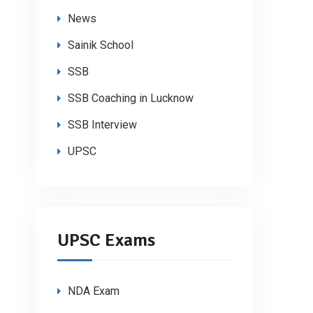
News
Sainik School
SSB
SSB Coaching in Lucknow
SSB Interview
UPSC
UPSC Exams
NDA Exam