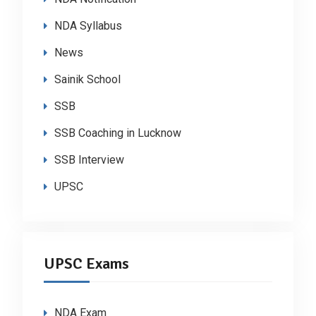
NDA Syllabus
News
Sainik School
SSB
SSB Coaching in Lucknow
SSB Interview
UPSC
UPSC Exams
NDA Exam