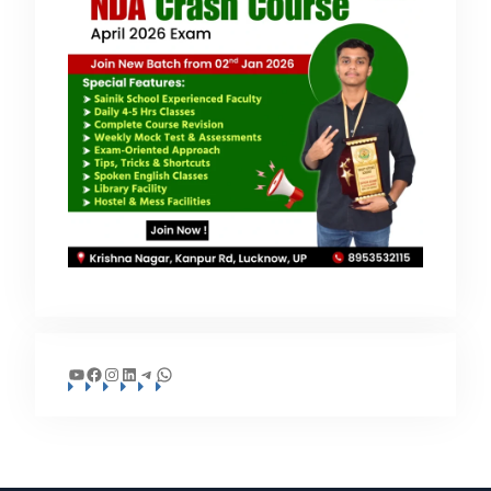
YouTube
Facebook
Instagram
LinkedIn
Telegram
WhatsApp