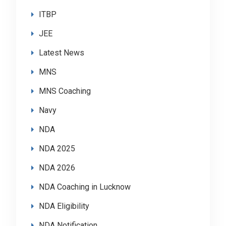
ITBP
JEE
Latest News
MNS
MNS Coaching
Navy
NDA
NDA 2025
NDA 2026
NDA Coaching in Lucknow
NDA Eligibility
NDA Notification