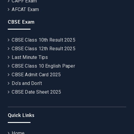
CAPF Exam
AFCAT Exam
CBSE Exam
CBSE Class 10th Result 2025
CBSE Class 12th Result 2025
Last Minute Tips
CBSE Class 10 English Paper
CBSE Admit Card 2025
Do’s and Don’t
CBSE Date Sheet 2025
Quick Links
Home