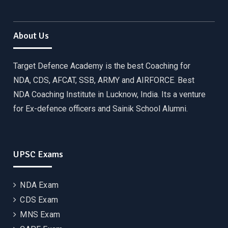
About Us
Target Defence Academy is the best Coaching for
NDA, CDS, AFCAT, SSB, ARMY and AIRFORCE. Best
NDA Coaching Institute in Lucknow, India. Its a venture
for Ex-defence officers and Sainik School Alumni.
UPSC Exams
NDA Exam
CDS Exam
MNS Exam