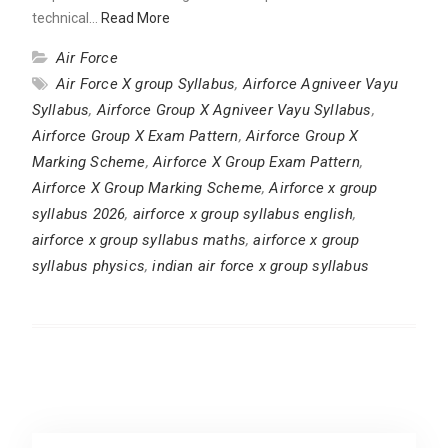
technical…
Read More
Air Force
Air Force X group Syllabus
,
Airforce Agniveer Vayu
Syllabus
,
Airforce Group X Agniveer Vayu Syllabus
,
Airforce Group X Exam Pattern
,
Airforce Group X
Marking Scheme
,
Airforce X Group Exam Pattern
,
Airforce X Group Marking Scheme
,
Airforce x group
syllabus 2026
,
airforce x group syllabus english
,
airforce x group syllabus maths
,
airforce x group
syllabus physics
,
indian air force x group syllabus