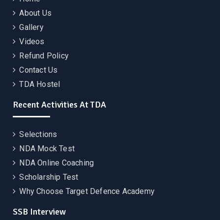
About Us
Gallery
Videos
Refund Policy
Contact Us
TDA Hostel
Recent Activities At TDA
Selections
NDA Mock Test
NDA Online Coaching
Scholarship Test
Why Choose Target Defence Academy
SSB Interview