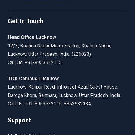
Facebook
Twitter
Linkedin
WordPress
YouTube
Get in Touch
Head Office Lucknow
12/3, Krishna Nagar Metro Station, Krishna Nagar,
Lucknow, Uttar Pradesh, India. (226023)
Call Us: +91-8953532115
TDA Campus Lucknow
Lucknow-Kanpur Road, Infront of Azad Guest House,
Daroga Khera, Banthara, Lucknow, Uttar Pradesh, India
Call Us: +91-8953532115, 8853532134
Support