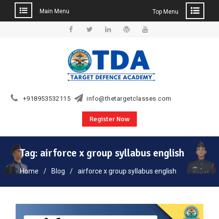
Main Menu
Top Menu
Skip
to
Facebook
Twitter
Linkedin
WordPress
YouTube
content
+918953532115
info@thetargetclasses.com
Register Now
Tag:
airforce x group syllabus english
Home
Blog
airforce x group syllabus english