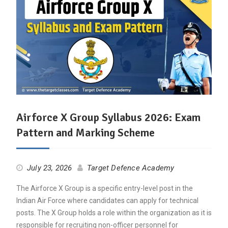
Airforce X Group Syllabus 2026: Exam
Pattern and Marking Scheme
July 23, 2026
Target Defence Academy
The Airforce X Group is a specific entry-level post in the
Indian Air Force where candidates can apply for technical
posts. The X Group holds a role within the organization as it is
responsible for recruiting non-officer personnel for