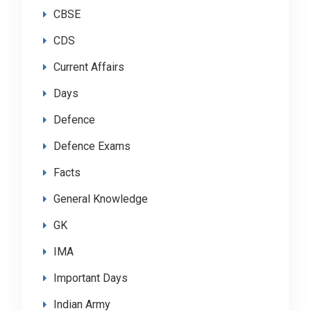
CBSE
CDS
Current Affairs
Days
Defence
Defence Exams
Facts
General Knowledge
GK
IMA
Important Days
Indian Army