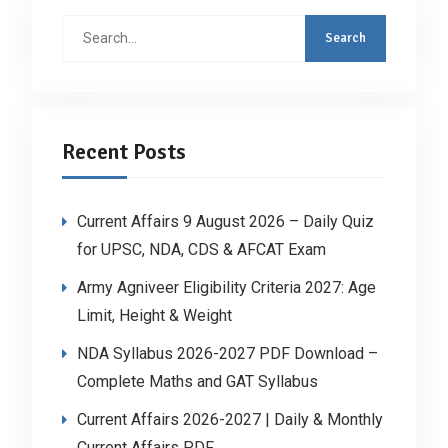
Search
for:
Recent Posts
Current Affairs 9 August 2026 – Daily Quiz
for UPSC, NDA, CDS & AFCAT Exam
Army Agniveer Eligibility Criteria 2027: Age
Limit, Height & Weight
NDA Syllabus 2026-2027 PDF Download –
Complete Maths and GAT Syllabus
Current Affairs 2026-2027 | Daily & Monthly
Current Affairs PDF