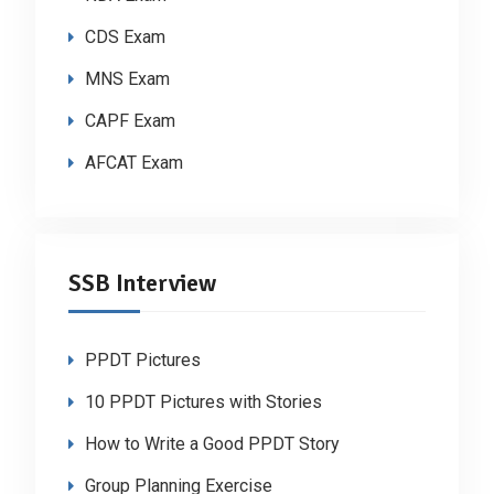
CDS Exam
MNS Exam
CAPF Exam
AFCAT Exam
SSB Interview
PPDT Pictures
10 PPDT Pictures with Stories
How to Write a Good PPDT Story
Group Planning Exercise