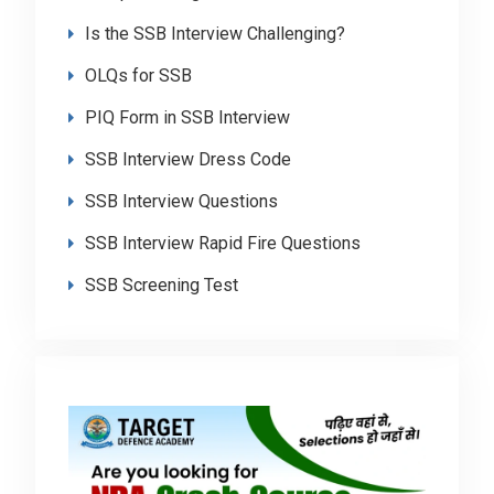
Is the SSB Interview Challenging?
OLQs for SSB
PIQ Form in SSB Interview
SSB Interview Dress Code
SSB Interview Questions
SSB Interview Rapid Fire Questions
SSB Screening Test