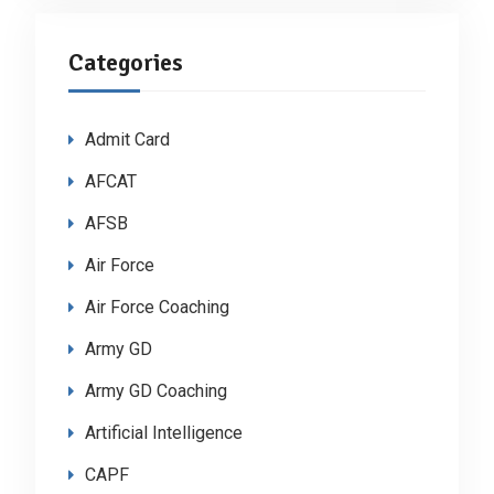
Categories
Admit Card
AFCAT
AFSB
Air Force
Air Force Coaching
Army GD
Army GD Coaching
Artificial Intelligence
CAPF