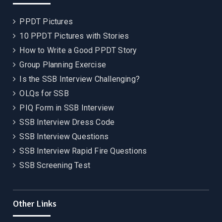
PPDT Pictures
10 PPDT Pictures with Stories
How to Write a Good PPDT Story
Group Planning Exercise
Is the SSB Interview Challenging?
OLQs for SSB
PIQ Form in SSB Interview
SSB Interview Dress Code
SSB Interview Questions
SSB Interview Rapid Fire Questions
SSB Screening Test
Other Links