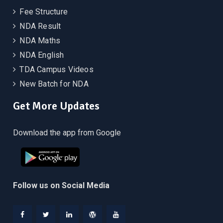
Fee Structure
NDA Result
NDA Maths
NDA English
TDA Campus Videos
New Batch for NDA
Get More Updates
Download the app from Google
Follow us on Social Media