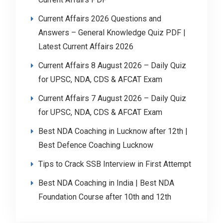
Current Affairs 2026 Questions and
Answers – General Knowledge Quiz PDF |
Latest Current Affairs 2026
Current Affairs 8 August 2026 – Daily Quiz
for UPSC, NDA, CDS & AFCAT Exam
Current Affairs 7 August 2026 – Daily Quiz
for UPSC, NDA, CDS & AFCAT Exam
Best NDA Coaching in Lucknow after 12th |
Best Defence Coaching Lucknow
Tips to Crack SSB Interview in First Attempt
Best NDA Coaching in India | Best NDA
Foundation Course after 10th and 12th