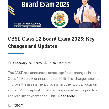
CBSE Class 12 Board Exam 2025: Key
Changes and Updates
February 18, 2025
TDA Campus
The CBSE has announced some significant changes in the
Class 12 Board Examinations for 2025. The changes seek to
improve the assessment process; in other words, focus on
students’ conceptual understanding as well as the practical
applicability of knowledge. This…
Read More
CBSE