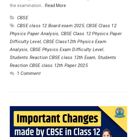
the examination…
Read More
CBSE
CBSE class 12 Board exam 2025
,
CBSE Class 12
Physics Paper Analysis
,
CBSE Class 12 Physics Paper
Difficulty Level
,
CBSE Class12th Physics Exam
Analysis
,
CBSE Physics Exam Difficulty Level
,
Students Reaction CBSE class 12th Exam
,
Students
Reaction CBSE class 12th Paper 2025
1 Comment