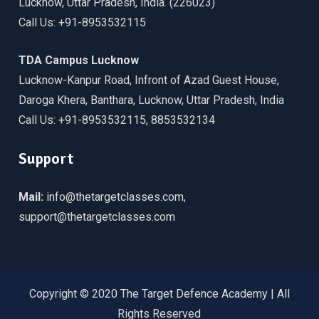
Lucknow, Uttar Pradesh, India. (226023)
Call Us: +91-8953532115
TDA Campus Lucknow
Lucknow-Kanpur Road, Infront of Azad Guest House,
Daroga Khera, Banthara, Lucknow, Uttar Pradesh, India
Call Us: +91-8953532115, 8853532134
Support
Mail:
info@thetargetclasses.com,
support@thetargetclasses.com
Copyright © 2020 The Target Defence Academy | All
Rights Reserved