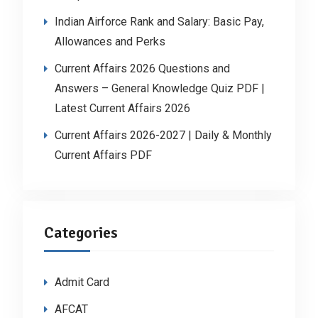
Indian Airforce Rank and Salary: Basic Pay,
Allowances and Perks
Current Affairs 2026 Questions and
Answers – General Knowledge Quiz PDF |
Latest Current Affairs 2026
Current Affairs 2026-2027 | Daily & Monthly
Current Affairs PDF
Categories
Admit Card
AFCAT