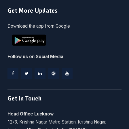
Get More Updates
Download the app from Google
Follow us on Social Media
Facebook
Twitter
Linkedin
WordPress
YouTube
Get in Touch
Head Office Lucknow
12/3, Krishna Nagar Metro Station, Krishna Nagar,