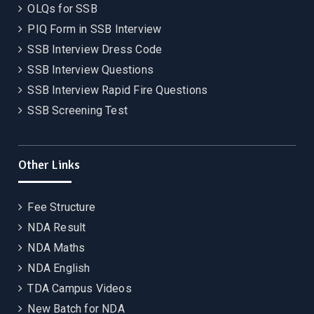
OLQs for SSB
PIQ Form in SSB Interview
SSB Interview Dress Code
SSB Interview Questions
SSB Interview Rapid Fire Questions
SSB Screening Test
Other Links
Fee Structure
NDA Result
NDA Maths
NDA English
TDA Campus Videos
New Batch for NDA