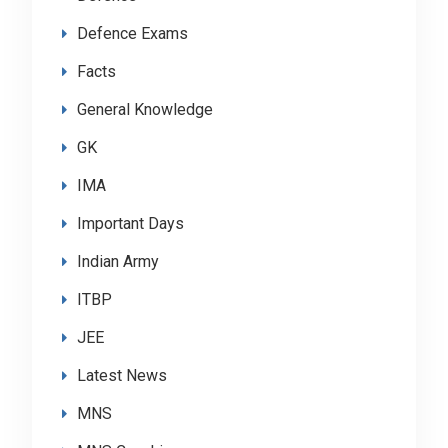
Defence Exams
Facts
General Knowledge
GK
IMA
Important Days
Indian Army
ITBP
JEE
Latest News
MNS