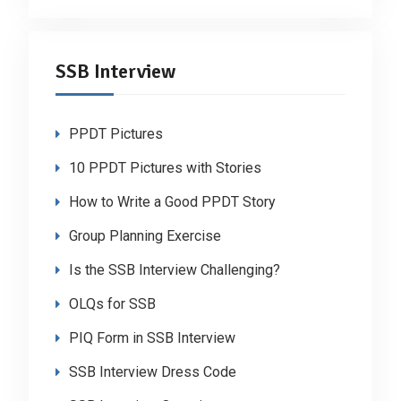
SSB Interview
PPDT Pictures
10 PPDT Pictures with Stories
How to Write a Good PPDT Story
Group Planning Exercise
Is the SSB Interview Challenging?
OLQs for SSB
PIQ Form in SSB Interview
SSB Interview Dress Code