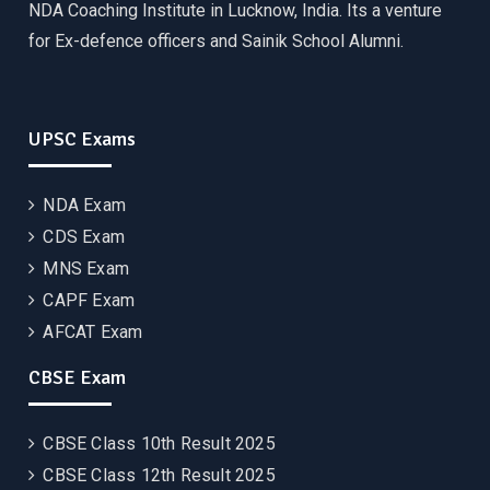
NDA Coaching Institute in Lucknow, India. Its a venture
for Ex-defence officers and Sainik School Alumni.
UPSC Exams
NDA Exam
CDS Exam
MNS Exam
CAPF Exam
AFCAT Exam
CBSE Exam
CBSE Class 10th Result 2025
CBSE Class 12th Result 2025