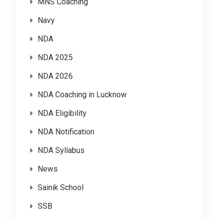
MNS Coaching
Navy
NDA
NDA 2025
NDA 2026
NDA Coaching in Lucknow
NDA Eligibility
NDA Notification
NDA Syllabus
News
Sainik School
SSB