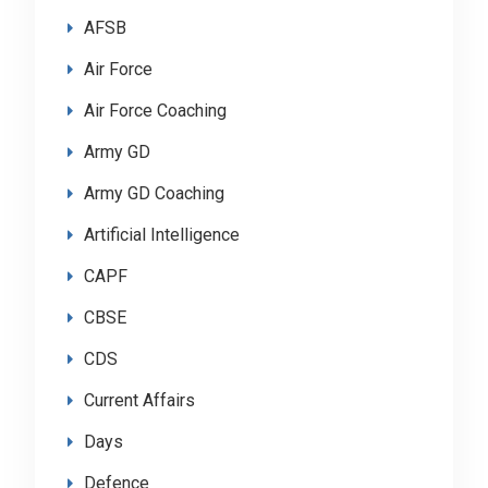
AFSB
Air Force
Air Force Coaching
Army GD
Army GD Coaching
Artificial Intelligence
CAPF
CBSE
CDS
Current Affairs
Days
Defence