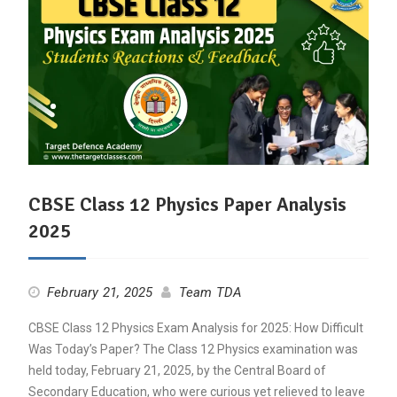
CBSE Class 12 Physics Paper Analysis
2025
February 21, 2025
Team TDA
CBSE Class 12 Physics Exam Analysis for 2025: How Difficult
Was Today’s Paper? The Class 12 Physics examination was
held today, February 21, 2025, by the Central Board of
Secondary Education, who were curious yet relieved to leave