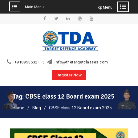
Main Menu
Top Menu
Skip
to
Facebook
Twitter
Linkedin
WordPress
YouTube
content
+918953532115
info@thetargetclasses.com
Register Now
Tag:
CBSE class 12 Board exam 2025
Home
Blog
CBSE class 12 Board exam 2025