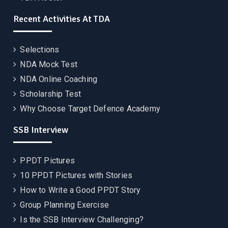
Recent Activities At TDA
Selections
NDA Mock Test
NDA Online Coaching
Scholarship Test
Why Choose Target Defence Academy
SSB Interview
PPDT Pictures
10 PPDT Pictures with Stories
How to Write a Good PPDT Story
Group Planning Exercise
Is the SSB Interview Challenging?