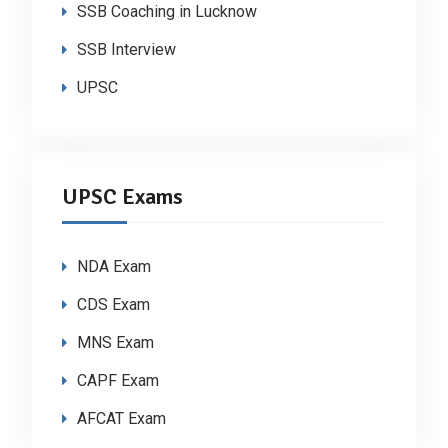
SSB Coaching in Lucknow
SSB Interview
UPSC
UPSC Exams
NDA Exam
CDS Exam
MNS Exam
CAPF Exam
AFCAT Exam