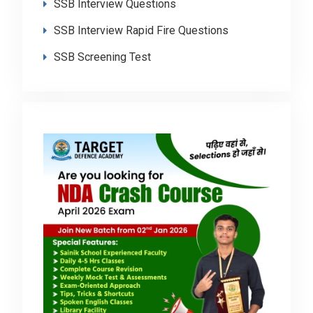
SSB Interview Questions
SSB Interview Rapid Fire Questions
SSB Screening Test