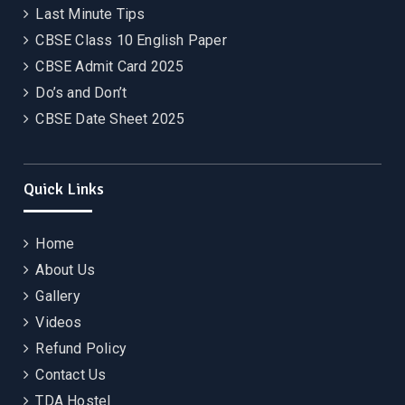
Last Minute Tips
CBSE Class 10 English Paper
CBSE Admit Card 2025
Do’s and Don’t
CBSE Date Sheet 2025
Quick Links
Home
About Us
Gallery
Videos
Refund Policy
Contact Us
TDA Hostel