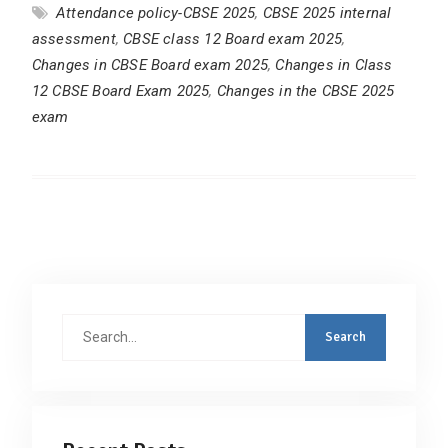
Attendance policy-CBSE 2025
,
CBSE 2025 internal
assessment
,
CBSE class 12 Board exam 2025
,
Changes in CBSE Board exam 2025
,
Changes in Class
12 CBSE Board Exam 2025
,
Changes in the CBSE 2025
exam
Search
for: