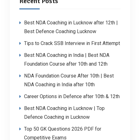
Recent Posts
Best NDA Coaching in Lucknow after 12th |
Best Defence Coaching Lucknow
Tips to Crack SSB Interview in First Attempt
Best NDA Coaching in India | Best NDA
Foundation Course after 10th and 12th
NDA Foundation Course After 10th | Best
NDA Coaching in India after 10th
Career Options in Defence after 10th & 12th
Best NDA Coaching in Lucknow | Top
Defence Coaching in Lucknow
Top 50 GK Questions 2026 PDF for
Competitive Exams