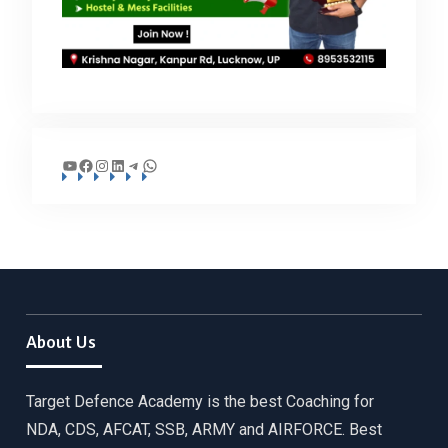
YouTube
Facebook
Instagram
LinkedIn
Telegram
WhatsApp
About Us
Target Defence Academy is the best Coaching for
NDA, CDS, AFCAT, SSB, ARMY and AIRFORCE. Best