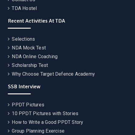
TDA Hostel
Recent Activities At TDA
Selections
NDA Mock Test
NDA Online Coaching
Scholarship Test
Why Choose Target Defence Academy
SSB Interview
PPDT Pictures
10 PPDT Pictures with Stories
How to Write a Good PPDT Story
Group Planning Exercise