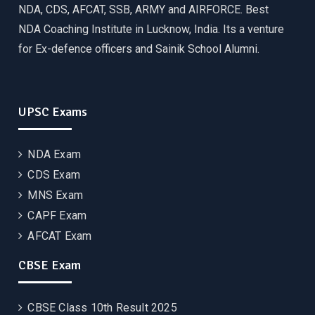
NDA, CDS, AFCAT, SSB, ARMY and AIRFORCE. Best
NDA Coaching Institute in Lucknow, India. Its a venture
for Ex-defence officers and Sainik School Alumni.
UPSC Exams
NDA Exam
CDS Exam
MNS Exam
CAPF Exam
AFCAT Exam
CBSE Exam
CBSE Class 10th Result 2025