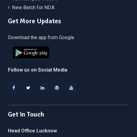
New Batch for NDA
Get More Updates
Download the app from Google
Follow us on Social Media
Facebook
Twitter
Linkedin
WordPress
YouTube
Get in Touch
Head Office Lucknow