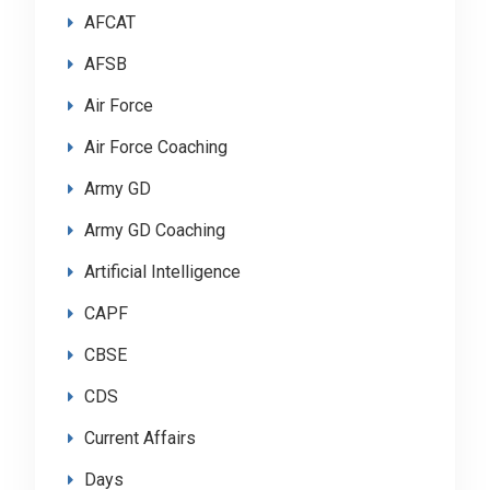
AFCAT
AFSB
Air Force
Air Force Coaching
Army GD
Army GD Coaching
Artificial Intelligence
CAPF
CBSE
CDS
Current Affairs
Days