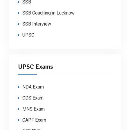
SSB
SSB Coaching in Lucknow
SSB Interview
UPSC
UPSC Exams
NDA Exam
CDS Exam
MNS Exam
CAPF Exam