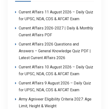
Current Affairs 11 August 2026 – Daily Quiz
for UPSC, NDA, CDS & AFCAT Exam
Current Affairs 2026-2027 | Daily & Monthly
Current Affairs PDF
Current Affairs 2026 Questions and
Answers – General Knowledge Quiz PDF |
Latest Current Affairs 2026
Current Affairs 10 August 2026 – Daily Quiz
for UPSC, NDA, CDS & AFCAT Exam
Current Affairs 9 August 2026 – Daily Quiz
for UPSC, NDA, CDS & AFCAT Exam
Army Agniveer Eligibility Criteria 2027: Age
Limit, Height & Weight