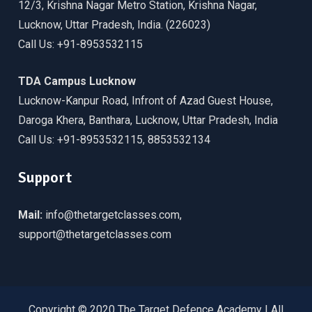
12/3, Krishna Nagar Metro Station, Krishna Nagar,
Lucknow, Uttar Pradesh, India. (226023)
Call Us: +91-8953532115
TDA Campus Lucknow
Lucknow-Kanpur Road, Infront of Azad Guest House,
Daroga Khera, Banthara, Lucknow, Uttar Pradesh, India
Call Us: +91-8953532115, 8853532134
Support
Mail:
info@thetargetclasses.com,
support@thetargetclasses.com
Copyright © 2020 The Target Defence Academy | All