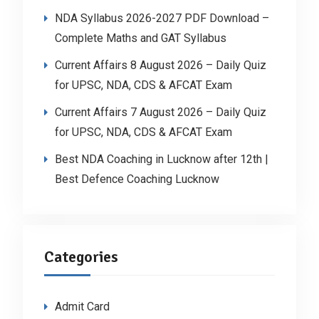
NDA Syllabus 2026-2027 PDF Download –
Complete Maths and GAT Syllabus
Current Affairs 8 August 2026 – Daily Quiz
for UPSC, NDA, CDS & AFCAT Exam
Current Affairs 7 August 2026 – Daily Quiz
for UPSC, NDA, CDS & AFCAT Exam
Best NDA Coaching in Lucknow after 12th |
Best Defence Coaching Lucknow
Categories
Admit Card