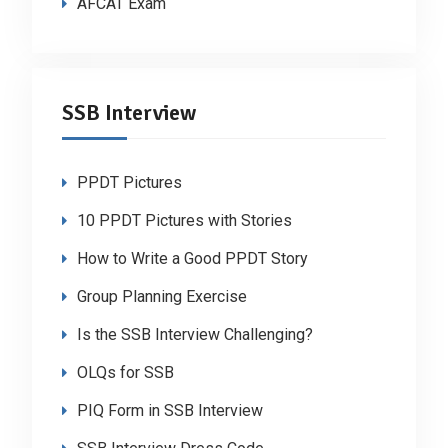
AFCAT Exam
SSB Interview
PPDT Pictures
10 PPDT Pictures with Stories
How to Write a Good PPDT Story
Group Planning Exercise
Is the SSB Interview Challenging?
OLQs for SSB
PIQ Form in SSB Interview