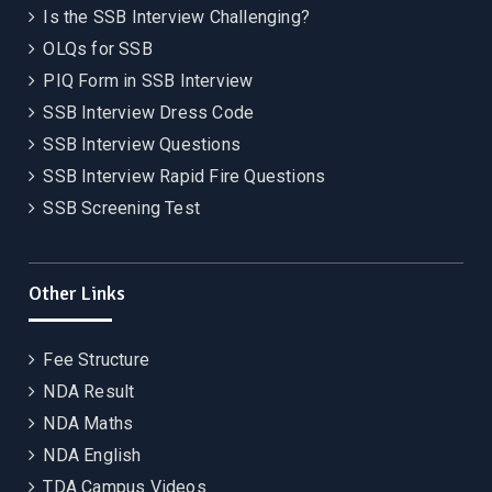
Is the SSB Interview Challenging?
OLQs for SSB
PIQ Form in SSB Interview
SSB Interview Dress Code
SSB Interview Questions
SSB Interview Rapid Fire Questions
SSB Screening Test
Other Links
Fee Structure
NDA Result
NDA Maths
NDA English
TDA Campus Videos