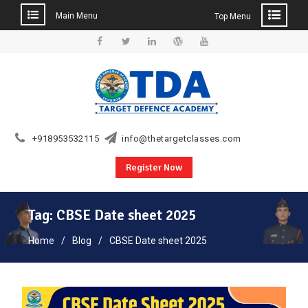
Main Menu
Top Menu
Skip
to
Facebook
Twitter
Linkedin
WordPress
YouTube
content
+918953532115
info@thetargetclasses.com
Register Now
Tag:
CBSE Date sheet 2025
Home
Blog
CBSE Date sheet 2025