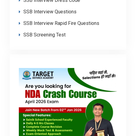
SSB Interview Dress Code
SSB Interview Questions
SSB Interview Rapid Fire Questions
SSB Screening Test