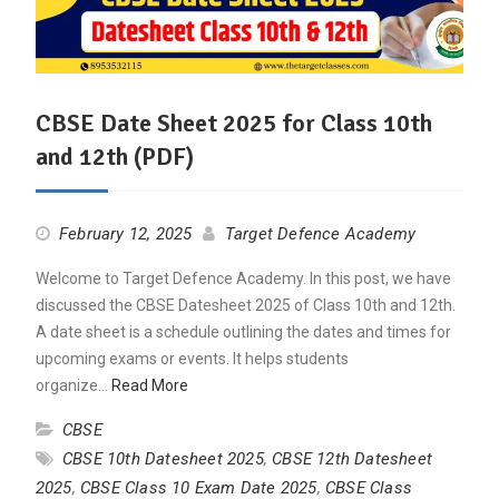
CBSE Date Sheet 2025 for Class 10th
and 12th (PDF)
February 12, 2025
Target Defence Academy
Welcome to Target Defence Academy. In this post, we have
discussed the CBSE Datesheet 2025 of Class 10th and 12th.
A date sheet is a schedule outlining the dates and times for
upcoming exams or events. It helps students
organize…
Read More
CBSE
CBSE 10th Datesheet 2025
,
CBSE 12th Datesheet
2025
,
CBSE Class 10 Exam Date 2025
,
CBSE Class