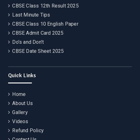
CBSE Class 12th Result 2025
Last Minute Tips
CBSE Class 10 English Paper
CBSE Admit Card 2025
Do’s and Don’t
CBSE Date Sheet 2025
Quick Links
Home
About Us
Gallery
Videos
Refund Policy
Contact Us