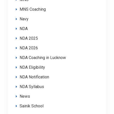
MNS Coaching
Navy
NDA
NDA 2025
NDA 2026
NDA Coaching in Lucknow
NDA Eligibility
NDA Notification
NDA Syllabus
News
Sainik School