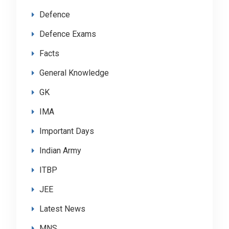
Defence
Defence Exams
Facts
General Knowledge
GK
IMA
Important Days
Indian Army
ITBP
JEE
Latest News
MNS