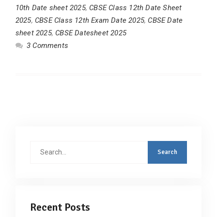
10th Date sheet 2025
,
CBSE Class 12th Date Sheet
2025
,
CBSE Class 12th Exam Date 2025
,
CBSE Date
sheet 2025
,
CBSE Datesheet 2025
3 Comments
Search
for:
Recent Posts