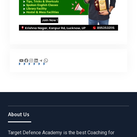
YouTube
Facebook
Instagram
LinkedIn
Telegram
WhatsApp
About Us
Target Defence Academy is the best Coaching for