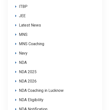
ITBP
JEE
Latest News
MNS
MNS Coaching
Navy
NDA
NDA 2025
NDA 2026
NDA Coaching in Lucknow
NDA Eligibility
NDA Notification