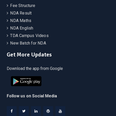
Fee Structure
NDA Result
NDA Maths
NDA English
TDA Campus Videos
New Batch for NDA
Get More Updates
Download the app from Google
Follow us on Social Media