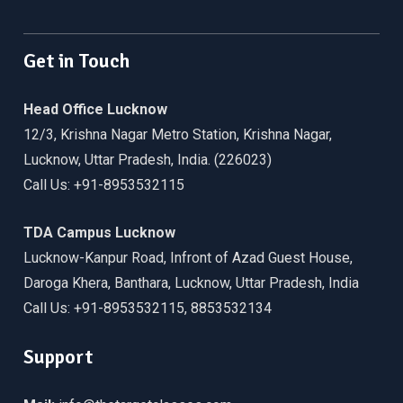
Facebook
Twitter
Linkedin
WordPress
YouTube
Get in Touch
Head Office Lucknow
12/3, Krishna Nagar Metro Station, Krishna Nagar,
Lucknow, Uttar Pradesh, India. (226023)
Call Us: +91-8953532115
TDA Campus Lucknow
Lucknow-Kanpur Road, Infront of Azad Guest House,
Daroga Khera, Banthara, Lucknow, Uttar Pradesh, India
Call Us: +91-8953532115, 8853532134
Support