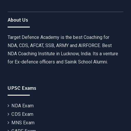
About Us
Target Defence Academy is the best Coaching for
NDA, CDS, AFCAT, SSB, ARMY and AIRFORCE. Best
NDA Coaching Institute in Lucknow, India. Its a venture
for Ex-defence officers and Sainik School Alumni.
UPSC Exams
NDA Exam
CDS Exam
MNS Exam