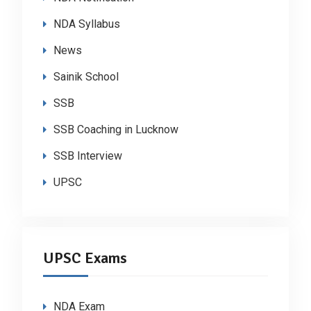
NDA Syllabus
News
Sainik School
SSB
SSB Coaching in Lucknow
SSB Interview
UPSC
UPSC Exams
NDA Exam