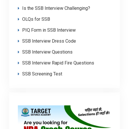
Is the SSB Interview Challenging?
OLQs for SSB
PIQ Form in SSB Interview
SSB Interview Dress Code
SSB Interview Questions
SSB Interview Rapid Fire Questions
SSB Screening Test