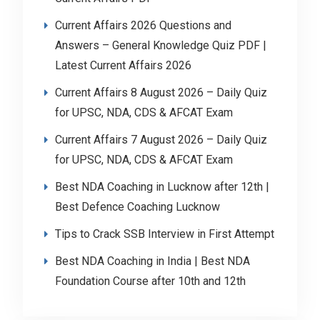
Current Affairs 2026 Questions and
Answers – General Knowledge Quiz PDF |
Latest Current Affairs 2026
Current Affairs 8 August 2026 – Daily Quiz
for UPSC, NDA, CDS & AFCAT Exam
Current Affairs 7 August 2026 – Daily Quiz
for UPSC, NDA, CDS & AFCAT Exam
Best NDA Coaching in Lucknow after 12th |
Best Defence Coaching Lucknow
Tips to Crack SSB Interview in First Attempt
Best NDA Coaching in India | Best NDA
Foundation Course after 10th and 12th