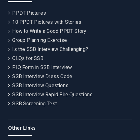
PPDT Pictures
10 PPDT Pictures with Stories
How to Write a Good PPDT Story
Group Planning Exercise
Is the SSB Interview Challenging?
OLQs for SSB
PIQ Form in SSB Interview
SSB Interview Dress Code
SSB Interview Questions
SSB Interview Rapid Fire Questions
SSB Screening Test
Other Links