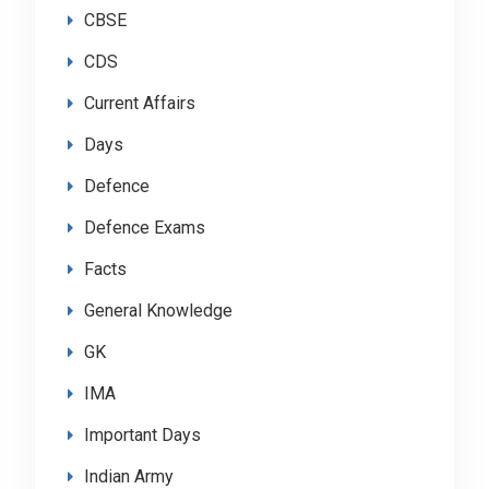
CBSE
CDS
Current Affairs
Days
Defence
Defence Exams
Facts
General Knowledge
GK
IMA
Important Days
Indian Army