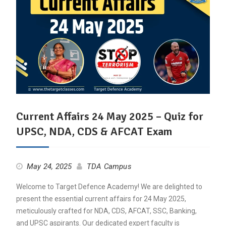
Current Affairs 24 May 2025 – Quiz for
UPSC, NDA, CDS & AFCAT Exam
May 24, 2025
TDA Campus
Welcome to Target Defence Academy! We are delighted to
present the essential current affairs for 24 May 2025,
meticulously crafted for NDA, CDS, AFCAT, SSC, Banking,
and UPSC aspirants. Our dedicated expert faculty is