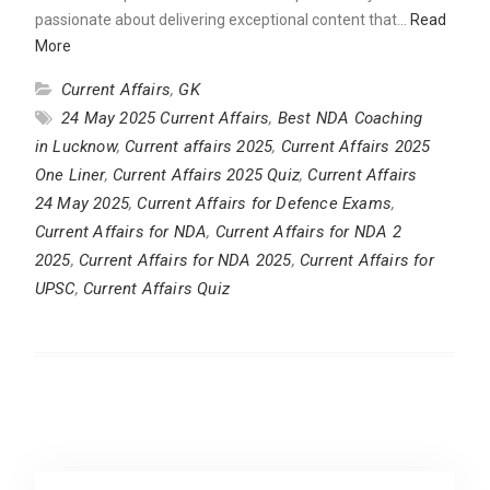
passionate about delivering exceptional content that…
Read
More
Current Affairs
,
GK
24 May 2025 Current Affairs
,
Best NDA Coaching
in Lucknow
,
Current affairs 2025
,
Current Affairs 2025
One Liner
,
Current Affairs 2025 Quiz
,
Current Affairs
24 May 2025
,
Current Affairs for Defence Exams
,
Current Affairs for NDA
,
Current Affairs for NDA 2
2025
,
Current Affairs for NDA 2025
,
Current Affairs for
UPSC
,
Current Affairs Quiz