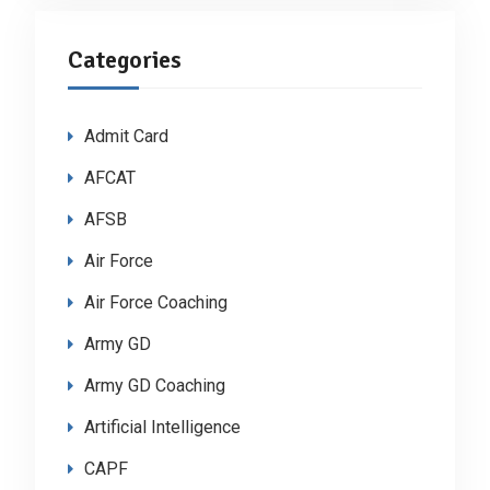
Categories
Admit Card
AFCAT
AFSB
Air Force
Air Force Coaching
Army GD
Army GD Coaching
Artificial Intelligence
CAPF