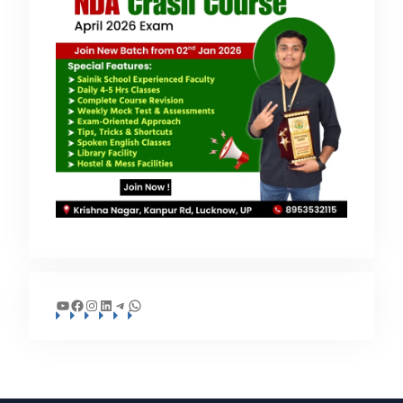
YouTube
Facebook
Instagram
LinkedIn
Telegram
WhatsApp