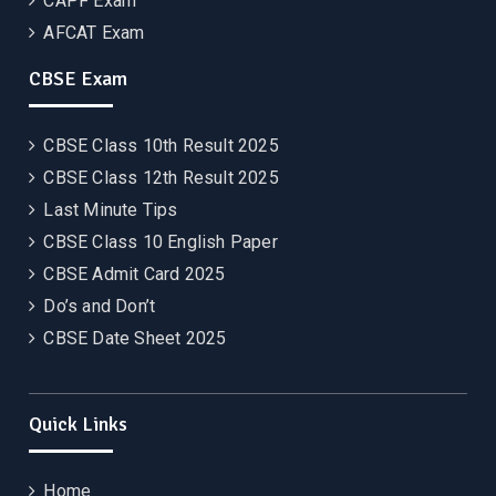
CAPF Exam
AFCAT Exam
CBSE Exam
CBSE Class 10th Result 2025
CBSE Class 12th Result 2025
Last Minute Tips
CBSE Class 10 English Paper
CBSE Admit Card 2025
Do’s and Don’t
CBSE Date Sheet 2025
Quick Links
Home