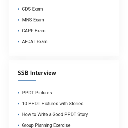
CDS Exam
MNS Exam
CAPF Exam
AFCAT Exam
SSB Interview
PPDT Pictures
10 PPDT Pictures with Stories
How to Write a Good PPDT Story
Group Planning Exercise