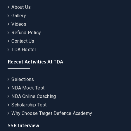
About Us
Gallery
Videos
Refund Policy
Contact Us
TDA Hostel
Recent Activities At TDA
Selections
NDA Mock Test
NDA Online Coaching
Scholarship Test
Why Choose Target Defence Academy
SSB Interview