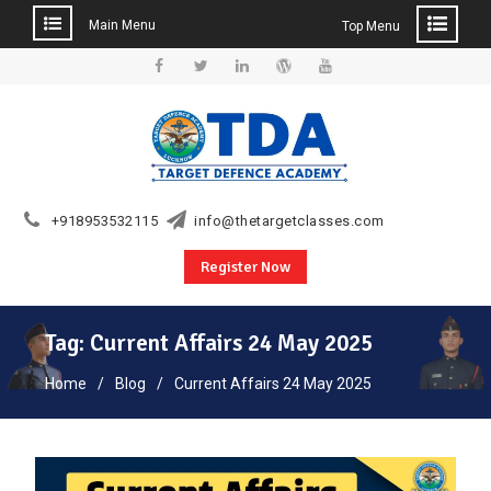
Main Menu
Top Menu
Skip
to
Facebook
Twitter
Linkedin
WordPress
YouTube
content
+918953532115
info@thetargetclasses.com
Register Now
Tag:
Current Affairs 24 May 2025
Home
Blog
Current Affairs 24 May 2025