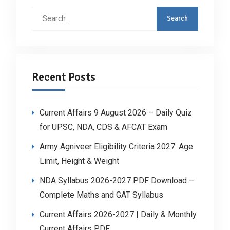
Search
for:
Recent Posts
Current Affairs 9 August 2026 – Daily Quiz
for UPSC, NDA, CDS & AFCAT Exam
Army Agniveer Eligibility Criteria 2027: Age
Limit, Height & Weight
NDA Syllabus 2026-2027 PDF Download –
Complete Maths and GAT Syllabus
Current Affairs 2026-2027 | Daily & Monthly
Current Affairs PDF