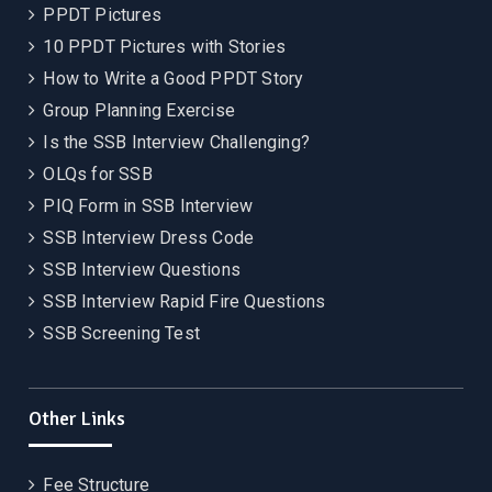
PPDT Pictures
10 PPDT Pictures with Stories
How to Write a Good PPDT Story
Group Planning Exercise
Is the SSB Interview Challenging?
OLQs for SSB
PIQ Form in SSB Interview
SSB Interview Dress Code
SSB Interview Questions
SSB Interview Rapid Fire Questions
SSB Screening Test
Other Links
Fee Structure