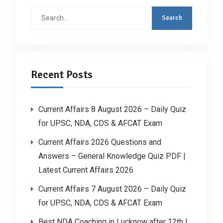
Search
for:
Recent Posts
Current Affairs 8 August 2026 – Daily Quiz
for UPSC, NDA, CDS & AFCAT Exam
Current Affairs 2026 Questions and
Answers – General Knowledge Quiz PDF |
Latest Current Affairs 2026
Current Affairs 7 August 2026 – Daily Quiz
for UPSC, NDA, CDS & AFCAT Exam
Best NDA Coaching in Lucknow after 12th |