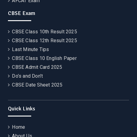
AFCAT Exam
CBSE Exam
CBSE Class 10th Result 2025
CBSE Class 12th Result 2025
Last Minute Tips
CBSE Class 10 English Paper
CBSE Admit Card 2025
Do’s and Don’t
CBSE Date Sheet 2025
Quick Links
Home
About Us