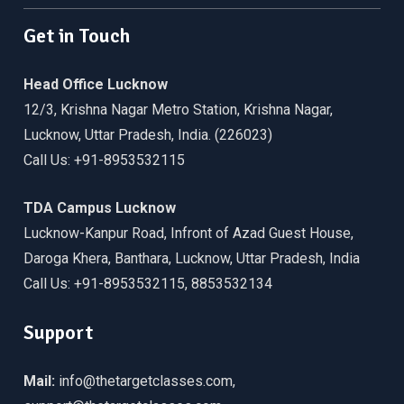
Get in Touch
Head Office Lucknow
12/3, Krishna Nagar Metro Station, Krishna Nagar,
Lucknow, Uttar Pradesh, India. (226023)
Call Us: +91-8953532115
TDA Campus Lucknow
Lucknow-Kanpur Road, Infront of Azad Guest House,
Daroga Khera, Banthara, Lucknow, Uttar Pradesh, India
Call Us: +91-8953532115, 8853532134
Support
Mail:
info@thetargetclasses.com,