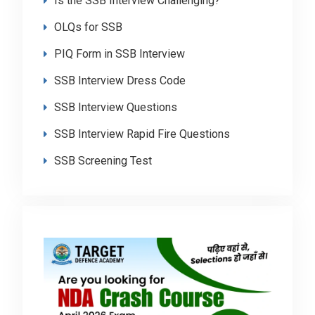
Is the SSB Interview Challenging?
OLQs for SSB
PIQ Form in SSB Interview
SSB Interview Dress Code
SSB Interview Questions
SSB Interview Rapid Fire Questions
SSB Screening Test