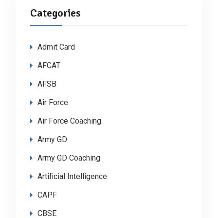
Categories
Admit Card
AFCAT
AFSB
Air Force
Air Force Coaching
Army GD
Army GD Coaching
Artificial Intelligence
CAPF
CBSE