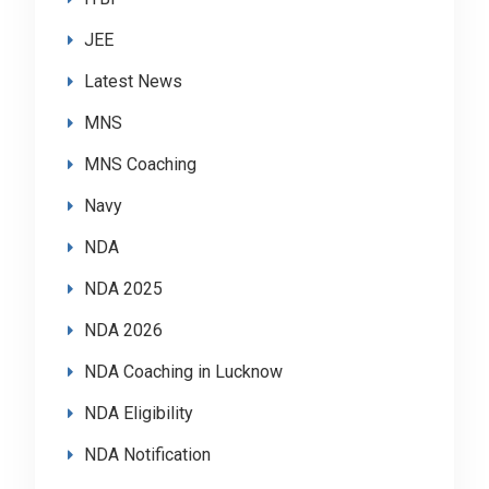
JEE
Latest News
MNS
MNS Coaching
Navy
NDA
NDA 2025
NDA 2026
NDA Coaching in Lucknow
NDA Eligibility
NDA Notification