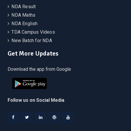
NDA Result
NDA Maths
NDA English
TDA Campus Videos
New Batch for NDA
Get More Updates
Download the app from Google
Follow us on Social Media
Facebook
Twitter
Linkedin
WordPress
YouTube