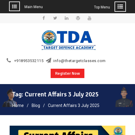
Main Menu
Top Menu
Skip
to
Facebook
Twitter
Linkedin
WordPress
YouTube
content
+918953532115
info@thetargetclasses.com
Register Now
Tag:
Current Affairs 3 July 2025
Home
Blog
Current Affairs 3 July 2025