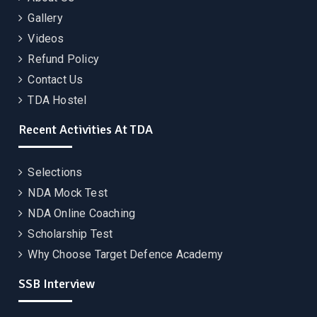
Gallery
Videos
Refund Policy
Contact Us
TDA Hostel
Recent Activities At TDA
Selections
NDA Mock Test
NDA Online Coaching
Scholarship Test
Why Choose Target Defence Academy
SSB Interview