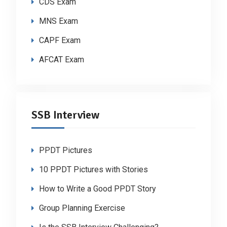
CDS Exam
MNS Exam
CAPF Exam
AFCAT Exam
SSB Interview
PPDT Pictures
10 PPDT Pictures with Stories
How to Write a Good PPDT Story
Group Planning Exercise