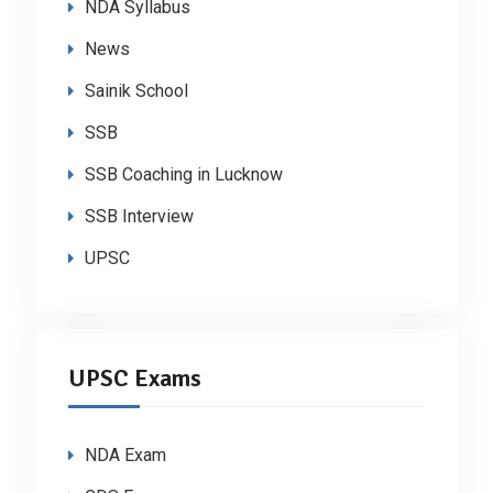
NDA Syllabus
News
Sainik School
SSB
SSB Coaching in Lucknow
SSB Interview
UPSC
UPSC Exams
NDA Exam