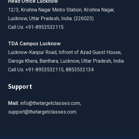
Head Office Lucknow
12/3, Krishna Nagar Metro Station, Krishna Nagar,
Lucknow, Uttar Pradesh, India. (226023)
Call Us: +91-8953532115
TDA Campus Lucknow
Lucknow-Kanpur Road, Infront of Azad Guest House,
Daroga Khera, Banthara, Lucknow, Uttar Pradesh, India
Call Us: +91-8953532115, 8853532134
Support
Mail:
info@thetargetclasses.com,
support@thetargetclasses.com