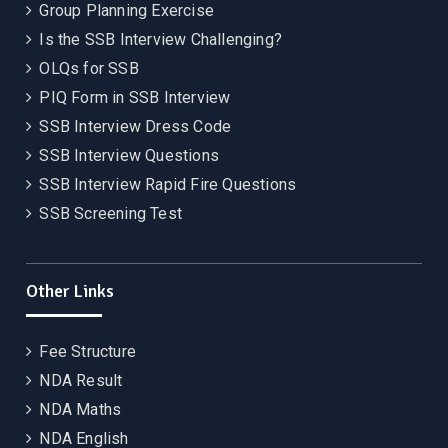
Group Planning Exercise
Is the SSB Interview Challenging?
OLQs for SSB
PIQ Form in SSB Interview
SSB Interview Dress Code
SSB Interview Questions
SSB Interview Rapid Fire Questions
SSB Screening Test
Other Links
Fee Structure
NDA Result
NDA Maths
NDA English