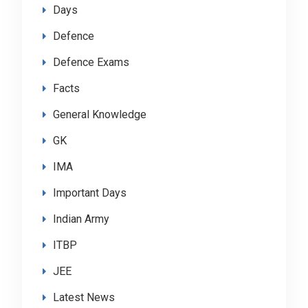
Days
Defence
Defence Exams
Facts
General Knowledge
GK
IMA
Important Days
Indian Army
ITBP
JEE
Latest News