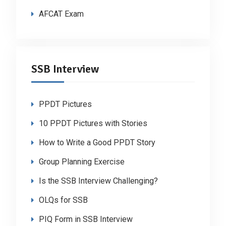
AFCAT Exam
SSB Interview
PPDT Pictures
10 PPDT Pictures with Stories
How to Write a Good PPDT Story
Group Planning Exercise
Is the SSB Interview Challenging?
OLQs for SSB
PIQ Form in SSB Interview