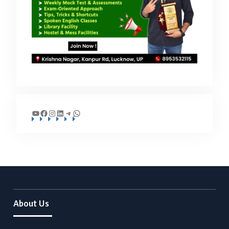
YouTube
Facebook
Instagram
LinkedIn
Telegram
WhatsApp
About Us