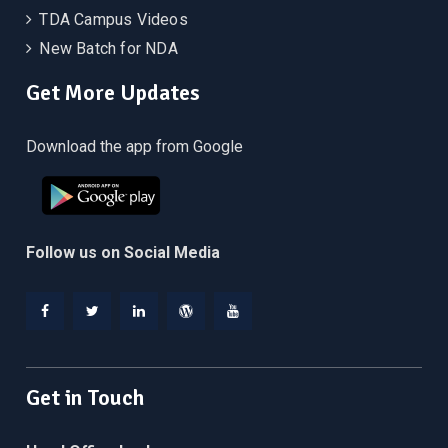
TDA Campus Videos
New Batch for NDA
Get More Updates
Download the app from Google
Follow us on Social Media
Facebook
Twitter
Linkedin
WordPress
YouTube
Get in Touch