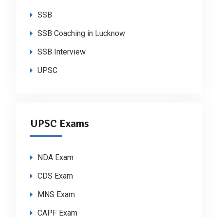
SSB
SSB Coaching in Lucknow
SSB Interview
UPSC
UPSC Exams
NDA Exam
CDS Exam
MNS Exam
CAPF Exam