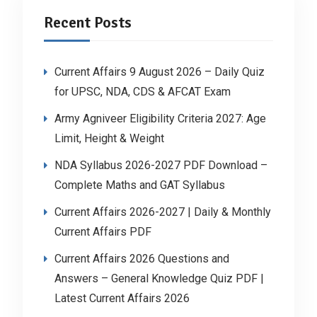
Recent Posts
Current Affairs 9 August 2026 – Daily Quiz
for UPSC, NDA, CDS & AFCAT Exam
Army Agniveer Eligibility Criteria 2027: Age
Limit, Height & Weight
NDA Syllabus 2026-2027 PDF Download –
Complete Maths and GAT Syllabus
Current Affairs 2026-2027 | Daily & Monthly
Current Affairs PDF
Current Affairs 2026 Questions and
Answers – General Knowledge Quiz PDF |
Latest Current Affairs 2026