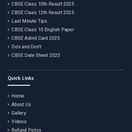
CBSE Class 10th Result 2025
CBSE Class 12th Result 2025
Last Minute Tips
CBSE Class 10 English Paper
CBSE Admit Card 2025
Do’s and Don’t
CBSE Date Sheet 2025
Quick Links
Home
About Us
Gallery
Videos
Refund Policy