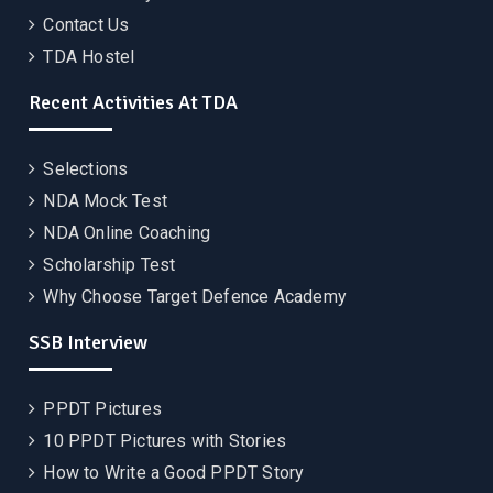
Contact Us
TDA Hostel
Recent Activities At TDA
Selections
NDA Mock Test
NDA Online Coaching
Scholarship Test
Why Choose Target Defence Academy
SSB Interview
PPDT Pictures
10 PPDT Pictures with Stories
How to Write a Good PPDT Story