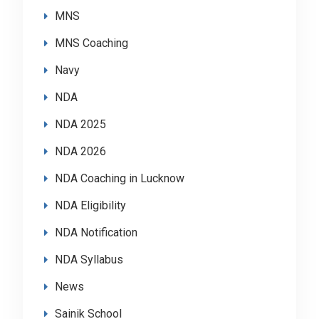
MNS
MNS Coaching
Navy
NDA
NDA 2025
NDA 2026
NDA Coaching in Lucknow
NDA Eligibility
NDA Notification
NDA Syllabus
News
Sainik School