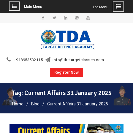
Main Menu
Top Menu
Skip
to
Facebook
Twitter
Linkedin
WordPress
YouTube
content
+918953532115
info@thetargetclasses.com
Register Now
Tag:
Current Affairs 31 January 2025
Home
Blog
Current Affairs 31 January 2025