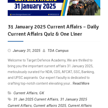
31 January 2025 Current Affairs – Daily
Current Affairs Quiz & One Liner
January 31, 2025
TDA Campus
Welcome to Target Defence Academy, We are thrilled to
bring you the important current affairs 31 January 2025,
meticulously curated for NDA, CDS, AFCAT, SSC, Banking,
and UPSC aspirants. Our expert faculty is dedicated to
crafting top-notch content elevating your…
Read More
Current Affairs
,
GK
31 Jan 2025 Current Affairs
,
31 January 2025
Current Affairs
,
Current affairs 2025
,
Current Affairs