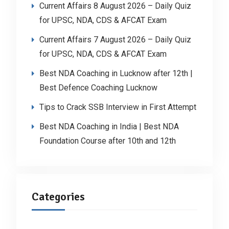
Current Affairs 8 August 2026 – Daily Quiz
for UPSC, NDA, CDS & AFCAT Exam
Current Affairs 7 August 2026 – Daily Quiz
for UPSC, NDA, CDS & AFCAT Exam
Best NDA Coaching in Lucknow after 12th |
Best Defence Coaching Lucknow
Tips to Crack SSB Interview in First Attempt
Best NDA Coaching in India | Best NDA
Foundation Course after 10th and 12th
Categories