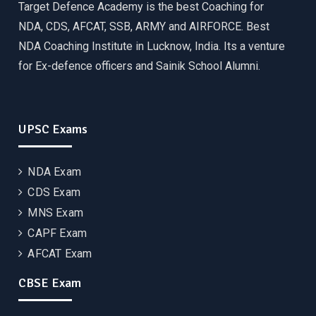
Target Defence Academy is the best Coaching for
NDA, CDS, AFCAT, SSB, ARMY and AIRFORCE. Best
NDA Coaching Institute in Lucknow, India. Its a venture
for Ex-defence officers and Sainik School Alumni.
UPSC Exams
NDA Exam
CDS Exam
MNS Exam
CAPF Exam
AFCAT Exam
CBSE Exam