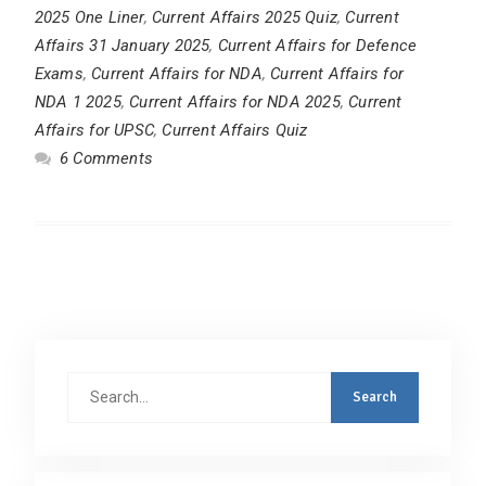
2025 One Liner
,
Current Affairs 2025 Quiz
,
Current
Affairs 31 January 2025
,
Current Affairs for Defence
Exams
,
Current Affairs for NDA
,
Current Affairs for
NDA 1 2025
,
Current Affairs for NDA 2025
,
Current
Affairs for UPSC
,
Current Affairs Quiz
6 Comments
Search
for: