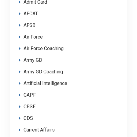
Admit Card
AFCAT
AFSB
Air Force
Air Force Coaching
Army GD
Army GD Coaching
Artificial Intelligence
CAPF
CBSE
CDS
Current Affairs