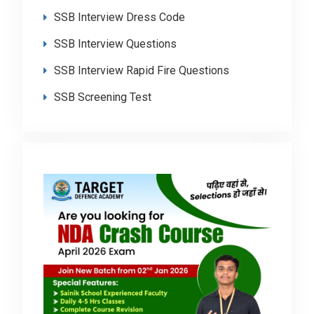
SSB Interview Dress Code
SSB Interview Questions
SSB Interview Rapid Fire Questions
SSB Screening Test