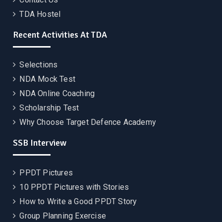
TDA Hostel
Recent Activities At TDA
Selections
NDA Mock Test
NDA Online Coaching
Scholarship Test
Why Choose Target Defence Academy
SSB Interview
PPDT Pictures
10 PPDT Pictures with Stories
How to Write a Good PPDT Story
Group Planning Exercise