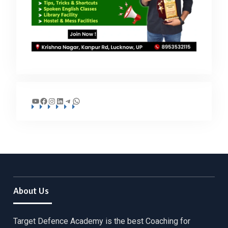
YouTube
Facebook
Instagram
LinkedIn
Telegram
WhatsApp
About Us
Target Defence Academy is the best Coaching for