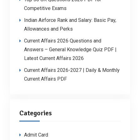
Competitive Exams
Indian Airforce Rank and Salary: Basic Pay,
Allowances and Perks
Current Affairs 2026 Questions and
Answers – General Knowledge Quiz PDF |
Latest Current Affairs 2026
Current Affairs 2026-2027 | Daily & Monthly
Current Affairs PDF
Categories
Admit Card