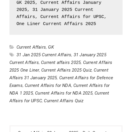
GK 2025, Current Affairs January 
2025, 31 January 2025 Current 
Affairs, Current Affairs for UPSC, 
One Liner Current Affairs 2025
Current Affairs
,
GK
31 Jan 2025 Current Affairs
,
31 January 2025
Current Affairs
,
Current affairs 2025
,
Current Affairs
2025 One Liner
,
Current Affairs 2025 Quiz
,
Current
Affairs 31 January 2025
,
Current Affairs for Defence
Exams
,
Current Affairs for NDA
,
Current Affairs for
NDA 1 2025
,
Current Affairs for NDA 2025
,
Current
Affairs for UPSC
,
Current Affairs Quiz
Post