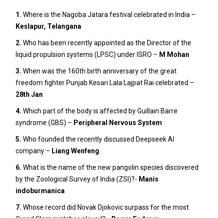
1.
Where is the Nagoba Jatara festival celebrated in India –
Keslapur, Telangana
2.
Who has been recently appointed as the Director of the
liquid propulsion systems (LPSC) under ISRO –
M Mohan
3.
When was the 160th birth anniversary of the great
freedom fighter Punjab Kesari Lala Lajpat Rai celebrated –
28th Jan
4.
Which part of the body is affected by Guillain Barre
syndrome (GBS) –
Peripheral Nervous System
5.
Who founded the recently discussed Deepseek AI
company –
Liang Wenfeng
6.
What is the name of the new pangolin species discovered
by the Zoological Survey of India (ZSI)?-
Manis
indoburmanica
7.
Whose record did Novak Djokovic surpass for the most