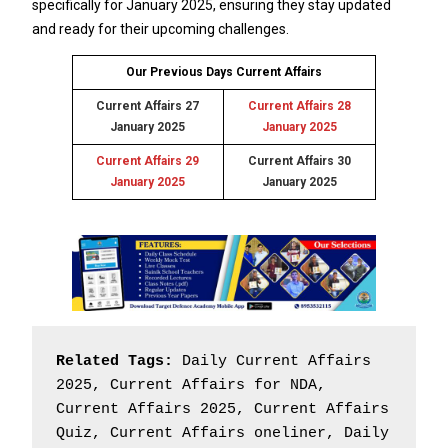
specifically for January 2025, ensuring they stay updated
and ready for their upcoming challenges.
Our Previous Days Current Affairs
Current Affairs 27
Current Affairs 28
January 2025
January 2025
Current Affairs 29
Current Affairs 30
January 2025
January 2025
Related Tags:
 Daily Current Affairs 
2025, Current Affairs for NDA, 
Current Affairs 2025, Current Affairs 
Quiz, Current Affairs oneliner, Daily 