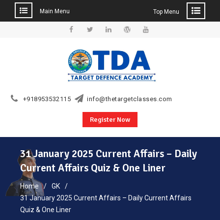
Main Menu
Top Menu
Skip
to
Facebook
Twitter
Linkedin
WordPress
YouTube
content
+918953532115
info@thetargetclasses.com
Register Now
31 January 2025 Current Affairs – Daily
Current Affairs Quiz & One Liner
Home
GK
31 January 2025 Current Affairs – Daily Current Affairs
Quiz & One Liner