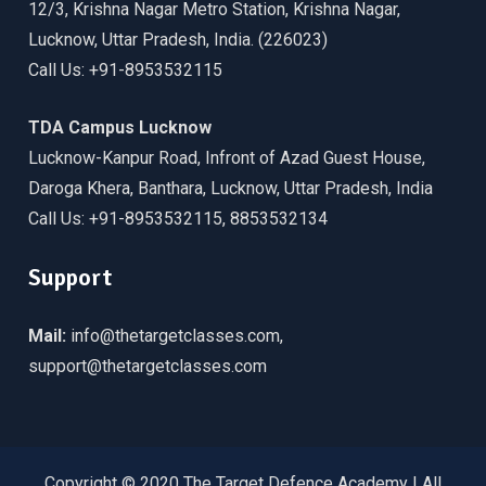
12/3, Krishna Nagar Metro Station, Krishna Nagar,
Lucknow, Uttar Pradesh, India. (226023)
Call Us: +91-8953532115
TDA Campus Lucknow
Lucknow-Kanpur Road, Infront of Azad Guest House,
Daroga Khera, Banthara, Lucknow, Uttar Pradesh, India
Call Us: +91-8953532115, 8853532134
Support
Mail:
info@thetargetclasses.com,
support@thetargetclasses.com
Copyright © 2020 The Target Defence Academy | All