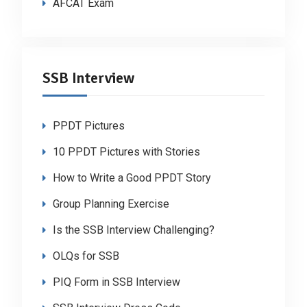
AFCAT Exam
SSB Interview
PPDT Pictures
10 PPDT Pictures with Stories
How to Write a Good PPDT Story
Group Planning Exercise
Is the SSB Interview Challenging?
OLQs for SSB
PIQ Form in SSB Interview