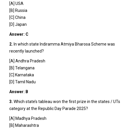
[A] USA
[B] Russia
[C] China
[D] Japan
Answer: C
2.
In which state Indiramma Atmiya Bharosa Scheme was
recently launched?
[A] Andhra Pradesh
[B] Telangana
[C] Karnataka
[D] Tamil Nadu
Answer: B
3.
Which state’s tableau won the first prize in the states / UTs
category at the Republic Day Parade 2025?
[A] Madhya Pradesh
[B] Maharashtra