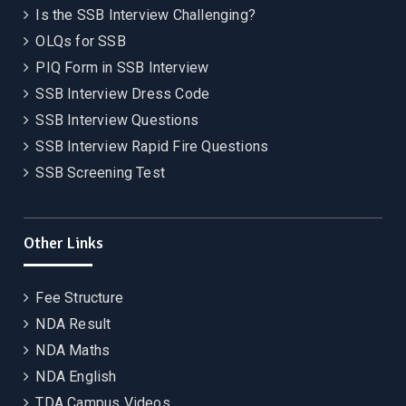
Is the SSB Interview Challenging?
OLQs for SSB
PIQ Form in SSB Interview
SSB Interview Dress Code
SSB Interview Questions
SSB Interview Rapid Fire Questions
SSB Screening Test
Other Links
Fee Structure
NDA Result
NDA Maths
NDA English
TDA Campus Videos