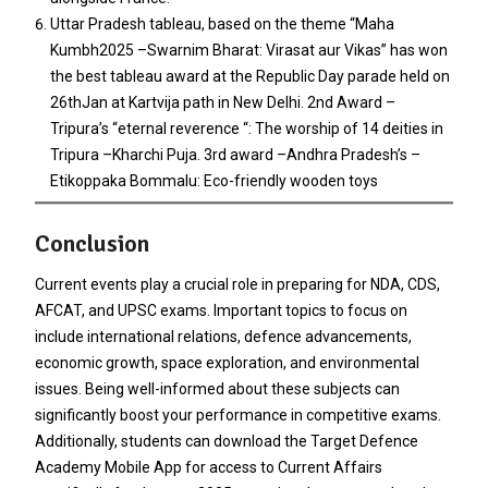
Uttar Pradesh tableau, based on the theme “Maha
Kumbh2025 –Swarnim Bharat: Virasat aur Vikas” has won
the best tableau award at the Republic Day parade held on
26thJan at Kartvija path in New Delhi. 2nd Award –
Tripura’s “eternal reverence “: The worship of 14 deities in
Tripura –Kharchi Puja. 3rd award –Andhra Pradesh’s –
Etikoppaka Bommalu: Eco-friendly wooden toys
Conclusion
Current events play a crucial role in preparing for NDA, CDS,
AFCAT, and UPSC exams. Important topics to focus on
include international relations, defence advancements,
economic growth, space exploration, and environmental
issues. Being well-informed about these subjects can
significantly boost your performance in competitive exams.
Additionally, students can download the Target Defence
Academy Mobile App for access to Current Affairs