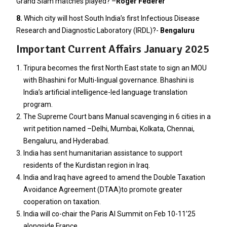
Grand Slam matches played? –
Roger Federer
8.
Which city will host South India’s first Infectious Disease
Research and Diagnostic Laboratory (IRDL)?-
Bengaluru
Important Current Affairs January 2025
Tripura becomes the first North East state to sign an MOU
with Bhashini for Multi-lingual governance. Bhashini is
India’s artificial intelligence-led language translation
program.
The Supreme Court bans Manual scavenging in 6 cities in a
writ petition named –Delhi, Mumbai, Kolkata, Chennai,
Bengaluru, and Hyderabad.
India has sent humanitarian assistance to support
residents of the Kurdistan region in Iraq.
India and Iraq have agreed to amend the Double Taxation
Avoidance Agreement (DTAA)to promote greater
cooperation on taxation.
India will co-chair the Paris AI Summit on Feb 10-11’25
alongside France.