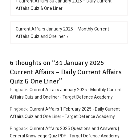
navigation
Current Affairs 30 January 2025 – Daily Current
Affairs Quiz & One Liner
Current Affairs January 2025 – Monthly Current
Affairs Quiz and Oneliner
6 thoughts on “31 January 2025
Current Affairs – Daily Current Affairs
Quiz & One Liner”
Pingback:
Current Affairs January 2025 - Monthly Current
Affairs Quiz and Oneliner - Target Defence Academy
Pingback:
Current Affairs 1 February 2025 - Daily Current
Affairs Quiz and One Liner - Target Defence Academy
Pingback:
Current Affairs 2025 Questions and Answers |
General Knowledge Quiz PDF - Target Defence Academy