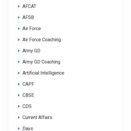
AFCAT
AFSB
Air Force
Air Force Coaching
Army GD
Army GD Coaching
Artificial Intelligence
CAPF
CBSE
CDS
Current Affairs
Days