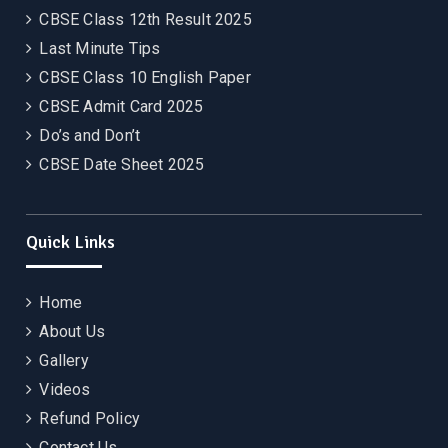
CBSE Class 12th Result 2025
Last Minute Tips
CBSE Class 10 English Paper
CBSE Admit Card 2025
Do’s and Don’t
CBSE Date Sheet 2025
Quick Links
Home
About Us
Gallery
Videos
Refund Policy
Contact Us