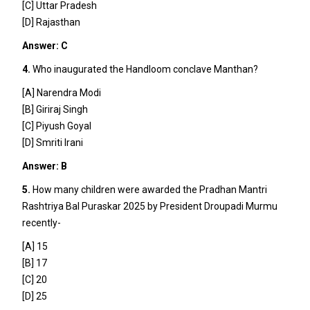
[C] Uttar Pradesh
[D] Rajasthan
Answer: C
4.
Who inaugurated the Handloom conclave Manthan?
[A] Narendra Modi
[B] Giriraj Singh
[C] Piyush Goyal
[D] Smriti Irani
Answer: B
5.
How many children were awarded the Pradhan Mantri
Rashtriya Bal Puraskar 2025 by President Droupadi Murmu
recently-
[A] 15
[B] 17
[C] 20
[D] 25