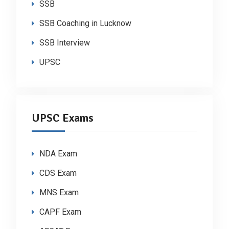
SSB
SSB Coaching in Lucknow
SSB Interview
UPSC
UPSC Exams
NDA Exam
CDS Exam
MNS Exam
CAPF Exam