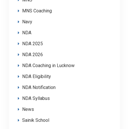
MNS Coaching
Navy
NDA
NDA 2025
NDA 2026
NDA Coaching in Lucknow
NDA Eligibility
NDA Notification
NDA Syllabus
News
Sainik School