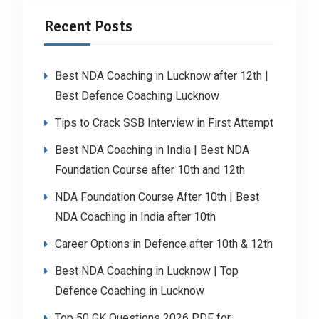
Recent Posts
Best NDA Coaching in Lucknow after 12th |
Best Defence Coaching Lucknow
Tips to Crack SSB Interview in First Attempt
Best NDA Coaching in India | Best NDA
Foundation Course after 10th and 12th
NDA Foundation Course After 10th | Best
NDA Coaching in India after 10th
Career Options in Defence after 10th & 12th
Best NDA Coaching in Lucknow | Top
Defence Coaching in Lucknow
Top 50 GK Questions 2026 PDF for