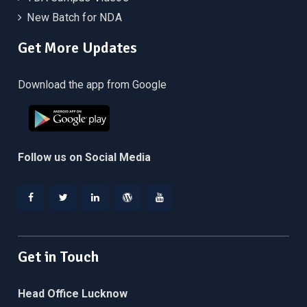
New Batch for NDA
Get More Updates
Download the app from Google
Follow us on Social Media
Facebook
Twitter
Linkedin
WordPress
YouTube
Get in Touch
Head Office Lucknow