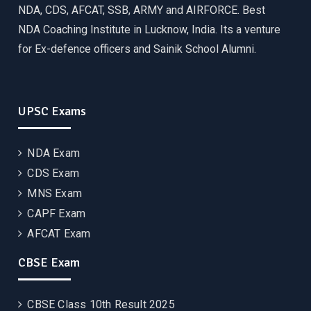
NDA, CDS, AFCAT, SSB, ARMY and AIRFORCE. Best
NDA Coaching Institute in Lucknow, India. Its a venture
for Ex-defence officers and Sainik School Alumni.
UPSC Exams
NDA Exam
CDS Exam
MNS Exam
CAPF Exam
AFCAT Exam
CBSE Exam
CBSE Class 10th Result 2025