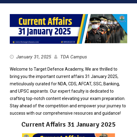
January 31, 2025
TDA Campus
Welcome to Target Defence Academy, We are thrilled to
bring you the important current affairs 31 January 2025,
meticulously curated for NDA, CDS, AFCAT, SSC, Banking,
and UPSC aspirants. Our expert faculty is dedicated to
crafting top-notch content elevating your exam preparation.
Stay ahead of the competition and empower your journey to
success with our comprehensive resources and guidance!
Current Affairs 31 January 2025