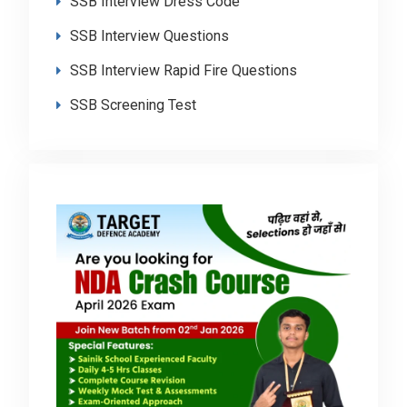
SSB Interview Dress Code
SSB Interview Questions
SSB Interview Rapid Fire Questions
SSB Screening Test