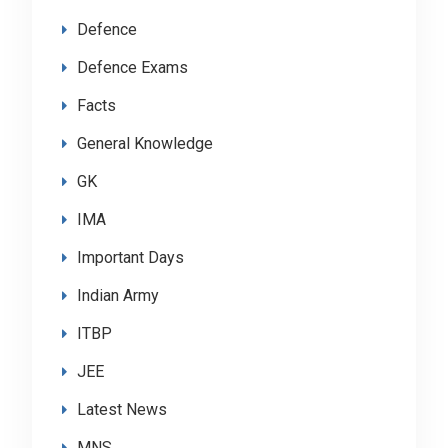
Defence
Defence Exams
Facts
General Knowledge
GK
IMA
Important Days
Indian Army
ITBP
JEE
Latest News
MNS