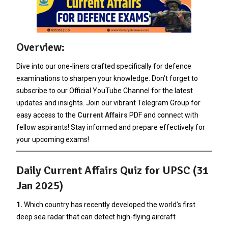
Overview:
Dive into our one-liners crafted specifically for defence
examinations to sharpen your knowledge. Don’t forget to
subscribe to our Official YouTube Channel for the latest
updates and insights. Join our vibrant Telegram Group for
easy access to the
Current Affairs
PDF and connect with
fellow aspirants! Stay informed and prepare effectively for
your upcoming exams!
Daily Current Affairs Quiz for UPSC (31
Jan 2025)
1.
Which country has recently developed the world’s first
deep sea radar that can detect high-flying aircraft