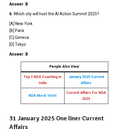
Answer: B
6.
Which city will host the AI Action Summit 2025?
[A] New York
[B] Paris
[C] Geneva
[D] Tokyo
Answer: B
People Also View:
Top 5 NDA Coaching in
January 2025 Current
India
Affairs
Current Affairs For NDA
NDA Mock Tests
2025
31 January 2025 One liner Current
Affairs