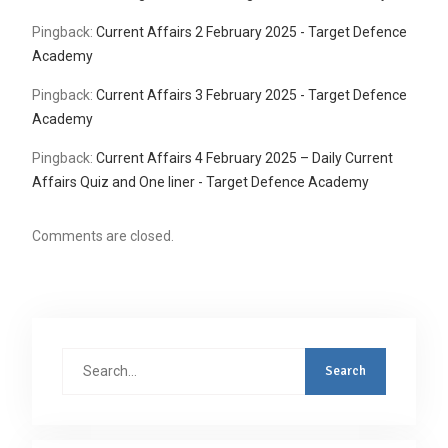
Pingback:
Current Affairs 2 February 2025 - Target Defence
Academy
Pingback:
Current Affairs 3 February 2025 - Target Defence
Academy
Pingback:
Current Affairs 4 February 2025 – Daily Current
Affairs Quiz and One liner - Target Defence Academy
Comments are closed.
Search
for: