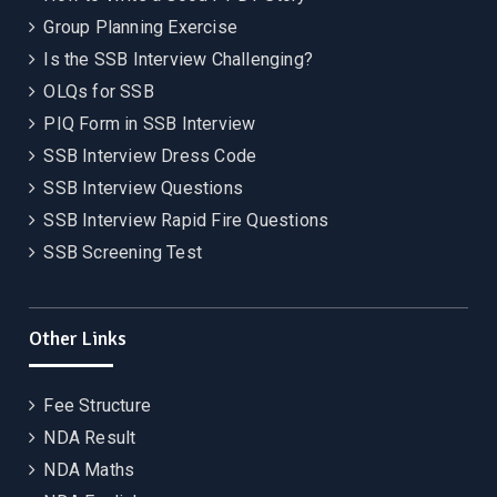
Group Planning Exercise
Is the SSB Interview Challenging?
OLQs for SSB
PIQ Form in SSB Interview
SSB Interview Dress Code
SSB Interview Questions
SSB Interview Rapid Fire Questions
SSB Screening Test
Other Links
Fee Structure
NDA Result
NDA Maths