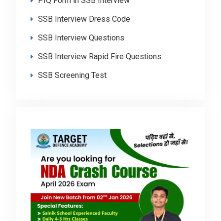
PIQ Form in SSB Interview
SSB Interview Dress Code
SSB Interview Questions
SSB Interview Rapid Fire Questions
SSB Screening Test