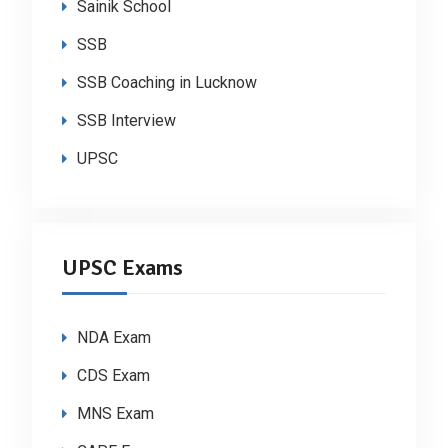
Sainik School
SSB
SSB Coaching in Lucknow
SSB Interview
UPSC
UPSC Exams
NDA Exam
CDS Exam
MNS Exam