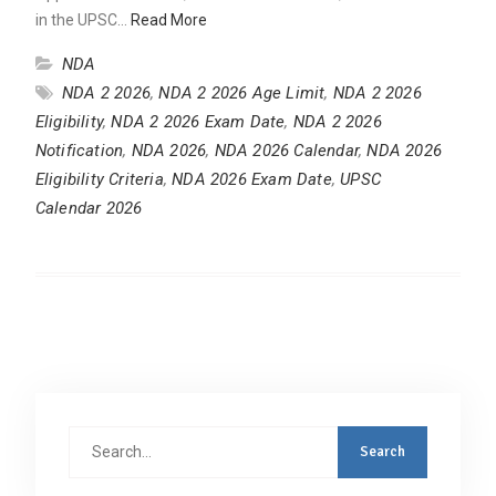
in the UPSC…
Read More
NDA
NDA 2 2026
,
NDA 2 2026 Age Limit
,
NDA 2 2026
Eligibility
,
NDA 2 2026 Exam Date
,
NDA 2 2026
Notification
,
NDA 2026
,
NDA 2026 Calendar
,
NDA 2026
Eligibility Criteria
,
NDA 2026 Exam Date
,
UPSC
Calendar 2026
Search
for: