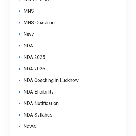
MNS
MNS Coaching
Navy
NDA
NDA 2025
NDA 2026
NDA Coaching in Lucknow
NDA Eligibility
NDA Notification
NDA Syllabus
News