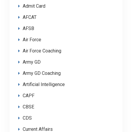
Admit Card
AFCAT
AFSB
Air Force
Air Force Coaching
Army GD
Army GD Coaching
Artificial Intelligence
CAPF
CBSE
CDS
Current Affairs