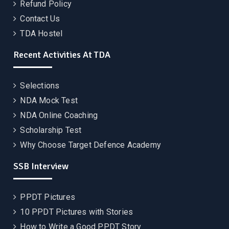
Refund Policy
Contact Us
TDA Hostel
Recent Activities At TDA
Selections
NDA Mock Test
NDA Online Coaching
Scholarship Test
Why Choose Target Defence Academy
SSB Interview
PPDT Pictures
10 PPDT Pictures with Stories
How to Write a Good PPDT Story