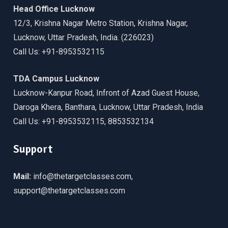
Head Office Lucknow
12/3, Krishna Nagar Metro Station, Krishna Nagar,
Lucknow, Uttar Pradesh, India. (226023)
Call Us: +91-8953532115
TDA Campus Lucknow
Lucknow-Kanpur Road, Infront of Azad Guest House,
Daroga Khera, Banthara, Lucknow, Uttar Pradesh, India
Call Us: +91-8953532115, 8853532134
Support
Mail:
info@thetargetclasses.com,
support@thetargetclasses.com