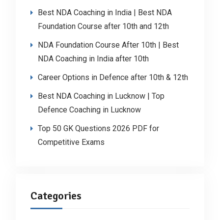
Best NDA Coaching in India | Best NDA
Foundation Course after 10th and 12th
NDA Foundation Course After 10th | Best
NDA Coaching in India after 10th
Career Options in Defence after 10th & 12th
Best NDA Coaching in Lucknow | Top
Defence Coaching in Lucknow
Top 50 GK Questions 2026 PDF for
Competitive Exams
Categories