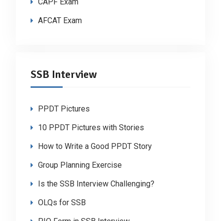
CAPF Exam
AFCAT Exam
SSB Interview
PPDT Pictures
10 PPDT Pictures with Stories
How to Write a Good PPDT Story
Group Planning Exercise
Is the SSB Interview Challenging?
OLQs for SSB