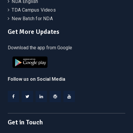
NDA English
TDA Campus Videos
New Batch for NDA
Get More Updates
Download the app from Google
Follow us on Social Media
Facebook
Twitter
Linkedin
WordPress
YouTube
Get in Touch