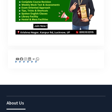
YouTube
Facebook
Instagram
LinkedIn
Telegram
WhatsApp
About Us