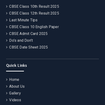
CBSE Class 10th Result 2025
CBSE Class 12th Result 2025
Last Minute Tips
CBSE Class 10 English Paper
CBSE Admit Card 2025
Do’s and Don’t
CBSE Date Sheet 2025
Quick Links
Home
About Us
Gallery
Videos