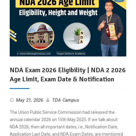
NDA Exam 2026 Eligibility | NDA 2 2026
Age Limit, Exam Date & Notification
May 21, 2026
TDA Campus
The Union Public Service Commission had released the
annual calendar 2026 on 15th May 2025. If we talk about
NDA 2026, then all important dates, i.e., Notification Date,
Application Last Date, and NDA Exam Dates, are mentioned