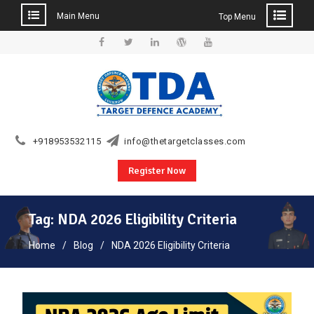
Main Menu
Top Menu
Skip
to
Facebook
Twitter
Linkedin
WordPress
YouTube
content
+918953532115
info@thetargetclasses.com
Register Now
Tag:
NDA 2026 Eligibility Criteria
Home
Blog
NDA 2026 Eligibility Criteria