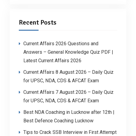
Recent Posts
Current Affairs 2026 Questions and
Answers – General Knowledge Quiz PDF |
Latest Current Affairs 2026
Current Affairs 8 August 2026 – Daily Quiz
for UPSC, NDA, CDS & AFCAT Exam
Current Affairs 7 August 2026 – Daily Quiz
for UPSC, NDA, CDS & AFCAT Exam
Best NDA Coaching in Lucknow after 12th |
Best Defence Coaching Lucknow
Tips to Crack SSB Interview in First Attempt