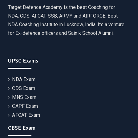
Target Defence Academy is the best Coaching for
NDA, CDS, AFCAT, SSB, ARMY and AIRFORCE. Best
NDA Coaching Institute in Lucknow, India. Its a venture
for Ex-defence officers and Sainik School Alumni.
UPSC Exams
NDA Exam
CDS Exam
MNS Exam
CAPF Exam
AFCAT Exam
CBSE Exam