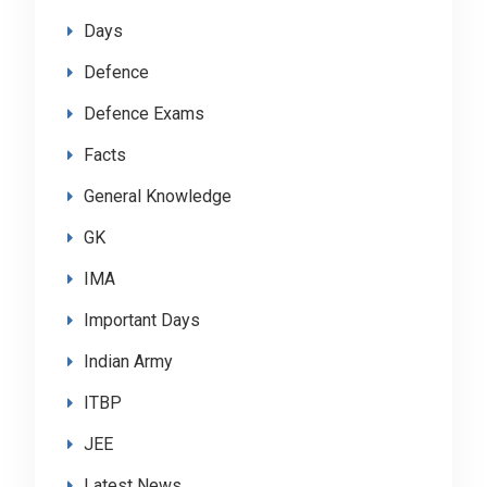
Days
Defence
Defence Exams
Facts
General Knowledge
GK
IMA
Important Days
Indian Army
ITBP
JEE
Latest News