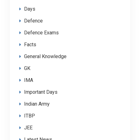
Days
Defence
Defence Exams
Facts
General Knowledge
GK
IMA
Important Days
Indian Army
ITBP
JEE
Latest News