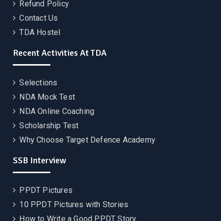
Refund Policy
Contact Us
TDA Hostel
Recent Activities At TDA
Selections
NDA Mock Test
NDA Online Coaching
Scholarship Test
Why Choose Target Defence Academy
SSB Interview
PPDT Pictures
10 PPDT Pictures with Stories
How to Write a Good PPDT Story