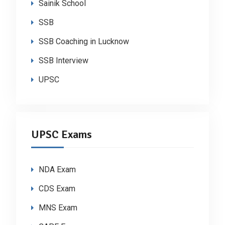
Sainik School
SSB
SSB Coaching in Lucknow
SSB Interview
UPSC
UPSC Exams
NDA Exam
CDS Exam
MNS Exam