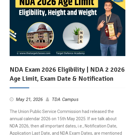
NDA Exam 2026 Eligibility | NDA 2 2026
Age Limit, Exam Date & Notification
May 21, 2026
TDA Campus
The Union Public Service Commission had released the
annual calendar 2026 on 15th May 2025. If we talk about
NDA 2026, then all important dates, i.e., Notification Date,
Application Last Date, and NDA Exam Dates, are mentioned