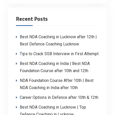
Recent Posts
Best NDA Coaching in Lucknow after 12th |
Best Defence Coaching Lucknow
Tips to Crack SSB Interview in First Attempt
Best NDA Coaching in India | Best NDA
Foundation Course after 10th and 12th
NDA Foundation Course After 10th | Best
NDA Coaching in India after 10th
Career Options in Defence after 10th & 12th
Best NDA Coaching in Lucknow | Top
Defence Coaching in Lucknow