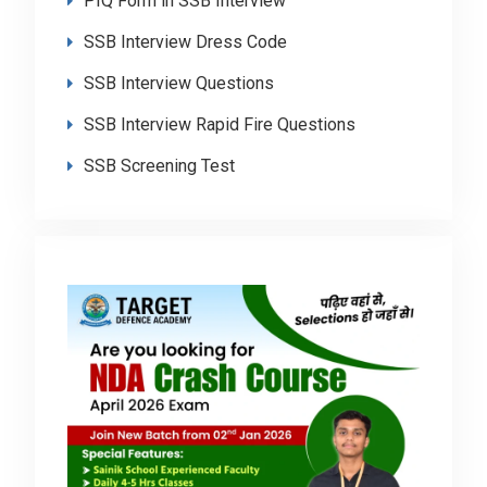
PIQ Form in SSB Interview
SSB Interview Dress Code
SSB Interview Questions
SSB Interview Rapid Fire Questions
SSB Screening Test