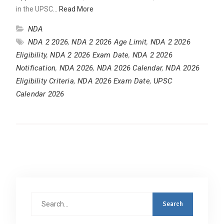
in the UPSC…
Read More
NDA
NDA 2 2026
,
NDA 2 2026 Age Limit
,
NDA 2 2026
Eligibility
,
NDA 2 2026 Exam Date
,
NDA 2 2026
Notification
,
NDA 2026
,
NDA 2026 Calendar
,
NDA 2026
Eligibility Criteria
,
NDA 2026 Exam Date
,
UPSC
Calendar 2026
Search
for: