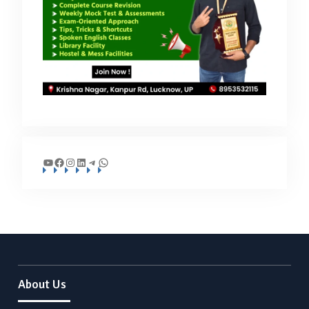
YouTube
Facebook
Instagram
LinkedIn
Telegram
WhatsApp
About Us