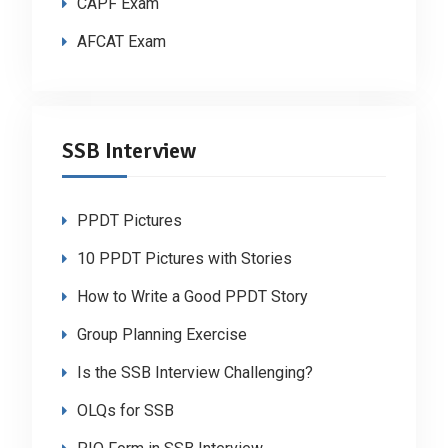
CAPF Exam
AFCAT Exam
SSB Interview
PPDT Pictures
10 PPDT Pictures with Stories
How to Write a Good PPDT Story
Group Planning Exercise
Is the SSB Interview Challenging?
OLQs for SSB