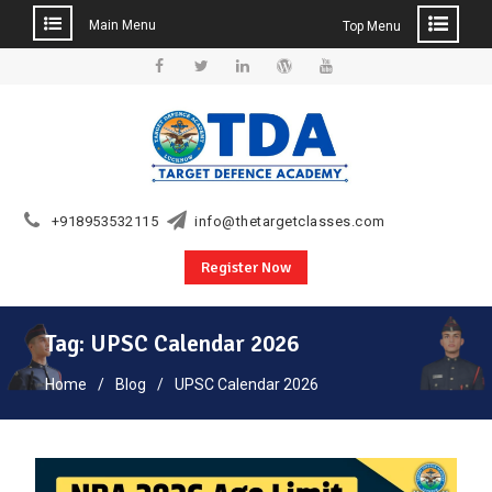
Main Menu
Top Menu
Skip
to
Facebook
Twitter
Linkedin
WordPress
YouTube
content
+918953532115
info@thetargetclasses.com
Register Now
Tag:
UPSC Calendar 2026
Home
Blog
UPSC Calendar 2026