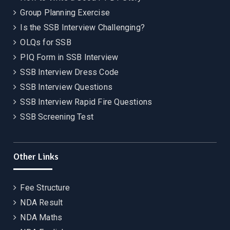
Group Planning Exercise
Is the SSB Interview Challenging?
OLQs for SSB
PIQ Form in SSB Interview
SSB Interview Dress Code
SSB Interview Questions
SSB Interview Rapid Fire Questions
SSB Screening Test
Other Links
Fee Structure
NDA Result
NDA Maths