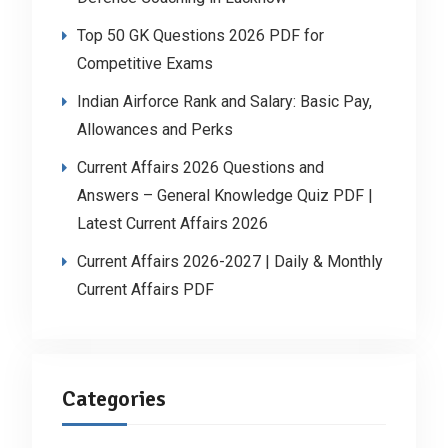
Top 50 GK Questions 2026 PDF for
Competitive Exams
Indian Airforce Rank and Salary: Basic Pay,
Allowances and Perks
Current Affairs 2026 Questions and
Answers – General Knowledge Quiz PDF |
Latest Current Affairs 2026
Current Affairs 2026-2027 | Daily & Monthly
Current Affairs PDF
Categories