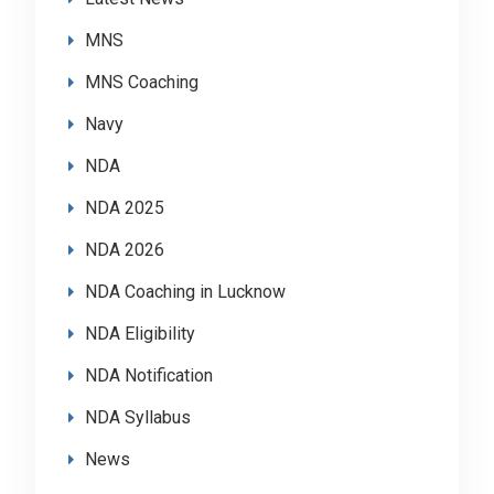
MNS
MNS Coaching
Navy
NDA
NDA 2025
NDA 2026
NDA Coaching in Lucknow
NDA Eligibility
NDA Notification
NDA Syllabus
News