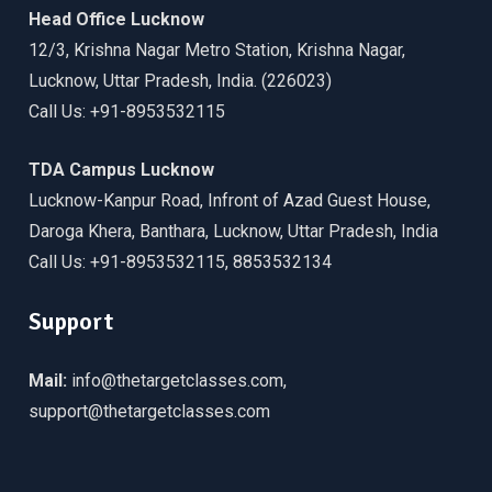
Head Office Lucknow
12/3, Krishna Nagar Metro Station, Krishna Nagar,
Lucknow, Uttar Pradesh, India. (226023)
Call Us: +91-8953532115
TDA Campus Lucknow
Lucknow-Kanpur Road, Infront of Azad Guest House,
Daroga Khera, Banthara, Lucknow, Uttar Pradesh, India
Call Us: +91-8953532115, 8853532134
Support
Mail:
info@thetargetclasses.com,
support@thetargetclasses.com