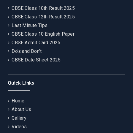
CBSE Class 10th Result 2025
CBSE Class 12th Result 2025
Last Minute Tips
CBSE Class 10 English Paper
CBSE Admit Card 2025
Do’s and Don’t
CBSE Date Sheet 2025
Quick Links
Home
About Us
Gallery
Videos