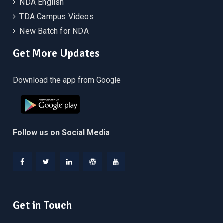
NDA English
TDA Campus Videos
New Batch for NDA
Get More Updates
Download the app from Google
Follow us on Social Media
Facebook
Twitter
Linkedin
WordPress
YouTube
Get in Touch