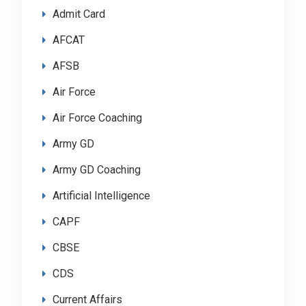
Admit Card
AFCAT
AFSB
Air Force
Air Force Coaching
Army GD
Army GD Coaching
Artificial Intelligence
CAPF
CBSE
CDS
Current Affairs