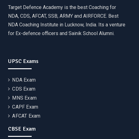
Target Defence Academy is the best Coaching for
NDA, CDS, AFCAT, SSB, ARMY and AIRFORCE. Best
NDA Coaching Institute in Lucknow, India. Its a venture
for Ex-defence officers and Sainik School Alumni.
UPSC Exams
NDA Exam
CDS Exam
MNS Exam
CAPF Exam
AFCAT Exam
CBSE Exam