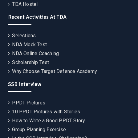
TDA Hostel
Recent Activities At TDA
Selections
NDA Mock Test
NDA Online Coaching
Scholarship Test
Why Choose Target Defence Academy
SSB Interview
PPDT Pictures
10 PPDT Pictures with Stories
How to Write a Good PPDT Story
Group Planning Exercise