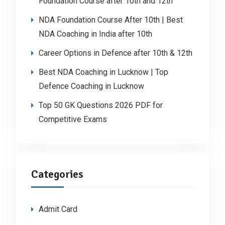
Foundation Course after 10th and 12th
NDA Foundation Course After 10th | Best
NDA Coaching in India after 10th
Career Options in Defence after 10th & 12th
Best NDA Coaching in Lucknow | Top
Defence Coaching in Lucknow
Top 50 GK Questions 2026 PDF for
Competitive Exams
Categories
Admit Card