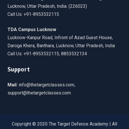
Lucknow, Uttar Pradesh, India. (226023)
Call Us: +91-8953532115
TDA Campus Lucknow
Lucknow-Kanpur Road, Infront of Azad Guest House,
Daroga Khera, Banthara, Lucknow, Uttar Pradesh, India
Call Us: +91-8953532115, 8853532134
Support
Mail:
info@thetargetclasses.com,
support@thetargetclasses.com
Copyright © 2020 The Target Defence Academy | All