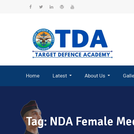
Skip
to
Facebook
Twitter
Linkedin
WordPress
YouTube
content
Home
Latest
About Us
Gall
Record Breaking Selections
Tag:
NDA Female Med