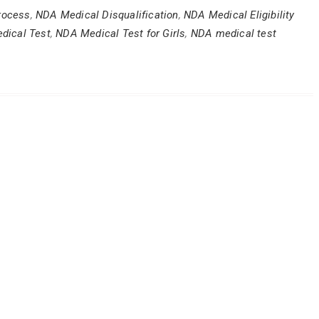
rocess
,
NDA Medical Disqualification
,
NDA Medical Eligibility
dical Test
,
NDA Medical Test for Girls
,
NDA medical test