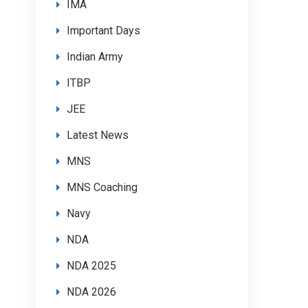
IMA
Important Days
Indian Army
ITBP
JEE
Latest News
MNS
MNS Coaching
Navy
NDA
NDA 2025
NDA 2026