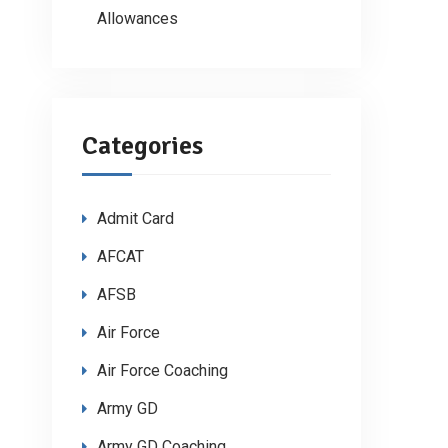
Allowances
Categories
Admit Card
AFCAT
AFSB
Air Force
Air Force Coaching
Army GD
Army GD Coaching