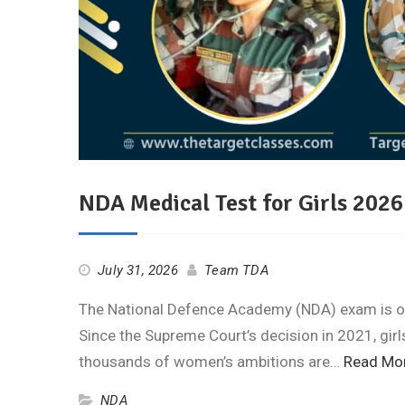
NDA Medical Test for Girls 202
July 31, 2026
Team TDA
The National Defence Academy (NDA) exam is one
Since the Supreme Court’s decision in 2021, gir
thousands of women’s ambitions are…
Read Mo
NDA