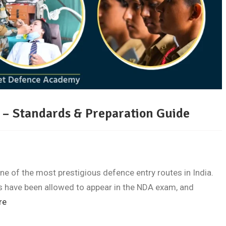
6 – Standards & Preparation Guide
 of the most prestigious defence entry routes in India.
ls have been allowed to appear in the NDA exam, and
re