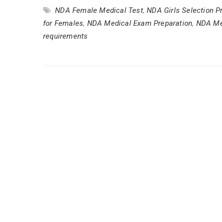
NDA Female Medical Test
,
NDA Girls Selection P
for Females
,
NDA Medical Exam Preparation
,
NDA Me
requirements