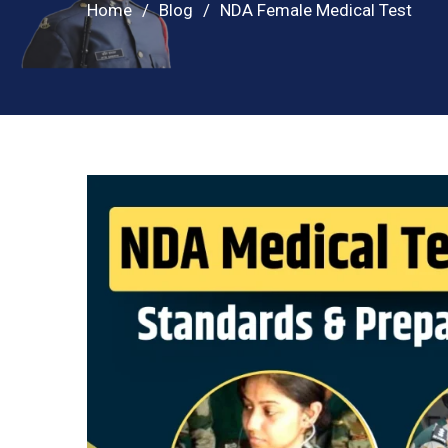
Home
Blog
NDA Female Medical Test