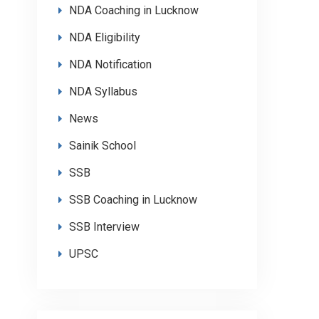
NDA Coaching in Lucknow
NDA Eligibility
NDA Notification
NDA Syllabus
News
Sainik School
SSB
SSB Coaching in Lucknow
SSB Interview
UPSC