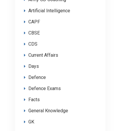
Artificial Intelligence
CAPF
CBSE
CDS
Current Affairs
Days
Defence
Defence Exams
Facts
General Knowledge
GK