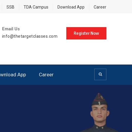
SSB
TDA Campus
Download App
Career
Email Us
Register Now
info@thetargetclasses.com
wnload App
Career