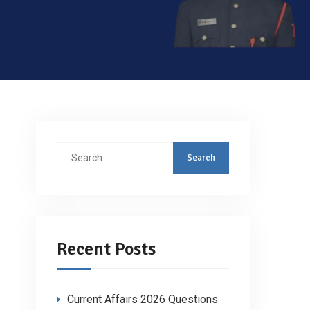
Search
for:
Recent Posts
Current Affairs 2026 Questions