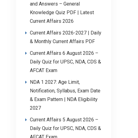
and Answers – General
Knowledge Quiz PDF | Latest
Current Affairs 2026
Current Affairs 2026-2027 | Daily
& Monthly Current Affairs PDF
Current Affairs 6 August 2026 –
Daily Quiz for UPSC, NDA, CDS &
AFCAT Exam
NDA 1 2027: Age Limit,
Notification, Syllabus, Exam Date
& Exam Pattern | NDA Eligibility
2027
Current Affairs 5 August 2026 –
Daily Quiz for UPSC, NDA, CDS &
AFCAT Exam