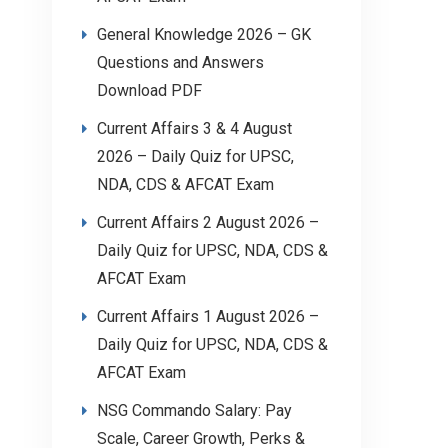
General Knowledge 2026 – GK
Questions and Answers
Download PDF
Current Affairs 3 & 4 August
2026 – Daily Quiz for UPSC,
NDA, CDS & AFCAT Exam
Current Affairs 2 August 2026 –
Daily Quiz for UPSC, NDA, CDS &
AFCAT Exam
Current Affairs 1 August 2026 –
Daily Quiz for UPSC, NDA, CDS &
AFCAT Exam
NSG Commando Salary: Pay
Scale, Career Growth, Perks &