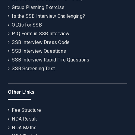
Group Planning Exercise
Is the SSB Interview Challenging?
OLQs for SSB
PIQ Form in SSB Interview
SSB Interview Dress Code
SSB Interview Questions
SSB Interview Rapid Fire Questions
SSB Screening Test
Other Links
Fee Structure
NDA Result
NDA Maths