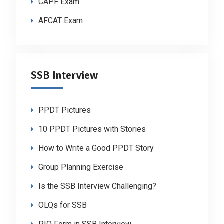
CAPF Exam
AFCAT Exam
SSB Interview
PPDT Pictures
10 PPDT Pictures with Stories
How to Write a Good PPDT Story
Group Planning Exercise
Is the SSB Interview Challenging?
OLQs for SSB