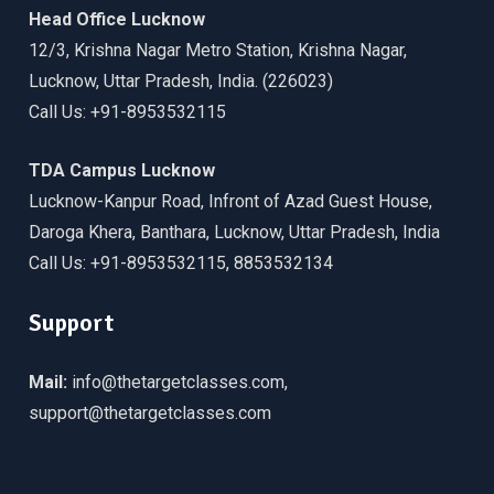
Head Office Lucknow
12/3, Krishna Nagar Metro Station, Krishna Nagar,
Lucknow, Uttar Pradesh, India. (226023)
Call Us: +91-8953532115
TDA Campus Lucknow
Lucknow-Kanpur Road, Infront of Azad Guest House,
Daroga Khera, Banthara, Lucknow, Uttar Pradesh, India
Call Us: +91-8953532115, 8853532134
Support
Mail:
info@thetargetclasses.com,
support@thetargetclasses.com