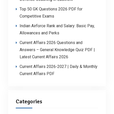
Top 50 GK Questions 2026 PDF for
Competitive Exams
Indian Airforce Rank and Salary: Basic Pay,
Allowances and Perks
Current Affairs 2026 Questions and
Answers – General Knowledge Quiz PDF |
Latest Current Affairs 2026
Current Affairs 2026-2027 | Daily & Monthly
Current Affairs PDF
Categories