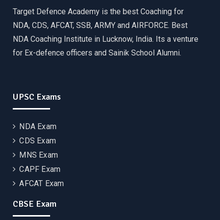
Target Defence Academy is the best Coaching for
NDA, CDS, AFCAT, SSB, ARMY and AIRFORCE. Best
NDA Coaching Institute in Lucknow, India. Its a venture
for Ex-defence officers and Sainik School Alumni.
UPSC Exams
NDA Exam
CDS Exam
MNS Exam
CAPF Exam
AFCAT Exam
CBSE Exam