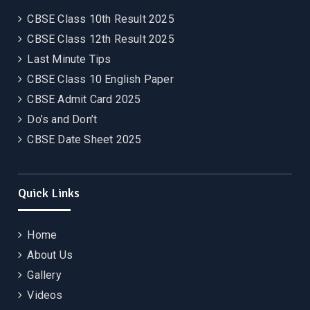
CBSE Class 10th Result 2025
CBSE Class 12th Result 2025
Last Minute Tips
CBSE Class 10 English Paper
CBSE Admit Card 2025
Do’s and Don’t
CBSE Date Sheet 2025
Quick Links
Home
About Us
Gallery
Videos