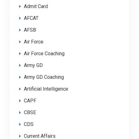
Admit Card
AFCAT
AFSB
Air Force
Air Force Coaching
Army GD
Army GD Coaching
Artificial Intelligence
CAPF
CBSE
CDS
Current Affairs