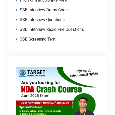
PIQ Form in SSB Interview
SSB Interview Dress Code
SSB Interview Questions
SSB Interview Rapid Fire Questions
SSB Screening Test