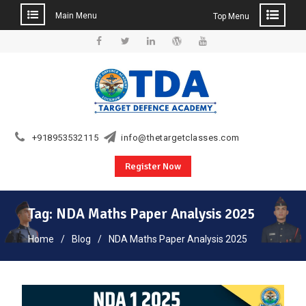
Main Menu
Top Menu
Skip
to
Facebook
Twitter
Linkedin
WordPress
YouTube
content
+918953532115
info@thetargetclasses.com
Register Now
Tag:
NDA Maths Paper Analysis 2025
Home
Blog
NDA Maths Paper Analysis 2025