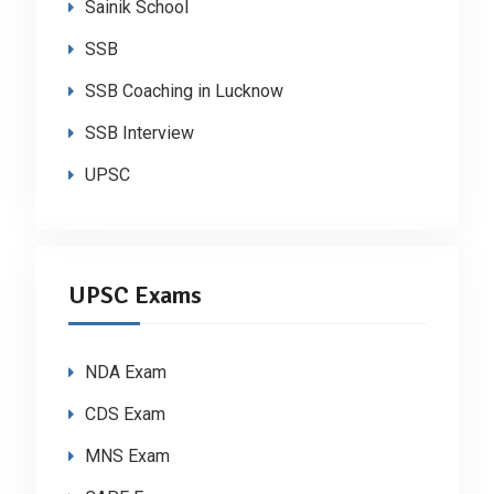
Sainik School
SSB
SSB Coaching in Lucknow
SSB Interview
UPSC
UPSC Exams
NDA Exam
CDS Exam
MNS Exam