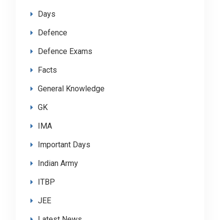
Days
Defence
Defence Exams
Facts
General Knowledge
GK
IMA
Important Days
Indian Army
ITBP
JEE
Latest News