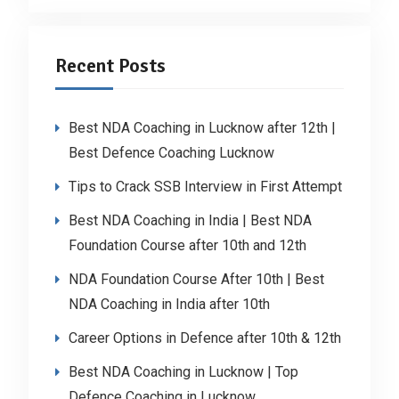
Recent Posts
Best NDA Coaching in Lucknow after 12th |
Best Defence Coaching Lucknow
Tips to Crack SSB Interview in First Attempt
Best NDA Coaching in India | Best NDA
Foundation Course after 10th and 12th
NDA Foundation Course After 10th | Best
NDA Coaching in India after 10th
Career Options in Defence after 10th & 12th
Best NDA Coaching in Lucknow | Top
Defence Coaching in Lucknow