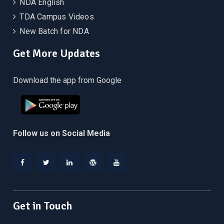
NDA English
TDA Campus Videos
New Batch for NDA
Get More Updates
Download the app from Google
Follow us on Social Media
Facebook
Twitter
Linkedin
WordPress
YouTube
Get in Touch