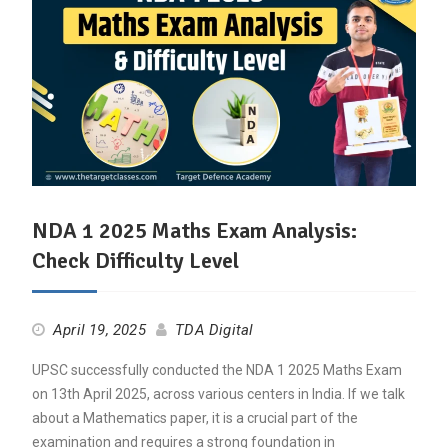
NDA 1 2025 Maths Exam Analysis:
Check Difficulty Level
April 19, 2025
TDA Digital
UPSC successfully conducted the NDA 1 2025 Maths Exam
on 13th April 2025, across various centers in India. If we talk
about a Mathematics paper, it is a crucial part of the
examination and requires a strong foundation in