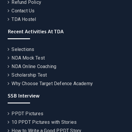
Refund Policy
Contact Us
TDA Hostel
Recent Activities At TDA
Selections
NDA Mock Test
NDA Online Coaching
Scholarship Test
Why Choose Target Defence Academy
SSB Interview
PPDT Pictures
10 PPDT Pictures with Stories
How to Write a Good PPDT Story