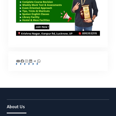
YouTube
Facebook
Instagram
LinkedIn
Telegram
WhatsApp
About Us