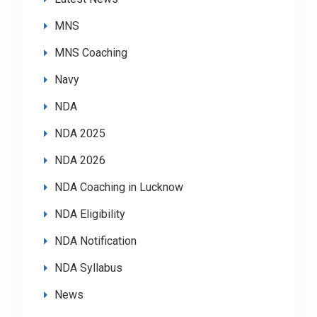
MNS
MNS Coaching
Navy
NDA
NDA 2025
NDA 2026
NDA Coaching in Lucknow
NDA Eligibility
NDA Notification
NDA Syllabus
News