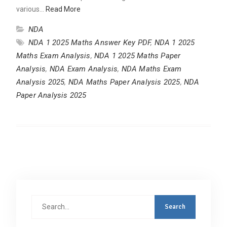
various…
Read More
NDA
NDA 1 2025 Maths Answer Key PDF
,
NDA 1 2025
Maths Exam Analysis
,
NDA 1 2025 Maths Paper
Analysis
,
NDA Exam Analysis
,
NDA Maths Exam
Analysis 2025
,
NDA Maths Paper Analysis 2025
,
NDA
Paper Analysis 2025
Search
for: