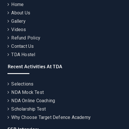
Home
About Us
Gallery
Videos
Refund Policy
Contact Us
TDA Hostel
Recent Activities At TDA
Selections
NDA Mock Test
NDA Online Coaching
Scholarship Test
Why Choose Target Defence Academy