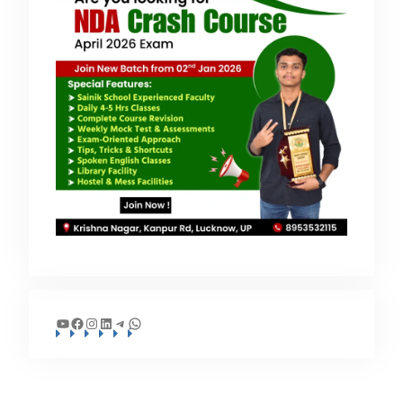
YouTube
Facebook
Instagram
LinkedIn
Telegram
WhatsApp