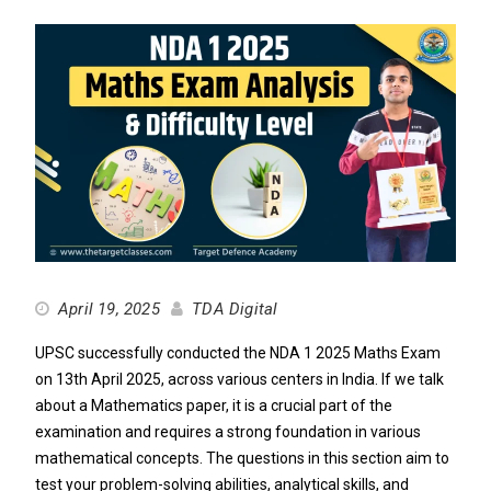
April 19, 2025
TDA Digital
UPSC successfully conducted the NDA 1 2025 Maths Exam
on 13th April 2025, across various centers in India. If we talk
about a Mathematics paper, it is a crucial part of the
examination and requires a strong foundation in various
mathematical concepts. The questions in this section aim to
test your problem-solving abilities, analytical skills, and