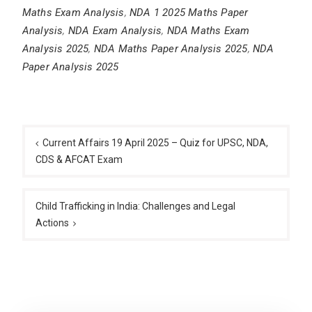
Maths Exam Analysis
,
NDA 1 2025 Maths Paper
Analysis
,
NDA Exam Analysis
,
NDA Maths Exam
Analysis 2025
,
NDA Maths Paper Analysis 2025
,
NDA
Paper Analysis 2025
Post
navigation
Current Affairs 19 April 2025 – Quiz for UPSC, NDA,
CDS & AFCAT Exam
Child Trafficking in India: Challenges and Legal
Actions