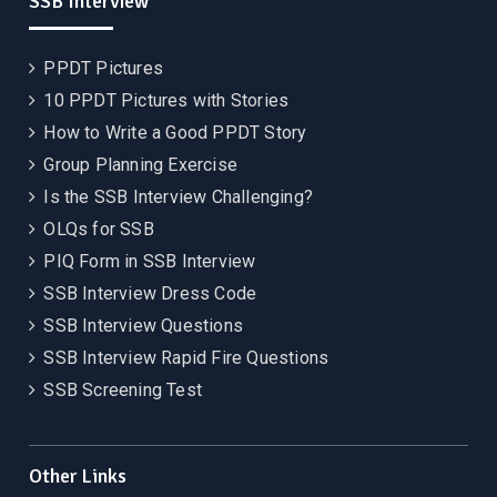
SSB Interview
PPDT Pictures
10 PPDT Pictures with Stories
How to Write a Good PPDT Story
Group Planning Exercise
Is the SSB Interview Challenging?
OLQs for SSB
PIQ Form in SSB Interview
SSB Interview Dress Code
SSB Interview Questions
SSB Interview Rapid Fire Questions
SSB Screening Test
Other Links