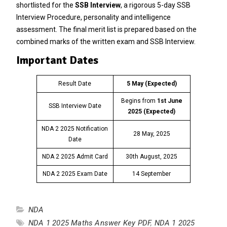
shortlisted for the
SSB Interview
, a rigorous 5-day SSB
Interview Procedure, personality and intelligence
assessment. The final merit list is prepared based on the
combined marks of the written exam and SSB Interview.
Important Dates
Result Date
5 May (Expected)
Begins from
1st June
SSB Interview Date
2025
(Expected)
NDA 2 2025 Notification
28 May, 2025
Date
NDA 2 2025 Admit Card
30th August, 2025
NDA 2 2025 Exam Date
14 September
NDA
NDA 1 2025 Maths Answer Key PDF
,
NDA 1 2025