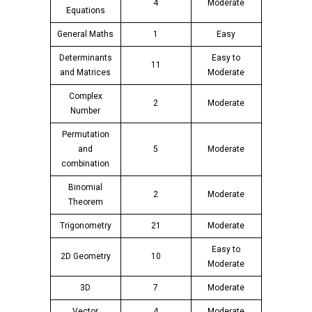
4
Moderate
Equations
General Maths
1
Easy
Determinants
Easy to
11
and Matrices
Moderate
Complex
2
Moderate
Number
Permutation
and
5
Moderate
combination
Binomial
2
Moderate
Theorem
Trigonometry
21
Moderate
Easy to
2D Geometry
10
Moderate
3D
7
Moderate
Vector
4
Moderate