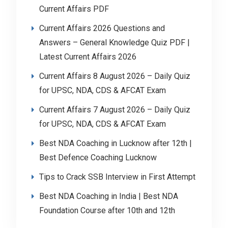
Current Affairs PDF
Current Affairs 2026 Questions and
Answers – General Knowledge Quiz PDF |
Latest Current Affairs 2026
Current Affairs 8 August 2026 – Daily Quiz
for UPSC, NDA, CDS & AFCAT Exam
Current Affairs 7 August 2026 – Daily Quiz
for UPSC, NDA, CDS & AFCAT Exam
Best NDA Coaching in Lucknow after 12th |
Best Defence Coaching Lucknow
Tips to Crack SSB Interview in First Attempt
Best NDA Coaching in India | Best NDA
Foundation Course after 10th and 12th