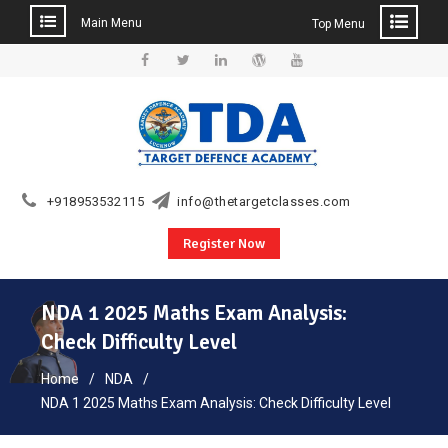
Main Menu
Top Menu
Skip
to
Facebook
Twitter
Linkedin
WordPress
YouTube
content
+918953532115
info@thetargetclasses.com
Register Now
NDA 1 2025 Maths Exam Analysis:
Check Difficulty Level
Home
NDA
NDA 1 2025 Maths Exam Analysis: Check Difficulty Level