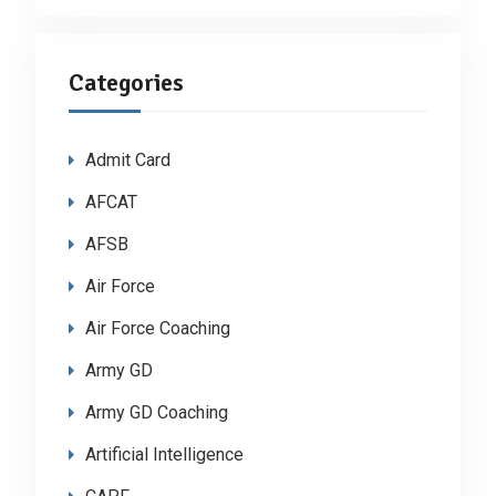
Categories
Admit Card
AFCAT
AFSB
Air Force
Air Force Coaching
Army GD
Army GD Coaching
Artificial Intelligence