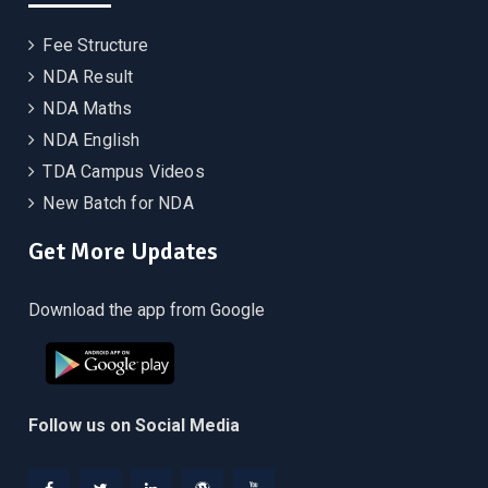
Fee Structure
NDA Result
NDA Maths
NDA English
TDA Campus Videos
New Batch for NDA
Get More Updates
Download the app from Google
Follow us on Social Media