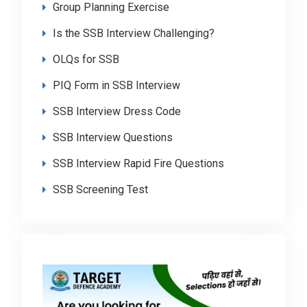
Group Planning Exercise
Is the SSB Interview Challenging?
OLQs for SSB
PIQ Form in SSB Interview
SSB Interview Dress Code
SSB Interview Questions
SSB Interview Rapid Fire Questions
SSB Screening Test