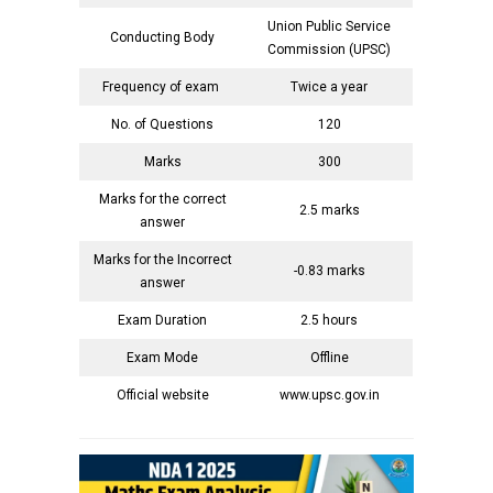
Union Public Service
Conducting Body
Commission (UPSC)
Frequency of exam
Twice a year
No. of Questions
120
Marks
300
Marks for the correct
2.5 marks
answer
Marks for the Incorrect
-0.83 marks
answer
Exam Duration
2.5 hours
Exam Mode
Offline
Official website
www.upsc.gov.in