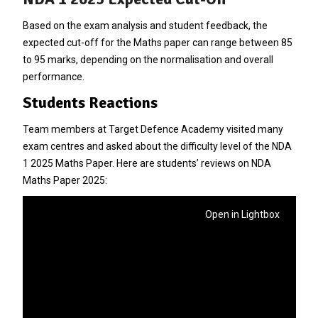
Based on the exam analysis and student feedback, the
expected cut-off for the Maths paper can range between 85
to 95 marks, depending on the normalisation and overall
performance.
Students Reactions
Team members at Target Defence Academy visited many
exam centres and asked about the difficulty level of the NDA
1 2025 Maths Paper. Here are students’ reviews on NDA
Maths Paper 2025:
Open in Lightbox