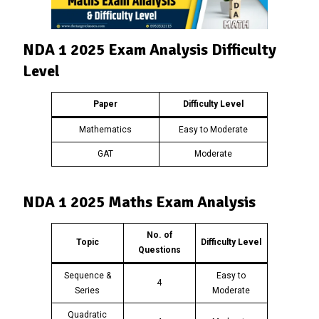
NDA 1 2025 Exam Analysis Difficulty
Level
Paper
Difficulty Level
Mathematics
Easy to Moderate
GAT
Moderate
NDA 1 2025 Maths Exam Analysis
No. of
Topic
Difficulty Level
Questions
Sequence &
Easy to
4
Series
Moderate
Quadratic