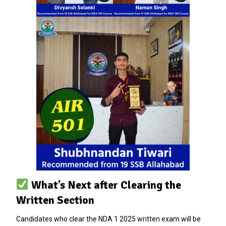
What’s Next after Clearing the
Written Section
Candidates who clear the NDA 1 2025 written exam will be