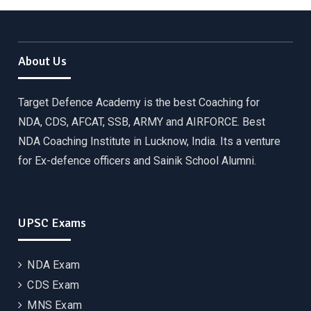
About Us
Target Defence Academy is the best Coaching for
NDA, CDS, AFCAT, SSB, ARMY and AIRFORCE. Best
NDA Coaching Institute in Lucknow, India. Its a venture
for Ex-defence officers and Sainik School Alumni.
UPSC Exams
NDA Exam
CDS Exam
MNS Exam