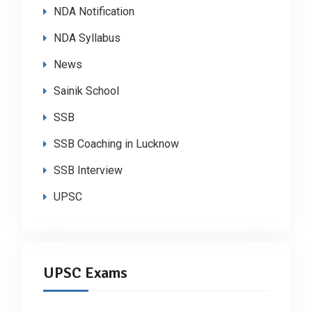
NDA Notification
NDA Syllabus
News
Sainik School
SSB
SSB Coaching in Lucknow
SSB Interview
UPSC
UPSC Exams