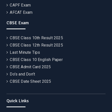
CAPF Exam
AFCAT Exam
CBSE Exam
CBSE Class 10th Result 2025
CBSE Class 12th Result 2025
Last Minute Tips
CBSE Class 10 English Paper
CBSE Admit Card 2025
Do’s and Don’t
CBSE Date Sheet 2025
Quick Links