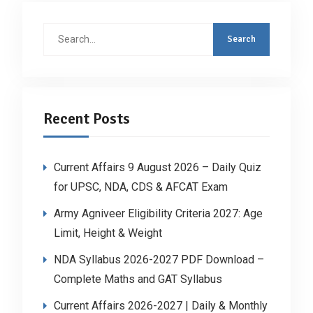
Search
for:
Recent Posts
Current Affairs 9 August 2026 – Daily Quiz
for UPSC, NDA, CDS & AFCAT Exam
Army Agniveer Eligibility Criteria 2027: Age
Limit, Height & Weight
NDA Syllabus 2026-2027 PDF Download –
Complete Maths and GAT Syllabus
Current Affairs 2026-2027 | Daily & Monthly