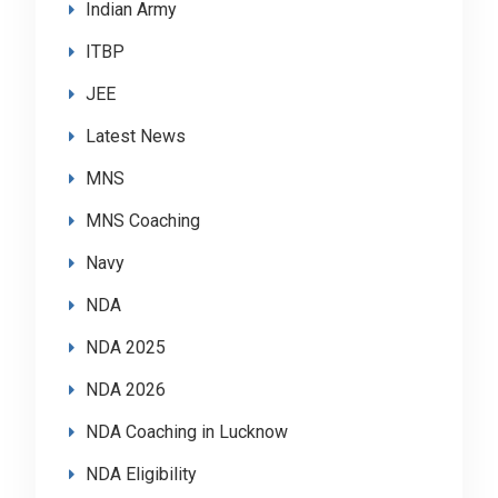
Indian Army
ITBP
JEE
Latest News
MNS
MNS Coaching
Navy
NDA
NDA 2025
NDA 2026
NDA Coaching in Lucknow
NDA Eligibility