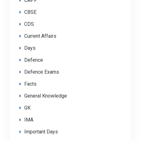
CAPF
CBSE
CDS
Current Affairs
Days
Defence
Defence Exams
Facts
General Knowledge
GK
IMA
Important Days