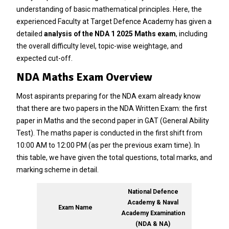
understanding of basic mathematical principles. Here, the
experienced Faculty at Target Defence Academy has given a
detailed
analysis of the NDA 1 2025 Maths exam
, including
the overall difficulty level, topic-wise weightage, and
expected cut-off.
NDA Maths Exam Overview
Most aspirants preparing for the NDA exam already know
that there are two papers in the NDA Written Exam: the first
paper in Maths and the second paper in GAT (General Ability
Test). The maths paper is conducted in the first shift from
10:00 AM to 12:00 PM (as per the previous exam time). In
this table, we have given the total questions, total marks, and
marking scheme in detail.
National Defence
Academy & Naval
Exam Name
Academy Examination
(NDA & NA)