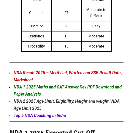
Moderate to
Calculus
27
Difficult
Function
2
Easy
Statistics
10
Moderate
Probability
10
Moderate
NDA Result 2025 – Merit List, Written and SSB Result Date |
Marksheet
NDA 1 2025 Maths and GAT Answer Key PDF Download and
Paper Analysis
NDA 2 2025 Age Limit, Eligibility, Height and weight | NDA
Age Limit 2025
Top 5 NDA Coaching in India
NDA 1 2025 Expected Cut-Off