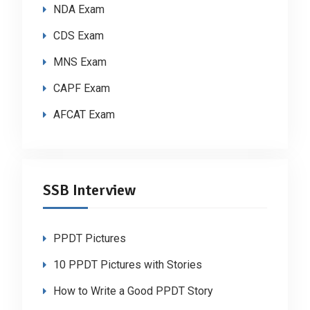
NDA Exam
CDS Exam
MNS Exam
CAPF Exam
AFCAT Exam
SSB Interview
PPDT Pictures
10 PPDT Pictures with Stories
How to Write a Good PPDT Story