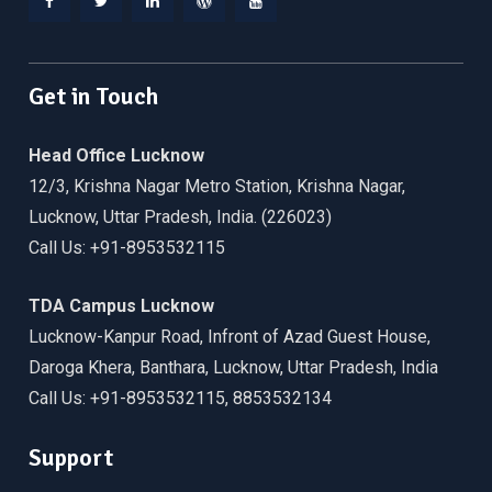
Facebook
Twitter
Linkedin
WordPress
YouTube
Get in Touch
Head Office Lucknow
12/3, Krishna Nagar Metro Station, Krishna Nagar,
Lucknow, Uttar Pradesh, India. (226023)
Call Us: +91-8953532115
TDA Campus Lucknow
Lucknow-Kanpur Road, Infront of Azad Guest House,
Daroga Khera, Banthara, Lucknow, Uttar Pradesh, India
Call Us: +91-8953532115, 8853532134
Support