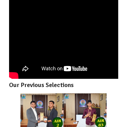
Our Previous Selections