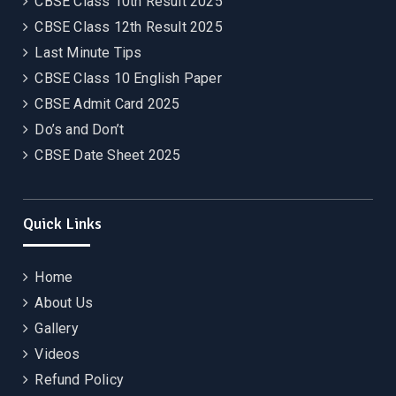
CBSE Class 10th Result 2025
CBSE Class 12th Result 2025
Last Minute Tips
CBSE Class 10 English Paper
CBSE Admit Card 2025
Do’s and Don’t
CBSE Date Sheet 2025
Quick Links
Home
About Us
Gallery
Videos
Refund Policy