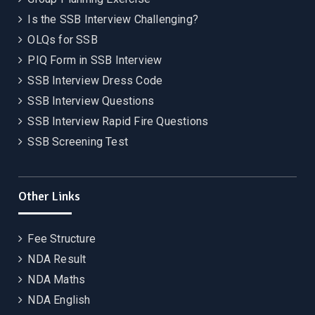
Is the SSB Interview Challenging?
OLQs for SSB
PIQ Form in SSB Interview
SSB Interview Dress Code
SSB Interview Questions
SSB Interview Rapid Fire Questions
SSB Screening Test
Other Links
Fee Structure
NDA Result
NDA Maths
NDA English