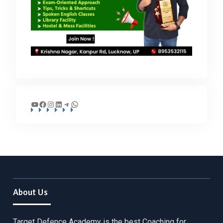
YouTube
Facebook
Instagram
LinkedIn
Telegram
WhatsApp
About Us
Target Defence Academy is the best Coaching for