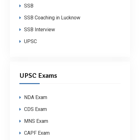
SSB
SSB Coaching in Lucknow
SSB Interview
UPSC
UPSC Exams
NDA Exam
CDS Exam
MNS Exam
CAPF Exam