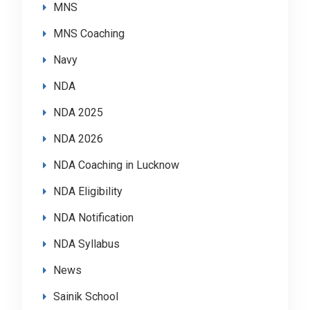
MNS
MNS Coaching
Navy
NDA
NDA 2025
NDA 2026
NDA Coaching in Lucknow
NDA Eligibility
NDA Notification
NDA Syllabus
News
Sainik School