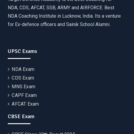
NDA, CDS, AFCAT, SSB, ARMY and AIRFORCE. Best
NDA Coaching Institute in Lucknow, India. Its a venture
for Ex-defence officers and Sainik School Alumni.
UPSC Exams
NDA Exam
CDS Exam
MNS Exam
CAPF Exam
AFCAT Exam
CBSE Exam