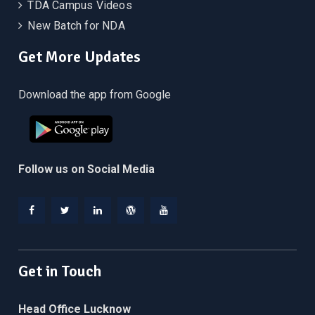
TDA Campus Videos
New Batch for NDA
Get More Updates
Download the app from Google
Follow us on Social Media
Facebook
Twitter
Linkedin
WordPress
YouTube
Get in Touch
Head Office Lucknow