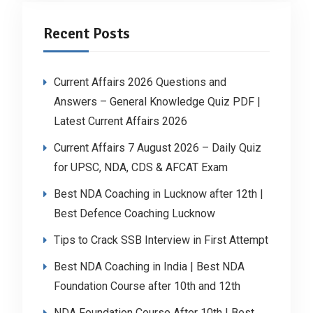
Recent Posts
Current Affairs 2026 Questions and
Answers – General Knowledge Quiz PDF |
Latest Current Affairs 2026
Current Affairs 7 August 2026 – Daily Quiz
for UPSC, NDA, CDS & AFCAT Exam
Best NDA Coaching in Lucknow after 12th |
Best Defence Coaching Lucknow
Tips to Crack SSB Interview in First Attempt
Best NDA Coaching in India | Best NDA
Foundation Course after 10th and 12th
NDA Foundation Course After 10th | Best