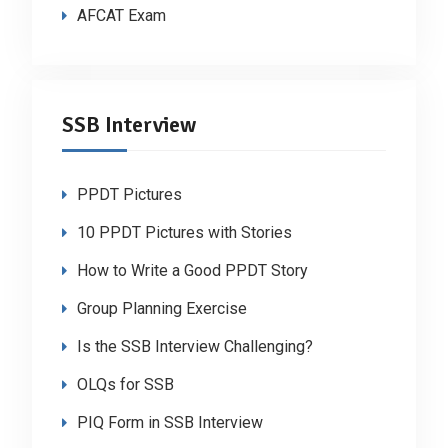
AFCAT Exam
SSB Interview
PPDT Pictures
10 PPDT Pictures with Stories
How to Write a Good PPDT Story
Group Planning Exercise
Is the SSB Interview Challenging?
OLQs for SSB
PIQ Form in SSB Interview