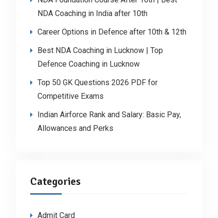
NDA Coaching in India after 10th
Career Options in Defence after 10th & 12th
Best NDA Coaching in Lucknow | Top
Defence Coaching in Lucknow
Top 50 GK Questions 2026 PDF for
Competitive Exams
Indian Airforce Rank and Salary: Basic Pay,
Allowances and Perks
Categories
Admit Card