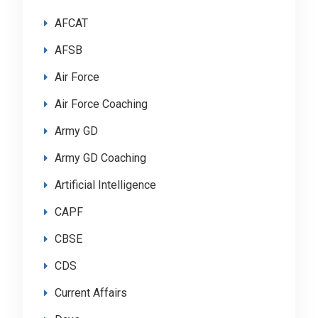
AFCAT
AFSB
Air Force
Air Force Coaching
Army GD
Army GD Coaching
Artificial Intelligence
CAPF
CBSE
CDS
Current Affairs