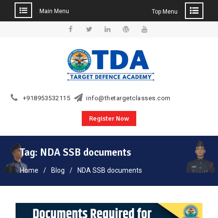
Main Menu
Top Menu
Skip
to
Facebook
Twitter
Linkedin
WordPress
YouTube
content
+918953532115
info@thetargetclasses.com
Register Now
Tag:
NDA SSB documents
Home
Blog
NDA SSB documents