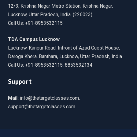
12/3, Krishna Nagar Metro Station, Krishna Nagar,
Lucknow, Uttar Pradesh, India. (226023)
Call Us: +91-8953532115
TDA Campus Lucknow
Lucknow-Kanpur Road, Infront of Azad Guest House,
Daroga Khera, Banthara, Lucknow, Uttar Pradesh, India
Call Us: +91-8953532115, 8853532134
Support
Mail:
info@thetargetclasses.com,
support@thetargetclasses.com