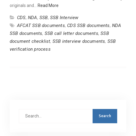
originals and…
Read More
CDS
,
NDA
,
SSB
,
SSB Interview
AFCAT SSB documents
,
CDS SSB documents
,
NDA
SSB documents
,
SSB call letter documents
,
SSB
document checklist
,
SSB interview documents
,
SSB
verification process
Search
for: