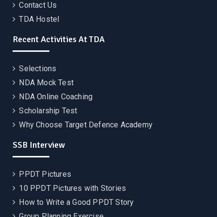
Contact Us
TDA Hostel
Recent Activities At TDA
Selections
NDA Mock Test
NDA Online Coaching
Scholarship Test
Why Choose Target Defence Academy
SSB Interview
PPDT Pictures
10 PPDT Pictures with Stories
How to Write a Good PPDT Story
Group Planning Exercise