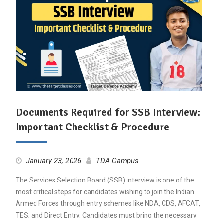
Documents Required for SSB Interview:
Important Checklist & Procedure
January 23, 2026
TDA Campus
The Services Selection Board (SSB) interview is one of the
most critical steps for candidates wishing to join the Indian
Armed Forces through entry schemes like NDA, CDS, AFCAT,
TES, and Direct Entry. Candidates must bring the necessary