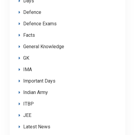
Days
Defence
Defence Exams
Facts
General Knowledge
GK
IMA
Important Days
Indian Army
ITBP
JEE
Latest News