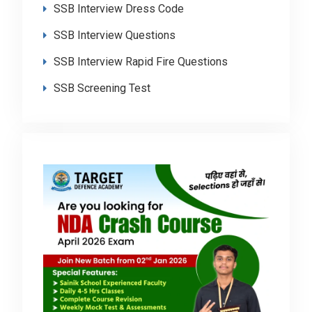
SSB Interview Dress Code
SSB Interview Questions
SSB Interview Rapid Fire Questions
SSB Screening Test