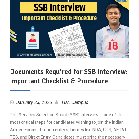
Documents Required for SSB Interview:
Important Checklist & Procedure
January 23, 2026
TDA Campus
The Services Selection Board (SSB) interview is one of the
most critical steps for candidates wishing to join the Indian
Armed Forces through entry schemes like NDA, CDS, AFCAT,
TES, and Direct Entry. Candidates must bring the necessary