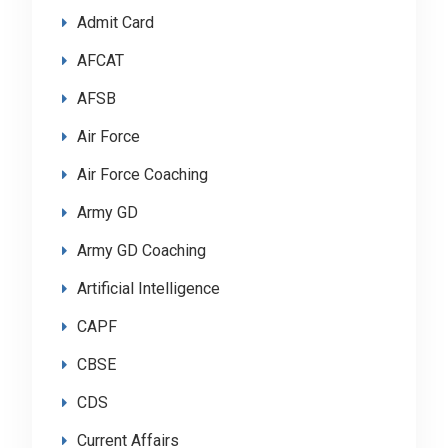
Admit Card
AFCAT
AFSB
Air Force
Air Force Coaching
Army GD
Army GD Coaching
Artificial Intelligence
CAPF
CBSE
CDS
Current Affairs