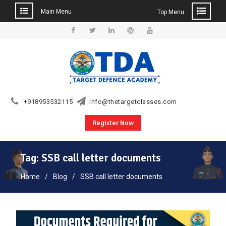
Main Menu
Top Menu
Skip
to
Facebook
Twitter
Linkedin
WordPress
YouTube
content
+918953532115
info@thetargetclasses.com
Register Now
Tag:
SSB call letter documents
Home
Blog
SSB call letter documents