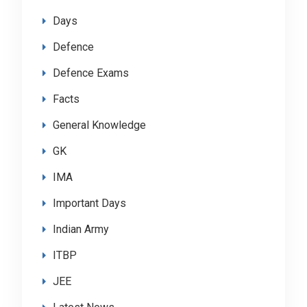
Days
Defence
Defence Exams
Facts
General Knowledge
GK
IMA
Important Days
Indian Army
ITBP
JEE