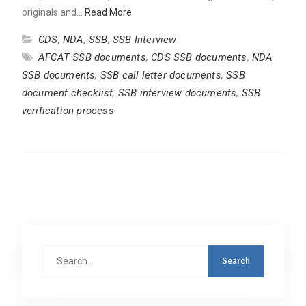
originals and…
Read More
CDS
,
NDA
,
SSB
,
SSB Interview
AFCAT SSB documents
,
CDS SSB documents
,
NDA
SSB documents
,
SSB call letter documents
,
SSB
document checklist
,
SSB interview documents
,
SSB
verification process
Search
for: