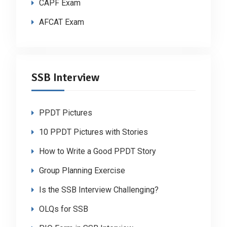
CAPF Exam
AFCAT Exam
SSB Interview
PPDT Pictures
10 PPDT Pictures with Stories
How to Write a Good PPDT Story
Group Planning Exercise
Is the SSB Interview Challenging?
OLQs for SSB