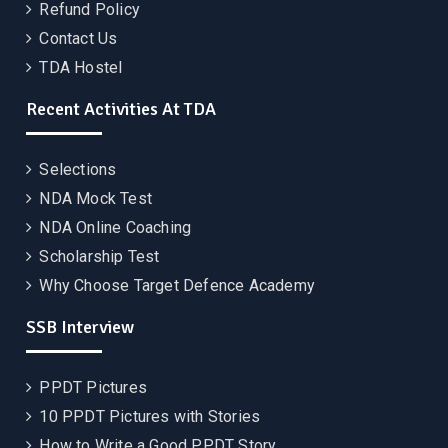
Refund Policy
Contact Us
TDA Hostel
Recent Activities At TDA
Selections
NDA Mock Test
NDA Online Coaching
Scholarship Test
Why Choose Target Defence Academy
SSB Interview
PPDT Pictures
10 PPDT Pictures with Stories
How to Write a Good PPDT Story