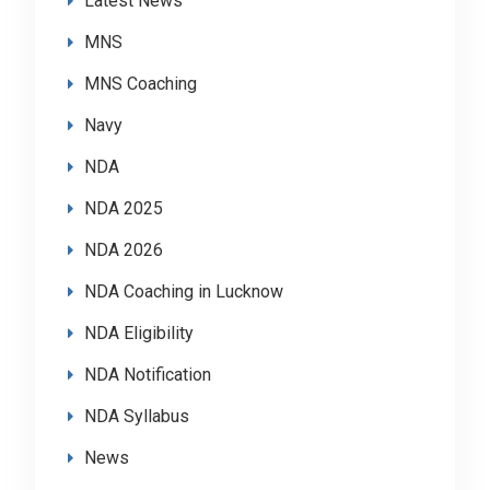
Latest News
MNS
MNS Coaching
Navy
NDA
NDA 2025
NDA 2026
NDA Coaching in Lucknow
NDA Eligibility
NDA Notification
NDA Syllabus
News