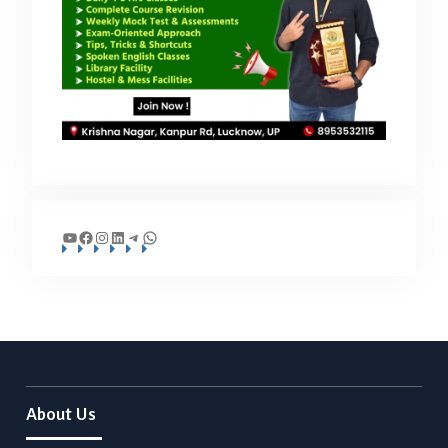
YouTube
Facebook
Instagram
LinkedIn
Telegram
WhatsApp
About Us