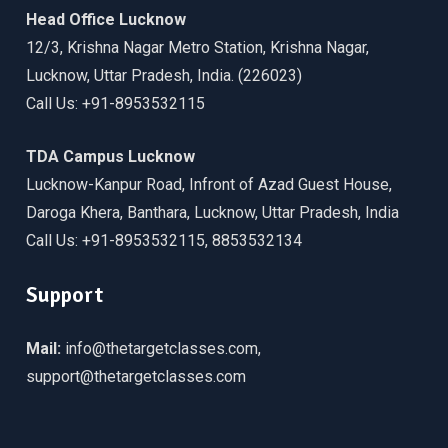
Head Office Lucknow
12/3, Krishna Nagar Metro Station, Krishna Nagar,
Lucknow, Uttar Pradesh, India. (226023)
Call Us: +91-8953532115
TDA Campus Lucknow
Lucknow-Kanpur Road, Infront of Azad Guest House,
Daroga Khera, Banthara, Lucknow, Uttar Pradesh, India
Call Us: +91-8953532115, 8853532134
Support
Mail:
info@thetargetclasses.com,
support@thetargetclasses.com