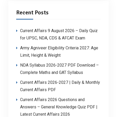
Recent Posts
Current Affairs 9 August 2026 – Daily Quiz
for UPSC, NDA, CDS & AFCAT Exam
Army Agniveer Eligibility Criteria 2027: Age
Limit, Height & Weight
NDA Syllabus 2026-2027 PDF Download –
Complete Maths and GAT Syllabus
Current Affairs 2026-2027 | Daily & Monthly
Current Affairs PDF
Current Affairs 2026 Questions and
Answers – General Knowledge Quiz PDF |
Latest Current Affairs 2026