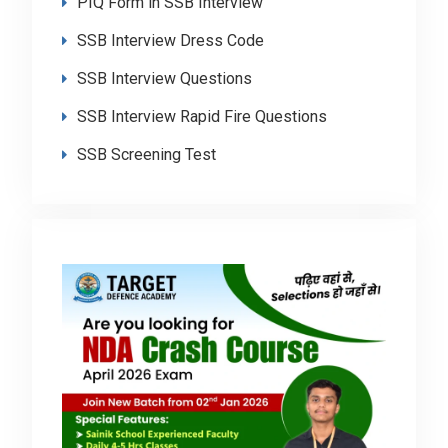
PIQ Form in SSB Interview
SSB Interview Dress Code
SSB Interview Questions
SSB Interview Rapid Fire Questions
SSB Screening Test