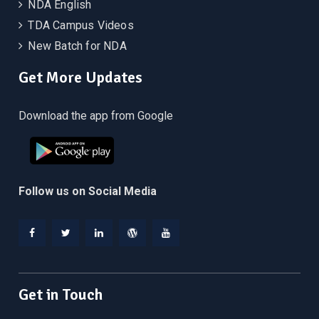
NDA English
TDA Campus Videos
New Batch for NDA
Get More Updates
Download the app from Google
Follow us on Social Media
Facebook
Twitter
Linkedin
WordPress
YouTube
Get in Touch