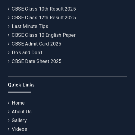
CBSE Class 10th Result 2025
CBSE Class 12th Result 2025
Last Minute Tips
CBSE Class 10 English Paper
CBSE Admit Card 2025
Do’s and Don’t
CBSE Date Sheet 2025
Quick Links
Home
About Us
Gallery
Videos