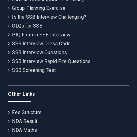
Group Planning Exercise
Is the SSB Interview Challenging?
OLQs for SSB
PIQ Form in SSB Interview
SSB Interview Dress Code
SSB Interview Questions
SSB Interview Rapid Fire Questions
SSB Screening Test
Other Links
Fee Structure
NDA Result
NDA Maths