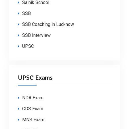
Sainik School
SSB
SSB Coaching in Lucknow
SSB Interview
UPSC
UPSC Exams
NDA Exam
CDS Exam
MNS Exam