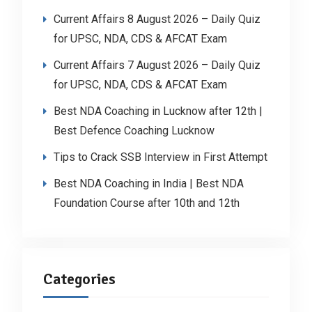
Current Affairs 8 August 2026 – Daily Quiz
for UPSC, NDA, CDS & AFCAT Exam
Current Affairs 7 August 2026 – Daily Quiz
for UPSC, NDA, CDS & AFCAT Exam
Best NDA Coaching in Lucknow after 12th |
Best Defence Coaching Lucknow
Tips to Crack SSB Interview in First Attempt
Best NDA Coaching in India | Best NDA
Foundation Course after 10th and 12th
Categories