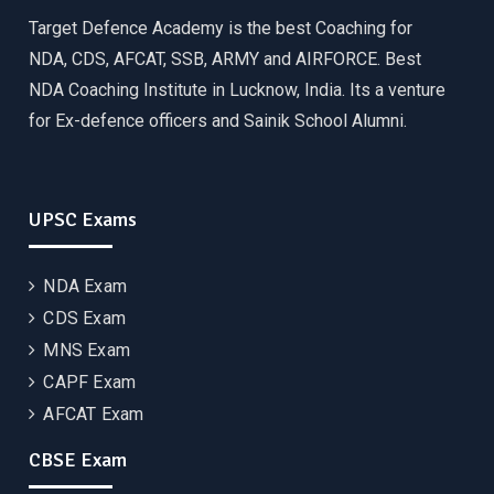
Target Defence Academy is the best Coaching for
NDA, CDS, AFCAT, SSB, ARMY and AIRFORCE. Best
NDA Coaching Institute in Lucknow, India. Its a venture
for Ex-defence officers and Sainik School Alumni.
UPSC Exams
NDA Exam
CDS Exam
MNS Exam
CAPF Exam
AFCAT Exam
CBSE Exam