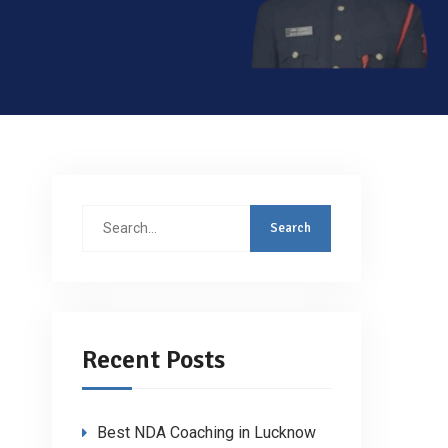
Search
for:
Recent Posts
Best NDA Coaching in Lucknow