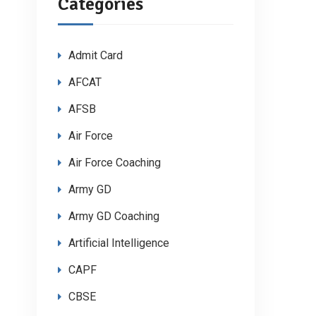
Categories
Admit Card
AFCAT
AFSB
Air Force
Air Force Coaching
Army GD
Army GD Coaching
Artificial Intelligence
CAPF
CBSE