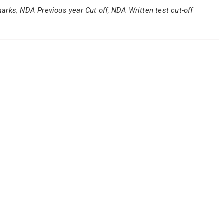
marks
,
NDA Previous year Cut off
,
NDA Written test cut-off