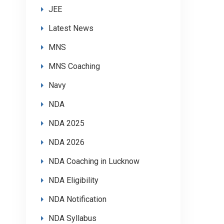
JEE
Latest News
MNS
MNS Coaching
Navy
NDA
NDA 2025
NDA 2026
NDA Coaching in Lucknow
NDA Eligibility
NDA Notification
NDA Syllabus