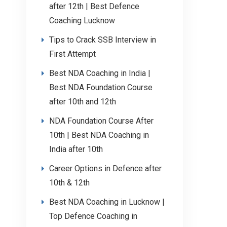
after 12th | Best Defence
Coaching Lucknow
Tips to Crack SSB Interview in
First Attempt
Best NDA Coaching in India |
Best NDA Foundation Course
after 10th and 12th
NDA Foundation Course After
10th | Best NDA Coaching in
India after 10th
Career Options in Defence after
10th & 12th
Best NDA Coaching in Lucknow |
Top Defence Coaching in