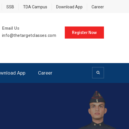
SSB
TDA Campus
Download App
Career
Email Us
Register Now
info@thetargetclasses.com
wnload App
Career