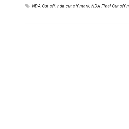
NDA Cut off
,
nda cut off mark
,
NDA Final Cut off 