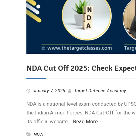
NDA Cut Off 2025: Check Expect
January 7, 2026
Target Defence Academy
NDA is a national-level exam conducted by UPSC 
the Indian Armed Forces. NDA Cut-Off for the w
its official website,…
Read More
NDA