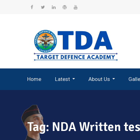
Skip
to
Facebook
Twitter
Linkedin
WordPress
YouTube
content
Home
Latest
About Us
Gall
Record Breaking Selections
Tag:
NDA Written tes