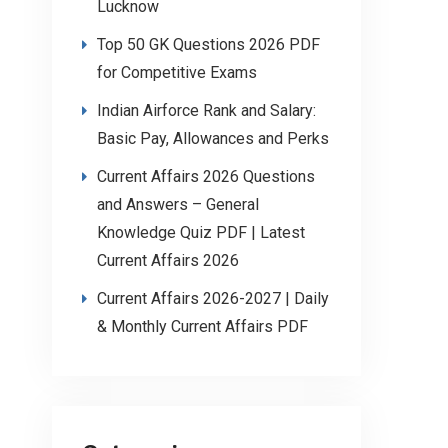
Lucknow
Top 50 GK Questions 2026 PDF
for Competitive Exams
Indian Airforce Rank and Salary:
Basic Pay, Allowances and Perks
Current Affairs 2026 Questions
and Answers – General
Knowledge Quiz PDF | Latest
Current Affairs 2026
Current Affairs 2026-2027 | Daily
& Monthly Current Affairs PDF