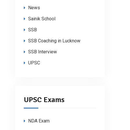
News
Sainik School
SSB
SSB Coaching in Lucknow
SSB Interview
UPSC
UPSC Exams
NDA Exam