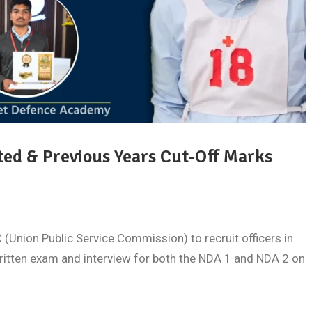
ed & Previous Years Cut-Off Marks
(Union Public Service Commission) to recruit officers in
ritten exam and interview for both the NDA 1 and NDA 2 on