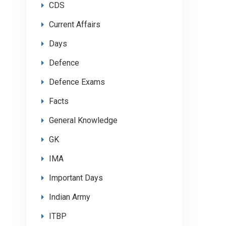
CDS
Current Affairs
Days
Defence
Defence Exams
Facts
General Knowledge
GK
IMA
Important Days
Indian Army
ITBP