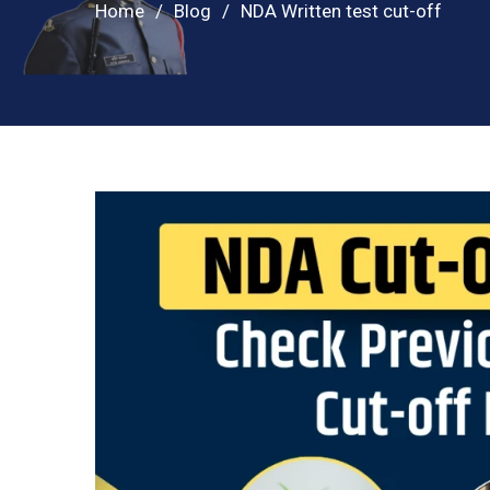
Home
Blog
NDA Written test cut-off