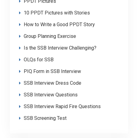
PPDT Pictures
10 PPDT Pictures with Stories
How to Write a Good PPDT Story
Group Planning Exercise
Is the SSB Interview Challenging?
OLQs for SSB
PIQ Form in SSB Interview
SSB Interview Dress Code
SSB Interview Questions
SSB Interview Rapid Fire Questions
SSB Screening Test