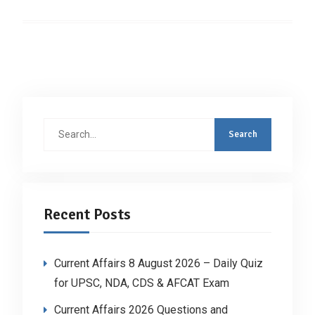
Search
for:
Recent Posts
Current Affairs 8 August 2026 – Daily Quiz
for UPSC, NDA, CDS & AFCAT Exam
Current Affairs 2026 Questions and