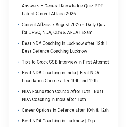
Answers – General Knowledge Quiz PDF |
Latest Current Affairs 2026
Current Affairs 7 August 2026 – Daily Quiz
for UPSC, NDA, CDS & AFCAT Exam
Best NDA Coaching in Lucknow after 12th |
Best Defence Coaching Lucknow
Tips to Crack SSB Interview in First Attempt
Best NDA Coaching in India | Best NDA
Foundation Course after 10th and 12th
NDA Foundation Course After 10th | Best
NDA Coaching in India after 10th
Career Options in Defence after 10th & 12th
Best NDA Coaching in Lucknow | Top