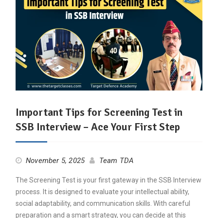
Important Tips for Screening Test in
SSB Interview – Ace Your First Step
November 5, 2025
Team TDA
The Screening Test is your first gateway in the SSB Interview
process. It is designed to evaluate your intellectual ability,
social adaptability, and communication skills. With careful
preparation and a smart strategy, you can decide at this