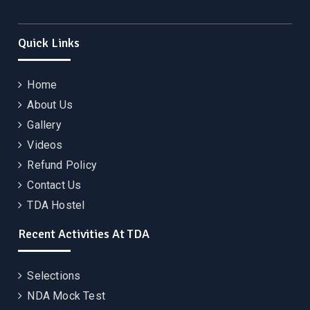
Quick Links
Home
About Us
Gallery
Videos
Refund Policy
Contact Us
TDA Hostel
Recent Activities At TDA
Selections
NDA Mock Test