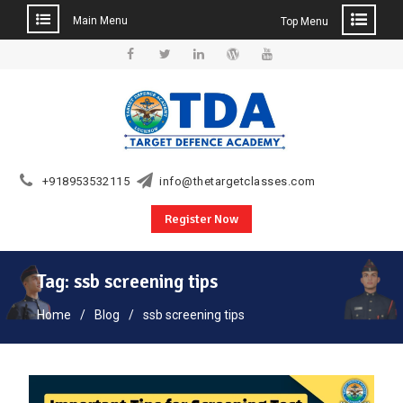
Main Menu
Top Menu
Skip
to
Facebook
Twitter
Linkedin
WordPress
YouTube
content
+918953532115
info@thetargetclasses.com
Register Now
Tag:
ssb screening tips
Home
Blog
ssb screening tips