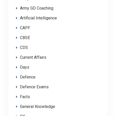
Army GD Coaching
Artificial Intelligence
CAPF
CBSE
CDS
Current Affairs
Days
Defence
Defence Exams
Facts
General Knowledge