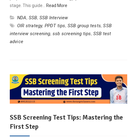
stage. This guide…
Read More
NDA
,
SSB
,
SSB Interview
OIR strategy
,
PPDT tips
,
SSB group tests
,
SSB
interview screening
,
ssb screening tips
,
SSB test
advice
SSB Screening Test Tips: Mastering the
First Step