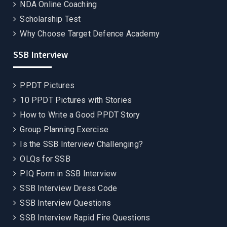
NDA Online Coaching
Scholarship Test
Why Choose Target Defence Academy
SSB Interview
PPDT Pictures
10 PPDT Pictures with Stories
How to Write a Good PPDT Story
Group Planning Exercise
Is the SSB Interview Challenging?
OLQs for SSB
PIQ Form in SSB Interview
SSB Interview Dress Code
SSB Interview Questions
SSB Interview Rapid Fire Questions