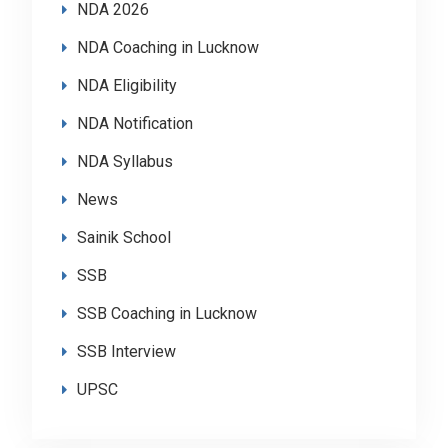
NDA 2026
NDA Coaching in Lucknow
NDA Eligibility
NDA Notification
NDA Syllabus
News
Sainik School
SSB
SSB Coaching in Lucknow
SSB Interview
UPSC