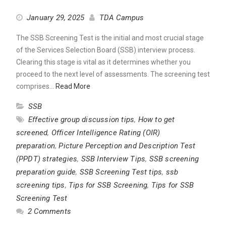
January 29, 2025
TDA Campus
The SSB Screening Test is the initial and most crucial stage
of the Services Selection Board (SSB) interview process.
Clearing this stage is vital as it determines whether you
proceed to the next level of assessments. The screening test
comprises…
Read More
SSB
Effective group discussion tips
,
How to get
screened
,
Officer Intelligence Rating (OIR)
preparation
,
Picture Perception and Description Test
(PPDT) strategies
,
SSB Interview Tips
,
SSB screening
preparation guide
,
SSB Screening Test tips
,
ssb
screening tips
,
Tips for SSB Screening
,
Tips for SSB
Screening Test
2 Comments