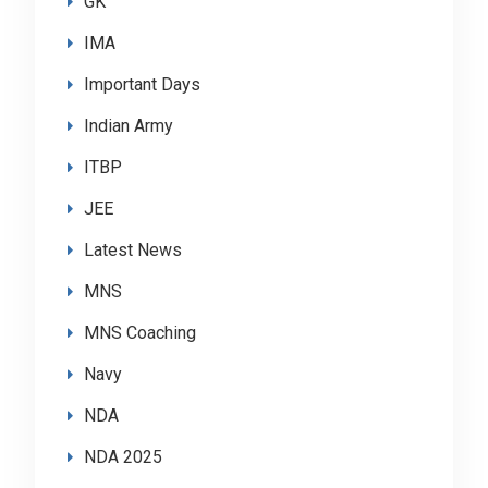
GK
IMA
Important Days
Indian Army
ITBP
JEE
Latest News
MNS
MNS Coaching
Navy
NDA
NDA 2025