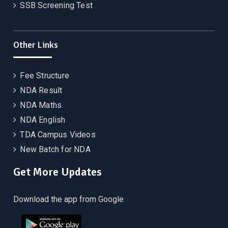
SSB Screening Test
Other Links
Fee Structure
NDA Result
NDA Maths
NDA English
TDA Campus Videos
New Batch for NDA
Get More Updates
Download the app from Google