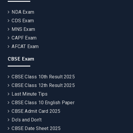
NDA Exam
CDS Exam
MNS Exam
CAPF Exam
AFCAT Exam
CBSE Exam
CBSE Class 10th Result 2025
CBSE Class 12th Result 2025
Last Minute Tips
CBSE Class 10 English Paper
CBSE Admit Card 2025
Do’s and Don’t
CBSE Date Sheet 2025