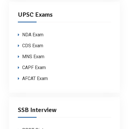
UPSC Exams
NDA Exam
CDS Exam
MNS Exam
CAPF Exam
AFCAT Exam
SSB Interview