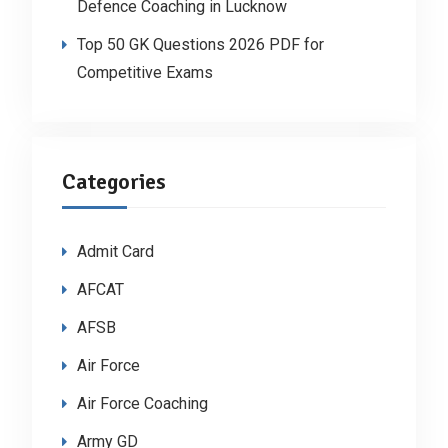
Defence Coaching in Lucknow
Top 50 GK Questions 2026 PDF for
Competitive Exams
Categories
Admit Card
AFCAT
AFSB
Air Force
Air Force Coaching
Army GD