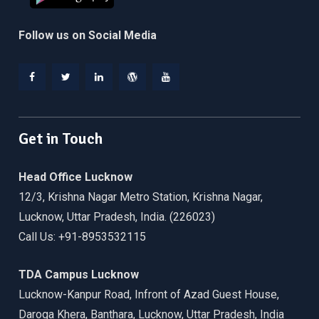
Follow us on Social Media
Facebook
Twitter
Linkedin
WordPress
YouTube
Get in Touch
Head Office Lucknow
12/3, Krishna Nagar Metro Station, Krishna Nagar,
Lucknow, Uttar Pradesh, India. (226023)
Call Us: +91-8953532115
TDA Campus Lucknow
Lucknow-Kanpur Road, Infront of Azad Guest House,
Daroga Khera, Banthara, Lucknow, Uttar Pradesh, India