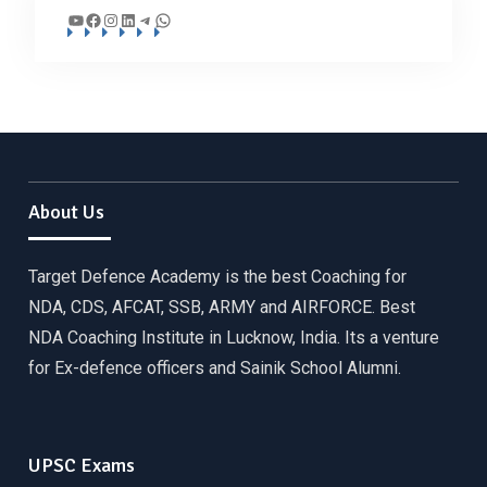
YouTube
Facebook
Instagram
LinkedIn
Telegram
WhatsApp
About Us
Target Defence Academy is the best Coaching for
NDA, CDS, AFCAT, SSB, ARMY and AIRFORCE. Best
NDA Coaching Institute in Lucknow, India. Its a venture
for Ex-defence officers and Sainik School Alumni.
UPSC Exams