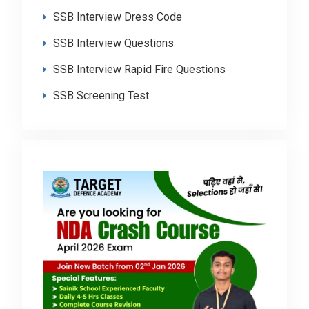
SSB Interview Dress Code
SSB Interview Questions
SSB Interview Rapid Fire Questions
SSB Screening Test