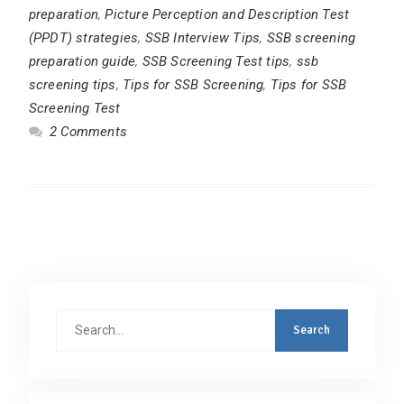
preparation
,
Picture Perception and Description Test
(PPDT) strategies
,
SSB Interview Tips
,
SSB screening
preparation guide
,
SSB Screening Test tips
,
ssb
screening tips
,
Tips for SSB Screening
,
Tips for SSB
Screening Test
2 Comments
Search
for: