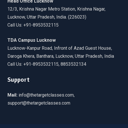
Head Office Lucknow
12/3, Krishna Nagar Metro Station, Krishna Nagar,
Lucknow, Uttar Pradesh, India. (226023)
Call Us: +91-8953532115
TDA Campus Lucknow
Lucknow-Kanpur Road, Infront of Azad Guest House,
Daroga Khera, Banthara, Lucknow, Uttar Pradesh, India
Call Us: +91-8953532115, 8853532134
Support
Mail:
info@thetargetclasses.com,
support@thetargetclasses.com