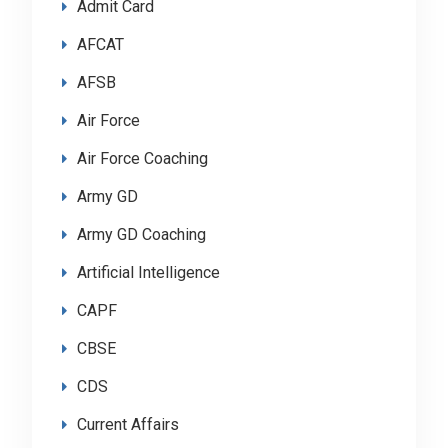
Admit Card
AFCAT
AFSB
Air Force
Air Force Coaching
Army GD
Army GD Coaching
Artificial Intelligence
CAPF
CBSE
CDS
Current Affairs