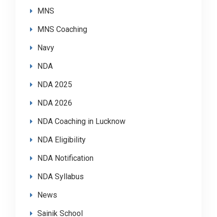
MNS
MNS Coaching
Navy
NDA
NDA 2025
NDA 2026
NDA Coaching in Lucknow
NDA Eligibility
NDA Notification
NDA Syllabus
News
Sainik School