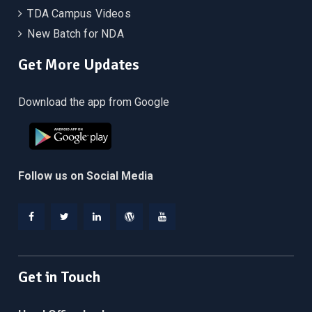
TDA Campus Videos
New Batch for NDA
Get More Updates
Download the app from Google
Follow us on Social Media
Facebook
Twitter
Linkedin
WordPress
YouTube
Get in Touch