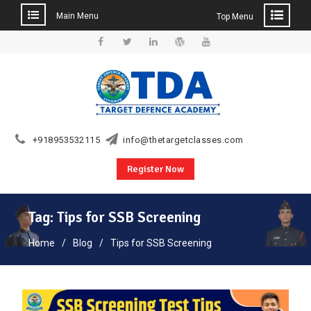
Main Menu
Top Menu
Skip
to
Facebook
Twitter
Linkedin
WordPress
YouTube
content
+918953532115
info@thetargetclasses.com
Register Now
Tag:
Tips for SSB Screening
Home
Blog
Tips for SSB Screening