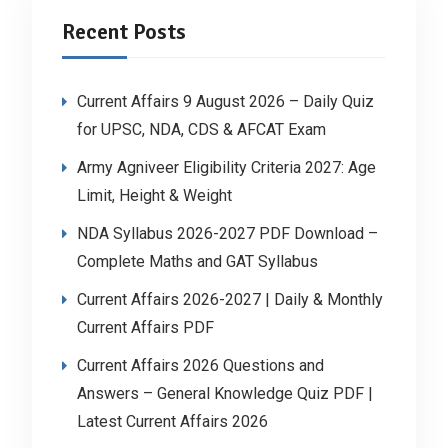
Recent Posts
Current Affairs 9 August 2026 – Daily Quiz
for UPSC, NDA, CDS & AFCAT Exam
Army Agniveer Eligibility Criteria 2027: Age
Limit, Height & Weight
NDA Syllabus 2026-2027 PDF Download –
Complete Maths and GAT Syllabus
Current Affairs 2026-2027 | Daily & Monthly
Current Affairs PDF
Current Affairs 2026 Questions and
Answers – General Knowledge Quiz PDF |
Latest Current Affairs 2026