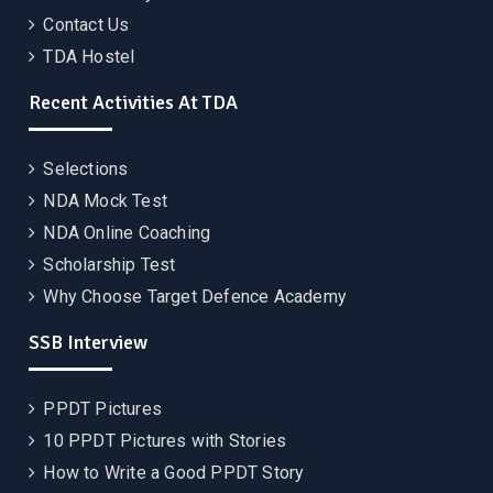
Contact Us
TDA Hostel
Recent Activities At TDA
Selections
NDA Mock Test
NDA Online Coaching
Scholarship Test
Why Choose Target Defence Academy
SSB Interview
PPDT Pictures
10 PPDT Pictures with Stories
How to Write a Good PPDT Story