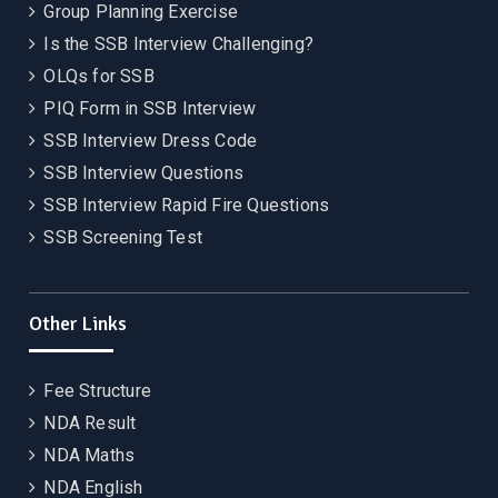
Group Planning Exercise
Is the SSB Interview Challenging?
OLQs for SSB
PIQ Form in SSB Interview
SSB Interview Dress Code
SSB Interview Questions
SSB Interview Rapid Fire Questions
SSB Screening Test
Other Links
Fee Structure
NDA Result
NDA Maths
NDA English