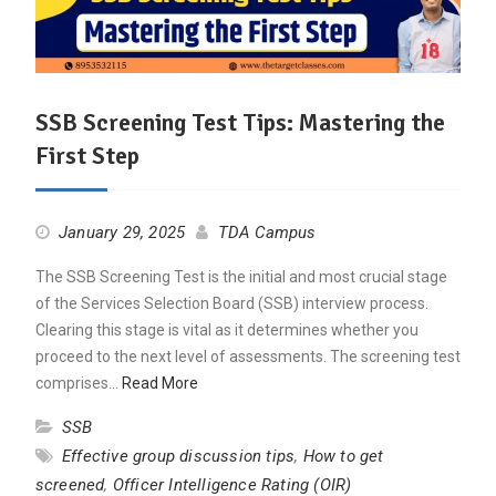
SSB Screening Test Tips: Mastering the
First Step
January 29, 2025
TDA Campus
The SSB Screening Test is the initial and most crucial stage
of the Services Selection Board (SSB) interview process.
Clearing this stage is vital as it determines whether you
proceed to the next level of assessments. The screening test
comprises…
Read More
SSB
Effective group discussion tips
,
How to get
screened
,
Officer Intelligence Rating (OIR)