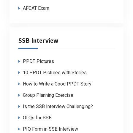
AFCAT Exam
SSB Interview
PPDT Pictures
10 PPDT Pictures with Stories
How to Write a Good PPDT Story
Group Planning Exercise
Is the SSB Interview Challenging?
OLQs for SSB
PIQ Form in SSB Interview