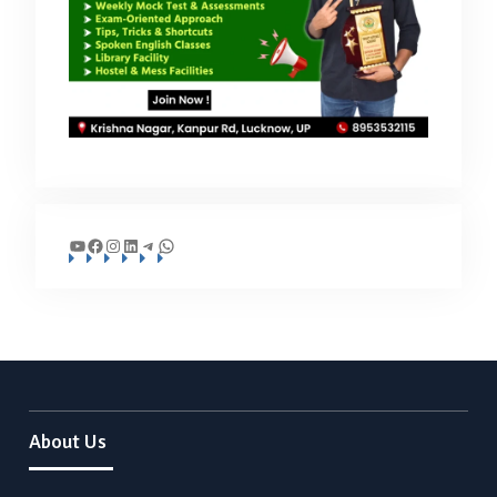
YouTube
Facebook
Instagram
LinkedIn
Telegram
WhatsApp
About Us