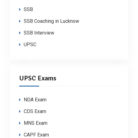
SSB
SSB Coaching in Lucknow
SSB Interview
UPSC
UPSC Exams
NDA Exam
CDS Exam
MNS Exam
CAPF Exam