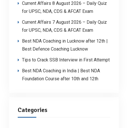
Current Affairs 8 August 2026 – Daily Quiz
for UPSC, NDA, CDS & AFCAT Exam
Current Affairs 7 August 2026 – Daily Quiz
for UPSC, NDA, CDS & AFCAT Exam
Best NDA Coaching in Lucknow after 12th |
Best Defence Coaching Lucknow
Tips to Crack SSB Interview in First Attempt
Best NDA Coaching in India | Best NDA
Foundation Course after 10th and 12th
Categories