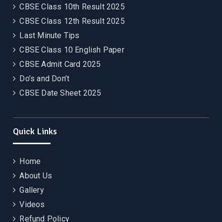
CBSE Class 10th Result 2025
CBSE Class 12th Result 2025
Last Minute Tips
CBSE Class 10 English Paper
CBSE Admit Card 2025
Do’s and Don’t
CBSE Date Sheet 2025
Quick Links
Home
About Us
Gallery
Videos
Refund Policy