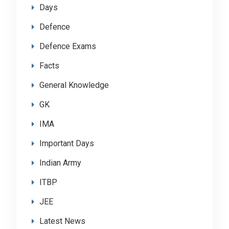
Days
Defence
Defence Exams
Facts
General Knowledge
GK
IMA
Important Days
Indian Army
ITBP
JEE
Latest News