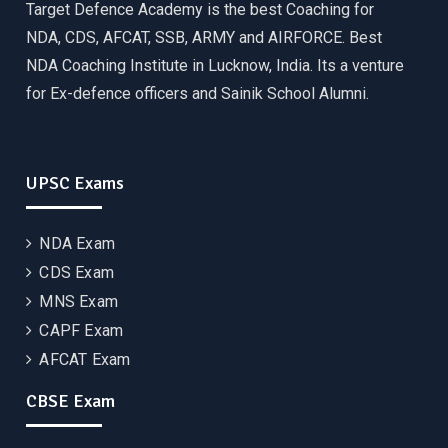
Target Defence Academy is the best Coaching for
NDA, CDS, AFCAT, SSB, ARMY and AIRFORCE. Best
NDA Coaching Institute in Lucknow, India. Its a venture
for Ex-defence officers and Sainik School Alumni.
UPSC Exams
NDA Exam
CDS Exam
MNS Exam
CAPF Exam
AFCAT Exam
CBSE Exam