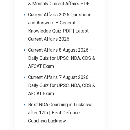
& Monthly Current Affairs PDF
Current Affairs 2026 Questions
and Answers – General
Knowledge Quiz PDF | Latest
Current Affairs 2026
Current Affairs 8 August 2026 –
Daily Quiz for UPSC, NDA, CDS &
AFCAT Exam
Current Affairs 7 August 2026 –
Daily Quiz for UPSC, NDA, CDS &
AFCAT Exam
Best NDA Coaching in Lucknow
after 12th | Best Defence
Coaching Lucknow