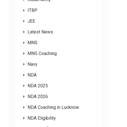
ITBP
JEE
Latest News
MNS
MNS Coaching
Navy
NDA
NDA 2025
NDA 2026
NDA Coaching in Lucknow
NDA Eligibility