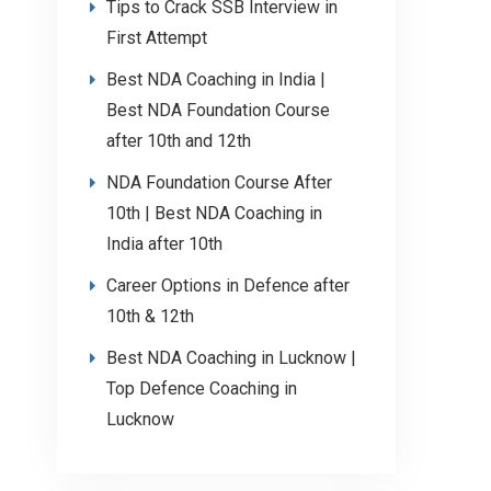
Tips to Crack SSB Interview in
First Attempt
Best NDA Coaching in India |
Best NDA Foundation Course
after 10th and 12th
NDA Foundation Course After
10th | Best NDA Coaching in
India after 10th
Career Options in Defence after
10th & 12th
Best NDA Coaching in Lucknow |
Top Defence Coaching in
Lucknow