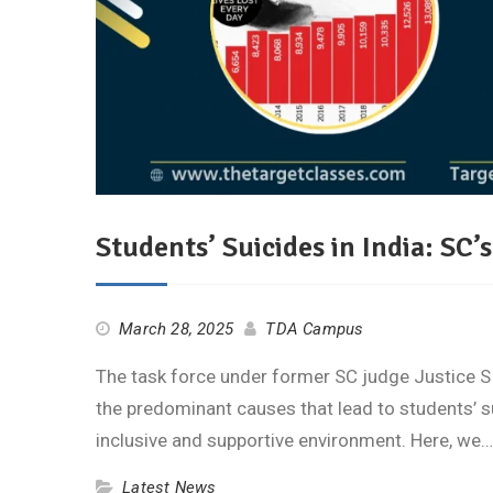
Students’ Suicides in India: SC’s
March 28, 2025
TDA Campus
The task force under former SC judge Justice S R
the predominant causes that lead to students’
inclusive and supportive environment. Here, we
Latest News