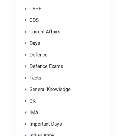
CBSE
CDS
Current Affairs
Days
Defence
Defence Exams
Facts
General Knowledge
GK
IMA
Important Days
Indian Army