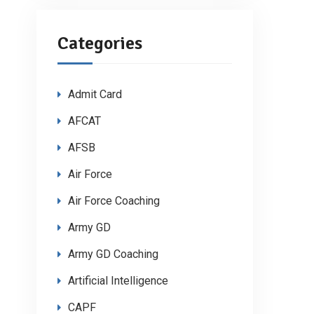
Categories
Admit Card
AFCAT
AFSB
Air Force
Air Force Coaching
Army GD
Army GD Coaching
Artificial Intelligence
CAPF