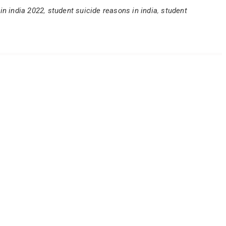
 in india 2022
,
student suicide reasons in india
,
student