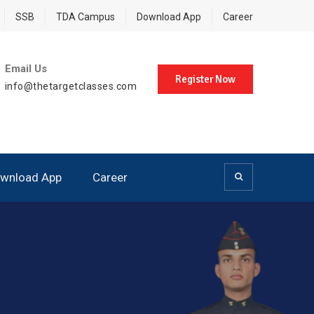
SSB
TDA Campus
Download App
Career
Email Us
Register Now
info@thetargetclasses.com
wnload App
Career