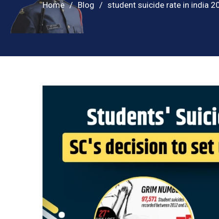
Home
Blog
student suicide rate in india 