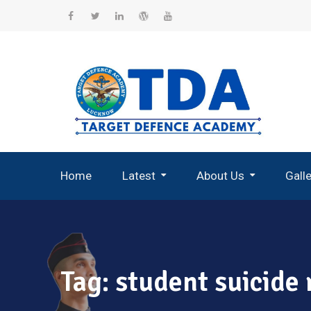
Skip
to
Facebook
Twitter
Linkedin
WordPress
YouTube
content
Home
Latest
About Us
Gall
Record Breaking Selections
Tag:
student suicide 