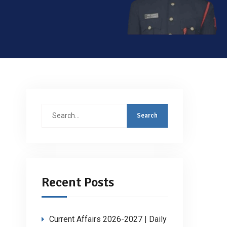
Search
for:
Recent Posts
Current Affairs 2026-2027 | Daily