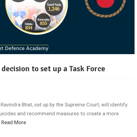
 decision to set up a Task Force
avindra Bhat, set up by the Supreme Court, will identify
 suicides and recommend measures to create a more
…
Read More