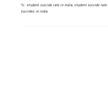
student suicide rate in india
,
student suicide rate
suicides in india