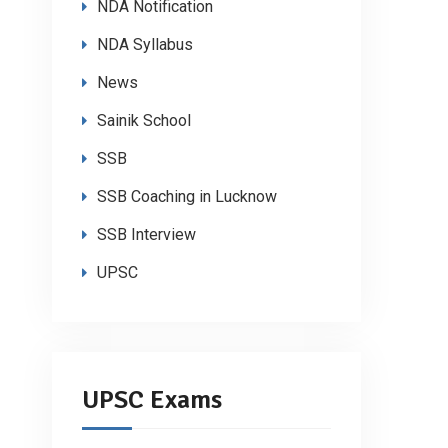
NDA Notification
NDA Syllabus
News
Sainik School
SSB
SSB Coaching in Lucknow
SSB Interview
UPSC
UPSC Exams