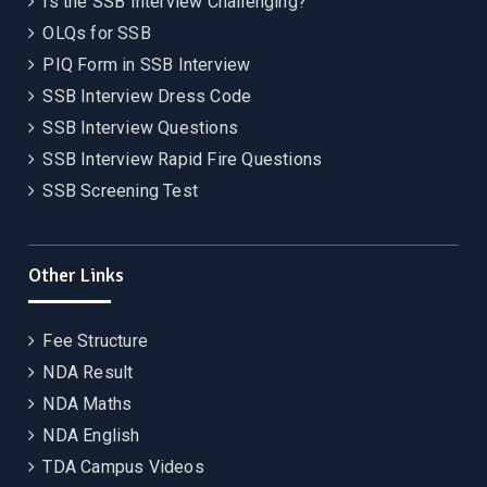
Is the SSB Interview Challenging?
OLQs for SSB
PIQ Form in SSB Interview
SSB Interview Dress Code
SSB Interview Questions
SSB Interview Rapid Fire Questions
SSB Screening Test
Other Links
Fee Structure
NDA Result
NDA Maths
NDA English
TDA Campus Videos