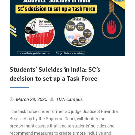
Students’ Suicides in India: SC’s
decision to set up a Task Force
March 28, 2025
TDA Campus
The task force under former SC judge Justice S Ravindra
Bhat, set up by the Supreme Court, will identify the
predominant causes that lead to students’ suicides and
recommend measures to create a more inclusive and