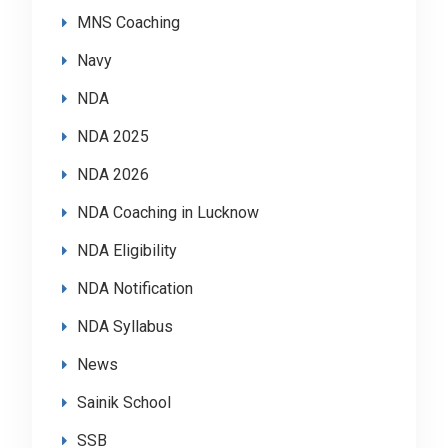
MNS Coaching
Navy
NDA
NDA 2025
NDA 2026
NDA Coaching in Lucknow
NDA Eligibility
NDA Notification
NDA Syllabus
News
Sainik School
SSB