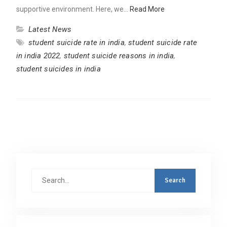
supportive environment. Here, we…
Read More
Latest News
student suicide rate in india
,
student suicide rate
in india 2022
,
student suicide reasons in india
,
student suicides in india
Search
for: