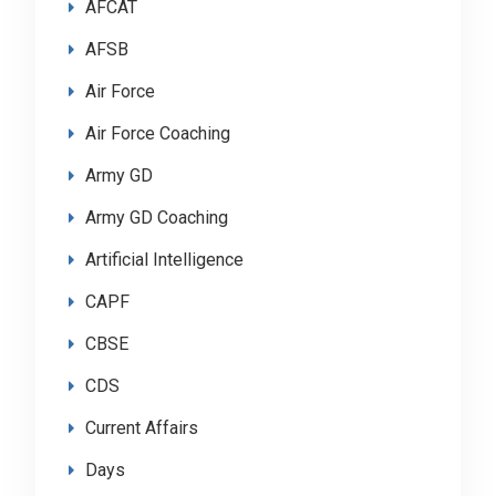
AFCAT
AFSB
Air Force
Air Force Coaching
Army GD
Army GD Coaching
Artificial Intelligence
CAPF
CBSE
CDS
Current Affairs
Days