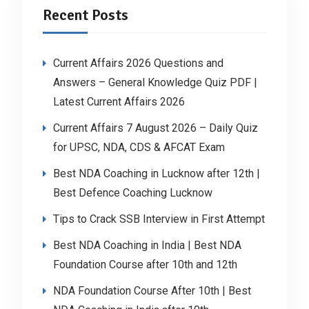
Recent Posts
Current Affairs 2026 Questions and
Answers – General Knowledge Quiz PDF |
Latest Current Affairs 2026
Current Affairs 7 August 2026 – Daily Quiz
for UPSC, NDA, CDS & AFCAT Exam
Best NDA Coaching in Lucknow after 12th |
Best Defence Coaching Lucknow
Tips to Crack SSB Interview in First Attempt
Best NDA Coaching in India | Best NDA
Foundation Course after 10th and 12th
NDA Foundation Course After 10th | Best