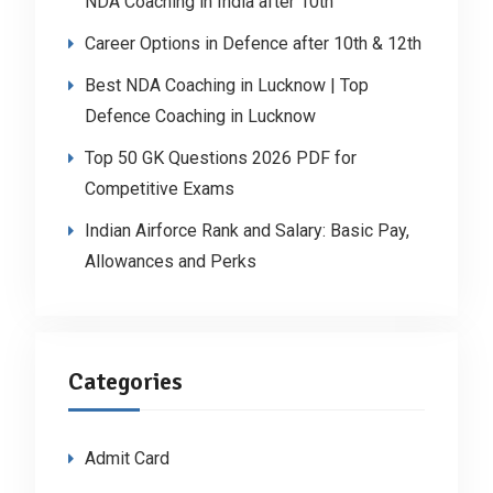
NDA Coaching in India after 10th
Career Options in Defence after 10th & 12th
Best NDA Coaching in Lucknow | Top
Defence Coaching in Lucknow
Top 50 GK Questions 2026 PDF for
Competitive Exams
Indian Airforce Rank and Salary: Basic Pay,
Allowances and Perks
Categories
Admit Card