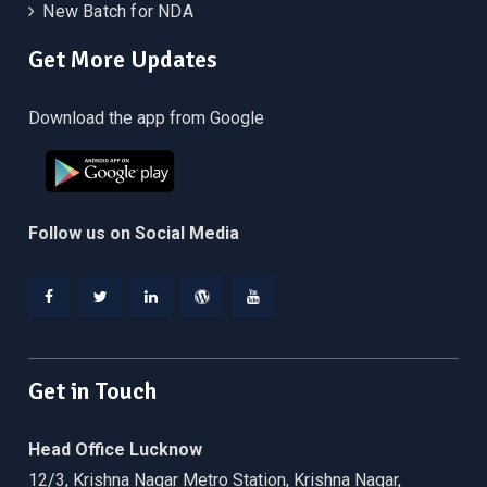
New Batch for NDA
Get More Updates
Download the app from Google
Follow us on Social Media
Facebook
Twitter
Linkedin
WordPress
YouTube
Get in Touch
Head Office Lucknow
12/3, Krishna Nagar Metro Station, Krishna Nagar,