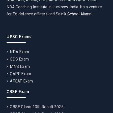
NDA Coaching Institute in Lucknow, India. Its a venture
for Ex-defence officers and Sainik School Alumni.
UPSC Exams
NDA Exam
CDS Exam
MNS Exam
CAPF Exam
AFCAT Exam
CBSE Exam
CBSE Class 10th Result 2025