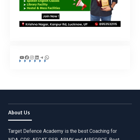
YouTube
Facebook
Instagram
LinkedIn
Telegram
WhatsApp
About Us
Target Defence Academy is the best Coaching for
NDA, CDS, AFCAT, SSB, ARMY and AIRFORCE. Best