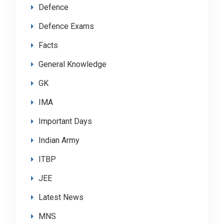
Defence
Defence Exams
Facts
General Knowledge
GK
IMA
Important Days
Indian Army
ITBP
JEE
Latest News
MNS