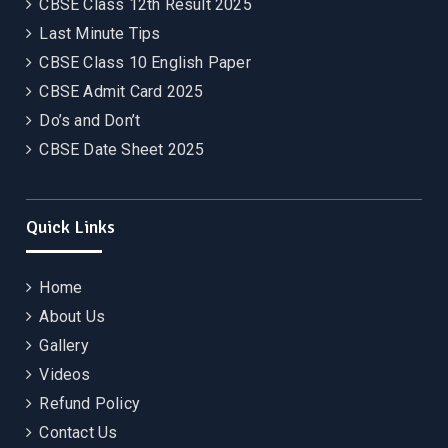
CBSE Class 12th Result 2025
Last Minute Tips
CBSE Class 10 English Paper
CBSE Admit Card 2025
Do’s and Don’t
CBSE Date Sheet 2025
Quick Links
Home
About Us
Gallery
Videos
Refund Policy
Contact Us