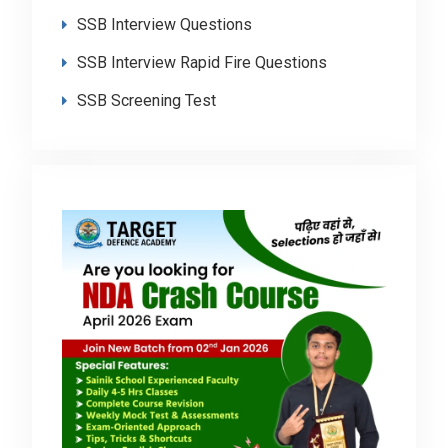
SSB Interview Questions
SSB Interview Rapid Fire Questions
SSB Screening Test