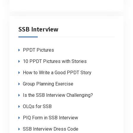
SSB Interview
PPDT Pictures
10 PPDT Pictures with Stories
How to Write a Good PPDT Story
Group Planning Exercise
Is the SSB Interview Challenging?
OLQs for SSB
PIQ Form in SSB Interview
SSB Interview Dress Code