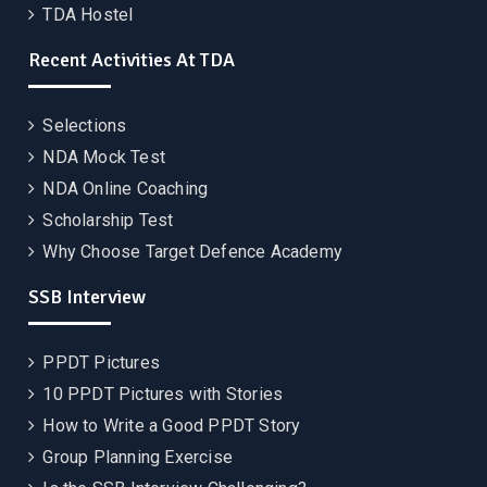
TDA Hostel
Recent Activities At TDA
Selections
NDA Mock Test
NDA Online Coaching
Scholarship Test
Why Choose Target Defence Academy
SSB Interview
PPDT Pictures
10 PPDT Pictures with Stories
How to Write a Good PPDT Story
Group Planning Exercise