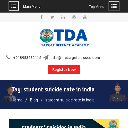
Main Menu
Top Menu
Skip
to
Facebook
Twitter
Linkedin
WordPress
YouTube
content
+918953532115
info@thetargetclasses.com
Register Now
Tag:
student suicide rate in india
Home
Blog
student suicide rate in india