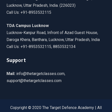
Lucknow, Uttar Pradesh, India. (226023)
Call Us: +91-8953532115
TDA Campus Lucknow
Lucknow-Kanpur Road, Infront of Azad Guest House,
Daroga Khera, Banthara, Lucknow, Uttar Pradesh, India
Call Us: +91-8953532115, 8853532134
Support
Mail:
info@thetargetclasses.com,
support@thetargetclasses.com
Copyright © 2020 The Target Defence Academy | All