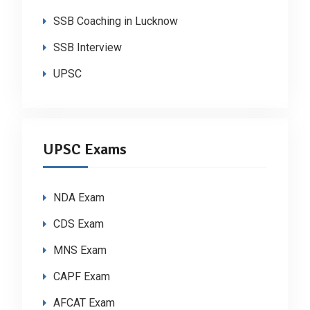
SSB Coaching in Lucknow
SSB Interview
UPSC
UPSC Exams
NDA Exam
CDS Exam
MNS Exam
CAPF Exam
AFCAT Exam