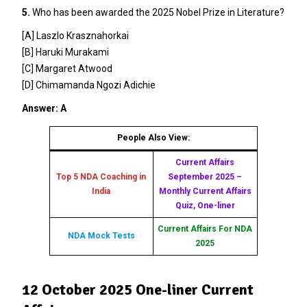
5.
Who has been awarded the 2025 Nobel Prize in Literature?
[A] Laszlo Krasznahorkai
[B] Haruki Murakami
[C] Margaret Atwood
[D] Chimamanda Ngozi Adichie
Answer: A
People Also View:
Current Affairs
Top 5 NDA Coaching in
September 2025 –
India
Monthly Current Affairs
Quiz, One-liner
Current Affairs For NDA
NDA Mock Tests
2025
12 October 2025 One-liner Current