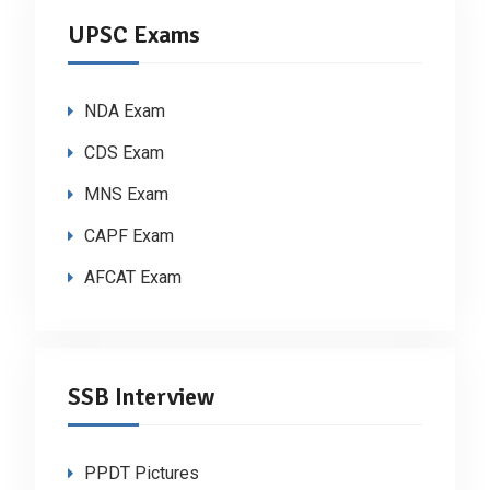
UPSC Exams
NDA Exam
CDS Exam
MNS Exam
CAPF Exam
AFCAT Exam
SSB Interview
PPDT Pictures