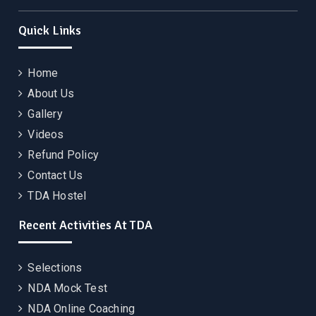
Quick Links
Home
About Us
Gallery
Videos
Refund Policy
Contact Us
TDA Hostel
Recent Activities At TDA
Selections
NDA Mock Test
NDA Online Coaching