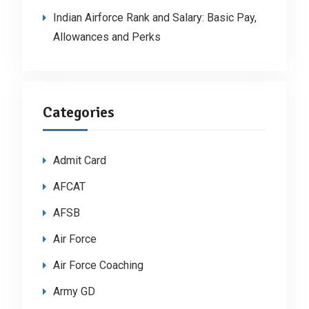
Indian Airforce Rank and Salary: Basic Pay,
Allowances and Perks
Categories
Admit Card
AFCAT
AFSB
Air Force
Air Force Coaching
Army GD