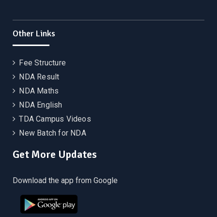
Other Links
Fee Structure
NDA Result
NDA Maths
NDA English
TDA Campus Videos
New Batch for NDA
Get More Updates
Download the app from Google