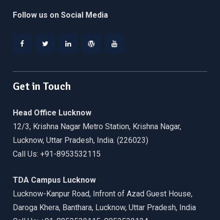
Follow us on Social Media
Facebook
Twitter
Linkedin
WordPress
YouTube
Get in Touch
Head Office Lucknow
12/3, Krishna Nagar Metro Station, Krishna Nagar,
Lucknow, Uttar Pradesh, India. (226023)
Call Us: +91-8953532115
TDA Campus Lucknow
Lucknow-Kanpur Road, Infront of Azad Guest House,
Daroga Khera, Banthara, Lucknow, Uttar Pradesh, India