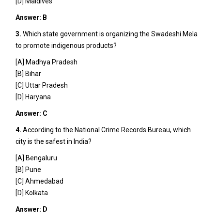
[D] Maldives
Answer: B
3.
Which state government is organizing the Swadeshi Mela
to promote indigenous products?
[A] Madhya Pradesh
[B] Bihar
[C] Uttar Pradesh
[D] Haryana
Answer: C
4.
According to the National Crime Records Bureau, which
city is the safest in India?
[A] Bengaluru
[B] Pune
[C] Ahmedabad
[D] Kolkata
Answer: D