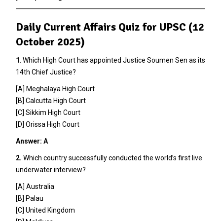
Daily Current Affairs Quiz for UPSC (12
October 2025)
1
. Which High Court has appointed Justice Soumen Sen as its
14th Chief Justice?
[A] Meghalaya High Court
[B] Calcutta High Court
[C] Sikkim High Court
[D] Orissa High Court
Answer: A
2.
Which country successfully conducted the world’s first live
underwater interview?
[A] Australia
[B] Palau
[C] United Kingdom