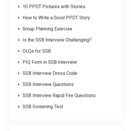
10 PPDT Pictures with Stories
How to Write a Good PPDT Story
Group Planning Exercise
Is the SSB Interview Challenging?
OLQs for SSB
PIQ Form in SSB Interview
SSB Interview Dress Code
SSB Interview Questions
SSB Interview Rapid Fire Questions
SSB Screening Test