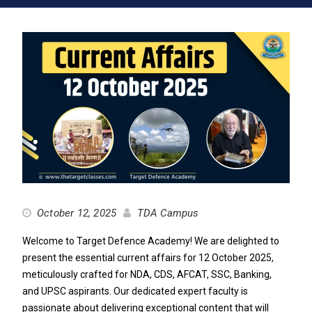
October 12, 2025
TDA Campus
Welcome to Target Defence Academy! We are delighted to
present the essential current affairs for 12 October 2025,
meticulously crafted for NDA, CDS, AFCAT, SSC, Banking,
and UPSC aspirants. Our dedicated expert faculty is
passionate about delivering exceptional content that will