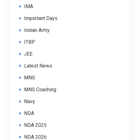
IMA
Important Days
Indian Army
ITBP
JEE
Latest News
MNS
MNS Coaching
Navy
NDA
NDA 2025
NDA 2026