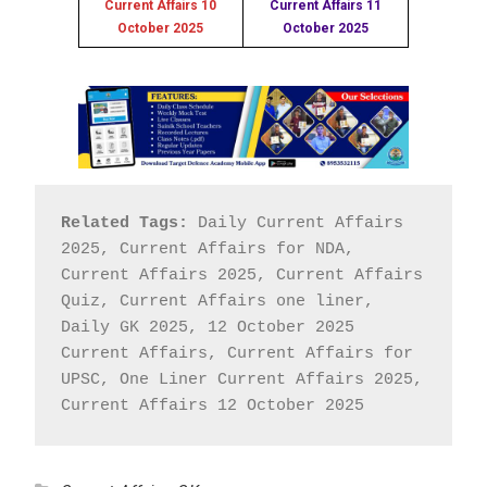
Current Affairs 10
Current Affairs 11
October 2025
October 2025
Related Tags:
 Daily Current Affairs 
2025, Current Affairs for NDA, 
Current Affairs 2025, Current Affairs 
Quiz, Current Affairs one liner, 
Daily GK 2025, 12 October 2025 
Current Affairs, Current Affairs for 
UPSC, One Liner Current Affairs 2025, 
Current Affairs 12 October 2025