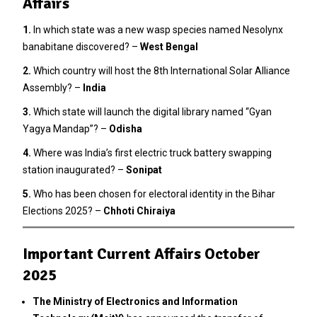
Affairs
1.
In which state was a new wasp species named Nesolynx
banabitane discovered? –
West Bengal
2
.
Which country will host the 8th International Solar Alliance
Assembly? –
India
3.
Which state will launch the digital library named “Gyan
Yagya Mandap”? –
Odisha
4.
Where was India’s first electric truck battery swapping
station inaugurated? –
Sonipat
5.
Who has been chosen for electoral identity in the Bihar
Elections 2025? –
Chhoti Chiraiya
Important Current Affairs October
2025
The Ministry of Electronics and Information