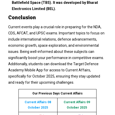
Battlefield Space (TBS). It was developed by Bharat
Electronics Limited (BEL).
Conclusion
Current events play a crucial role in preparing for the NDA,
CDS, AFCAT, and UPSC exams. Important topics to focus on
include international relations, defence advancements,
economic growth, space exploration, and environmental
issues. Being well-informed about these subjects can
significantly boost your performance in competitive exams.
Additionally, students can download the Target Defence
Academy Mobile App for access to Current Affairs,
specifically for October 2025, ensuring they stay updated
and ready for their upcoming challenges.
Our Previous Days Current Affairs
Current Affairs 08
Current Affairs 09
October 2025
October 2025