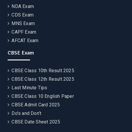
NDA Exam
CDS Exam
MNS Exam
CAPF Exam
AFCAT Exam
CBSE Exam
CBSE Class 10th Result 2025
CBSE Class 12th Result 2025
Last Minute Tips
CBSE Class 10 English Paper
CBSE Admit Card 2025
Do’s and Don’t
CBSE Date Sheet 2025