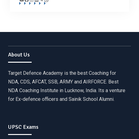
About Us
Target Defence Academy is the best Coaching for
NDA, CDS, AFCAT, SSB, ARMY and AIRFORCE. Best
NDA Coaching Institute in Lucknow, India. Its a venture
for Ex-defence officers and Sainik School Alumni.
UPSC Exams