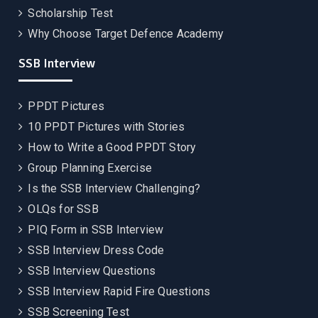
Scholarship Test
Why Choose Target Defence Academy
SSB Interview
PPDT Pictures
10 PPDT Pictures with Stories
How to Write a Good PPDT Story
Group Planning Exercise
Is the SSB Interview Challenging?
OLQs for SSB
PIQ Form in SSB Interview
SSB Interview Dress Code
SSB Interview Questions
SSB Interview Rapid Fire Questions
SSB Screening Test