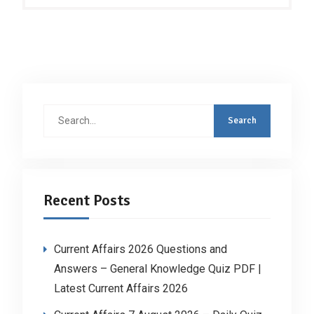
Search
for:
Recent Posts
Current Affairs 2026 Questions and
Answers – General Knowledge Quiz PDF |
Latest Current Affairs 2026