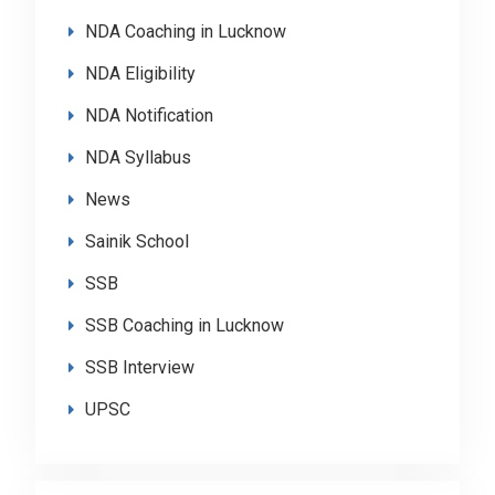
NDA Coaching in Lucknow
NDA Eligibility
NDA Notification
NDA Syllabus
News
Sainik School
SSB
SSB Coaching in Lucknow
SSB Interview
UPSC