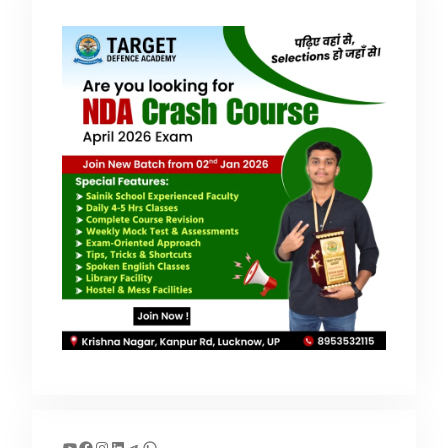
YouTube
Facebook
Instagram
LinkedIn
Telegram
WhatsApp