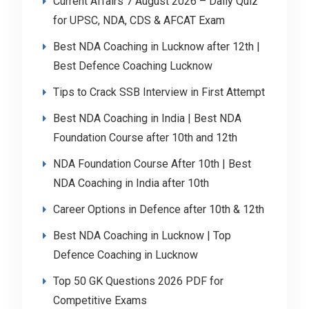
Current Affairs 7 August 2026 – Daily Quiz
for UPSC, NDA, CDS & AFCAT Exam
Best NDA Coaching in Lucknow after 12th |
Best Defence Coaching Lucknow
Tips to Crack SSB Interview in First Attempt
Best NDA Coaching in India | Best NDA
Foundation Course after 10th and 12th
NDA Foundation Course After 10th | Best
NDA Coaching in India after 10th
Career Options in Defence after 10th & 12th
Best NDA Coaching in Lucknow | Top
Defence Coaching in Lucknow
Top 50 GK Questions 2026 PDF for
Competitive Exams