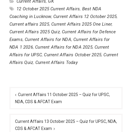
Current Affairs
,
GK
12 October 2025 Current Affairs
,
Best NDA
Coaching in Lucknow
,
Current Affairs 12 October 2025
,
Current affairs 2025
,
Current Affairs 2025 One Liner
,
Current Affairs 2025 Quiz
,
Current Affairs for Defence
Exams
,
Current Affairs for NDA
,
Current Affairs for
NDA 1 2026
,
Current Affairs for NDA 2025
,
Current
Affairs for UPSC
,
Current Affairs October 2025
,
Current
Affairs Quiz
,
Current Affairs Today
Post
navigation
Current Affairs 11 October 2025 – Quiz for UPSC,
NDA, CDS & AFCAT Exam
Current Affairs 13 October 2025 – Quiz for UPSC, NDA,
CDS & AFCAT Exam