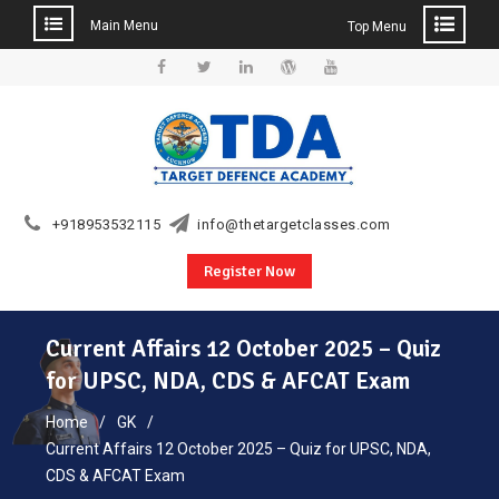
Main Menu
Top Menu
Skip
to
Facebook
Twitter
Linkedin
WordPress
YouTube
content
+918953532115
info@thetargetclasses.com
Register Now
Current Affairs 12 October 2025 – Quiz
for UPSC, NDA, CDS & AFCAT Exam
Home
GK
Current Affairs 12 October 2025 – Quiz for UPSC, NDA,
CDS & AFCAT Exam