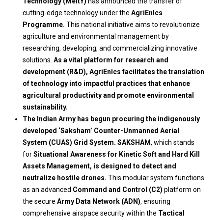
Technology (MeitY)
has announced the transfer of
cutting-edge technology under the
AgriEnIcs
Programme.
This national initiative aims to revolutionize
agriculture and environmental management by
researching, developing, and commercializing innovative
solutions.
As a vital platform for research and
development (R&D), AgriEnIcs facilitates the translation
of technology into impactful practices that enhance
agricultural productivity and promote environmental
sustainability.
The Indian Army has begun procuring the indigenously
developed ‘Saksham’ Counter-Unmanned Aerial
System (CUAS) Grid System. SAKSHAM
, which stands
for
Situational Awareness for Kinetic Soft and Hard Kill
Assets Management, is designed to detect and
neutralize hostile drones.
This modular system functions
as an advanced
Command and Control (C2)
platform on
the secure
Army Data Network (ADN)
, ensuring
comprehensive airspace security within the
Tactical