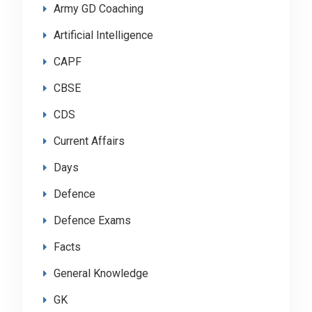
Army GD Coaching
Artificial Intelligence
CAPF
CBSE
CDS
Current Affairs
Days
Defence
Defence Exams
Facts
General Knowledge
GK