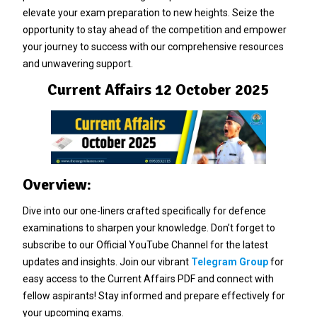
elevate your exam preparation to new heights. Seize the
opportunity to stay ahead of the competition and empower
your journey to success with our comprehensive resources
and unwavering support.
Current Affairs 12 October 2025
Overview:
Dive into our one-liners crafted specifically for defence
examinations to sharpen your knowledge. Don’t forget to
subscribe to our Official YouTube Channel for the latest
updates and insights. Join our vibrant
Telegram Group
for
easy access to the Current Affairs PDF and connect with
fellow aspirants! Stay informed and prepare effectively for
your upcoming exams.