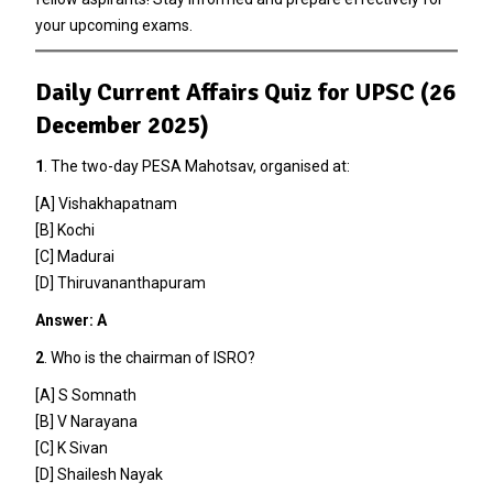
your upcoming exams.
Daily Current Affairs Quiz for UPSC (26
December 2025)
1
. The two-day PESA Mahotsav, organised at:
[A] Vishakhapatnam
[B] Kochi
[C] Madurai
[D] Thiruvananthapuram
Answer: A
2
. Who is the chairman of ISRO?
[A] S Somnath
[B] V Narayana
[C] K Sivan
[D] Shailesh Nayak