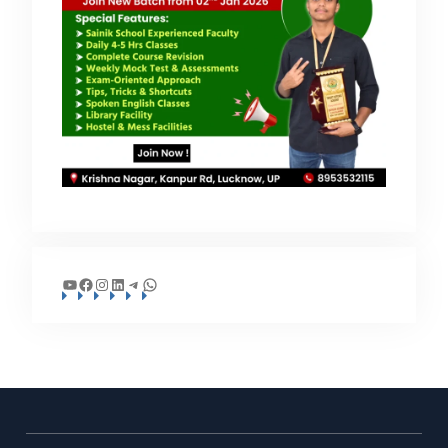
YouTube
Facebook
Instagram
LinkedIn
Telegram
WhatsApp