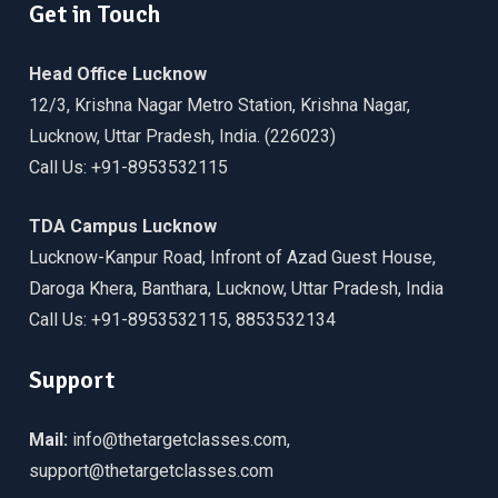
Get in Touch
Head Office Lucknow
12/3, Krishna Nagar Metro Station, Krishna Nagar,
Lucknow, Uttar Pradesh, India. (226023)
Call Us: +91-8953532115
TDA Campus Lucknow
Lucknow-Kanpur Road, Infront of Azad Guest House,
Daroga Khera, Banthara, Lucknow, Uttar Pradesh, India
Call Us: +91-8953532115, 8853532134
Support
Mail:
info@thetargetclasses.com,
support@thetargetclasses.com