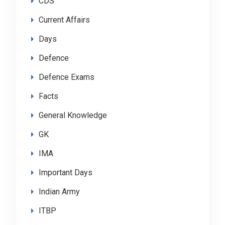
CDS
Current Affairs
Days
Defence
Defence Exams
Facts
General Knowledge
GK
IMA
Important Days
Indian Army
ITBP