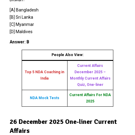
[A] Bangladesh
[B] Sri Lanka
[C] Myanmar
[D] Maldives
Answer: B
People Also View:
Current Affairs
Top 5 NDA Coaching in
December 2025 –
India
Monthly Current Affairs
Quiz, One-liner
Current Affairs For NDA
NDA Mock Tests
2025
26 December 2025 One-liner Current
Affairs