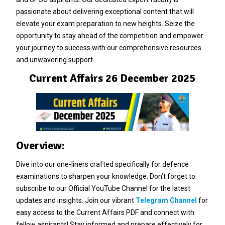
passionate about delivering exceptional content that will
elevate your exam preparation to new heights. Seize the
opportunity to stay ahead of the competition and empower
your journey to success with our comprehensive resources
and unwavering support.
Current Affairs 26 December 2025
Overview:
Dive into our one-liners crafted specifically for defence
examinations to sharpen your knowledge. Don’t forget to
subscribe to our Official YouTube Channel for the latest
updates and insights. Join our vibrant
Telegram Channel
for
easy access to the Current Affairs PDF and connect with
fellow aspirants! Stay informed and prepare effectively for