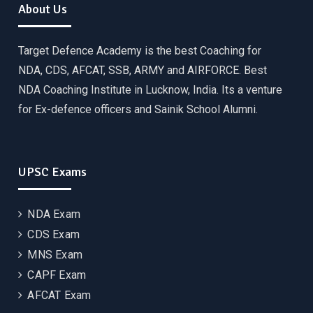
About Us
Target Defence Academy is the best Coaching for
NDA, CDS, AFCAT, SSB, ARMY and AIRFORCE. Best
NDA Coaching Institute in Lucknow, India. Its a venture
for Ex-defence officers and Sainik School Alumni.
UPSC Exams
NDA Exam
CDS Exam
MNS Exam
CAPF Exam
AFCAT Exam