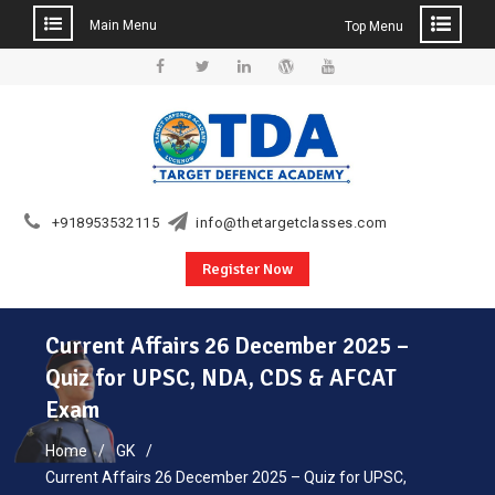
Main Menu
Top Menu
Skip
to
Facebook
Twitter
Linkedin
WordPress
YouTube
content
+918953532115
info@thetargetclasses.com
Register Now
Current Affairs 26 December 2025 –
Quiz for UPSC, NDA, CDS & AFCAT
Exam
Home
GK
Current Affairs 26 December 2025 – Quiz for UPSC,