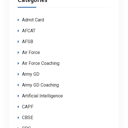
Admit Card
AFCAT
AFSB
Air Force
Air Force Coaching
Army GD
Army GD Coaching
Artificial Intelligence
CAPF
CBSE