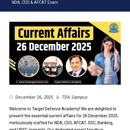
NDA, CDS & AFCAT Exam
December 26, 2025
TDA Campus
Welcome to Target Defence Academy! We are delighted to
present the essential current affairs for 26 December 2025,
meticulously crafted for NDA, CDS, AFCAT, SSC, Banking,
and UPSC aspirants. Our dedicated expert faculty is