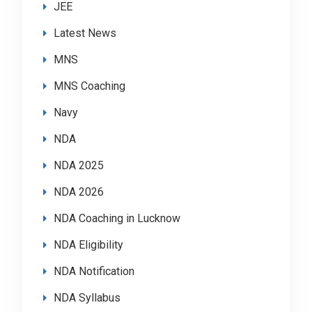
JEE
Latest News
MNS
MNS Coaching
Navy
NDA
NDA 2025
NDA 2026
NDA Coaching in Lucknow
NDA Eligibility
NDA Notification
NDA Syllabus