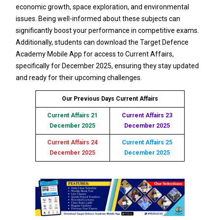
economic growth, space exploration, and environmental
issues. Being well-informed about these subjects can
significantly boost your performance in competitive exams.
Additionally, students can download the Target Defence
Academy Mobile App for access to Current Affairs,
specifically for December 2025, ensuring they stay updated
and ready for their upcoming challenges.
Our Previous Days Current Affairs
Current Affairs 21
Current Affairs 23
December 2025
December 2025
Current Affairs 24
Current Affairs 25
December 2025
December 2025