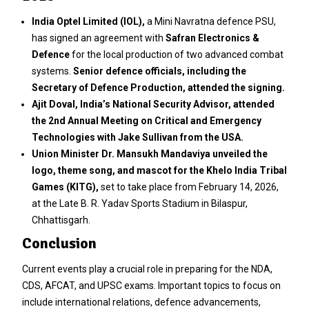
India Optel Limited (IOL),
a Mini Navratna defence PSU,
has signed an agreement with
Safran Electronics &
Defence
for the local production of two advanced combat
systems.
Senior defence officials, including the
Secretary of Defence Production, attended the signing.
Ajit Doval, India’s National Security Advisor, attended
the 2nd Annual Meeting on Critical and Emergency
Technologies with Jake Sullivan from the USA.
Union Minister Dr. Mansukh Mandaviya unveiled the
logo, theme song, and mascot for the Khelo India Tribal
Games (KITG),
set to take place from February 14, 2026,
at the Late B. R. Yadav Sports Stadium in Bilaspur,
Chhattisgarh.
Conclusion
Current events play a crucial role in preparing for the NDA,
CDS, AFCAT, and UPSC exams. Important topics to focus on
include international relations, defence advancements,