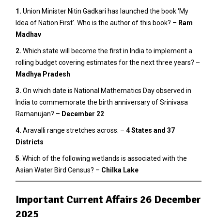
1.
Union Minister Nitin Gadkari has launched the book ‘My
Idea of Nation First’. Who is the author of this book? –
Ram
Madhav
2
.
Which state will become the first in India to implement a
rolling budget covering estimates for the next three years? –
Madhya Pradesh
3.
On which date is National Mathematics Day observed in
India to commemorate the birth anniversary of Srinivasa
Ramanujan? –
December 22
4.
Aravalli range stretches across: –
4 States and 37
Districts
5
. Which of the following wetlands is associated with the
Asian Water Bird Census? –
Chilka Lake
Important Current Affairs 26 December
2025