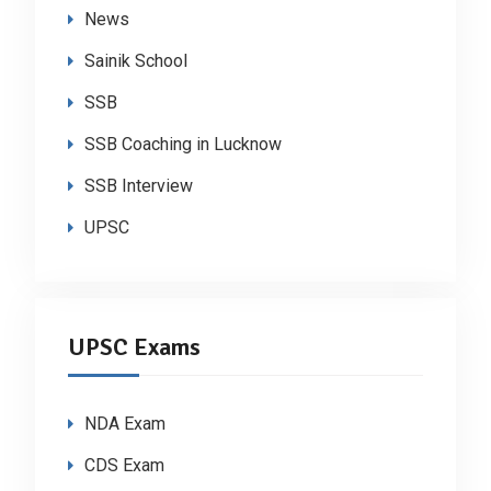
News
Sainik School
SSB
SSB Coaching in Lucknow
SSB Interview
UPSC
UPSC Exams
NDA Exam
CDS Exam