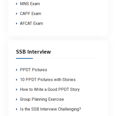
MNS Exam
CAPF Exam
AFCAT Exam
SSB Interview
PPDT Pictures
10 PPDT Pictures with Stories
How to Write a Good PPDT Story
Group Planning Exercise
Is the SSB Interview Challenging?