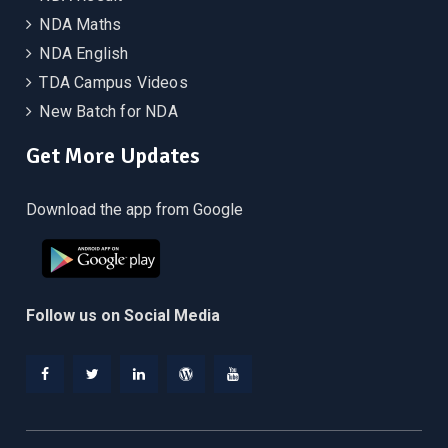
NDA Maths
NDA English
TDA Campus Videos
New Batch for NDA
Get More Updates
Download the app from Google
Follow us on Social Media
Facebook
Twitter
Linkedin
WordPress
YouTube