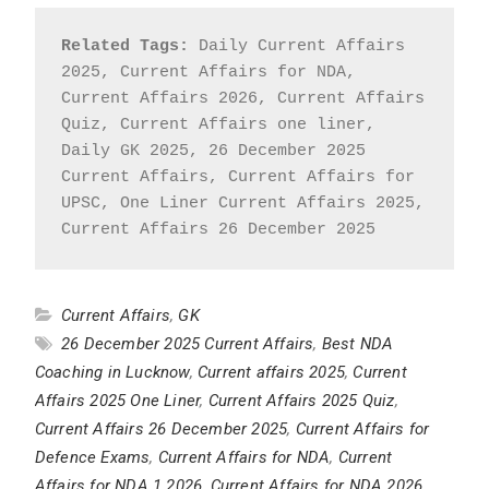
Related Tags:
 Daily Current Affairs 
2025, Current Affairs for NDA, 
Current Affairs 2026, Current Affairs 
Quiz, Current Affairs one liner, 
Daily GK 2025, 26 December 2025 
Current Affairs, Current Affairs for 
UPSC, One Liner Current Affairs 2025, 
Current Affairs 26 December 2025
Current Affairs
,
GK
26 December 2025 Current Affairs
,
Best NDA
Coaching in Lucknow
,
Current affairs 2025
,
Current
Affairs 2025 One Liner
,
Current Affairs 2025 Quiz
,
Current Affairs 26 December 2025
,
Current Affairs for
Defence Exams
,
Current Affairs for NDA
,
Current
Affairs for NDA 1 2026
,
Current Affairs for NDA 2026
,