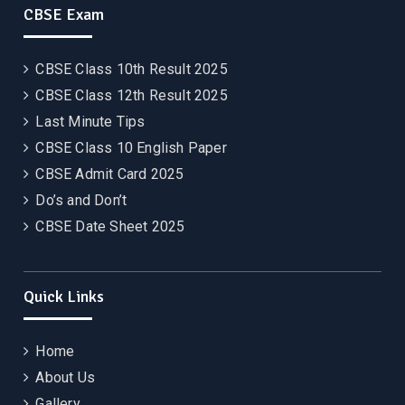
CBSE Exam
CBSE Class 10th Result 2025
CBSE Class 12th Result 2025
Last Minute Tips
CBSE Class 10 English Paper
CBSE Admit Card 2025
Do’s and Don’t
CBSE Date Sheet 2025
Quick Links
Home
About Us
Gallery