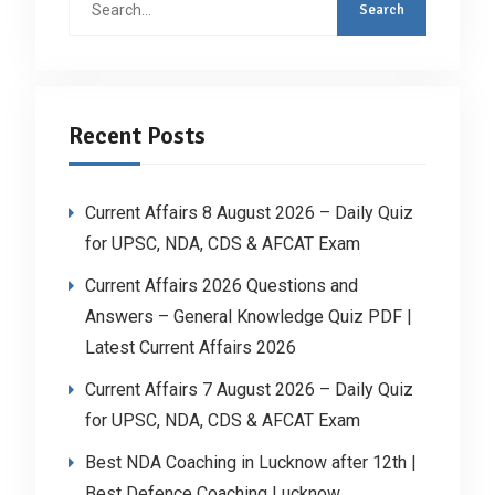
for:
Recent Posts
Current Affairs 8 August 2026 – Daily Quiz
for UPSC, NDA, CDS & AFCAT Exam
Current Affairs 2026 Questions and
Answers – General Knowledge Quiz PDF |
Latest Current Affairs 2026
Current Affairs 7 August 2026 – Daily Quiz
for UPSC, NDA, CDS & AFCAT Exam
Best NDA Coaching in Lucknow after 12th |
Best Defence Coaching Lucknow