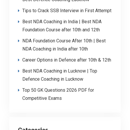
Tips to Crack SSB Interview in First Attempt
Best NDA Coaching in India | Best NDA
Foundation Course after 10th and 12th
NDA Foundation Course After 10th | Best
NDA Coaching in India after 10th
Career Options in Defence after 10th & 12th
Best NDA Coaching in Lucknow | Top
Defence Coaching in Lucknow
Top 50 GK Questions 2026 PDF for
Competitive Exams
Categories