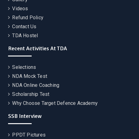
Videos
Refund Policy
Contact Us
TDA Hostel
Recent Activities At TDA
Selections
NDA Mock Test
NDA Online Coaching
Scholarship Test
Why Choose Target Defence Academy
SSB Interview
PPDT Pictures