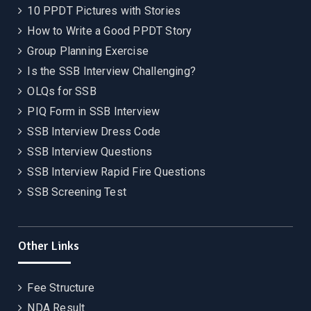
10 PPDT Pictures with Stories
How to Write a Good PPDT Story
Group Planning Exercise
Is the SSB Interview Challenging?
OLQs for SSB
PIQ Form in SSB Interview
SSB Interview Dress Code
SSB Interview Questions
SSB Interview Rapid Fire Questions
SSB Screening Test
Other Links
Fee Structure
NDA Result