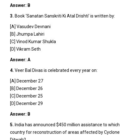
Answer: B
3.
Book ‘Sanatan Sanskriti Ki Atal Drishti’ is written by:
[A] Vasudev Devnani
[B] Jhumpa Lahiri
[C] Vinod Kumar Shukla
[D] Vikram Seth
Answer: A
4.
Veer Bal Divas is celebrated every year on:
[A] December 27
[B] December 26
[C] December 25
[D] December 29
Answer: B
5.
India has announced $450 million assistance to which
country for reconstruction of areas affected by Cyclone
Ditwah?