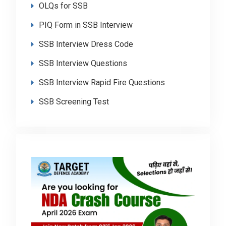
OLQs for SSB
PIQ Form in SSB Interview
SSB Interview Dress Code
SSB Interview Questions
SSB Interview Rapid Fire Questions
SSB Screening Test