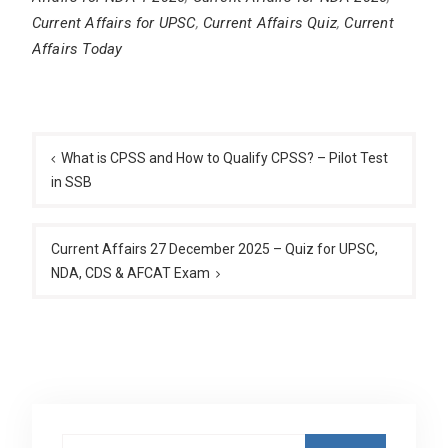
Current Affairs for UPSC
,
Current Affairs Quiz
,
Current
Affairs Today
Post
navigation
What is CPSS and How to Qualify CPSS? – Pilot Test
in SSB
Current Affairs 27 December 2025 – Quiz for UPSC,
NDA, CDS & AFCAT Exam
Search