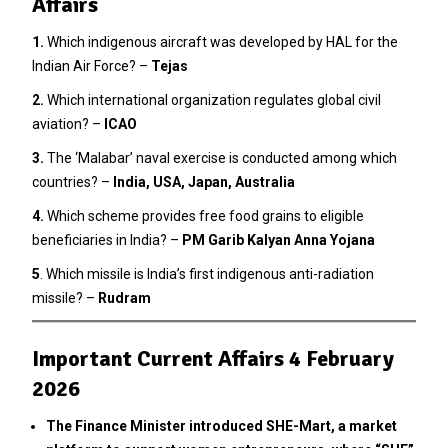
Affairs
1.
Which indigenous aircraft was developed by HAL for the
Indian Air Force? –
Tejas
2
.
Which international organization regulates global civil
aviation? –
ICAO
3.
The ‘Malabar’ naval exercise is conducted among which
countries? –
India, USA, Japan, Australia
4.
Which scheme provides free food grains to eligible
beneficiaries in India? –
PM Garib Kalyan Anna Yojana
5
. Which missile is India’s first indigenous anti-radiation
missile? –
Rudram
Important Current Affairs 4 February
2026
The Finance Minister introduced SHE-Mart, a market