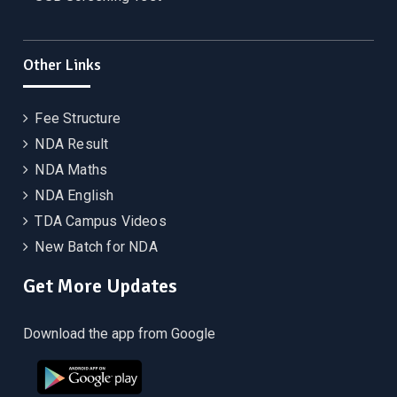
Other Links
Fee Structure
NDA Result
NDA Maths
NDA English
TDA Campus Videos
New Batch for NDA
Get More Updates
Download the app from Google