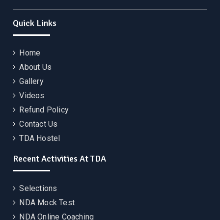
Quick Links
Home
About Us
Gallery
Videos
Refund Policy
Contact Us
TDA Hostel
Recent Activities At TDA
Selections
NDA Mock Test
NDA Online Coaching