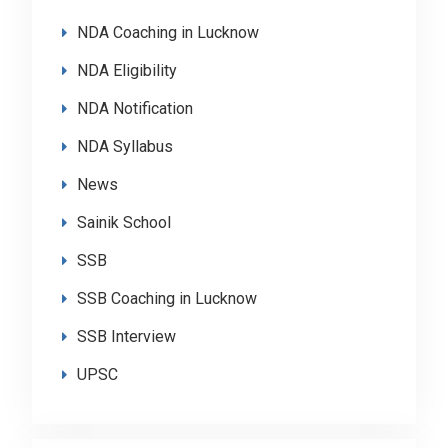
NDA Coaching in Lucknow
NDA Eligibility
NDA Notification
NDA Syllabus
News
Sainik School
SSB
SSB Coaching in Lucknow
SSB Interview
UPSC