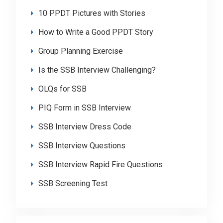
10 PPDT Pictures with Stories
How to Write a Good PPDT Story
Group Planning Exercise
Is the SSB Interview Challenging?
OLQs for SSB
PIQ Form in SSB Interview
SSB Interview Dress Code
SSB Interview Questions
SSB Interview Rapid Fire Questions
SSB Screening Test