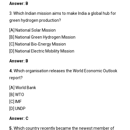
Answer: B
3. Which Indian mission aims to make India a global hub for
green hydrogen production?
[A] National Solar Mission
[B] National Green Hydrogen Mission
[C] National Bio-Energy Mission
[D] National Electric Mobility Mission
Answer: B
4.
Which organisation releases the World Economic Outlook
report?
[A] World Bank
[B] WTO
[C] IMF
[D] UNDP
Answer: C
5.
Which country recently became the newest member of