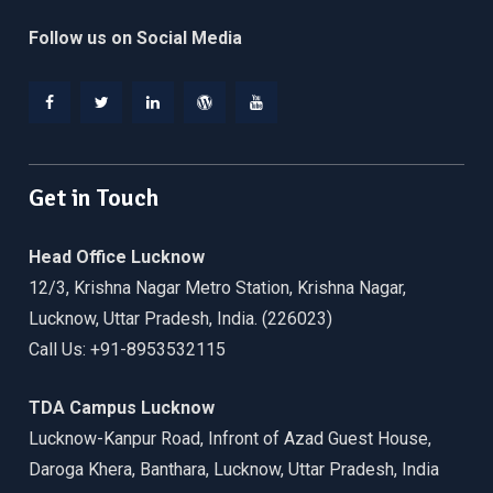
Follow us on Social Media
Facebook
Twitter
Linkedin
WordPress
YouTube
Get in Touch
Head Office Lucknow
12/3, Krishna Nagar Metro Station, Krishna Nagar,
Lucknow, Uttar Pradesh, India. (226023)
Call Us: +91-8953532115
TDA Campus Lucknow
Lucknow-Kanpur Road, Infront of Azad Guest House,
Daroga Khera, Banthara, Lucknow, Uttar Pradesh, India