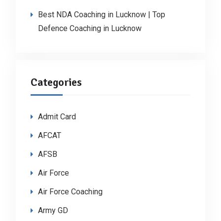
Best NDA Coaching in Lucknow | Top
Defence Coaching in Lucknow
Categories
Admit Card
AFCAT
AFSB
Air Force
Air Force Coaching
Army GD