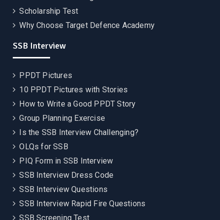
Scholarship Test
Why Choose Target Defence Academy
SSB Interview
PPDT Pictures
10 PPDT Pictures with Stories
How to Write a Good PPDT Story
Group Planning Exercise
Is the SSB Interview Challenging?
OLQs for SSB
PIQ Form in SSB Interview
SSB Interview Dress Code
SSB Interview Questions
SSB Interview Rapid Fire Questions
SSB Screening Test