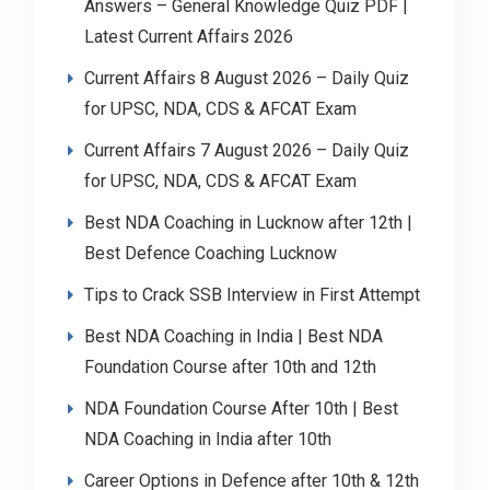
Answers – General Knowledge Quiz PDF |
Latest Current Affairs 2026
Current Affairs 8 August 2026 – Daily Quiz
for UPSC, NDA, CDS & AFCAT Exam
Current Affairs 7 August 2026 – Daily Quiz
for UPSC, NDA, CDS & AFCAT Exam
Best NDA Coaching in Lucknow after 12th |
Best Defence Coaching Lucknow
Tips to Crack SSB Interview in First Attempt
Best NDA Coaching in India | Best NDA
Foundation Course after 10th and 12th
NDA Foundation Course After 10th | Best
NDA Coaching in India after 10th
Career Options in Defence after 10th & 12th