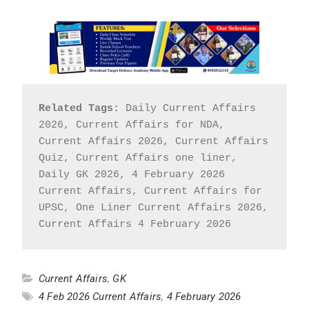
Related Tags:
 Daily Current Affairs 
2026, Current Affairs for NDA, 
Current Affairs 2026, Current Affairs 
Quiz, Current Affairs one liner, 
Daily GK 2026, 4 February 2026 
Current Affairs, Current Affairs for 
UPSC, One Liner Current Affairs 2026, 
Current Affairs 4 February 2026
Current Affairs
,
GK
4 Feb 2026 Current Affairs
,
4 February 2026