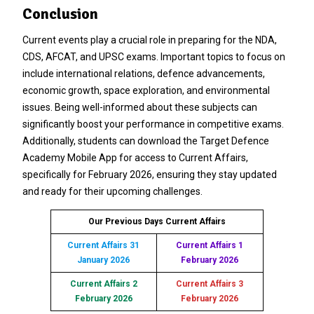
Conclusion
Current events play a crucial role in preparing for the NDA,
CDS, AFCAT, and UPSC exams. Important topics to focus on
include international relations, defence advancements,
economic growth, space exploration, and environmental
issues. Being well-informed about these subjects can
significantly boost your performance in competitive exams.
Additionally, students can download the Target Defence
Academy Mobile App for access to Current Affairs,
specifically for February 2026, ensuring they stay updated
and ready for their upcoming challenges.
Our Previous Days Current Affairs
Current Affairs 31
Current Affairs 1
January 2026
February 2026
Current Affairs 2
Current Affairs 3
February 2026
February 2026