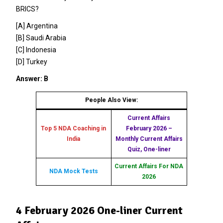
BRICS?
[A] Argentina
[B] Saudi Arabia
[C] Indonesia
[D] Turkey
Answer: B
People Also View:
Current Affairs
Top 5 NDA Coaching in
February 2026 –
India
Monthly Current Affairs
Quiz, One-liner
Current Affairs For NDA
NDA Mock Tests
2026
4 February 2026 One-liner Current