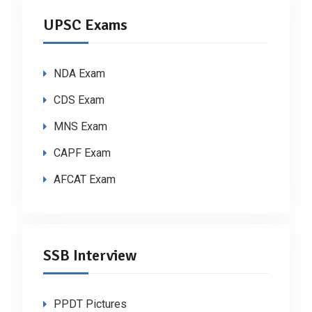
UPSC Exams
NDA Exam
CDS Exam
MNS Exam
CAPF Exam
AFCAT Exam
SSB Interview
PPDT Pictures