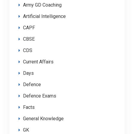
Army GD Coaching
Artificial Intelligence
CAPF
CBSE
CDS
Current Affairs
Days
Defence
Defence Exams
Facts
General Knowledge
GK