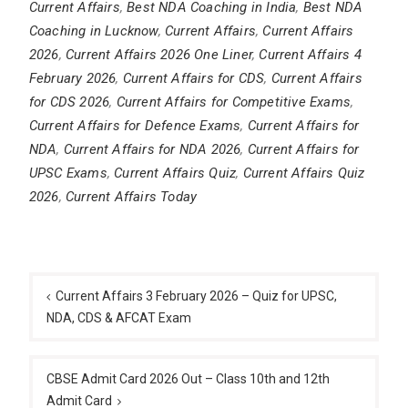
Current Affairs
,
Best NDA Coaching in India
,
Best NDA
Coaching in Lucknow
,
Current Affairs
,
Current Affairs
2026
,
Current Affairs 2026 One Liner
,
Current Affairs 4
February 2026
,
Current Affairs for CDS
,
Current Affairs
for CDS 2026
,
Current Affairs for Competitive Exams
,
Current Affairs for Defence Exams
,
Current Affairs for
NDA
,
Current Affairs for NDA 2026
,
Current Affairs for
UPSC Exams
,
Current Affairs Quiz
,
Current Affairs Quiz
2026
,
Current Affairs Today
Post
navigation
Current Affairs 3 February 2026 – Quiz for UPSC,
NDA, CDS & AFCAT Exam
CBSE Admit Card 2026 Out – Class 10th and 12th
Admit Card