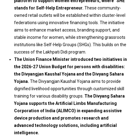
platform to support women entrepreneurs, where “SHE”
stands for Self-Help Entrepreneur.
These community-
owned retail outlets will be established within cluster-level
federations using innovative financing tools. The initiative
aims to enhance market access, branding support, and
stable income for women, while strengthening grassroots
institutions like Self-Help Groups (SHGs). This builds on the
success of the Lakhpati Didi program.
The Union Finance Minister introduced two initiatives in
the 2026-27 Union Budget for persons with disabilities:
the Divyangjan Kaushal Yojana and the Divyang Sahara
Yojana.
The Divyangjan Kaushal Yojana aims to provide
dignified livelihood opportunities through customized skill
training for various disability groups.
The Divyang Sahara
Yojana supports the Artificial Limbs Manufacturing
Corporation of India (ALIMCO) in expanding assistive
device production and promotes research and
advanced technology solutions, including artificial
intelligence.