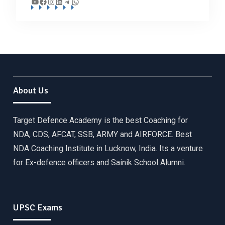
YouTube
Facebook
Instagram
LinkedIn
Telegram
WhatsApp
About Us
Target Defence Academy is the best Coaching for
NDA, CDS, AFCAT, SSB, ARMY and AIRFORCE. Best
NDA Coaching Institute in Lucknow, India. Its a venture
for Ex-defence officers and Sainik School Alumni.
UPSC Exams