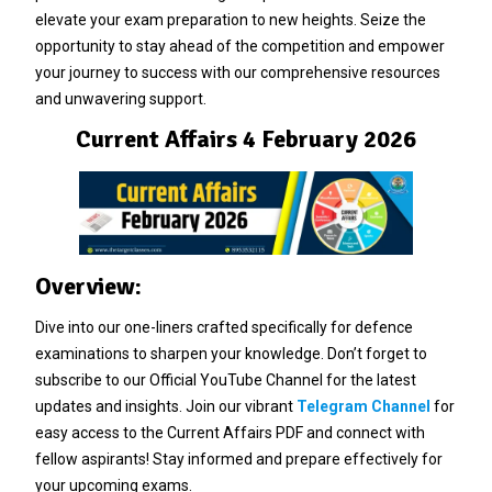
elevate your exam preparation to new heights. Seize the
opportunity to stay ahead of the competition and empower
your journey to success with our comprehensive resources
and unwavering support.
Current Affairs 4 February 2026
Overview:
Dive into our one-liners crafted specifically for defence
examinations to sharpen your knowledge. Don’t forget to
subscribe to our Official YouTube Channel for the latest
updates and insights. Join our vibrant
Telegram Channel
for
easy access to the Current Affairs PDF and connect with
fellow aspirants! Stay informed and prepare effectively for
your upcoming exams.