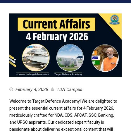
February 4, 2026
TDA Campus
Welcome to Target Defence Academy! We are delighted to
present the essential current affairs for 4 February 2026,
meticulously crafted for NDA, CDS, AFCAT, SSC, Banking,
and UPSC aspirants. Our dedicated expert faculty is
passionate about delivering exceptional content that will