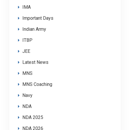
IMA
Important Days
Indian Army
ITBP
JEE
Latest News
MNS
MNS Coaching
Navy
NDA
NDA 2025
NDA 2026