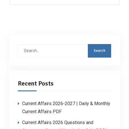
Search
for:
Recent Posts
Current Affairs 2026-2027 | Daily & Monthly
Current Affairs PDF
Current Affairs 2026 Questions and