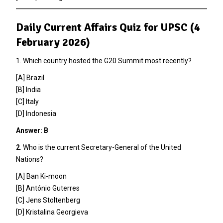
Daily Current Affairs Quiz for UPSC (4
February 2026)
1. Which country hosted the G20 Summit most recently?
[A] Brazil
[B] India
[C] Italy
[D] Indonesia
Answer: B
2
. Who is the current Secretary-General of the United
Nations?
[A] Ban Ki-moon
[B] António Guterres
[C] Jens Stoltenberg
[D] Kristalina Georgieva