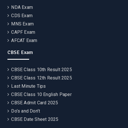
NDA Exam
CDS Exam
MNS Exam
CAPF Exam
AFCAT Exam
CBSE Exam
CBSE Class 10th Result 2025
CBSE Class 12th Result 2025
Last Minute Tips
CBSE Class 10 English Paper
CBSE Admit Card 2025
Do’s and Don’t
CBSE Date Sheet 2025