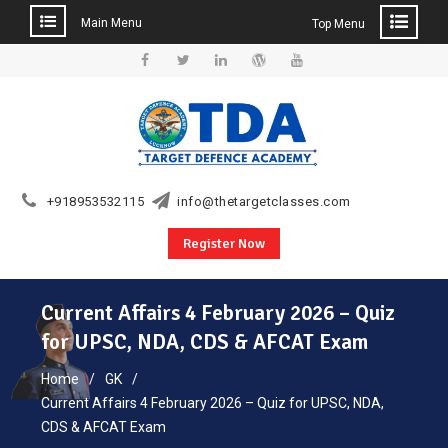
Main Menu
Top Menu
Skip
to
Facebook
Twitter
Linkedin
WordPress
YouTube
content
+918953532115
info@thetargetclasses.com
Register Now
Current Affairs 4 February 2026 – Quiz
for UPSC, NDA, CDS & AFCAT Exam
Home
GK
Current Affairs 4 February 2026 – Quiz for UPSC, NDA,
CDS & AFCAT Exam