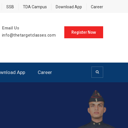
SSB
TDA Campus
Download App
Career
Email Us
Register Now
info@thetargetclasses.com
wnload App
Career