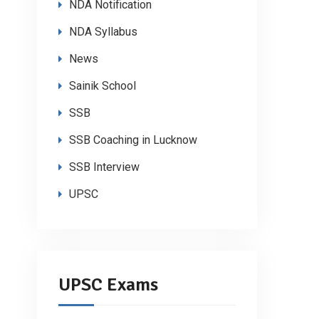
NDA Notification
NDA Syllabus
News
Sainik School
SSB
SSB Coaching in Lucknow
SSB Interview
UPSC
UPSC Exams