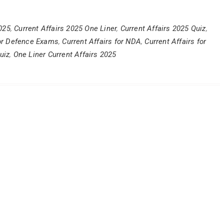
2025
,
Current Affairs 2025 One Liner
,
Current Affairs 2025 Quiz
,
for Defence Exams
,
Current Affairs for NDA
,
Current Affairs for
uiz
,
One Liner Current Affairs 2025