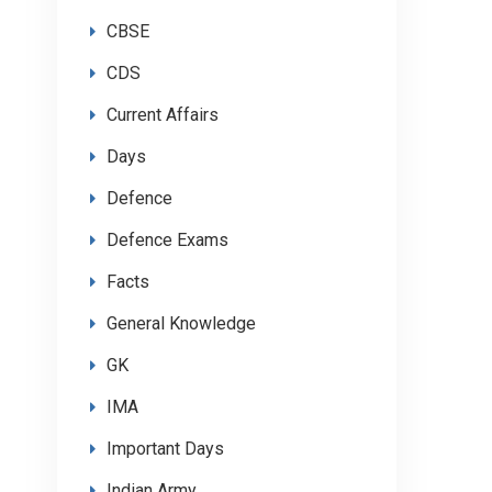
CBSE
CDS
Current Affairs
Days
Defence
Defence Exams
Facts
General Knowledge
GK
IMA
Important Days
Indian Army