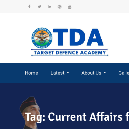
Skip
to
Facebook
Twitter
Linkedin
WordPress
YouTube
content
Home
Latest
About Us
Gall
Record Breaking Selections
Tag:
Current Affairs 