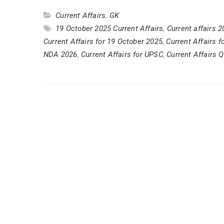
Current Affairs
,
GK
19 October 2025 Current Affairs
,
Current affairs 
Current Affairs for 19 October 2025
,
Current Affairs 
NDA 2026
,
Current Affairs for UPSC
,
Current Affairs Q