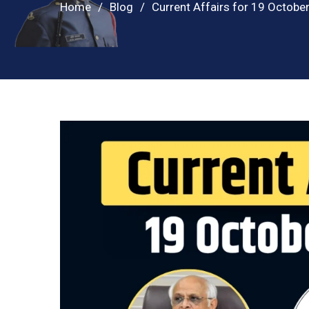
Home
Blog
Current Affairs for 19 Octobe