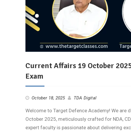
Current Affairs 19 October 202
Exam
October 18, 2025
TDA Digital
Welcome to Target Defence Academy! We are deli
October 2025, meticulously crafted for NDA, CD
expert faculty is passionate about delivering ex