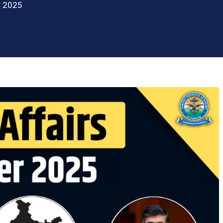
r 2025