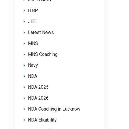
ITBP
JEE
Latest News
MNS
MNS Coaching
Navy
NDA
NDA 2025
NDA 2026
NDA Coaching in Lucknow
NDA Eligibility