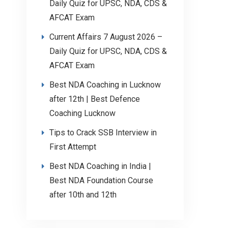
Daily Quiz for UPSC, NDA, CDS &
AFCAT Exam
Current Affairs 7 August 2026 –
Daily Quiz for UPSC, NDA, CDS &
AFCAT Exam
Best NDA Coaching in Lucknow
after 12th | Best Defence
Coaching Lucknow
Tips to Crack SSB Interview in
First Attempt
Best NDA Coaching in India |
Best NDA Foundation Course
after 10th and 12th