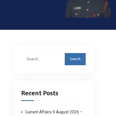
Search
for:
Recent Posts
Current Affairs 9 August 2026 –