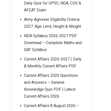
Daily Quiz for UPSC, NDA, CDS &
AFCAT Exam
Army Agniveer Eligibility Criteria
2027: Age Limit, Height & Weight
NDA Syllabus 2026-2027 PDF
Download – Complete Maths and
GAT Syllabus
Current Affairs 2026-2027 | Daily
& Monthly Current Affairs PDF
Current Affairs 2026 Questions
and Answers – General
Knowledge Quiz PDF | Latest
Current Affairs 2026
Current Affairs 8 August 2026 –