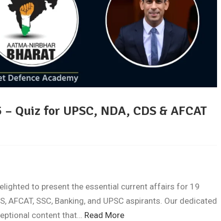
5 – Quiz for UPSC, NDA, CDS & AFCAT
ghted to present the essential current affairs for 19
S, AFCAT, SSC, Banking, and UPSC aspirants. Our dedicated
ceptional content that…
Read More