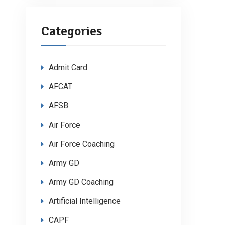
Categories
Admit Card
AFCAT
AFSB
Air Force
Air Force Coaching
Army GD
Army GD Coaching
Artificial Intelligence
CAPF