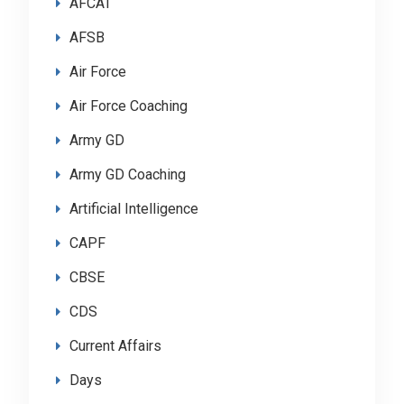
AFCAT
AFSB
Air Force
Air Force Coaching
Army GD
Army GD Coaching
Artificial Intelligence
CAPF
CBSE
CDS
Current Affairs
Days