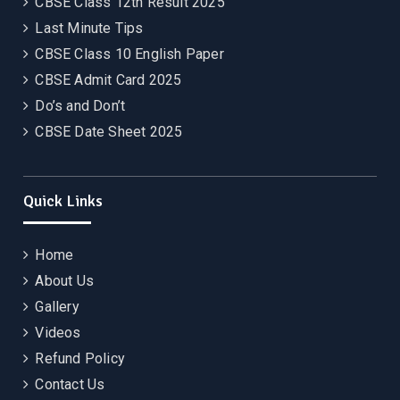
CBSE Class 12th Result 2025
Last Minute Tips
CBSE Class 10 English Paper
CBSE Admit Card 2025
Do’s and Don’t
CBSE Date Sheet 2025
Quick Links
Home
About Us
Gallery
Videos
Refund Policy
Contact Us