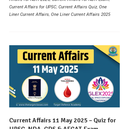
Current Affairs for UPSC
,
Current Affairs Quiz
,
One
Liner Current Affairs
,
One Liner Current Affairs 2025
Current Affairs 11 May 2025 – Quiz for
UPSC, NDA, CDS & AFCAT Exam