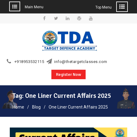
Main Menu
Top Menu
Skip
to
Facebook
Twitter
Linkedin
WordPress
YouTube
content
+918953532115
info@thetargetclasses.com
Register Now
Tag:
One Liner Current Affairs 2025
Home
Blog
One Liner Current Affairs 2025