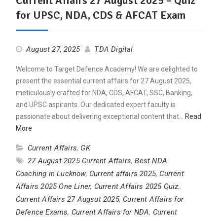
Current Affairs 27 August 2025 – Quiz
for UPSC, NDA, CDS & AFCAT Exam
August 27, 2025
TDA Digital
Welcome to Target Defence Academy! We are delighted to
present the essential current affairs for 27 August 2025,
meticulously crafted for NDA, CDS, AFCAT, SSC, Banking,
and UPSC aspirants. Our dedicated expert faculty is
passionate about delivering exceptional content that…
Read
More
Current Affairs
,
GK
27 August 2025 Current Affairs
,
Best NDA
Coaching in Lucknow
,
Current affairs 2025
,
Current
Affairs 2025 One Liner
,
Current Affairs 2025 Quiz
,
Current Affairs 27 Augsut 2025
,
Current Affairs for
Defence Exams
,
Current Affairs for NDA
,
Current