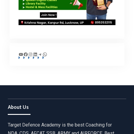
YouTube
Facebook
Instagram
LinkedIn
Telegram
WhatsApp
About Us
Target Defence Academy is the best Coaching for
NDA, CDS, AFCAT, SSB, ARMY and AIRFORCE. Best