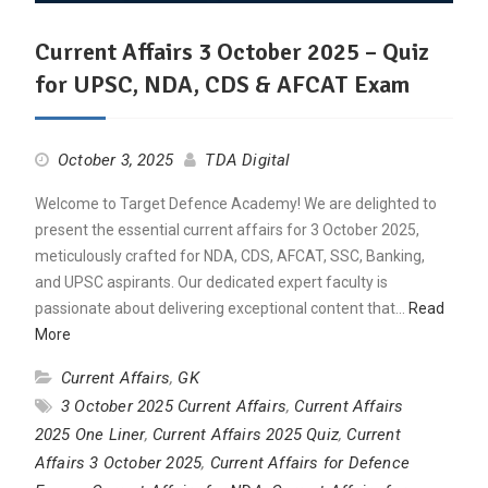
Current Affairs 3 October 2025 – Quiz
for UPSC, NDA, CDS & AFCAT Exam
October 3, 2025
TDA Digital
Welcome to Target Defence Academy! We are delighted to
present the essential current affairs for 3 October 2025,
meticulously crafted for NDA, CDS, AFCAT, SSC, Banking,
and UPSC aspirants. Our dedicated expert faculty is
passionate about delivering exceptional content that…
Read
More
Current Affairs
,
GK
3 October 2025 Current Affairs
,
Current Affairs
2025 One Liner
,
Current Affairs 2025 Quiz
,
Current
Affairs 3 October 2025
,
Current Affairs for Defence