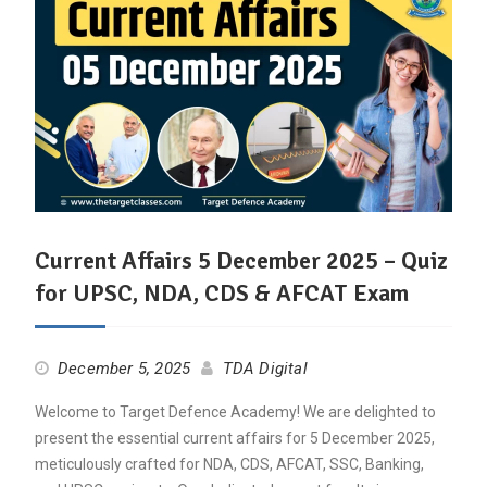
Current Affairs 5 December 2025 – Quiz
for UPSC, NDA, CDS & AFCAT Exam
December 5, 2025
TDA Digital
Welcome to Target Defence Academy! We are delighted to
present the essential current affairs for 5 December 2025,
meticulously crafted for NDA, CDS, AFCAT, SSC, Banking,