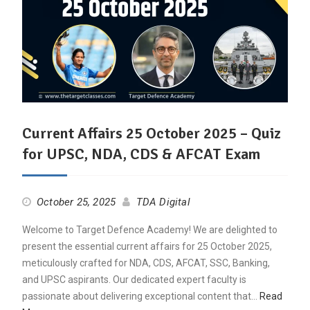
Current Affairs 25 October 2025 – Quiz
for UPSC, NDA, CDS & AFCAT Exam
October 25, 2025
TDA Digital
Welcome to Target Defence Academy! We are delighted to
present the essential current affairs for 25 October 2025,
meticulously crafted for NDA, CDS, AFCAT, SSC, Banking,
and UPSC aspirants. Our dedicated expert faculty is
passionate about delivering exceptional content that…
Read