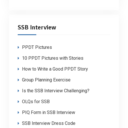
SSB Interview
PPDT Pictures
10 PPDT Pictures with Stories
How to Write a Good PPDT Story
Group Planning Exercise
Is the SSB Interview Challenging?
OLQs for SSB
PIQ Form in SSB Interview
SSB Interview Dress Code