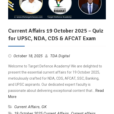
Current Affairs 19 October 2025 – Quiz
for UPSC, NDA, CDS & AFCAT Exam
October 18, 2025
TDA Digital
Welcome to Target Defence Academy! We are delighted to
present the essential current affairs for 19 October 2025,
meticulously crafted for NDA, CDS, AFCAT, SSC, Banking,
and UPSC aspirants. Our dedicated expert faculty is
passionate about delivering exceptional content that…
Read
More
Current Affairs
,
GK
19 October 2025 Current Affairs
,
Current affairs