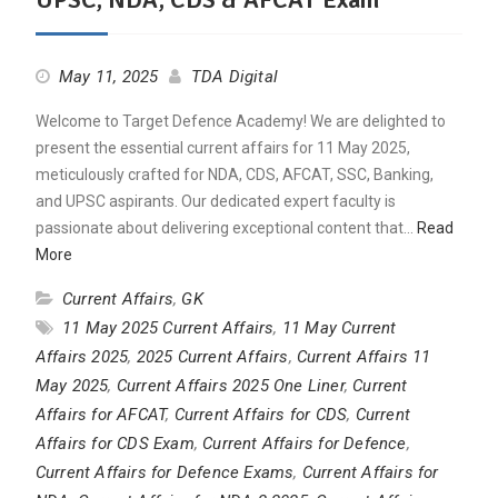
May 11, 2025
TDA Digital
Welcome to Target Defence Academy! We are delighted to
present the essential current affairs for 11 May 2025,
meticulously crafted for NDA, CDS, AFCAT, SSC, Banking,
and UPSC aspirants. Our dedicated expert faculty is
passionate about delivering exceptional content that…
Read
More
Current Affairs
,
GK
11 May 2025 Current Affairs
,
11 May Current
Affairs 2025
,
2025 Current Affairs
,
Current Affairs 11
May 2025
,
Current Affairs 2025 One Liner
,
Current
Affairs for AFCAT
,
Current Affairs for CDS
,
Current
Affairs for CDS Exam
,
Current Affairs for Defence
,
Current Affairs for Defence Exams
,
Current Affairs for