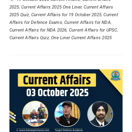
2025
,
Current Affairs 2025 One Liner
,
Current Affairs
2025 Quiz
,
Current Affairs for 19 October 2025
,
Current
Affairs for Defence Exams
,
Current Affairs for NDA
,
Current Affairs for NDA 2026
,
Current Affairs for UPSC
,
Current Affairs Quiz
,
One Liner Current Affairs 2025