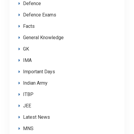
Defence
Defence Exams
Facts
General Knowledge
GK
IMA
Important Days
Indian Army
ITBP
JEE
Latest News
MNS