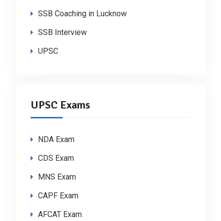
SSB Coaching in Lucknow
SSB Interview
UPSC
UPSC Exams
NDA Exam
CDS Exam
MNS Exam
CAPF Exam
AFCAT Exam