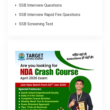
SSB Interview Questions
SSB Interview Rapid Fire Questions
SSB Screening Test