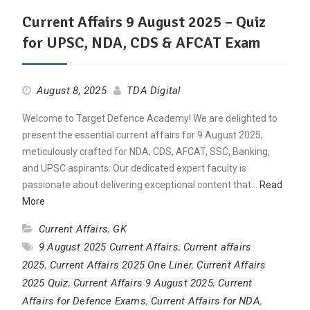
Current Affairs 9 August 2025 – Quiz
for UPSC, NDA, CDS & AFCAT Exam
August 8, 2025
TDA Digital
Welcome to Target Defence Academy! We are delighted to
present the essential current affairs for 9 August 2025,
meticulously crafted for NDA, CDS, AFCAT, SSC, Banking,
and UPSC aspirants. Our dedicated expert faculty is
passionate about delivering exceptional content that…
Read
More
Current Affairs
,
GK
9 August 2025 Current Affairs
,
Current affairs
2025
,
Current Affairs 2025 One Liner
,
Current Affairs
2025 Quiz
,
Current Affairs 9 August 2025
,
Current
Affairs for Defence Exams
,
Current Affairs for NDA
,