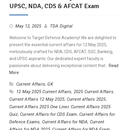
UPSC, NDA, CDS & AFCAT Exam
May 12, 2025
TDA Digital
Welcome to Target Defence Academy! We are delighted to
present the essential current affairs for 12 May 2025,
meticulously crafted for NDA, CDS, AFCAT, SSC, Banking,
and UPSC aspirants. Our dedicated expert faculty is
passionate about delivering exceptional content that…
Read
More
Current Affairs
,
GK
12 May 2025 Current Affairs
,
2025 Current Affairs
,
Current Affairs 12 May 2025
,
Current affairs 2025
,
Current Affairs 2025 One Liner
,
Current Affairs 2025
Quiz
,
Current Affairs for CDS Exam
,
Current Affairs for
Defence Exams
,
Current Affairs for NDA
,
Current
Affairs for NDA 2025
,
Current Affairs for NDA Exam
,