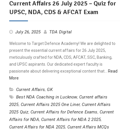
Current Affairs 26 July 2025 – Quiz for
UPSC, NDA, CDS & AFCAT Exam
July 26, 2025
TDA Digital
Welcome to Target Defence Academy! We are delighted to
present the essential current affairs for 26 July 2025,
meticulously crafted for NDA, CDS, AFCAT, SSC, Banking,
and UPSC aspirants. Our dedicated expert faculty is
passionate about delivering exceptional content that…
Read
More
Current Affairs
,
GK
Best NDA Coaching in Lucknow
,
Current affairs
2025
,
Current Affairs 2025 One Liner
,
Current Affairs
2025 Quiz
,
Current Affairs for Defence Exams
,
Current
Affairs for NDA
,
Current Affairs for NDA 2 2025
,
Current Affairs for NDA 2025
,
Current Affairs MCQs