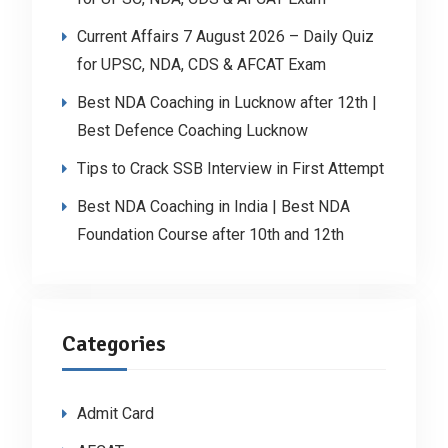
Current Affairs 7 August 2026 – Daily Quiz
for UPSC, NDA, CDS & AFCAT Exam
Best NDA Coaching in Lucknow after 12th |
Best Defence Coaching Lucknow
Tips to Crack SSB Interview in First Attempt
Best NDA Coaching in India | Best NDA
Foundation Course after 10th and 12th
Categories
Admit Card