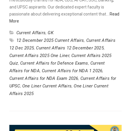
and UPSC aspirants. Our dedicated expert faculty is
passionate about delivering exceptional content that…
Read
More
Current Affairs
,
GK
12 December 2025 Current Affairs
,
Current Affairs
12 Dec 2025
,
Current Affairs 12 December 2025
,
Current Affairs 2025 One Liner
,
Current Affairs 2025
Quiz
,
Current Affairs for Defence Exams
,
Current
Affairs for NDA
,
Current Affairs for NDA 1 2026
,
Current Affairs for NDA Exam 2026
,
Current Affairs for
UPSC
,
One Liner Current Affairs
,
One Liner Current
Affairs 2025