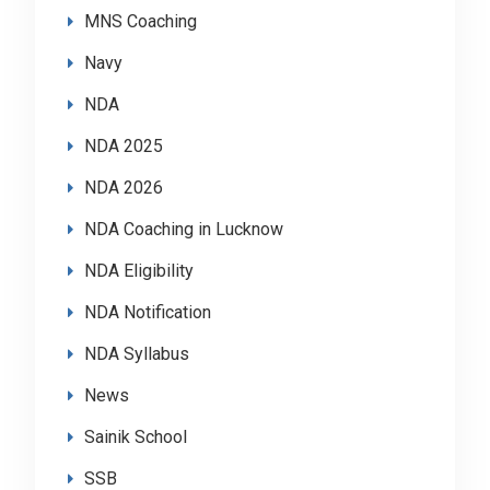
MNS Coaching
Navy
NDA
NDA 2025
NDA 2026
NDA Coaching in Lucknow
NDA Eligibility
NDA Notification
NDA Syllabus
News
Sainik School
SSB