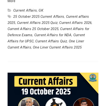
More
Current Affairs
,
GK
25 October 2025 Current Affairs
,
Current affairs
2025
,
Current Affairs 2025 Quiz
,
Current Affairs 2026
,
Current Affairs 25 October 2025
,
Current Affairs for
Defence Exams
,
Current Affairs for NDA
,
Current
Affairs for UPSC
,
Current Affairs Quiz
,
One Liner
Current Affairs
,
One Liner Current Affairs 2025