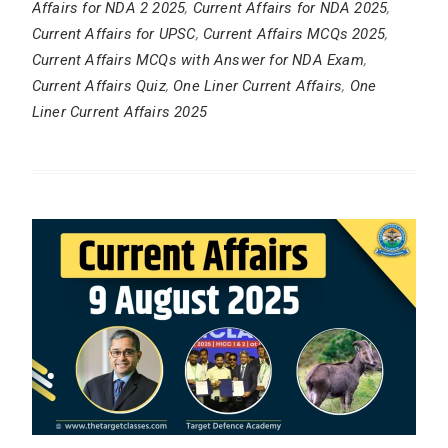
Affairs for NDA 2 2025
,
Current Affairs for NDA 2025
,
Current Affairs for UPSC
,
Current Affairs MCQs 2025
,
Current Affairs MCQs with Answer for NDA Exam
,
Current Affairs Quiz
,
One Liner Current Affairs
,
One
Liner Current Affairs 2025