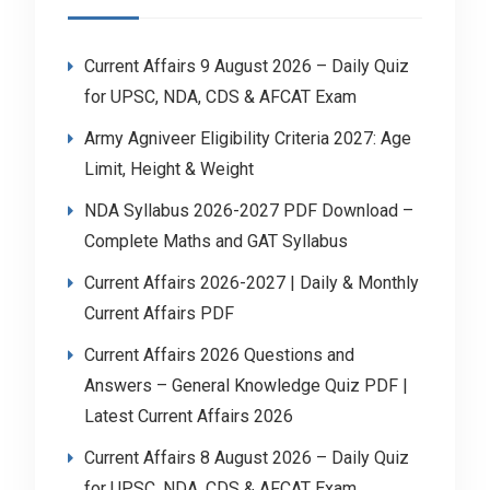
Current Affairs 9 August 2026 – Daily Quiz
for UPSC, NDA, CDS & AFCAT Exam
Army Agniveer Eligibility Criteria 2027: Age
Limit, Height & Weight
NDA Syllabus 2026-2027 PDF Download –
Complete Maths and GAT Syllabus
Current Affairs 2026-2027 | Daily & Monthly
Current Affairs PDF
Current Affairs 2026 Questions and
Answers – General Knowledge Quiz PDF |
Latest Current Affairs 2026
Current Affairs 8 August 2026 – Daily Quiz
for UPSC, NDA, CDS & AFCAT Exam