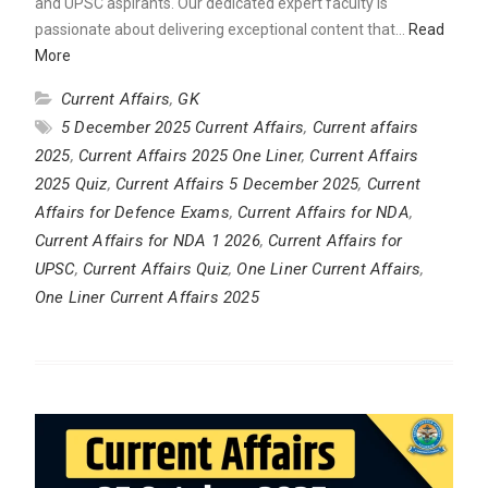
and UPSC aspirants. Our dedicated expert faculty is
passionate about delivering exceptional content that…
Read
More
Current Affairs
,
GK
5 December 2025 Current Affairs
,
Current affairs
2025
,
Current Affairs 2025 One Liner
,
Current Affairs
2025 Quiz
,
Current Affairs 5 December 2025
,
Current
Affairs for Defence Exams
,
Current Affairs for NDA
,
Current Affairs for NDA 1 2026
,
Current Affairs for
UPSC
,
Current Affairs Quiz
,
One Liner Current Affairs
,
One Liner Current Affairs 2025