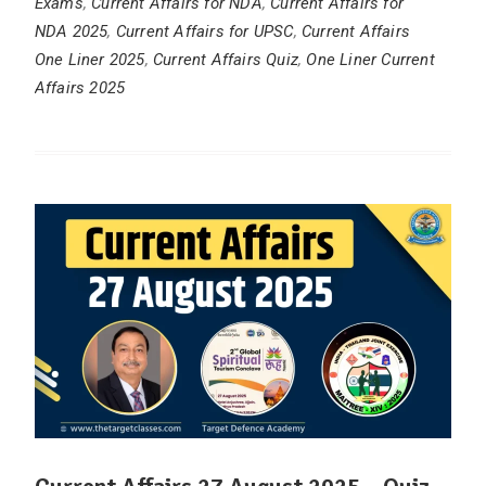
Exams
,
Current Affairs for NDA
,
Current Affairs for
NDA 2025
,
Current Affairs for UPSC
,
Current Affairs
One Liner 2025
,
Current Affairs Quiz
,
One Liner Current
Affairs 2025