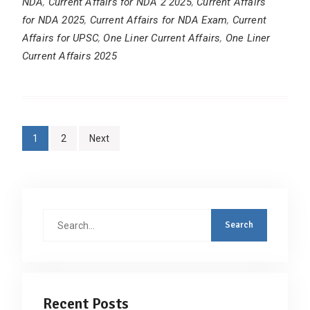
NDA
,
Current Affairs for NDA 2 2025
,
Current Affairs
for NDA 2025
,
Current Affairs for NDA Exam
,
Current
Affairs for UPSC
,
One Liner Current Affairs
,
One Liner
Current Affairs 2025
Posts
1
2
Next
pagination
Search
for:
Recent Posts