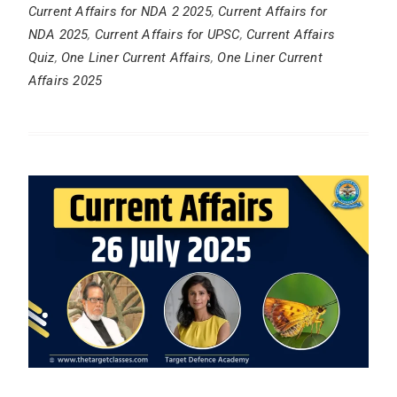
Current Affairs for NDA 2 2025
,
Current Affairs for
NDA 2025
,
Current Affairs for UPSC
,
Current Affairs
Quiz
,
One Liner Current Affairs
,
One Liner Current
Affairs 2025