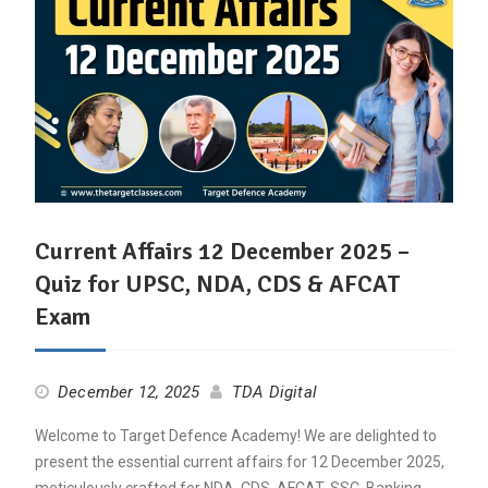
Current Affairs 12 December 2025 –
Quiz for UPSC, NDA, CDS & AFCAT
Exam
December 12, 2025
TDA Digital
Welcome to Target Defence Academy! We are delighted to
present the essential current affairs for 12 December 2025,
meticulously crafted for NDA, CDS, AFCAT, SSC, Banking,