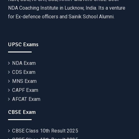
NDA Coaching Institute in Lucknow, India. Its a venture
for Ex-defence officers and Sainik School Alumni.
UPSC Exams
NDA Exam
CDS Exam
MNS Exam
CAPF Exam
AFCAT Exam
CBSE Exam
CBSE Class 10th Result 2025