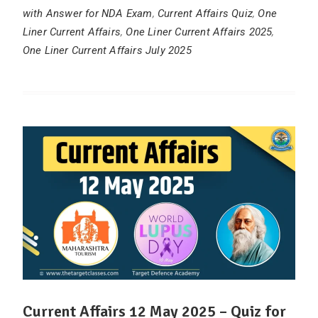
with Answer for NDA Exam
,
Current Affairs Quiz
,
One
Liner Current Affairs
,
One Liner Current Affairs 2025
,
One Liner Current Affairs July 2025
Current Affairs 12 May 2025 – Quiz for