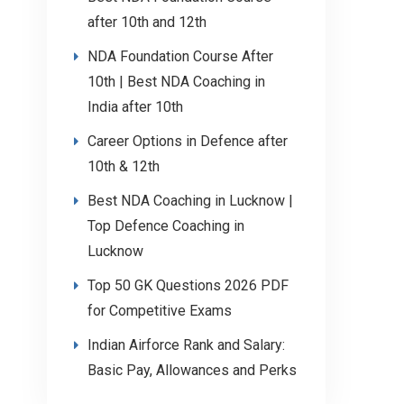
after 10th and 12th
NDA Foundation Course After
10th | Best NDA Coaching in
India after 10th
Career Options in Defence after
10th & 12th
Best NDA Coaching in Lucknow |
Top Defence Coaching in
Lucknow
Top 50 GK Questions 2026 PDF
for Competitive Exams
Indian Airforce Rank and Salary:
Basic Pay, Allowances and Perks