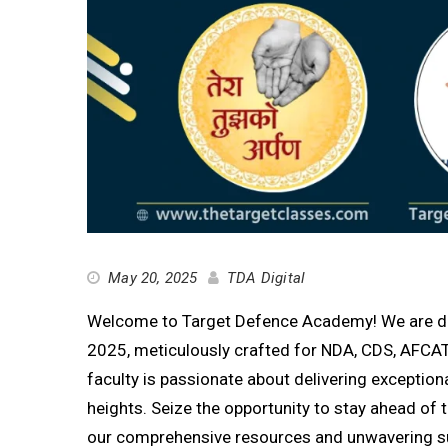
May 20, 2025
TDA Digital
Welcome to Target Defence Academy! We are deli
2025, meticulously crafted for NDA, CDS, AFCAT
faculty is passionate about delivering exception
heights. Seize the opportunity to stay ahead o
our comprehensive resources and unwavering s