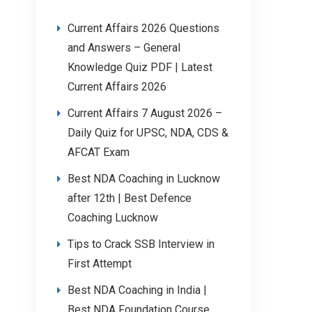
Current Affairs 2026 Questions
and Answers – General
Knowledge Quiz PDF | Latest
Current Affairs 2026
Current Affairs 7 August 2026 –
Daily Quiz for UPSC, NDA, CDS &
AFCAT Exam
Best NDA Coaching in Lucknow
after 12th | Best Defence
Coaching Lucknow
Tips to Crack SSB Interview in
First Attempt
Best NDA Coaching in India |
Best NDA Foundation Course