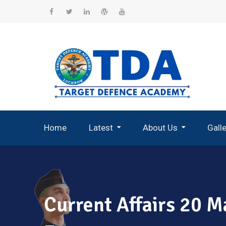
Skip
to
Facebook
Twitter
Linkedin
WordPress
YouTube
content
Home
Latest
About Us
Gall
Record Breaking Selections
Current Affairs 20 