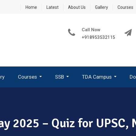
Home
Latest
About Us
Gallery
Courses
Call Now
+918953532115
ery
Courses
SSB
TDA Campus
Do
How To Write A Good PPDT Story In SSB Interview ?
What Are GTO Tasks In SSB?
Group Planning Exercise (GPE)
How To Perform In Group Discussion In SSB-GTO
May 2025 – Quiz for UPSC