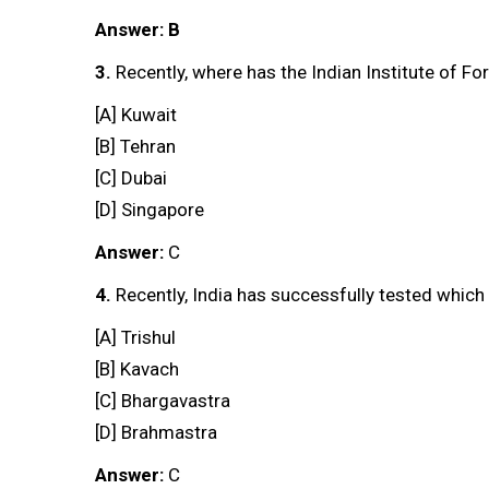
Answer: B
3.
Recently, where has the Indian Institute of F
[A] Kuwait
[B] Tehran
[C] Dubai
[D] Singapore
Answer:
C
4.
Recently, India has successfully tested whic
[A] Trishul
[B] Kavach
[C] Bhargavastra
[D] Brahmastra
Answer:
C