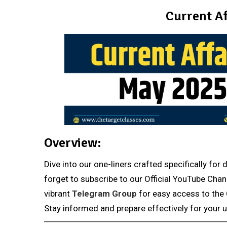
Current Af
Overview:
Dive into our one-liners crafted specifically fo
forget to subscribe to our Official YouTube Chan
vibrant
Telegram Group
for easy access to the 
Stay informed and prepare effectively for your