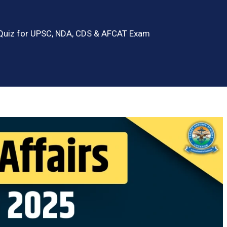
 Quiz for UPSC, NDA, CDS & AFCAT Exam