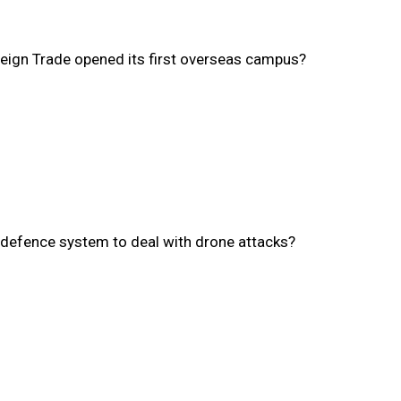
oreign Trade opened its first overseas campus?
h defence system to deal with drone attacks?