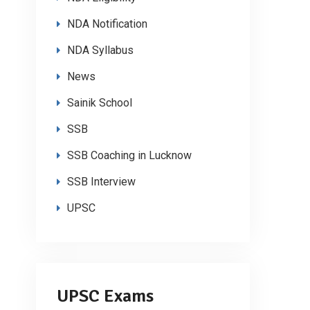
NDA Notification
NDA Syllabus
News
Sainik School
SSB
SSB Coaching in Lucknow
SSB Interview
UPSC
UPSC Exams