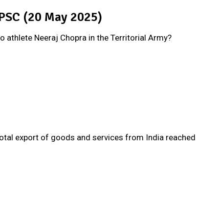
UPSC (20 May 2025)
to athlete Neeraj Chopra in the Territorial Army?
otal export of goods and services from India reached