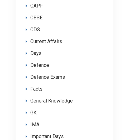
CAPF
CBSE
CDS
Current Affairs
Days
Defence
Defence Exams
Facts
General Knowledge
GK
IMA
Important Days