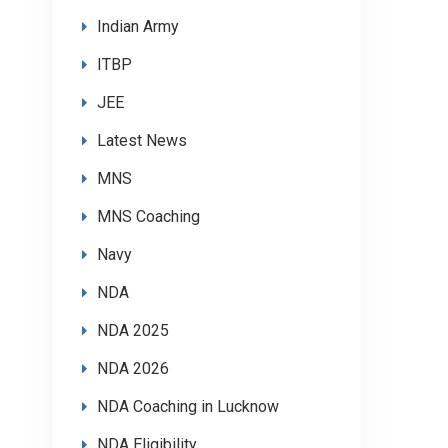
Indian Army
ITBP
JEE
Latest News
MNS
MNS Coaching
Navy
NDA
NDA 2025
NDA 2026
NDA Coaching in Lucknow
NDA Eligibility