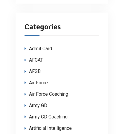
Categories
Admit Card
AFCAT
AFSB
Air Force
Air Force Coaching
Army GD
Army GD Coaching
Artificial Intelligence