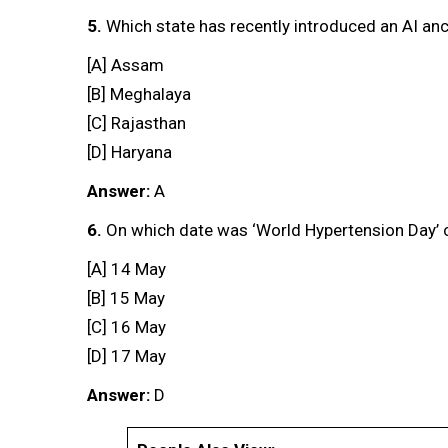
5.
Which state has recently introduced an AI an
[A] Assam
[B] Meghalaya
[C] Rajasthan
[D] Haryana
Answer:
A
6.
On which date was ‘World Hypertension Day’ c
[A] 14 May
[B] 15 May
[C] 16 May
[D] 17 May
Answer:
D