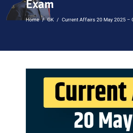
Exam
Home
GK
Current Affairs 20 May 2025 –