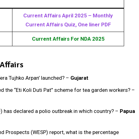
Current Affairs April 2025 – Monthly
Current Affairs Quiz, One liner PDF
Current Affairs For NDA 2025
Affairs
‘Tera Tujhko Arpan’ launched? –
Gujarat
d the “Eti Koli Duti Pat” scheme for tea garden workers? –
) has declared a polio outbreak in which country? –
Papua
nd Prospects (WESP) report, what is the percentage