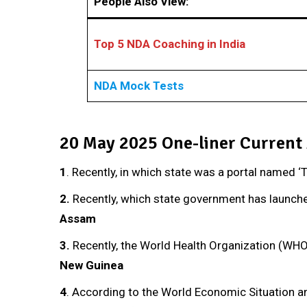
People Also View:
Top 5 NDA Coaching in India
NDA Mock Tests
20 May 2025 One-liner Current 
1
. Recently, in which state was a portal named 
2.
Recently, which state government has launche
Assam
3
.
Recently, the World Health Organization (WHO
New Guinea
4
. According to the World Economic Situation a