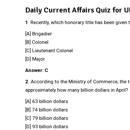
Daily Current Affairs Quiz for 
1
. Recently, which honorary title has been given 
[A] Brigadier
[B] Colonel
[C] Lieutenant Colonel
[D] Major
Answer: C
2.
According to the Ministry of Commerce, the t
approximately how many billion dollars in April?
[A] 63 billion dollars
[B] 74 billion dollars
[C] 79 billion dollars
[D] 93 billion dollars