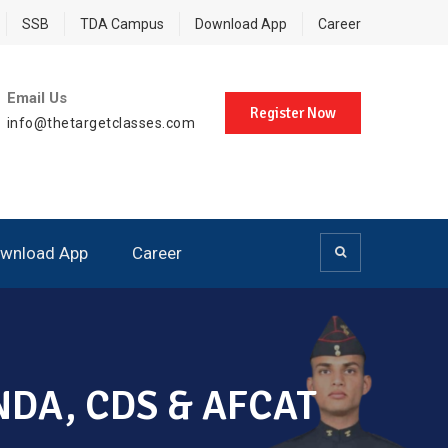
SSB
TDA Campus
Download App
Career
Email Us
Register Now
info@thetargetclasses.com
wnload App
Career
, NDA, CDS & AFCAT