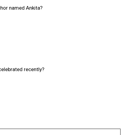
chor named Ankita?
elebrated recently?