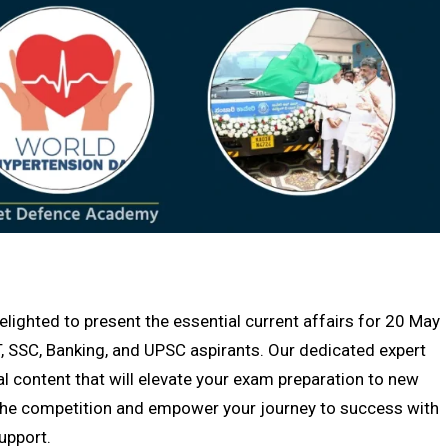
ghted to present the essential current affairs for 20 May
, SSC, Banking, and UPSC aspirants. Our dedicated expert
al content that will elevate your exam preparation to new
f the competition and empower your journey to success with
upport.