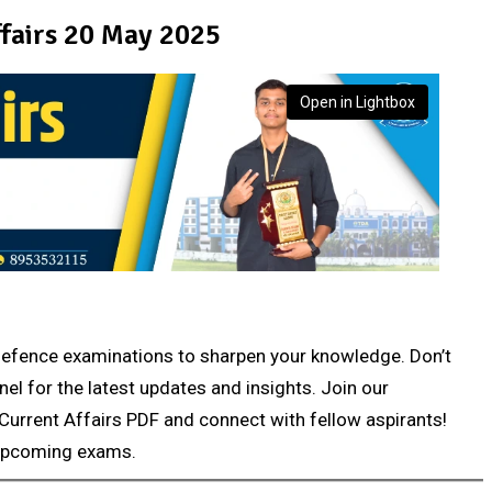
fairs 20 May 2025
Open in Lightbox
r defence examinations to sharpen your knowledge. Don’t
nel for the latest updates and insights. Join our
Current Affairs PDF and connect with fellow aspirants!
 upcoming exams.