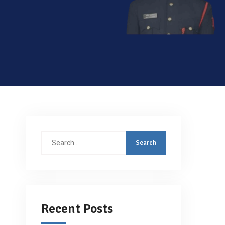
Search
for:
Recent Posts