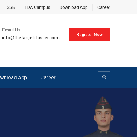
SSB
TDA Campus
Download App
Career
Email Us
Register Now
info@thetargetclasses.com
wnload App
Career