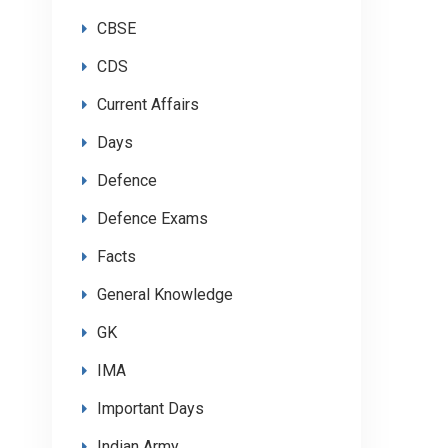
CBSE
CDS
Current Affairs
Days
Defence
Defence Exams
Facts
General Knowledge
GK
IMA
Important Days
Indian Army