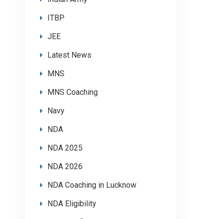
ITBP
JEE
Latest News
MNS
MNS Coaching
Navy
NDA
NDA 2025
NDA 2026
NDA Coaching in Lucknow
NDA Eligibility