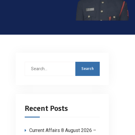
Search
for:
Recent Posts
Current Affairs 8 August 2026 –