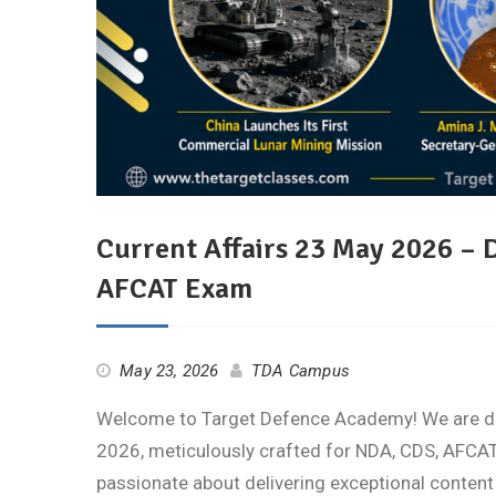
Current Affairs 23 May 2026 – 
AFCAT Exam
May 23, 2026
TDA Campus
Welcome to Target Defence Academy! We are deli
2026, meticulously crafted for NDA, CDS, AFCAT,
passionate about delivering exceptional content