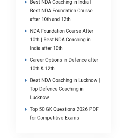
Best NDA Coaching in India |
Best NDA Foundation Course
after 10th and 12th
NDA Foundation Course After
10th | Best NDA Coaching in
India after 10th
Career Options in Defence after
10th & 12th
Best NDA Coaching in Lucknow |
Top Defence Coaching in
Lucknow
Top 50 GK Questions 2026 PDF
for Competitive Exams