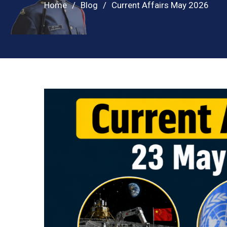
Home
Blog
Current Affairs May 2026