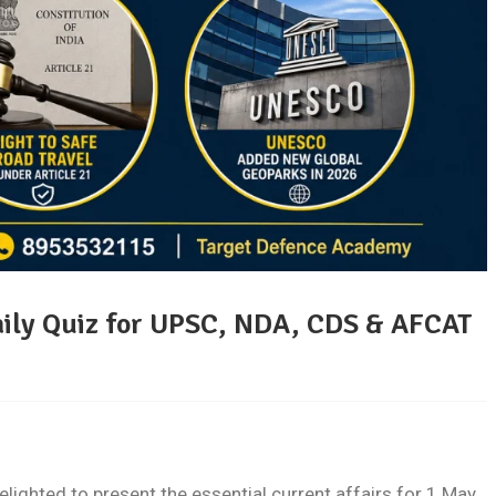
aily Quiz for UPSC, NDA, CDS & AFCAT
ghted to present the essential current affairs for 1 May