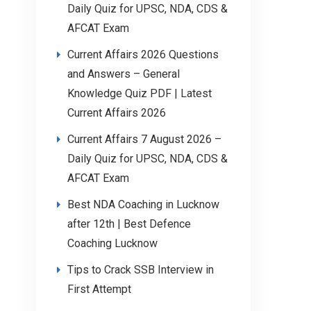
Daily Quiz for UPSC, NDA, CDS &
AFCAT Exam
Current Affairs 2026 Questions
and Answers – General
Knowledge Quiz PDF | Latest
Current Affairs 2026
Current Affairs 7 August 2026 –
Daily Quiz for UPSC, NDA, CDS &
AFCAT Exam
Best NDA Coaching in Lucknow
after 12th | Best Defence
Coaching Lucknow
Tips to Crack SSB Interview in
First Attempt