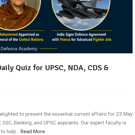
Daily Quiz for UPSC, NDA, CDS &
ghted to present the essential current affairs for 23 May
 SSC, Banking, and UPSC aspirants. Our expert faculty is
 to help…
Read More