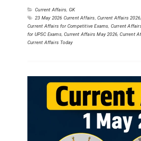
Current Affairs
,
GK
23 May 2026 Current Affairs
,
Current Affairs 2026
Current Affairs for Competitive Exams
,
Current Affai
for UPSC Exams
,
Current Affairs May 2026
,
Current Af
Current Affairs Today