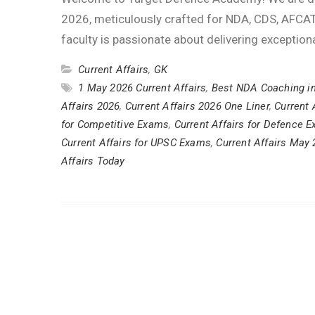
2026, meticulously crafted for NDA, CDS, AFCAT
faculty is passionate about delivering exception
Current Affairs
,
GK
1 May 2026 Current Affairs
,
Best NDA Coaching i
Affairs 2026
,
Current Affairs 2026 One Liner
,
Current 
for Competitive Exams
,
Current Affairs for Defence 
Current Affairs for UPSC Exams
,
Current Affairs May
Affairs Today