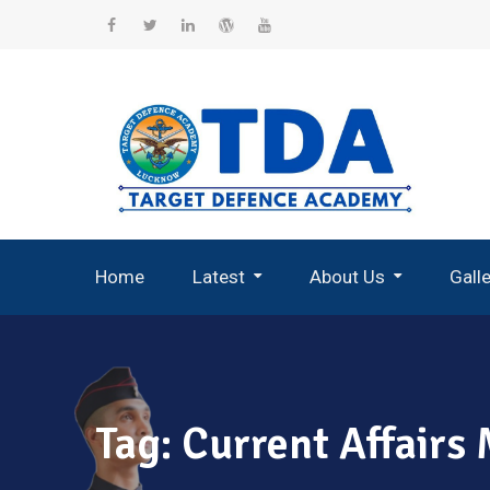
Skip
to
Facebook
Twitter
Linkedin
WordPress
YouTube
content
Home
Latest
About Us
Gall
Record Breaking Selections
Tag:
Current Affairs