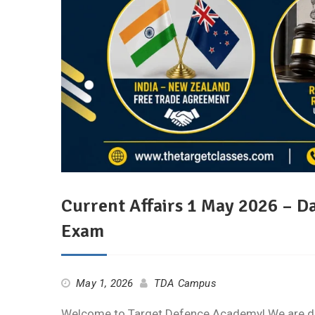
Current Affairs 1 May 2026 – D
Exam
May 1, 2026
TDA Campus
Welcome to Target Defence Academy! We are deli