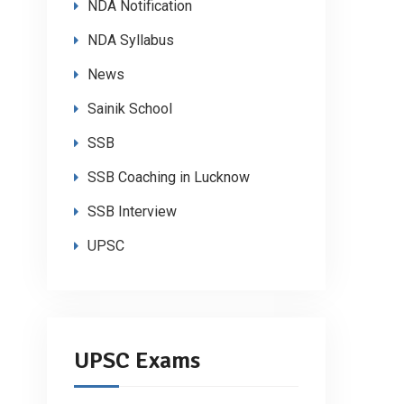
NDA Notification
NDA Syllabus
News
Sainik School
SSB
SSB Coaching in Lucknow
SSB Interview
UPSC
UPSC Exams