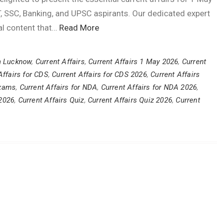
, SSC, Banking, and UPSC aspirants. Our dedicated expert
al content that…
Read More
n Lucknow
,
Current Affairs
,
Current Affairs 1 May 2026
,
Current
Affairs for CDS
,
Current Affairs for CDS 2026
,
Current Affairs
Exams
,
Current Affairs for NDA
,
Current Affairs for NDA 2026
,
 2026
,
Current Affairs Quiz
,
Current Affairs Quiz 2026
,
Current