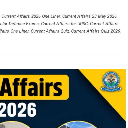
,
Current Affairs 2026 One Liner
,
Current Affairs 23 May 2026
,
rs for Defence Exams
,
Current Affairs for UPSC
,
Current Affairs
fairs One Liner
,
Current Affairs Quiz
,
Current Affairs Quiz 2026
,