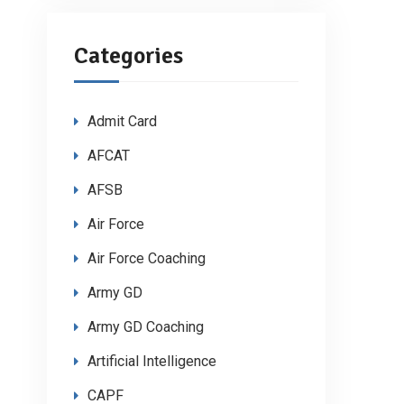
Categories
Admit Card
AFCAT
AFSB
Air Force
Air Force Coaching
Army GD
Army GD Coaching
Artificial Intelligence
CAPF