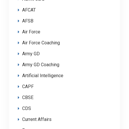
AFCAT
AFSB
Air Force
Air Force Coaching
Army GD
Army GD Coaching
Artificial Intelligence
CAPF
CBSE
CDS
Current Affairs