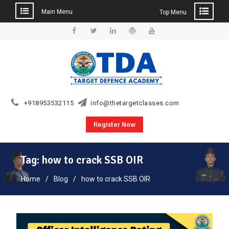
Main Menu
Top Menu
Skip
to
Facebook
Twitter
Linkedin
WordPress
YouTube
content
+918953532115
info@thetargetclasses.com
Register Now
Tag:
how to crack SSB OIR
Home
Blog
how to crack SSB OIR