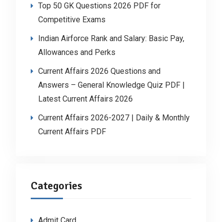
Top 50 GK Questions 2026 PDF for
Competitive Exams
Indian Airforce Rank and Salary: Basic Pay,
Allowances and Perks
Current Affairs 2026 Questions and
Answers – General Knowledge Quiz PDF |
Latest Current Affairs 2026
Current Affairs 2026-2027 | Daily & Monthly
Current Affairs PDF
Categories
Admit Card