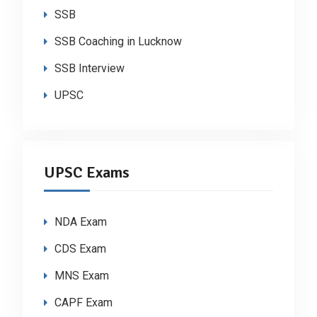
SSB
SSB Coaching in Lucknow
SSB Interview
UPSC
UPSC Exams
NDA Exam
CDS Exam
MNS Exam
CAPF Exam