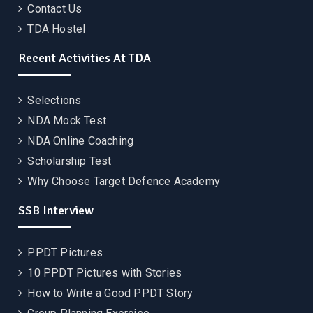
Contact Us
TDA Hostel
Recent Activities At TDA
Selections
NDA Mock Test
NDA Online Coaching
Scholarship Test
Why Choose Target Defence Academy
SSB Interview
PPDT Pictures
10 PPDT Pictures with Stories
How to Write a Good PPDT Story