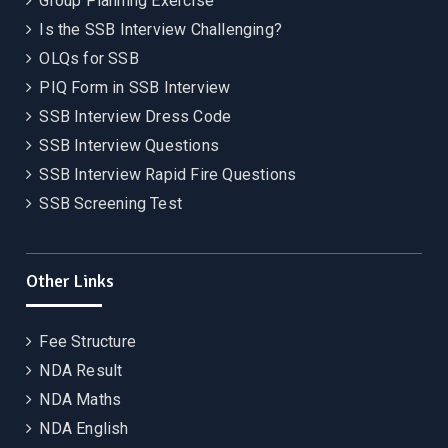
Group Planning Exercise
Is the SSB Interview Challenging?
OLQs for SSB
PIQ Form in SSB Interview
SSB Interview Dress Code
SSB Interview Questions
SSB Interview Rapid Fire Questions
SSB Screening Test
Other Links
Fee Structure
NDA Result
NDA Maths
NDA English