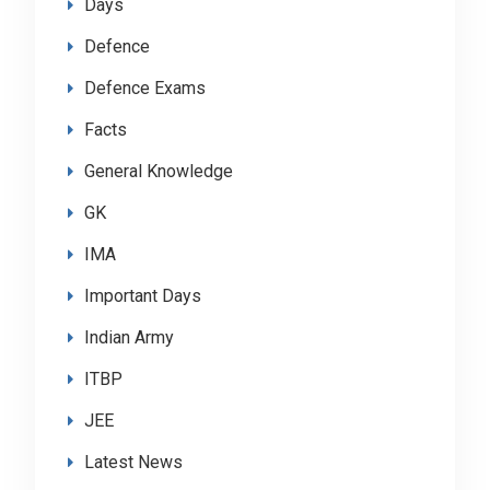
Days
Defence
Defence Exams
Facts
General Knowledge
GK
IMA
Important Days
Indian Army
ITBP
JEE
Latest News