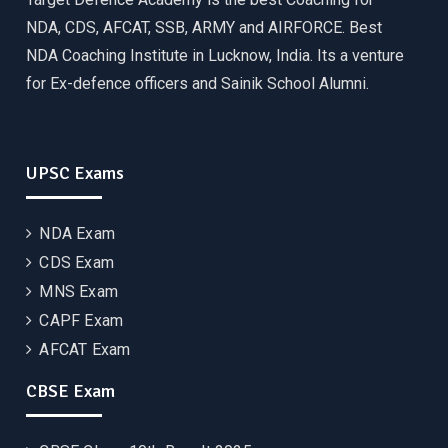
NDA, CDS, AFCAT, SSB, ARMY and AIRFORCE. Best
NDA Coaching Institute in Lucknow, India. Its a venture
for Ex-defence officers and Sainik School Alumni.
UPSC Exams
NDA Exam
CDS Exam
MNS Exam
CAPF Exam
AFCAT Exam
CBSE Exam