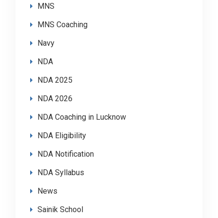
MNS
MNS Coaching
Navy
NDA
NDA 2025
NDA 2026
NDA Coaching in Lucknow
NDA Eligibility
NDA Notification
NDA Syllabus
News
Sainik School