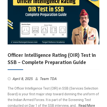
Officer Intelligence Rating (OIR) Test in
SSB – Complete Preparation Guide
April 8, 2025
Team TDA
The Officer Intelligence Test (OIR) in SSB (Services Selection
Board) is your first major step toward donning the uniform of
the Indian Armed Forces. It is part of the Screening Test
conducted on Day 1 of the SSB interview, and…
Read More