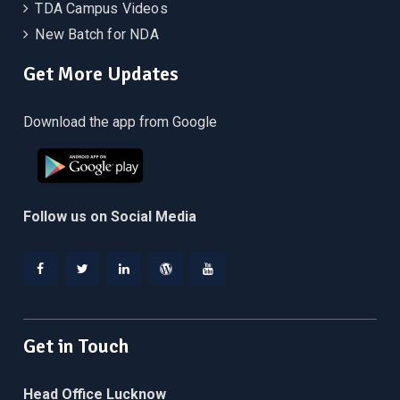
TDA Campus Videos
New Batch for NDA
Get More Updates
Download the app from Google
Follow us on Social Media
Facebook
Twitter
Linkedin
WordPress
YouTube
Get in Touch
Head Office Lucknow