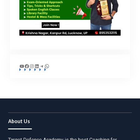
YouTube
Facebook
Instagram
LinkedIn
Telegram
WhatsApp
About Us
Target Defence Academy is the best Coaching for