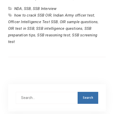
NDA
,
SSB
,
SSB Interview
how to crack SSB OIR
,
Indian Army officer test
,
Officer Intelligence Test SSB
,
OIR sample questions
,
OIR test in SSB
,
SSB intelligence questions
,
SSB
preparation tips
,
SSB reasoning test
,
SSB screening
test
Search
for: