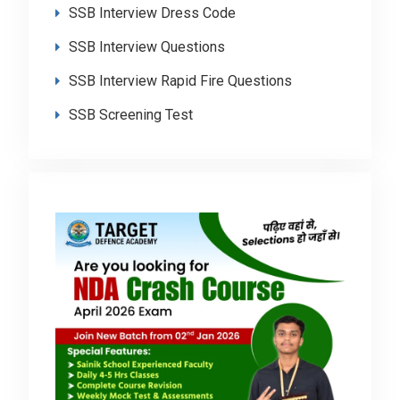
SSB Interview Dress Code
SSB Interview Questions
SSB Interview Rapid Fire Questions
SSB Screening Test