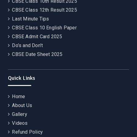
CBSE Class 10th Result 2025
CBSE Class 12th Result 2025
Last Minute Tips
CBSE Class 10 English Paper
CBSE Admit Card 2025
Do’s and Don’t
CBSE Date Sheet 2025
Quick Links
Home
About Us
Gallery
Videos
Refund Policy