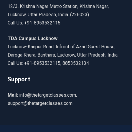
12/3, Krishna Nagar Metro Station, Krishna Nagar,
Lucknow, Uttar Pradesh, India. (226023)
Call Us: +91-8953532115
TDA Campus Lucknow
Lucknow-Kanpur Road, Infront of Azad Guest House,
Daroga Khera, Banthara, Lucknow, Uttar Pradesh, India
Call Us: +91-8953532115, 8853532134
Support
Mail:
info@thetargetclasses.com,
support@thetargetclasses.com