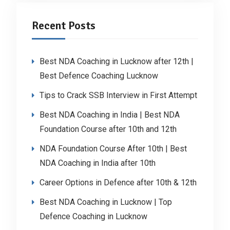
Recent Posts
Best NDA Coaching in Lucknow after 12th |
Best Defence Coaching Lucknow
Tips to Crack SSB Interview in First Attempt
Best NDA Coaching in India | Best NDA
Foundation Course after 10th and 12th
NDA Foundation Course After 10th | Best
NDA Coaching in India after 10th
Career Options in Defence after 10th & 12th
Best NDA Coaching in Lucknow | Top
Defence Coaching in Lucknow