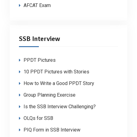
AFCAT Exam
SSB Interview
PPDT Pictures
10 PPDT Pictures with Stories
How to Write a Good PPDT Story
Group Planning Exercise
Is the SSB Interview Challenging?
OLQs for SSB
PIQ Form in SSB Interview