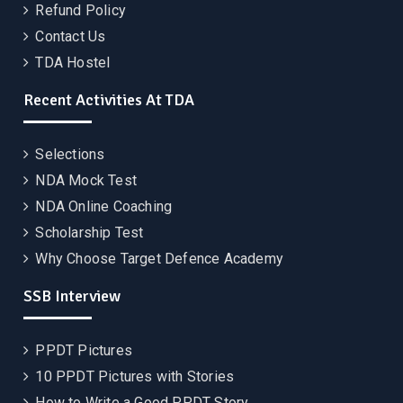
Refund Policy
Contact Us
TDA Hostel
Recent Activities At TDA
Selections
NDA Mock Test
NDA Online Coaching
Scholarship Test
Why Choose Target Defence Academy
SSB Interview
PPDT Pictures
10 PPDT Pictures with Stories
How to Write a Good PPDT Story