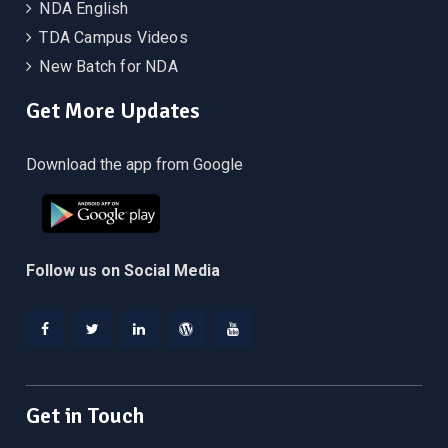
NDA English
TDA Campus Videos
New Batch for NDA
Get More Updates
Download the app from Google
Follow us on Social Media
Facebook
Twitter
Linkedin
WordPress
YouTube
Get in Touch