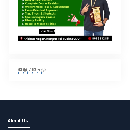
YouTube
Facebook
Instagram
LinkedIn
Telegram
WhatsApp
About Us