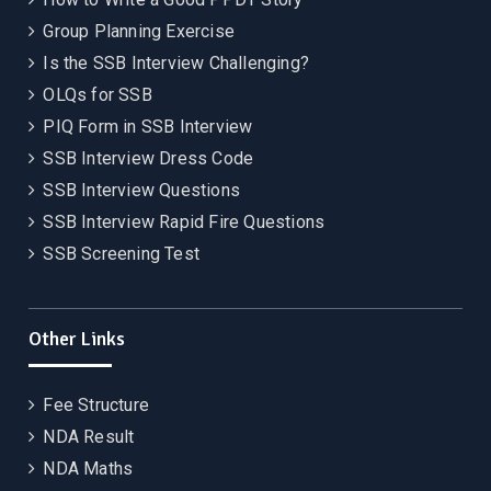
Group Planning Exercise
Is the SSB Interview Challenging?
OLQs for SSB
PIQ Form in SSB Interview
SSB Interview Dress Code
SSB Interview Questions
SSB Interview Rapid Fire Questions
SSB Screening Test
Other Links
Fee Structure
NDA Result
NDA Maths