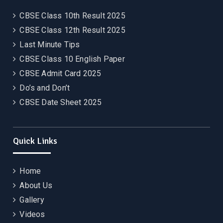
CBSE Class 10th Result 2025
CBSE Class 12th Result 2025
Last Minute Tips
CBSE Class 10 English Paper
CBSE Admit Card 2025
Do’s and Don’t
CBSE Date Sheet 2025
Quick Links
Home
About Us
Gallery
Videos