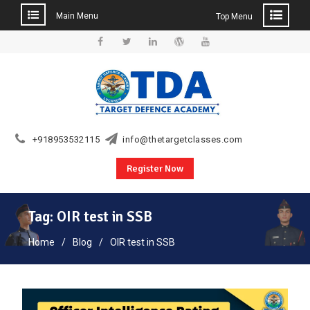
Main Menu
Top Menu
Skip
to
Facebook
Twitter
Linkedin
WordPress
YouTube
content
+918953532115
info@thetargetclasses.com
Register Now
Tag:
OIR test in SSB
Home
Blog
OIR test in SSB