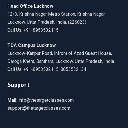
Head Office Lucknow
12/3, Krishna Nagar Metro Station, Krishna Nagar,
Lucknow, Uttar Pradesh, India. (226023)
Call Us: +91-8953532115
TDA Campus Lucknow
Lucknow-Kanpur Road, Infront of Azad Guest House,
Daroga Khera, Banthara, Lucknow, Uttar Pradesh, India
Call Us: +91-8953532115, 8853532134
Support
Mail:
info@thetargetclasses.com,
support@thetargetclasses.com