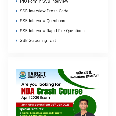
PIQ Form in SSB Interview
SSB Interview Dress Code
SSB Interview Questions
SSB Interview Rapid Fire Questions
SSB Screening Test