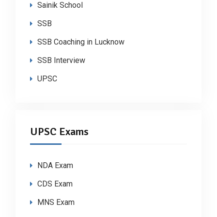
Sainik School
SSB
SSB Coaching in Lucknow
SSB Interview
UPSC
UPSC Exams
NDA Exam
CDS Exam
MNS Exam