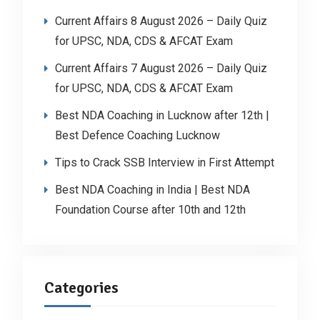
Current Affairs 8 August 2026 – Daily Quiz
for UPSC, NDA, CDS & AFCAT Exam
Current Affairs 7 August 2026 – Daily Quiz
for UPSC, NDA, CDS & AFCAT Exam
Best NDA Coaching in Lucknow after 12th |
Best Defence Coaching Lucknow
Tips to Crack SSB Interview in First Attempt
Best NDA Coaching in India | Best NDA
Foundation Course after 10th and 12th
Categories