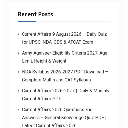
Recent Posts
Current Affairs 9 August 2026 – Daily Quiz
for UPSC, NDA, CDS & AFCAT Exam
Army Agniveer Eligibility Criteria 2027: Age
Limit, Height & Weight
NDA Syllabus 2026-2027 PDF Download –
Complete Maths and GAT Syllabus
Current Affairs 2026-2027 | Daily & Monthly
Current Affairs PDF
Current Affairs 2026 Questions and
Answers – General Knowledge Quiz PDF |
Latest Current Affairs 2026