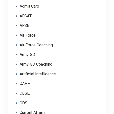
Admit Card
AFCAT
AFSB
Air Force
Air Force Coaching
Army GD
Army GD Coaching
Artificial Intelligence
CAPF
CBSE
CDS
Current Affairs