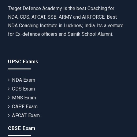
Target Defence Academy is the best Coaching for
NDA, CDS, AFCAT, SSB, ARMY and AIRFORCE. Best
NDA Coaching Institute in Lucknow, India. Its a venture
for Ex-defence officers and Sainik School Alumni.
UPSC Exams
NDA Exam
CDS Exam
MNS Exam
CAPF Exam
AFCAT Exam
CBSE Exam