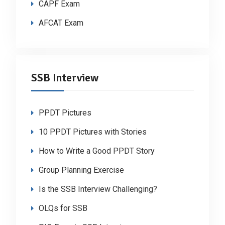
CAPF Exam
AFCAT Exam
SSB Interview
PPDT Pictures
10 PPDT Pictures with Stories
How to Write a Good PPDT Story
Group Planning Exercise
Is the SSB Interview Challenging?
OLQs for SSB