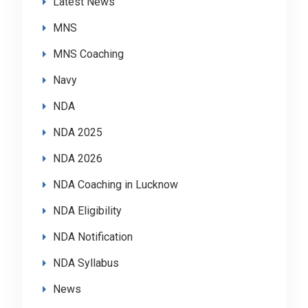
Latest News
MNS
MNS Coaching
Navy
NDA
NDA 2025
NDA 2026
NDA Coaching in Lucknow
NDA Eligibility
NDA Notification
NDA Syllabus
News