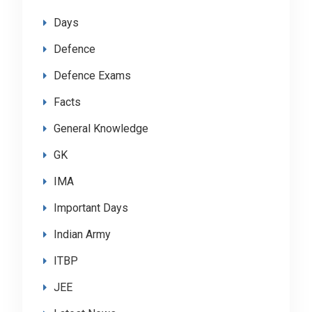
Days
Defence
Defence Exams
Facts
General Knowledge
GK
IMA
Important Days
Indian Army
ITBP
JEE