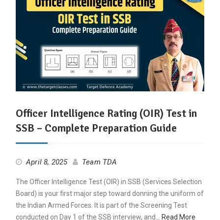
Officer Intelligence Rating (OIR) Test in
SSB – Complete Preparation Guide
April 8, 2025
Team TDA
The Officer Intelligence Test (OIR) in SSB (Services Selection
Board) is your first major step toward donning the uniform of
the Indian Armed Forces. It is part of the Screening Test
conducted on Day 1 of the SSB interview, and…
Read More