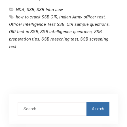
NDA
,
SSB
,
SSB Interview
how to crack SSB OIR
,
Indian Army officer test
,
Officer Intelligence Test SSB
,
OIR sample questions
,
OIR test in SSB
,
SSB intelligence questions
,
SSB
preparation tips
,
SSB reasoning test
,
SSB screening
test
Search
for: