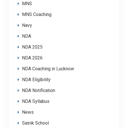
MNS
MNS Coaching
Navy
NDA
NDA 2025
NDA 2026
NDA Coaching in Lucknow
NDA Eligibility
NDA Notification
NDA Syllabus
News
Sainik School