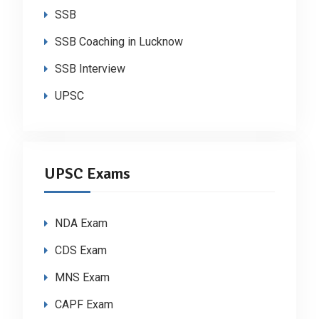
SSB
SSB Coaching in Lucknow
SSB Interview
UPSC
UPSC Exams
NDA Exam
CDS Exam
MNS Exam
CAPF Exam