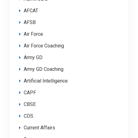
AFCAT
AFSB
Air Force
Air Force Coaching
Army GD
Army GD Coaching
Artificial Intelligence
CAPF
CBSE
CDS
Current Affairs