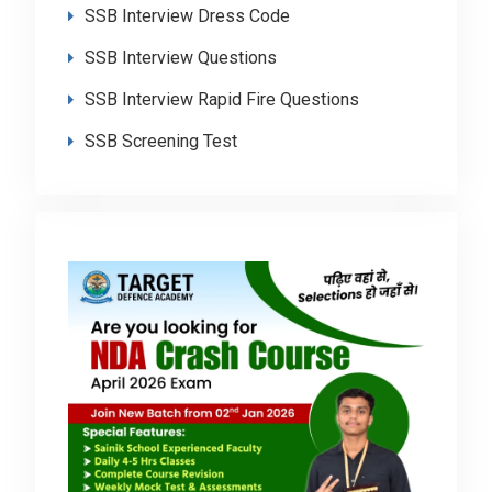
SSB Interview Dress Code
SSB Interview Questions
SSB Interview Rapid Fire Questions
SSB Screening Test