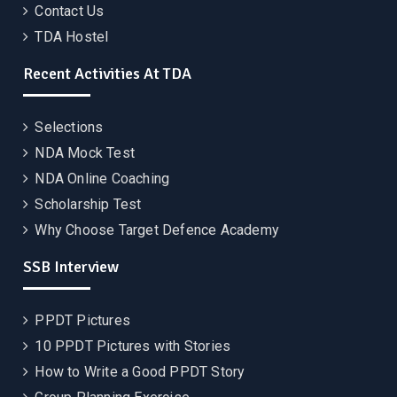
Contact Us
TDA Hostel
Recent Activities At TDA
Selections
NDA Mock Test
NDA Online Coaching
Scholarship Test
Why Choose Target Defence Academy
SSB Interview
PPDT Pictures
10 PPDT Pictures with Stories
How to Write a Good PPDT Story