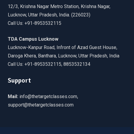
12/3, Krishna Nagar Metro Station, Krishna Nagar,
Lucknow, Uttar Pradesh, India. (226023)
Call Us: +91-8953532115
TDA Campus Lucknow
Lucknow-Kanpur Road, Infront of Azad Guest House,
Daroga Khera, Banthara, Lucknow, Uttar Pradesh, India
Call Us: +91-8953532115, 8853532134
Support
Mail:
info@thetargetclasses.com,
support@thetargetclasses.com