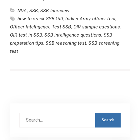
NDA
,
SSB
,
SSB Interview
how to crack SSB OIR
,
Indian Army officer test
,
Officer Intelligence Test SSB
,
OIR sample questions
,
OIR test in SSB
,
SSB intelligence questions
,
SSB
preparation tips
,
SSB reasoning test
,
SSB screening
test
Search
for: