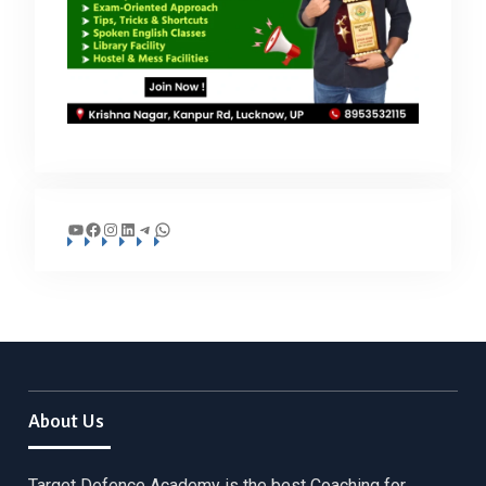
YouTube
Facebook
Instagram
LinkedIn
Telegram
WhatsApp
About Us
Target Defence Academy is the best Coaching for