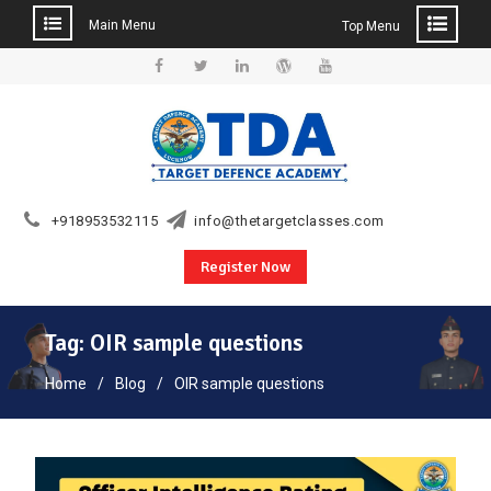
Main Menu
Top Menu
Skip
to
Facebook
Twitter
Linkedin
WordPress
YouTube
content
+918953532115
info@thetargetclasses.com
Register Now
Tag:
OIR sample questions
Home
Blog
OIR sample questions