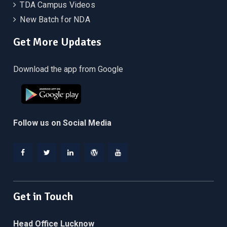
TDA Campus Videos
New Batch for NDA
Get More Updates
Download the app from Google
Follow us on Social Media
Facebook
Twitter
Linkedin
WordPress
YouTube
Get in Touch
Head Office Lucknow