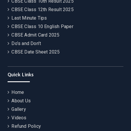
CBSE Class 10th Result 2025
CBSE Class 12th Result 2025
Last Minute Tips
CBSE Class 10 English Paper
CBSE Admit Card 2025
Do’s and Don’t
CBSE Date Sheet 2025
Quick Links
Home
About Us
Gallery
Videos
Refund Policy