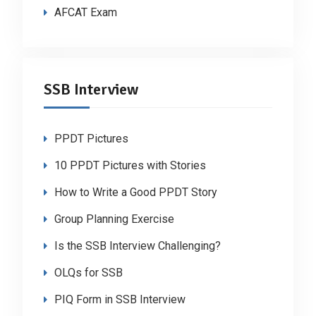
AFCAT Exam
SSB Interview
PPDT Pictures
10 PPDT Pictures with Stories
How to Write a Good PPDT Story
Group Planning Exercise
Is the SSB Interview Challenging?
OLQs for SSB
PIQ Form in SSB Interview