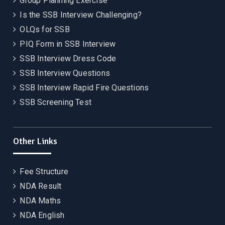
Group Planning Exercise
Is the SSB Interview Challenging?
OLQs for SSB
PIQ Form in SSB Interview
SSB Interview Dress Code
SSB Interview Questions
SSB Interview Rapid Fire Questions
SSB Screening Test
Other Links
Fee Structure
NDA Result
NDA Maths
NDA English