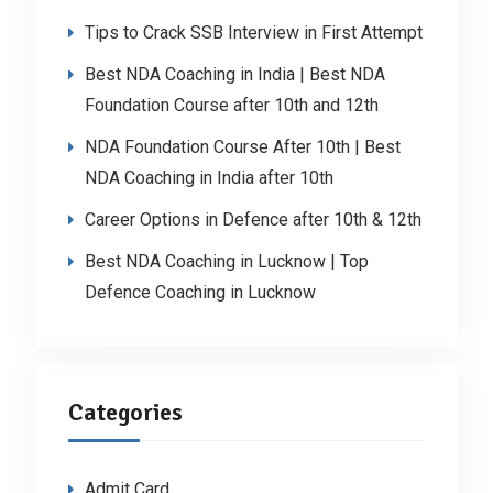
Tips to Crack SSB Interview in First Attempt
Best NDA Coaching in India | Best NDA
Foundation Course after 10th and 12th
NDA Foundation Course After 10th | Best
NDA Coaching in India after 10th
Career Options in Defence after 10th & 12th
Best NDA Coaching in Lucknow | Top
Defence Coaching in Lucknow
Categories
Admit Card