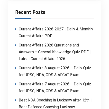
Recent Posts
Current Affairs 2026-2027 | Daily & Monthly
Current Affairs PDF
Current Affairs 2026 Questions and
Answers – General Knowledge Quiz PDF |
Latest Current Affairs 2026
Current Affairs 8 August 2026 – Daily Quiz
for UPSC, NDA, CDS & AFCAT Exam
Current Affairs 7 August 2026 – Daily Quiz
for UPSC, NDA, CDS & AFCAT Exam
Best NDA Coaching in Lucknow after 12th |
Best Defence Coaching Lucknow