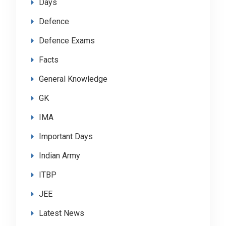
Days
Defence
Defence Exams
Facts
General Knowledge
GK
IMA
Important Days
Indian Army
ITBP
JEE
Latest News