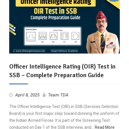
Officer Intelligence Rating (OIR) Test in
SSB – Complete Preparation Guide
April 8, 2025
Team TDA
The Officer Intelligence Test (OIR) in SSB (Services Selection
Board) is your first major step toward donning the uniform of
the Indian Armed Forces. It is part of the Screening Test
conducted on Day 1 of the SSB interview, and…
Read More