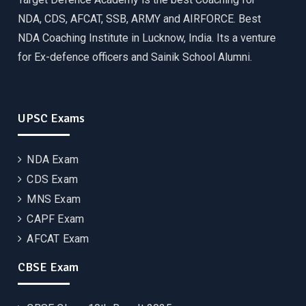
NDA, CDS, AFCAT, SSB, ARMY and AIRFORCE. Best
NDA Coaching Institute in Lucknow, India. Its a venture
for Ex-defence officers and Sainik School Alumni.
UPSC Exams
NDA Exam
CDS Exam
MNS Exam
CAPF Exam
AFCAT Exam
CBSE Exam