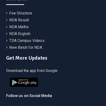
Fee Structure
NDA Result
NDA Maths
NDA English
TDA Campus Videos
New Batch for NDA
Get More Updates
Download the app from Google
Follow us on Social Media