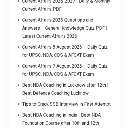
Current Affairs 2026-2027 | Daily & Monthly
Current Affairs PDF
Current Affairs 2026 Questions and
Answers – General Knowledge Quiz PDF |
Latest Current Affairs 2026
Current Affairs 8 August 2026 – Daily Quiz
for UPSC, NDA, CDS & AFCAT Exam
Current Affairs 7 August 2026 – Daily Quiz
for UPSC, NDA, CDS & AFCAT Exam
Best NDA Coaching in Lucknow after 12th |
Best Defence Coaching Lucknow
Tips to Crack SSB Interview in First Attempt
Best NDA Coaching in India | Best NDA
Foundation Course after 10th and 12th