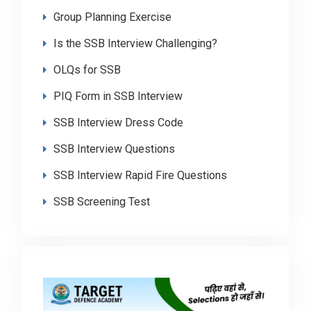
Group Planning Exercise
Is the SSB Interview Challenging?
OLQs for SSB
PIQ Form in SSB Interview
SSB Interview Dress Code
SSB Interview Questions
SSB Interview Rapid Fire Questions
SSB Screening Test