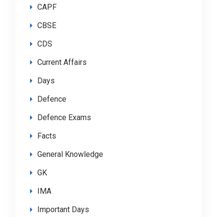
CAPF
CBSE
CDS
Current Affairs
Days
Defence
Defence Exams
Facts
General Knowledge
GK
IMA
Important Days