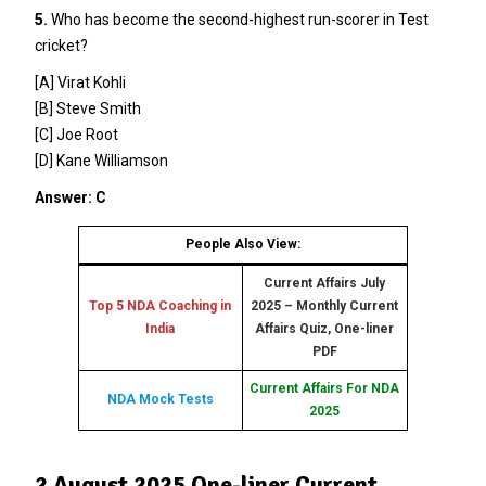
5.
Who has become the second-highest run-scorer in Test
cricket?
[A] Virat Kohli
[B] Steve Smith
[C] Joe Root
[D] Kane Williamson
Answer: C
People Also View:
Current Affairs July
Top 5 NDA Coaching in
2025 – Monthly Current
India
Affairs Quiz, One-liner
PDF
Current Affairs For NDA
NDA Mock Tests
2025
2 August 2025 One-liner Current