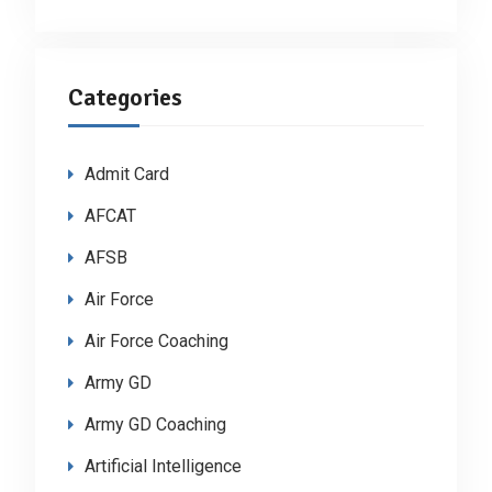
Categories
Admit Card
AFCAT
AFSB
Air Force
Air Force Coaching
Army GD
Army GD Coaching
Artificial Intelligence