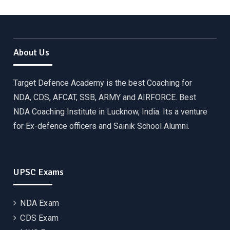
About Us
Target Defence Academy is the best Coaching for
NDA, CDS, AFCAT, SSB, ARMY and AIRFORCE. Best
NDA Coaching Institute in Lucknow, India. Its a venture
for Ex-defence officers and Sainik School Alumni.
UPSC Exams
NDA Exam
CDS Exam