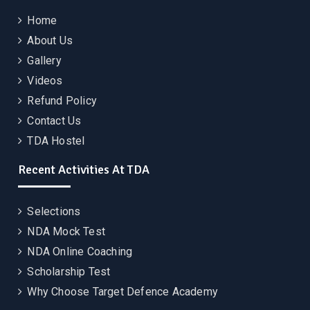
Home
About Us
Gallery
Videos
Refund Policy
Contact Us
TDA Hostel
Recent Activities At TDA
Selections
NDA Mock Test
NDA Online Coaching
Scholarship Test
Why Choose Target Defence Academy