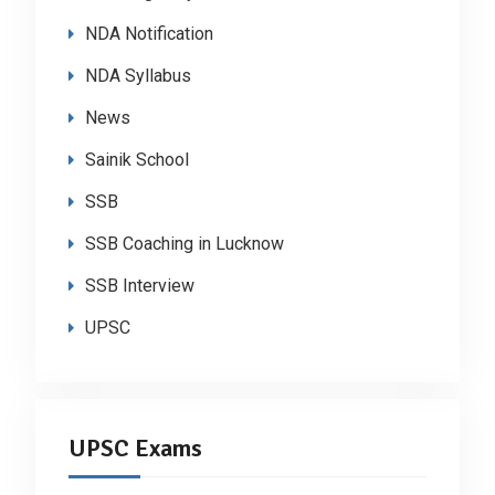
NDA Notification
NDA Syllabus
News
Sainik School
SSB
SSB Coaching in Lucknow
SSB Interview
UPSC
UPSC Exams