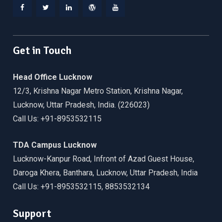
Facebook
Twitter
Linkedin
WordPress
YouTube
Get in Touch
Head Office Lucknow
12/3, Krishna Nagar Metro Station, Krishna Nagar,
Lucknow, Uttar Pradesh, India. (226023)
Call Us: +91-8953532115
TDA Campus Lucknow
Lucknow-Kanpur Road, Infront of Azad Guest House,
Daroga Khera, Banthara, Lucknow, Uttar Pradesh, India
Call Us: +91-8953532115, 8853532134
Support