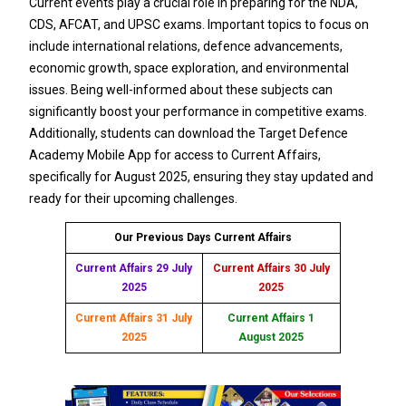
Current events play a crucial role in preparing for the NDA,
CDS, AFCAT, and UPSC exams. Important topics to focus on
include international relations, defence advancements,
economic growth, space exploration, and environmental
issues. Being well-informed about these subjects can
significantly boost your performance in competitive exams.
Additionally, students can download the Target Defence
Academy Mobile App for access to Current Affairs,
specifically for August 2025, ensuring they stay updated and
ready for their upcoming challenges.
Our Previous Days Current Affairs
Current Affairs 29 July
Current Affairs 30 July
2025
2025
Current Affairs 31 July
Current Affairs 1
2025
August 2025