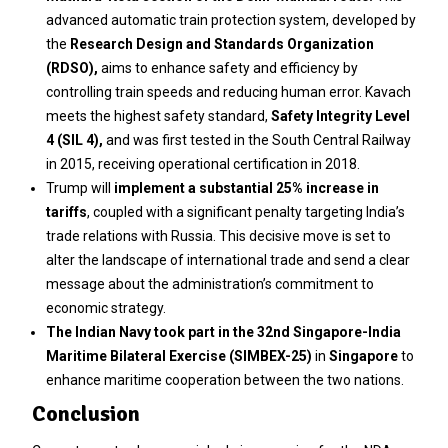
advanced automatic train protection system, developed by
the
Research Design and Standards Organization
(RDSO),
aims to enhance safety and efficiency by
controlling train speeds and reducing human error. Kavach
meets the highest safety standard,
Safety Integrity Level
4 (SIL 4),
and was first tested in the South Central Railway
in 2015, receiving operational certification in 2018.
Trump will
implement a substantial 25% increase in
tariffs
, coupled with a significant penalty targeting India’s
trade relations with Russia. This decisive move is set to
alter the landscape of international trade and send a clear
message about the administration’s commitment to
economic strategy.
The Indian Navy took part in the 32nd Singapore-India
Maritime Bilateral Exercise (SIMBEX-25)
in
Singapore
to
enhance maritime cooperation between the two nations.
Conclusion