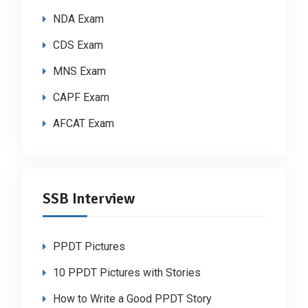
NDA Exam
CDS Exam
MNS Exam
CAPF Exam
AFCAT Exam
SSB Interview
PPDT Pictures
10 PPDT Pictures with Stories
How to Write a Good PPDT Story