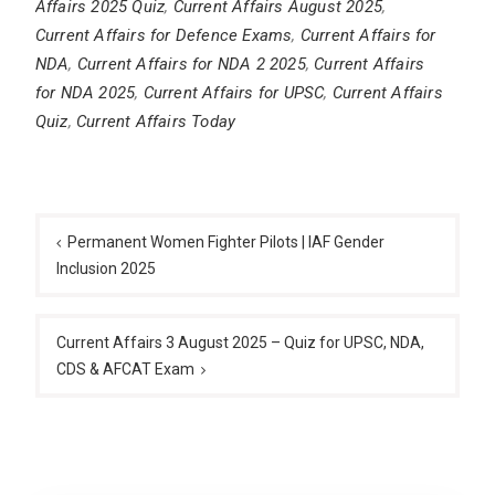
Affairs 2025 Quiz
,
Current Affairs August 2025
,
Current Affairs for Defence Exams
,
Current Affairs for
NDA
,
Current Affairs for NDA 2 2025
,
Current Affairs
for NDA 2025
,
Current Affairs for UPSC
,
Current Affairs
Quiz
,
Current Affairs Today
Post
navigation
Permanent Women Fighter Pilots | IAF Gender
Inclusion 2025
Current Affairs 3 August 2025 – Quiz for UPSC, NDA,
CDS & AFCAT Exam