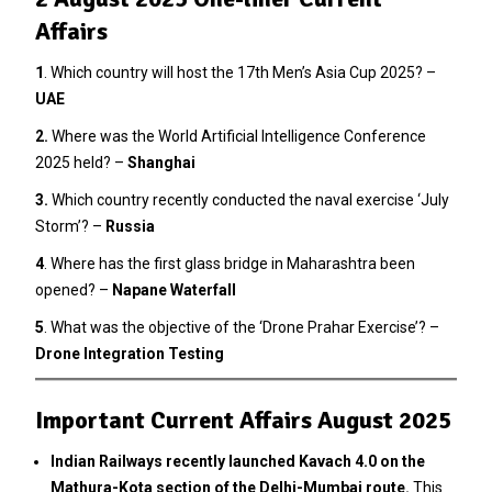
Affairs
1
. Which country will host the 17th Men’s Asia Cup 2025? –
UAE
2.
Where was the World Artificial Intelligence Conference
2025 held? –
Shanghai
3
.
Which country recently conducted the naval exercise ‘July
Storm’? –
Russia
4
. Where has the first glass bridge in Maharashtra been
opened? –
Napane Waterfall
5
. What was the objective of the ‘Drone Prahar Exercise’? –
Drone Integration Testing
Important Current Affairs August 2025
Indian Railways recently launched Kavach 4.0 on the
Mathura-Kota section of the Delhi-Mumbai route.
This