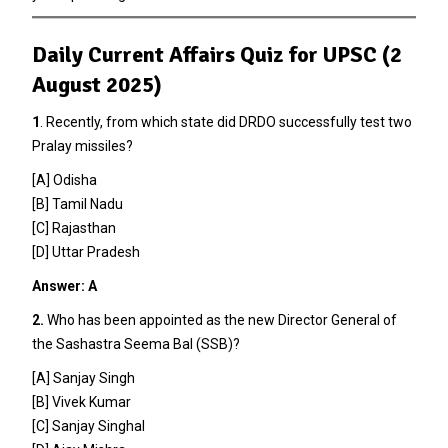
Daily Current Affairs Quiz for UPSC (2
August 2025)
1
. Recently, from which state did DRDO successfully test two
Pralay missiles?
[A] Odisha
[B] Tamil Nadu
[C] Rajasthan
[D] Uttar Pradesh
Answer: A
2.
Who has been appointed as the new Director General of
the Sashastra Seema Bal (SSB)?
[A] Sanjay Singh
[B] Vivek Kumar
[C] Sanjay Singhal