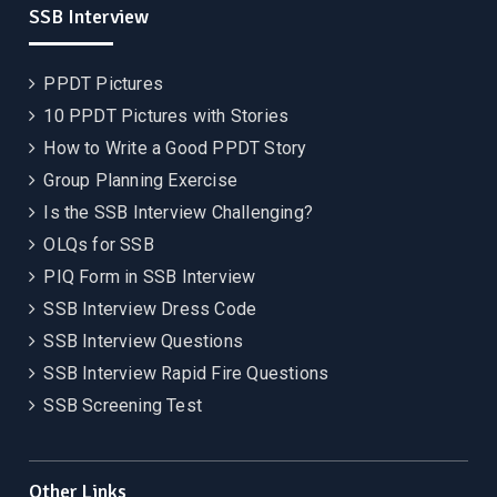
SSB Interview
PPDT Pictures
10 PPDT Pictures with Stories
How to Write a Good PPDT Story
Group Planning Exercise
Is the SSB Interview Challenging?
OLQs for SSB
PIQ Form in SSB Interview
SSB Interview Dress Code
SSB Interview Questions
SSB Interview Rapid Fire Questions
SSB Screening Test
Other Links