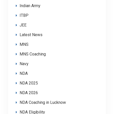
Indian Army
ITBP
JEE
Latest News
MNS
MNS Coaching
Navy
NDA
NDA 2025
NDA 2026
NDA Coaching in Lucknow
NDA Eligibility