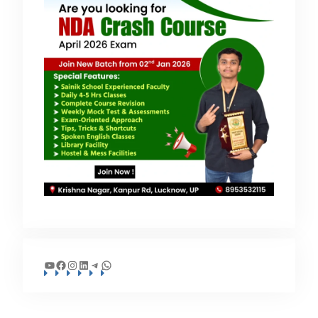
YouTube
Facebook
Instagram
LinkedIn
Telegram
WhatsApp