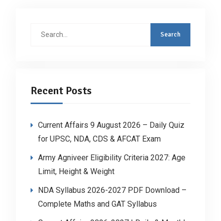
Search
for:
Recent Posts
Current Affairs 9 August 2026 – Daily Quiz
for UPSC, NDA, CDS & AFCAT Exam
Army Agniveer Eligibility Criteria 2027: Age
Limit, Height & Weight
NDA Syllabus 2026-2027 PDF Download –
Complete Maths and GAT Syllabus