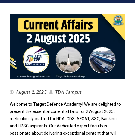
August 2, 2025
TDA Campus
Welcome to Target Defence Academy! We are delighted to
present the essential current affairs for 2 August 2025,
meticulously crafted for NDA, CDS, AFCAT, SSC, Banking,
and UPSC aspirants. Our dedicated expert faculty is
passionate about delivering exceptional content that will