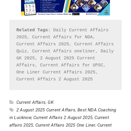
Related Tags:
 Daily Current Affairs 
2025, Current Affairs for NDA, 
Current Affairs 2025, Current Affairs 
Quiz, Current Affairs oneliner, Daily 
GK 2025, 2 August 2025 Current 
Affairs, Current Affairs for UPSC, 
One Liner Current Affairs 2025, 
Current Affairs 2 August 2025
Current Affairs
,
GK
2 August 2025 Current Affairs
,
Best NDA Coaching
in Lucknow
,
Current Affairs 2 August 2025
,
Current
affairs 2025
,
Current Affairs 2025 One Liner
,
Current