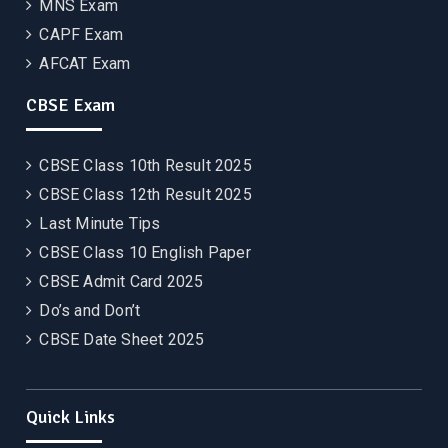
MNS Exam
CAPF Exam
AFCAT Exam
CBSE Exam
CBSE Class 10th Result 2025
CBSE Class 12th Result 2025
Last Minute Tips
CBSE Class 10 English Paper
CBSE Admit Card 2025
Do’s and Don’t
CBSE Date Sheet 2025
Quick Links