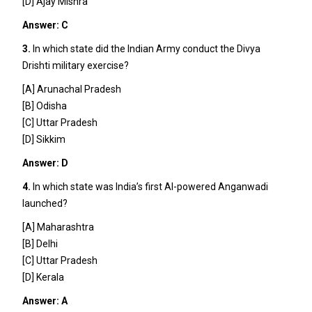
[D] Ajay Mishra
Answer: C
3.
In which state did the Indian Army conduct the Divya
Drishti military exercise?
[A] Arunachal Pradesh
[B] Odisha
[C] Uttar Pradesh
[D] Sikkim
Answer: D
4.
In which state was India’s first AI-powered Anganwadi
launched?
[A] Maharashtra
[B] Delhi
[C] Uttar Pradesh
[D] Kerala
Answer: A