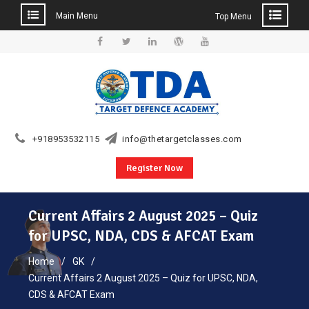
Main Menu
Top Menu
Skip
to
Facebook
Twitter
Linkedin
WordPress
YouTube
content
+918953532115
info@thetargetclasses.com
Register Now
Current Affairs 2 August 2025 – Quiz
for UPSC, NDA, CDS & AFCAT Exam
Home
GK
Current Affairs 2 August 2025 – Quiz for UPSC, NDA,
CDS & AFCAT Exam