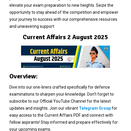
elevate your exam preparation to new heights. Seize the
opportunity to stay ahead of the competition and empower
your journey to success with our comprehensive resources
and unwavering support.
Current Affairs 2 August 2025
Overview:
Dive into our one-liners crafted specifically for defence
examinations to sharpen your knowledge. Don’t forget to
subscribe to our Official YouTube Channel for the latest
updates and insights. Join our vibrant
Telegram Group
for
easy access to the Current Affairs PDF and connect with
fellow aspirants! Stay informed and prepare effectively for
your upcoming exams.