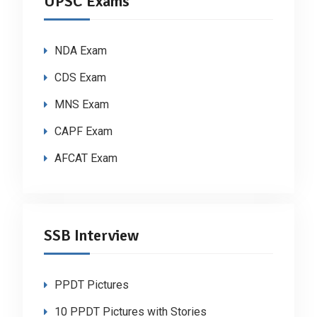
UPSC Exams
NDA Exam
CDS Exam
MNS Exam
CAPF Exam
AFCAT Exam
SSB Interview
PPDT Pictures
10 PPDT Pictures with Stories