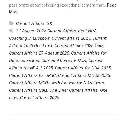
passionate about delivering exceptional content that…
Read
More
Current Affairs
,
GK
27 August 2025 Current Affairs
,
Best NDA
Coaching in Lucknow
,
Current affairs 2025
,
Current
Affairs 2025 One Liner
,
Current Affairs 2025 Quiz
,
Current Affairs 27 Augsut 2025
,
Current Affairs for
Defence Exams
,
Current Affairs for NDA
,
Current
Affairs for NDA 2 2025
,
Current Affairs for NDA 2025
,
Current Affairs for UPSC
,
Current Affairs MCQs 2025
,
Current Affairs MCQs with Answer for NDA Exam
,
Current Affairs Quiz
,
One Liner Current Affairs
,
One
Liner Current Affairs 2025