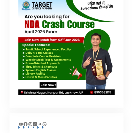
YouTube
Facebook
Instagram
LinkedIn
Telegram
WhatsApp