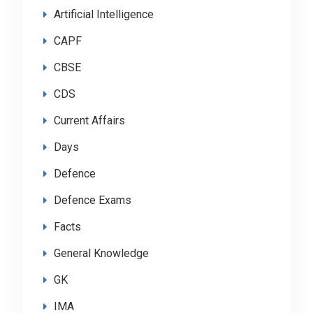
Artificial Intelligence
CAPF
CBSE
CDS
Current Affairs
Days
Defence
Defence Exams
Facts
General Knowledge
GK
IMA