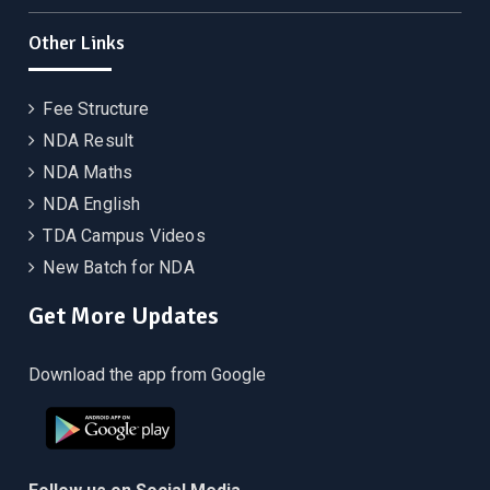
Other Links
Fee Structure
NDA Result
NDA Maths
NDA English
TDA Campus Videos
New Batch for NDA
Get More Updates
Download the app from Google