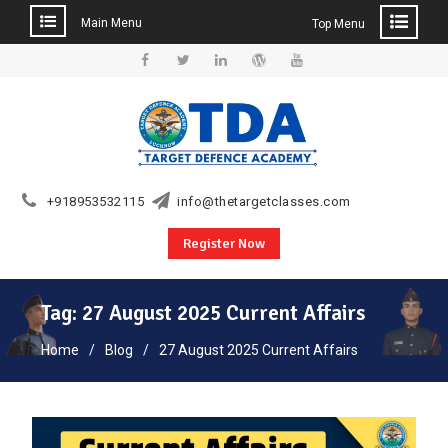
Main Menu
Top Menu
Skip
to
Facebook
Twitter
Linkedin
WordPress
YouTube
content
+918953532115
info@thetargetclasses.com
Register Now
Tag:
27 August 2025 Current Affairs
Home
Blog
27 August 2025 Current Affairs