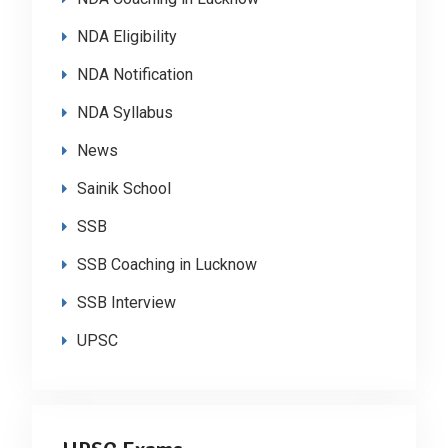
NDA Eligibility
NDA Notification
NDA Syllabus
News
Sainik School
SSB
SSB Coaching in Lucknow
SSB Interview
UPSC