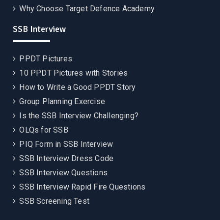
Why Choose Target Defence Academy
SSB Interview
PPDT Pictures
10 PPDT Pictures with Stories
How to Write a Good PPDT Story
Group Planning Exercise
Is the SSB Interview Challenging?
OLQs for SSB
PIQ Form in SSB Interview
SSB Interview Dress Code
SSB Interview Questions
SSB Interview Rapid Fire Questions
SSB Screening Test