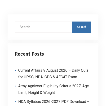
Search
for:
Recent Posts
Current Affairs 9 August 2026 – Daily Quiz
for UPSC, NDA, CDS & AFCAT Exam
Army Agniveer Eligibility Criteria 2027: Age
Limit, Height & Weight
NDA Syllabus 2026-2027 PDF Download –