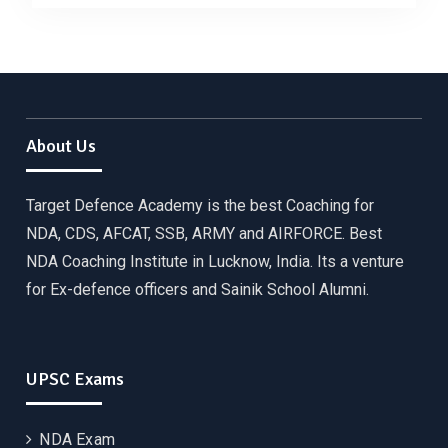
About Us
Target Defence Academy is the best Coaching for
NDA, CDS, AFCAT, SSB, ARMY and AIRFORCE. Best
NDA Coaching Institute in Lucknow, India. Its a venture
for Ex-defence officers and Sainik School Alumni.
UPSC Exams
NDA Exam