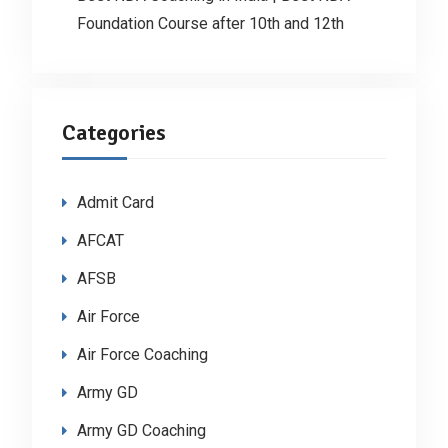
Foundation Course after 10th and 12th
Categories
Admit Card
AFCAT
AFSB
Air Force
Air Force Coaching
Army GD
Army GD Coaching