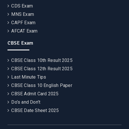
CDS Exam
MNS Exam
CAPF Exam
AFCAT Exam
CBSE Exam
CBSE Class 10th Result 2025
CBSE Class 12th Result 2025
Last Minute Tips
CBSE Class 10 English Paper
CBSE Admit Card 2025
Do’s and Don’t
CBSE Date Sheet 2025