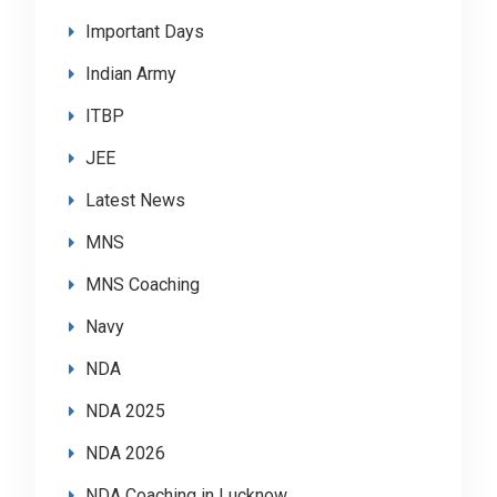
Important Days
Indian Army
ITBP
JEE
Latest News
MNS
MNS Coaching
Navy
NDA
NDA 2025
NDA 2026
NDA Coaching in Lucknow