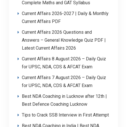
Complete Maths and GAT Syllabus
Current Affairs 2026-2027 | Daily & Monthly
Current Affairs PDF
Current Affairs 2026 Questions and
Answers – General Knowledge Quiz PDF |
Latest Current Affairs 2026
Current Affairs 8 August 2026 – Daily Quiz
for UPSC, NDA, CDS & AFCAT Exam
Current Affairs 7 August 2026 – Daily Quiz
for UPSC, NDA, CDS & AFCAT Exam
Best NDA Coaching in Lucknow after 12th |
Best Defence Coaching Lucknow
Tips to Crack SSB Interview in First Attempt
Best NDA Coaching in India | Best NDA