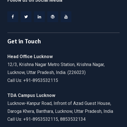
Follow us on Social Media
Facebook
Twitter
Linkedin
WordPress
YouTube
Get in Touch
Head Office Lucknow
12/3, Krishna Nagar Metro Station, Krishna Nagar,
Lucknow, Uttar Pradesh, India. (226023)
Call Us: +91-8953532115
TDA Campus Lucknow
Lucknow-Kanpur Road, Infront of Azad Guest House,
Daroga Khera, Banthara, Lucknow, Uttar Pradesh, India
Call Us: +91-8953532115, 8853532134