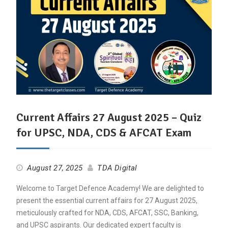
Current Affairs 27 August 2025 – Quiz
for UPSC, NDA, CDS & AFCAT Exam
August 27, 2025
TDA Digital
Welcome to Target Defence Academy! We are delighted to
present the essential current affairs for 27 August 2025,
meticulously crafted for NDA, CDS, AFCAT, SSC, Banking,
and UPSC aspirants. Our dedicated expert faculty is