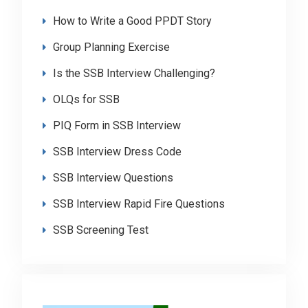
How to Write a Good PPDT Story
Group Planning Exercise
Is the SSB Interview Challenging?
OLQs for SSB
PIQ Form in SSB Interview
SSB Interview Dress Code
SSB Interview Questions
SSB Interview Rapid Fire Questions
SSB Screening Test