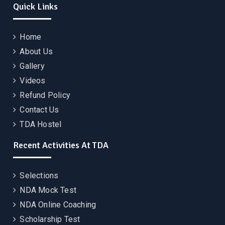
Quick Links
Home
About Us
Gallery
Videos
Refund Policy
Contact Us
TDA Hostel
Recent Activities At TDA
Selections
NDA Mock Test
NDA Online Coaching
Scholarship Test