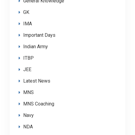
General Knowledge
GK
IMA
Important Days
Indian Army
ITBP
JEE
Latest News
MNS
MNS Coaching
Navy
NDA