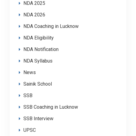
NDA 2025
NDA 2026
NDA Coaching in Lucknow
NDA Eligibility
NDA Notification
NDA Syllabus
News
Sainik School
SSB
SSB Coaching in Lucknow
SSB Interview
UPSC