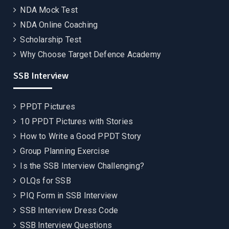
NDA Mock Test
NDA Online Coaching
Scholarship Test
Why Choose Target Defence Academy
SSB Interview
PPDT Pictures
10 PPDT Pictures with Stories
How to Write a Good PPDT Story
Group Planning Exercise
Is the SSB Interview Challenging?
OLQs for SSB
PIQ Form in SSB Interview
SSB Interview Dress Code
SSB Interview Questions