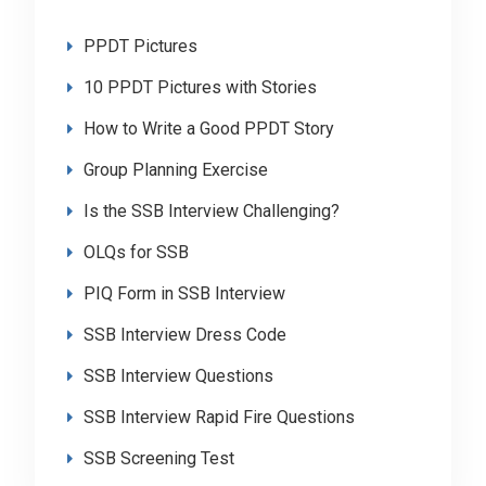
PPDT Pictures
10 PPDT Pictures with Stories
How to Write a Good PPDT Story
Group Planning Exercise
Is the SSB Interview Challenging?
OLQs for SSB
PIQ Form in SSB Interview
SSB Interview Dress Code
SSB Interview Questions
SSB Interview Rapid Fire Questions
SSB Screening Test