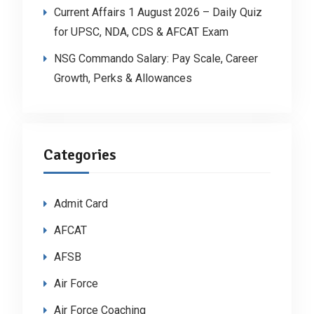
Current Affairs 1 August 2026 – Daily Quiz
for UPSC, NDA, CDS & AFCAT Exam
NSG Commando Salary: Pay Scale, Career
Growth, Perks & Allowances
Categories
Admit Card
AFCAT
AFSB
Air Force
Air Force Coaching