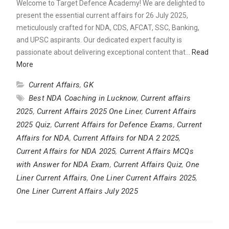
Welcome to Target Defence Academy! We are delighted to
present the essential current affairs for 26 July 2025,
meticulously crafted for NDA, CDS, AFCAT, SSC, Banking,
and UPSC aspirants. Our dedicated expert faculty is
passionate about delivering exceptional content that…
Read
More
Current Affairs
,
GK
Best NDA Coaching in Lucknow
,
Current affairs
2025
,
Current Affairs 2025 One Liner
,
Current Affairs
2025 Quiz
,
Current Affairs for Defence Exams
,
Current
Affairs for NDA
,
Current Affairs for NDA 2 2025
,
Current Affairs for NDA 2025
,
Current Affairs MCQs
with Answer for NDA Exam
,
Current Affairs Quiz
,
One
Liner Current Affairs
,
One Liner Current Affairs 2025
,
One Liner Current Affairs July 2025