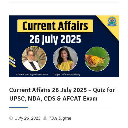
Current Affairs 26 July 2025 – Quiz for
UPSC, NDA, CDS & AFCAT Exam
July 26, 2025
TDA Digital