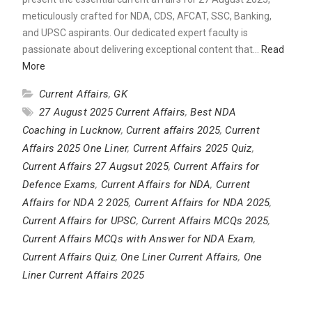
meticulously crafted for NDA, CDS, AFCAT, SSC, Banking,
and UPSC aspirants. Our dedicated expert faculty is
passionate about delivering exceptional content that…
Read
More
Current Affairs
,
GK
27 August 2025 Current Affairs
,
Best NDA
Coaching in Lucknow
,
Current affairs 2025
,
Current
Affairs 2025 One Liner
,
Current Affairs 2025 Quiz
,
Current Affairs 27 Augsut 2025
,
Current Affairs for
Defence Exams
,
Current Affairs for NDA
,
Current
Affairs for NDA 2 2025
,
Current Affairs for NDA 2025
,
Current Affairs for UPSC
,
Current Affairs MCQs 2025
,
Current Affairs MCQs with Answer for NDA Exam
,
Current Affairs Quiz
,
One Liner Current Affairs
,
One
Liner Current Affairs 2025