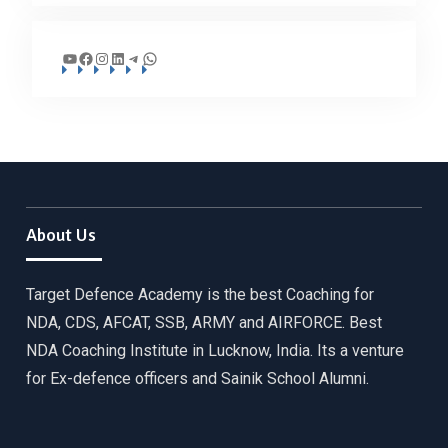
YouTube
Facebook
Instagram
LinkedIn
Telegram
WhatsApp
About Us
Target Defence Academy is the best Coaching for
NDA, CDS, AFCAT, SSB, ARMY and AIRFORCE. Best
NDA Coaching Institute in Lucknow, India. Its a venture
for Ex-defence officers and Sainik School Alumni.