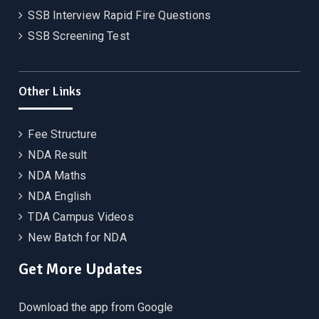
SSB Interview Rapid Fire Questions
SSB Screening Test
Other Links
Fee Structure
NDA Result
NDA Maths
NDA English
TDA Campus Videos
New Batch for NDA
Get More Updates
Download the app from Google