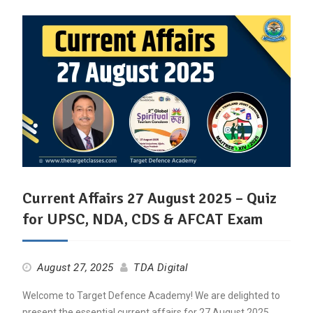
Current Affairs 27 August 2025 – Quiz
for UPSC, NDA, CDS & AFCAT Exam
August 27, 2025
TDA Digital
Welcome to Target Defence Academy! We are delighted to
present the essential current affairs for 27 August 2025,