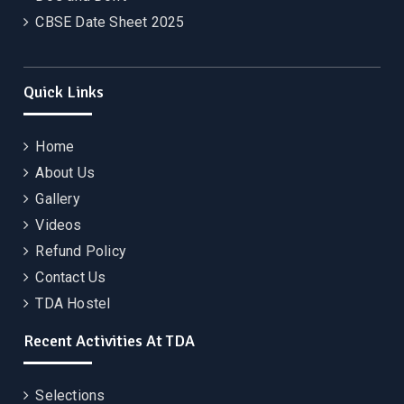
CBSE Date Sheet 2025
Quick Links
Home
About Us
Gallery
Videos
Refund Policy
Contact Us
TDA Hostel
Recent Activities At TDA
Selections