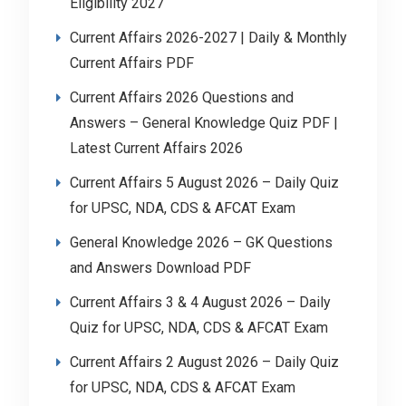
Eligibility 2027
Current Affairs 2026-2027 | Daily & Monthly
Current Affairs PDF
Current Affairs 2026 Questions and
Answers – General Knowledge Quiz PDF |
Latest Current Affairs 2026
Current Affairs 5 August 2026 – Daily Quiz
for UPSC, NDA, CDS & AFCAT Exam
General Knowledge 2026 – GK Questions
and Answers Download PDF
Current Affairs 3 & 4 August 2026 – Daily
Quiz for UPSC, NDA, CDS & AFCAT Exam
Current Affairs 2 August 2026 – Daily Quiz
for UPSC, NDA, CDS & AFCAT Exam