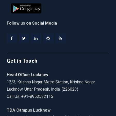
Follow us on Social Media
Facebook
Twitter
Linkedin
WordPress
YouTube
Get in Touch
Head Office Lucknow
12/3, Krishna Nagar Metro Station, Krishna Nagar,
Lucknow, Uttar Pradesh, India. (226023)
Call Us: +91-8953532115
TDA Campus Lucknow