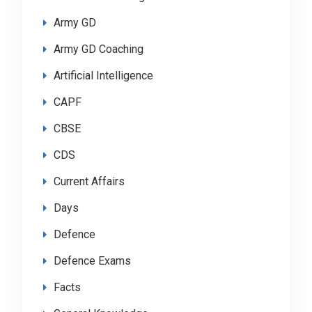
Army GD
Army GD Coaching
Artificial Intelligence
CAPF
CBSE
CDS
Current Affairs
Days
Defence
Defence Exams
Facts