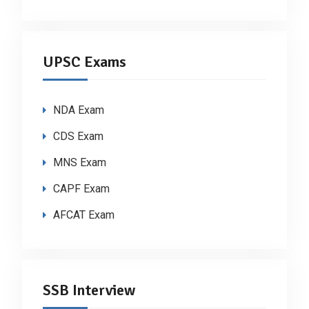
UPSC Exams
NDA Exam
CDS Exam
MNS Exam
CAPF Exam
AFCAT Exam
SSB Interview