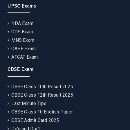
UPSC Exams
NDA Exam
CDS Exam
MNS Exam
CAPF Exam
AFCAT Exam
CBSE Exam
CBSE Class 10th Result 2025
CBSE Class 12th Result 2025
Last Minute Tips
CBSE Class 10 English Paper
CBSE Admit Card 2025
Do’s and Don’t