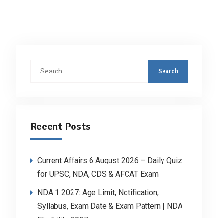
Search
for:
Recent Posts
Current Affairs 6 August 2026 – Daily Quiz
for UPSC, NDA, CDS & AFCAT Exam
NDA 1 2027: Age Limit, Notification,
Syllabus, Exam Date & Exam Pattern | NDA