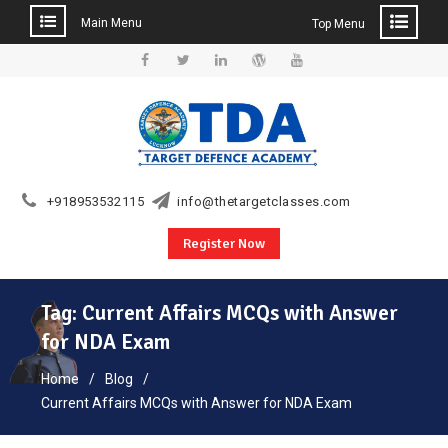
Main Menu
Top Menu
Skip
to
Facebook
Twitter
Linkedin
WordPress
YouTube
content
+918953532115
info@thetargetclasses.com
Register Now
Tag:
Current Affairs MCQs with Answer
for NDA Exam
Home
Blog
Current Affairs MCQs with Answer for NDA Exam